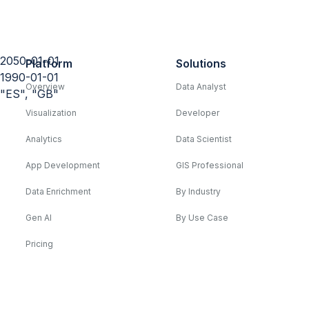
2050-01-01
Platform
Solutions
1990-01-01
Overview
Data Analyst
"ES", "GB"
Visualization
Developer
Analytics
Data Scientist
App Development
GIS Professional
Data Enrichment
By Industry
Gen AI
By Use Case
Pricing