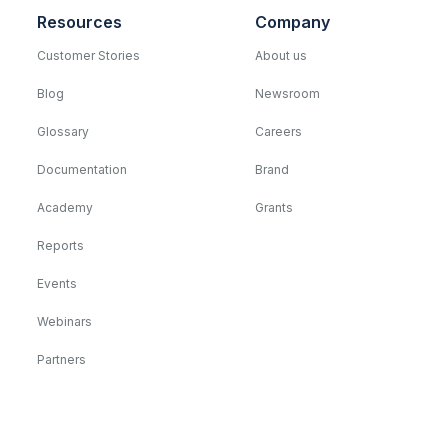
Resources
Company
Customer Stories
About us
Blog
Newsroom
Glossary
Careers
Documentation
Brand
Academy
Grants
Reports
Events
Webinars
Partners