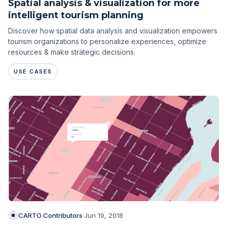
Spatial analysis & visualization for more
intelligent tourism planning
Discover how spatial data analysis and visualization empowers
tourism organizations to personalize experiences, optimize
resources & make strategic decisions.
USE CASES
CARTO Contributors
·
Jun 19, 2018