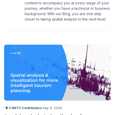
content to accompany you at every stage of your
journey, whether you have a technical or business
background. With our Blog, you are one step
closer to taking spatial analysis to the next level.
CARTO Contributors
·
Sep 9, 2024