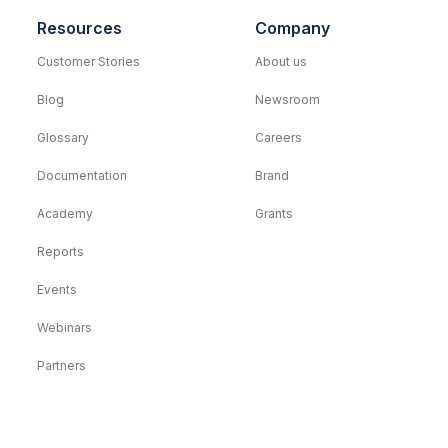
Resources
Company
Customer Stories
About us
Blog
Newsroom
Glossary
Careers
Documentation
Brand
Academy
Grants
Reports
Events
Webinars
Partners