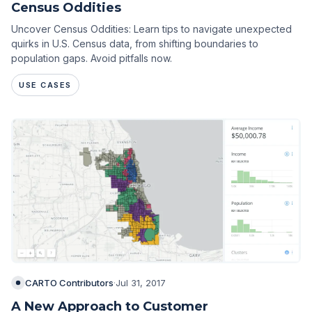
Census Oddities
Uncover Census Oddities: Learn tips to navigate unexpected
quirks in U.S. Census data, from shifting boundaries to
population gaps. Avoid pitfalls now.
USE CASES
CARTO Contributors
·
Jul 31, 2017
A New Approach to Customer