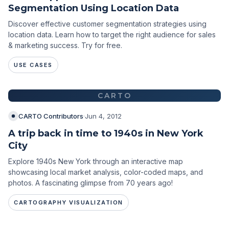
Segmentation Using Location Data
Discover effective customer segmentation strategies using
location data. Learn how to target the right audience for sales
& marketing success. Try for free.
USE CASES
CARTO
CARTO Contributors
·
Jun 4, 2012
A trip back in time to 1940s in New York
City
Explore 1940s New York through an interactive map
showcasing local market analysis, color-coded maps, and
photos. A fascinating glimpse from 70 years ago!
CARTOGRAPHY VISUALIZATION