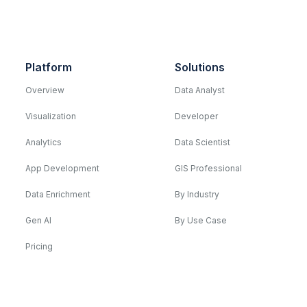
Platform
Solutions
Overview
Data Analyst
Visualization
Developer
Analytics
Data Scientist
App Development
GIS Professional
Data Enrichment
By Industry
Gen AI
By Use Case
Pricing