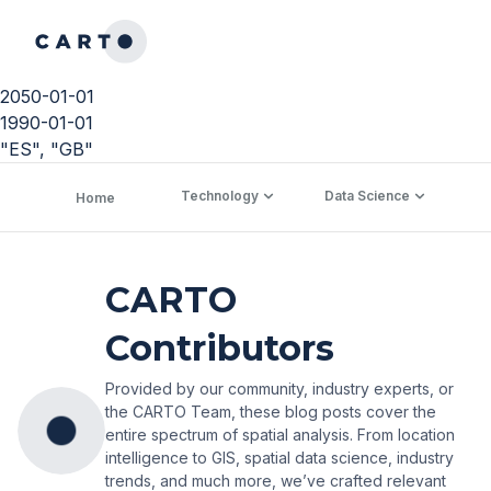
2050-01-01
1990-01-01
"ES", "GB"
Technology
Data Science
C
Home
CARTO
Contributors
Provided by our community, industry experts, or
the CARTO Team, these blog posts cover the
entire spectrum of spatial analysis. From location
intelligence to GIS, spatial data science, industry
trends, and much more, we’ve crafted relevant