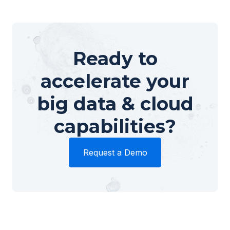
Ready to
accelerate your
big data & cloud
capabilities?
Request a Demo