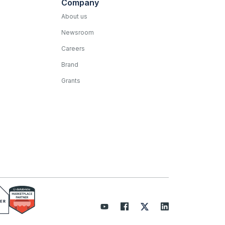
Company
About us
Newsroom
Careers
Brand
Grants