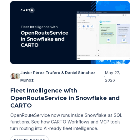
Javier Pérez Trufero & Daniel Sánchez
May 27,
·
Muñoz
2026
Fleet Intelligence with
OpenRouteService in Snowflake and
CARTO
,
OpenRouteService now runs inside Snowflake as SQL
functions. See how CARTO Workflows and MCP tools
turn routing into AI-ready fleet intelligence.