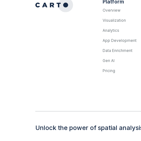
Platform
Overview
Visualization
Analytics
App Development
Data Enrichment
Gen AI
Pricing
Unlock the power of spatial analysi