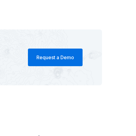
Request a Demo