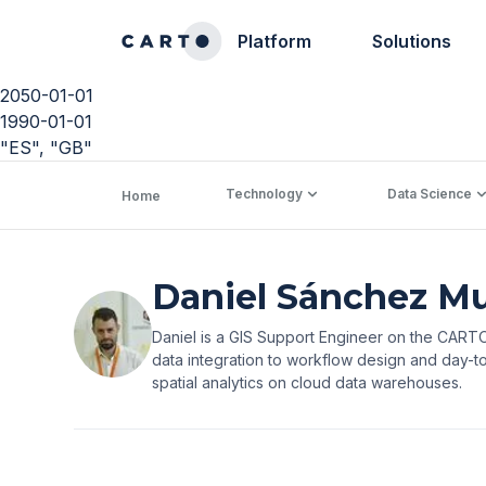
Platform
Solutions
2050-01-01
1990-01-01
"ES", "GB"
Technology
Data Science
Home
Daniel Sánchez M
Daniel is a GIS Support Engineer on the CARTO 
data integration to workflow design and day-to
spatial analytics on cloud data warehouses.