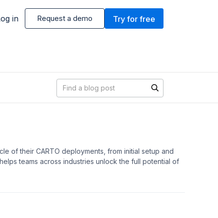
og in
Request a demo
Try for free
Blog search
cle of their CARTO deployments, from initial setup and
lps teams across industries unlock the full potential of