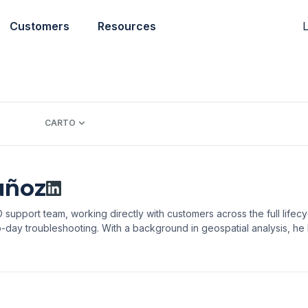
L
Customers
Resources
CARTO
uñoz
support team, working directly with customers across the full lifecy
-day troubleshooting. With a background in geospatial analysis, he he