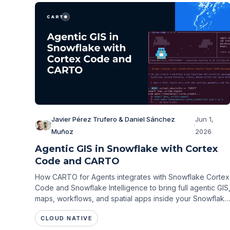
Javier Pérez Trufero & Daniel Sánchez
Jun 1,
·
Muñoz
2026
Agentic GIS in Snowflake with Cortex
Code and CARTO
How CARTO for Agents integrates with Snowflake Cortex
Code and Snowflake Intelligence to bring full agentic GIS
maps, workflows, and spatial apps inside your Snowflake
environment.
CLOUD NATIVE