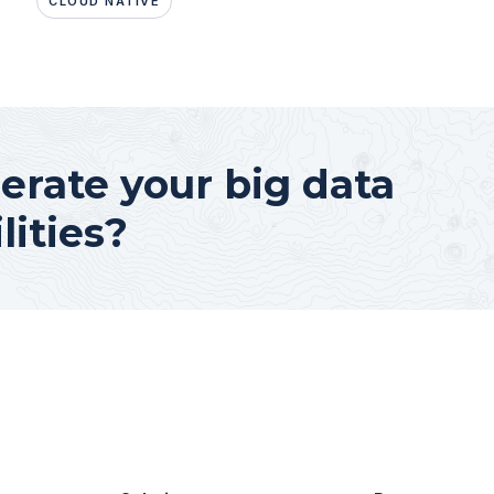
CLOUD NATIVE
erate your big data
lities?