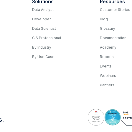
Solutions
Resources
Data Analyst
Customer Stories
Developer
Blog
Data Scientist
Glossary
GIS Professional
Documentation
By Industry
Academy
By Use Case
Reports
Events
Webinars
Partners
s.