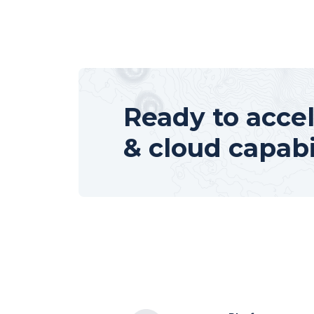
Ready to accel
& cloud capabi