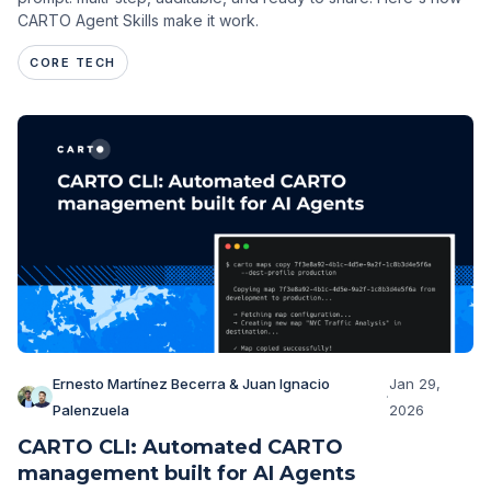
CARTO Agent Skills make it work.
CORE TECH
Ernesto Martínez Becerra & Juan Ignacio
Jan 29,
·
Palenzuela
2026
CARTO CLI: Automated CARTO
management built for AI Agents