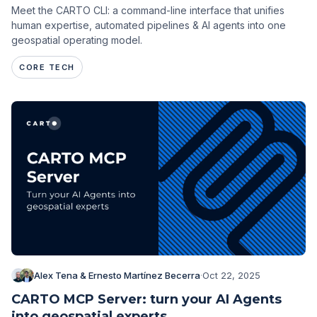
Meet the CARTO CLI: a command-line interface that unifies
human expertise, automated pipelines & AI agents into one
geospatial operating model.
CORE TECH
Alex Tena & Ernesto Martínez Becerra
·
Oct 22, 2025
CARTO MCP Server: turn your AI Agents
into geospatial experts