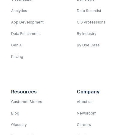
Analytics
Data Scientist
App Development
GIS Professional
Data Enrichment
By Industry
Gen AI
By Use Case
Pricing
Resources
Company
Customer Stories
About us
Blog
Newsroom
Glossary
Careers