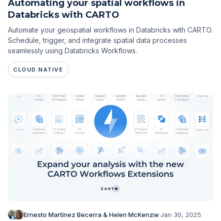
Automating your spatial workflows in
Databricks with CARTO
Automate your geospatial workflows in Databricks with CARTO.
Schedule, trigger, and integrate spatial data processes
seamlessly using Databricks Workflows.
CLOUD NATIVE
Ernesto Martínez Becerra & Helen McKenzie
·
Jan 30, 2025