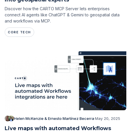
Discover how the CARTO MCP Server lets enterprises
connect AI agents like ChatGPT & Gemini to geospatial data
and workflows via MCP.
CORE TECH
Helen McKenzie & Ernesto Martínez Becerra
·
May 20, 2025
Live maps with automated Workflows