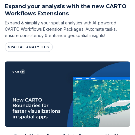
Expand your analysis with the new CARTO
Workflows Extensions
Expand & simplify your spatial analytics with AI-powered
CARTO Workflows Extension Packages. Automate tasks,
ensure consistency & enhance geospatial insights!
SPATIAL ANALYTICS