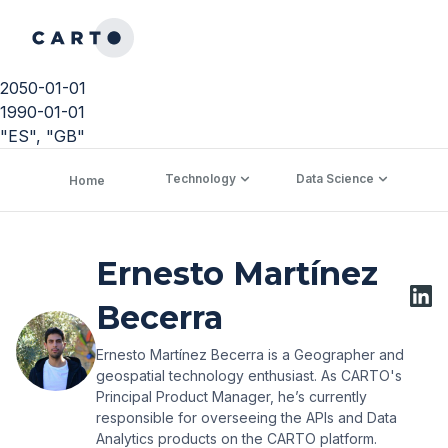
2050-01-01
1990-01-01
"ES", "GB"
Technology
Data Science
C
Home
Ernesto Martínez
Becerra
Ernesto Martínez Becerra is a Geographer and
geospatial technology enthusiast. As CARTO's
Principal Product Manager, he’s currently
responsible for overseeing the APIs and Data
Analytics products on the CARTO platform.