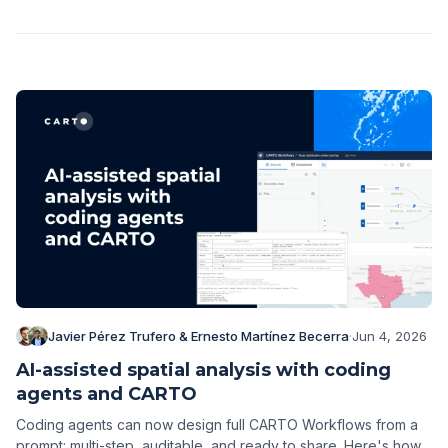
Javier Pérez Trufero & Ernesto Martínez Becerra
·
Jun 4, 2026
AI-assisted spatial analysis with coding
agents and CARTO
Coding agents can now design full CARTO Workflows from a
prompt: multi-step, auditable, and ready to share. Here's how