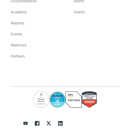
Documentation
Brand
Academy
Grants
Reports
Events
Webinars
Partners