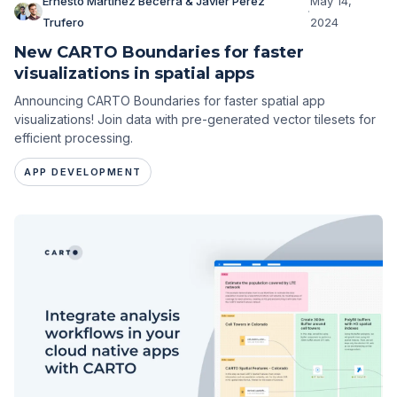
Ernesto Martínez Becerra & Javier Pérez
May 14,
·
Trufero
2024
New CARTO Boundaries for faster
visualizations in spatial apps
Announcing CARTO Boundaries for faster spatial app
visualizations! Join data with pre-generated vector tilesets for
efficient processing.
APP DEVELOPMENT