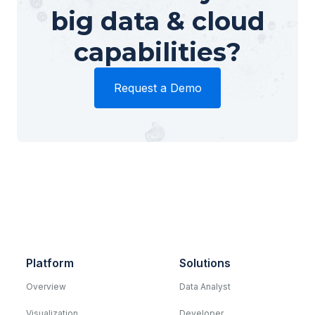
big data & cloud
capabilities?
Request a Demo
Platform
Solutions
Overview
Data Analyst
Visualization
Developer