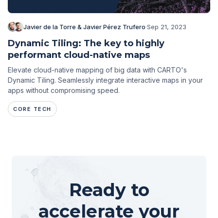
Javier de la Torre & Javier Pérez Trufero
·
Sep 21, 2023
Dynamic Tiling: The key to highly
performant cloud-native maps
Elevate cloud-native mapping of big data with CARTO's
Dynamic Tiling. Seamlessly integrate interactive maps in your
apps without compromising speed.
CORE TECH
Ready to
accelerate your