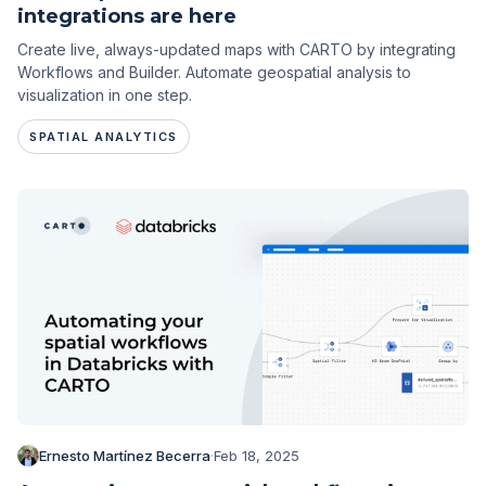
integrations are here
Create live, always-updated maps with CARTO by integrating
Workflows and Builder. Automate geospatial analysis to
visualization in one step.
SPATIAL ANALYTICS
Ernesto Martínez Becerra
·
Feb 18, 2025