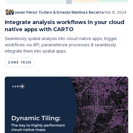
Javier Pérez Trufero & Ernesto Martínez Becerra
·
Feb 8, 2024
Integrate analysis workflows in your cloud
native apps with CARTO
Seamlessly spatial analysis into cloud-native apps; trigger
workflows via API, parameterize processes & seamlessly
integrate them into spatial apps.
CORE TECH