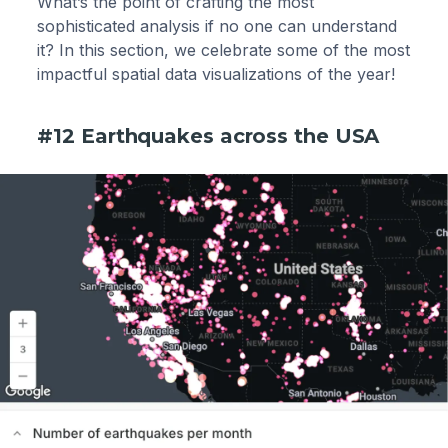
What’s the point of crafting the most
sophisticated analysis if no one can understand
it? In this section, we celebrate some of the most
impactful spatial data visualizations of the year!
#12 Earthquakes across the USA