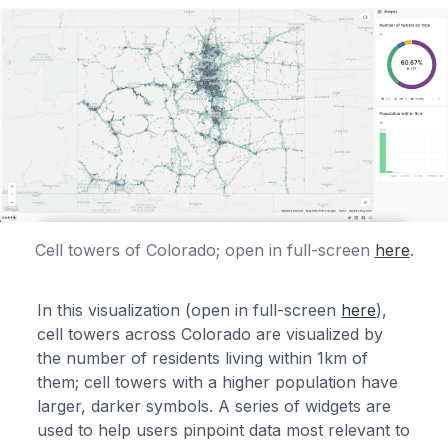
Cell towers of Colorado; open in full-screen
here
.
In this visualization (open in full-screen
here
),
cell towers across Colorado are visualized by
the number of residents living within 1km of
them; cell towers with a higher population have
larger, darker symbols. A series of widgets are
used to help users pinpoint data most relevant to