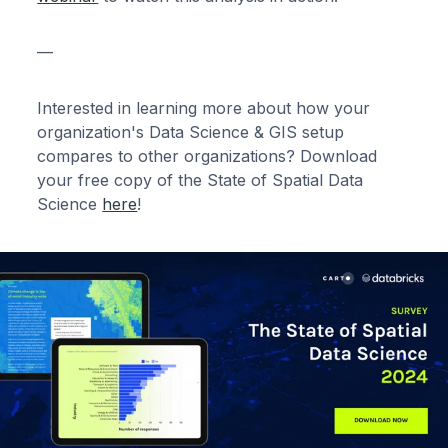
—
Interested in learning more about how your
organization's Data Science & GIS setup
compares to other organizations? Download
your free copy of the State of Spatial Data
Science
here
!