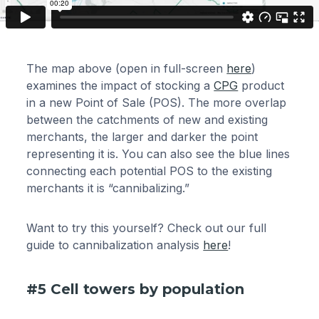
The map above (open in full-screen
here
)
examines the impact of stocking a
CPG
product
in a new Point of Sale (POS). The more overlap
between the catchments of new and existing
merchants, the larger and darker the point
representing it is. You can also see the blue lines
connecting each potential POS to the existing
merchants it is “cannibalizing.”
Want to try this yourself? Check out our full
guide to cannibalization analysis
here
!
#5 Cell towers by population