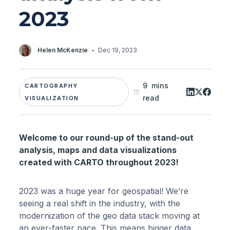
2023
·
Helen McKenzie
Dec 19, 2023
9 mins
CARTOGRAPHY
read
VISUALIZATION
Welcome to our round-up of the stand-out
analysis, maps and data visualizations
created with CARTO throughout 2023!
2023 was a huge year for geospatial! We’re
seeing a real shift in the industry, with the
modernization of the geo data stack moving at
an ever-faster pace. This means bigger data,