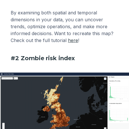
By examining both spatial and temporal
dimensions in your data, you can uncover
trends, optimize operations, and make more
informed decisions. Want to recreate this map?
Check out the full tutorial
here
!
#2 Zombie risk index