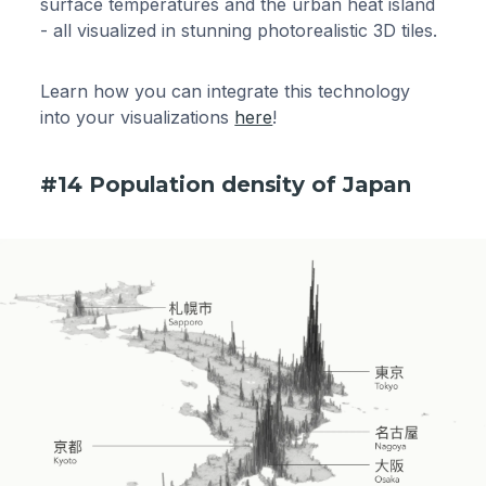
surface temperatures and the urban heat island
- all visualized in stunning photorealistic 3D tiles.
Learn how you can integrate this technology
into your visualizations
here
!
#14 Population density of Japan