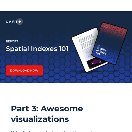
Part 3: Awesome
visualizations