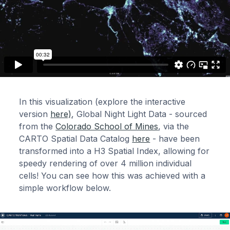
In this visualization (explore the interactive
version
here)
, Global Night Light Data - sourced
from the
Colorado School of Mines
, via the
CARTO Spatial Data Catalog
here
- have been
transformed into a H3 Spatial Index, allowing for
speedy rendering of over 4 million individual
cells! You can see how this was achieved with a
simple workflow below.