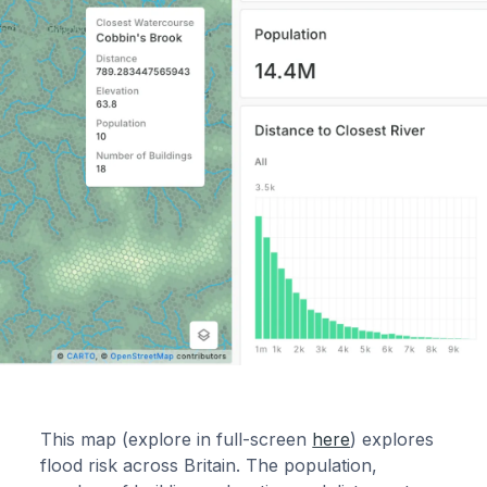
This map (explore in full-screen
here
) explores
flood risk across Britain. The population,