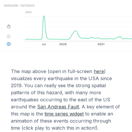
The map above (open in full-screen
here
)
visualizes every earthquake in the USA since
2019. You can really see the strong spatial
patterns of this hazard, with many more
earthquakes occurring to the east of the US
around the
San Andreas Fault
. A key element of
this map is the
time series widget
to enable an
animation of these events occurring through
time (click play to watch this in action!).