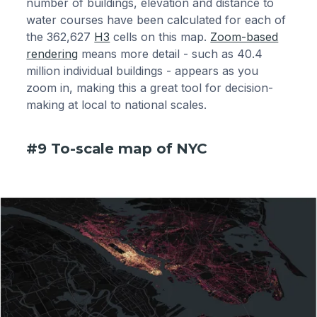
number of buildings, elevation and distance to
water courses have been calculated for each of
the 362,627
H3
cells on this map.
Zoom-based
rendering
means more detail - such as 40.4
million individual buildings - appears as you
zoom in, making this a great tool for decision-
making at local to national scales.
#9 To-scale map of NYC