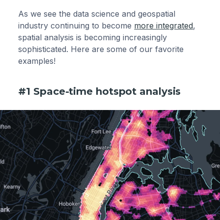
As we see the data science and geospatial
industry continuing to become
more integrated
,
spatial analysis is becoming increasingly
sophisticated. Here are some of our favorite
examples!
#1 Space-time hotspot analysis