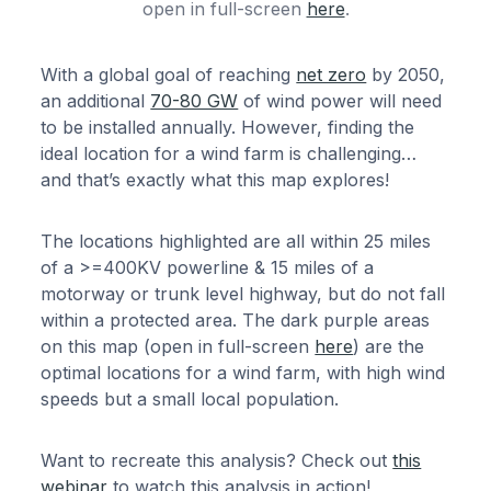
open in full-screen
here
.
With a global goal of reaching
net zero
by 2050,
an additional
70-80 GW
of wind power will need
to be installed annually. However, finding the
ideal location for a wind farm is challenging…
and that’s exactly what this map explores!
The locations highlighted are all within 25 miles
of a >=400KV powerline & 15 miles of a
motorway or trunk level highway, but do not fall
within a protected area. The dark purple areas
on this map (open in full-screen
here
) are the
optimal locations for a wind farm, with high wind
speeds but a small local population.
Want to recreate this analysis? Check out
this
webinar
to watch this analysis in action!