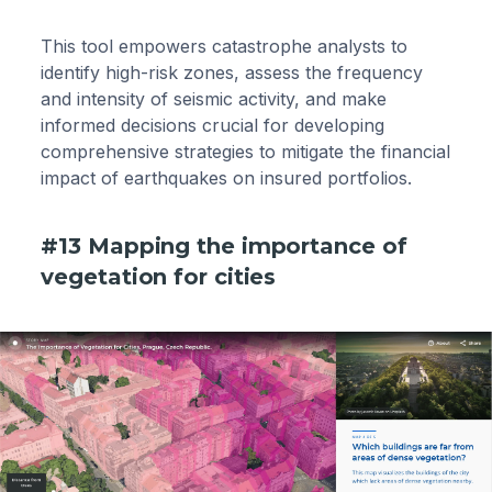
This tool empowers catastrophe analysts to
identify high-risk zones, assess the frequency
and intensity of seismic activity, and make
informed decisions crucial for developing
comprehensive strategies to mitigate the financial
impact of earthquakes on insured portfolios.
#13 Mapping the importance of
vegetation for cities