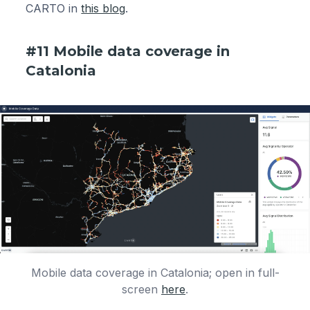
CARTO in
this blog
.
#11 Mobile data coverage in
Catalonia
Mobile data coverage in Catalonia; open in full-
screen
here
.