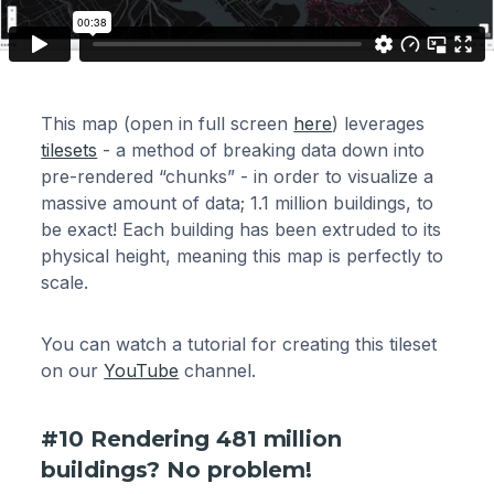
This map (open in full screen
here
) leverages
tilesets
- a method of breaking data down into
pre-rendered “chunks” - in order to visualize a
massive amount of data; 1.1 million buildings, to
be exact! Each building has been extruded to its
physical height, meaning this map is perfectly to
scale.
You can watch a tutorial for creating this tileset
on our
YouTube
channel.
#10 Rendering 481 million
buildings? No problem!