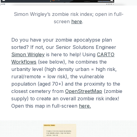
Simon Wrigley’s zombie risk index; open in full-
screen
here
.
Do you have your zombie apocalypse plan
sorted? If not, our Senior Solutions Engineer
Simon Wrigley
is here to help! Using
CARTO
Workflows
(see below), he combines the
urbanity level (high density urban = high risk,
rural/remote = low risk), the vulnerable
population (aged 70+) and the proximity to the
closest cemetery from
OpenStreetMap
(zombie
supply) to create an overall zombie risk index!
Open this map in full-screen
here.