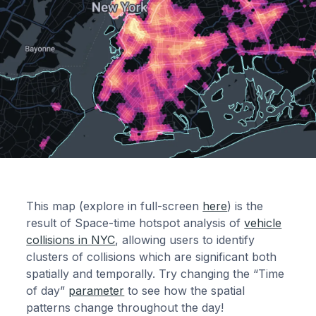
This map (explore in full-screen
here
) is the
result of Space-time hotspot analysis of
vehicle
collisions in NYC
, allowing users to identify
clusters of collisions which are significant both
spatially and temporally. Try changing the “Time
of day”
parameter
to see how the spatial
patterns change throughout the day!