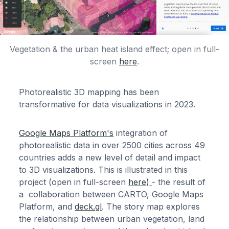
Vegetation & the urban heat island effect; open in full-
screen
here
.
Photorealistic 3D mapping has been
transformative for data visualizations in 2023.
Google Maps Platform's
integration of
photorealistic data in over 2500 cities across 49
countries adds a new level of detail and impact
to 3D visualizations. This is illustrated in this
project (open in full-screen
here)
- the result of
a collaboration between CARTO, Google Maps
Platform, and
deck.gl
. The story map explores
the relationship between urban vegetation, land