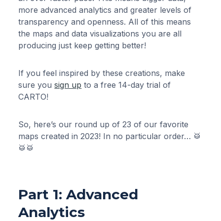
more advanced analytics and greater levels of
transparency and openness. All of this means
the maps and data visualizations you are all
producing just keep getting better!
If you feel inspired by these creations, make
sure you
sign up
to a free 14-day trial of
CARTO!
So, here’s our round up of 23 of our favorite
maps created in 2023! In no particular order… 🥁
🥁🥁
Part 1: Advanced
Analytics