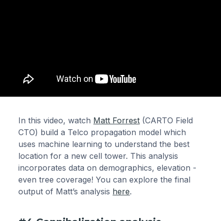
In this video, watch
Matt Forrest
(CARTO Field
CTO) build a Telco propagation model which
uses machine learning to understand the best
location for a new cell tower. This analysis
incorporates data on demographics, elevation -
even tree coverage! You can explore the final
output of Matt’s analysis
here
.