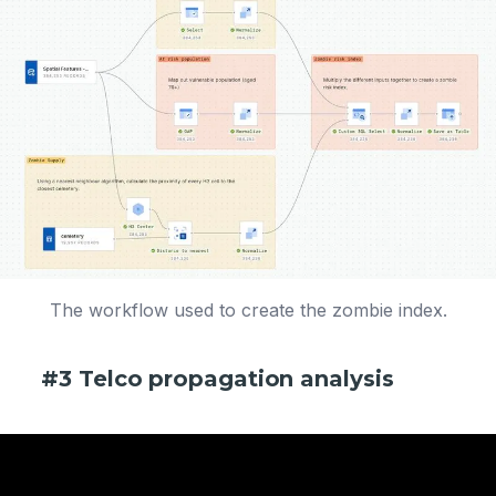
The workflow used to create the zombie index.
#3 Telco propagation analysis