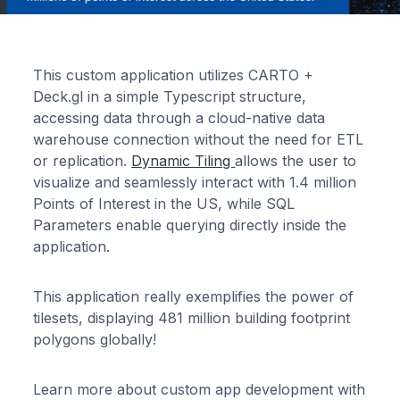
This custom application utilizes CARTO +
Deck.gl in a simple Typescript structure,
accessing data through a cloud-native data
warehouse connection without the need for ETL
or replication.
Dynamic Tiling
allows the user to
visualize and seamlessly interact with 1.4 million
Points of Interest in the US, while SQL
Parameters enable querying directly inside the
application.
This application really exemplifies the power of
tilesets, displaying 481 million building footprint
polygons globally!
Learn more about custom app development with