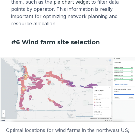
them, such as the
pie chart widget
to filter data
points by operator. This information is really
important for optimizing network planning and
resource allocation.
#6 Wind farm site selection
Optimal locations for wind farms in the northwest US;