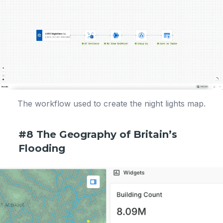
The workflow used to create the night lights map.
#8 The Geography of Britain’s
Flooding