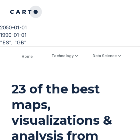
2050-01-01
1990-01-01
"ES", "GB"
Technology
Data Science
C
Home
23 of the best
maps,
visualizations &
analysis from