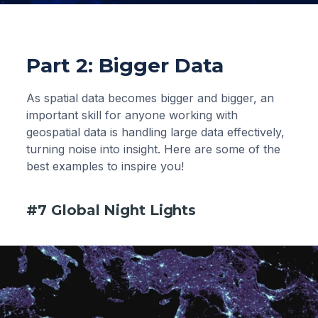
Part 2: Bigger Data
As spatial data becomes bigger and bigger, an
important skill for anyone working with
geospatial data is handling large data effectively,
turning noise into insight. Here are some of the
best examples to inspire you!
#7 Global Night Lights