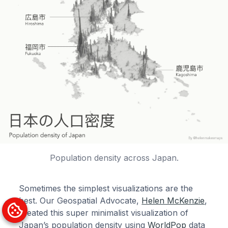
Population density across Japan.
Sometimes the simplest visualizations are the
best. Our Geospatial Advocate,
Helen McKenzie
,
created this super minimalist visualization of
Japan’s population density using
WorldPop
data