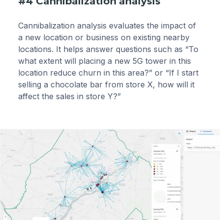
#4 Cannibalization analysis
Cannibalization analysis evaluates the impact of
a new location or business on existing nearby
locations. It helps answer questions such as “To
what extent will placing a new 5G tower in this
location reduce churn in this area?” or “If I start
selling a chocolate bar from store X, how will it
affect the sales in store Y?”