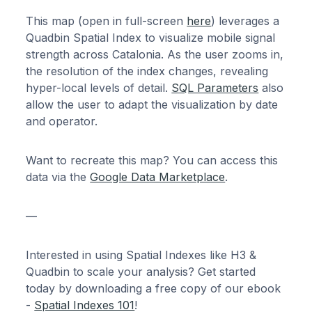
This map (open in full-screen
here
) leverages a
Quadbin Spatial Index to visualize mobile signal
strength across Catalonia. As the user zooms in,
the resolution of the index changes, revealing
hyper-local levels of detail.
SQL Parameters
also
allow the user to adapt the visualization by date
and operator.
Want to recreate this map? You can access this
data via the
Google Data Marketplace
.
—
Interested in using Spatial Indexes like H3 &
Quadbin to scale your analysis? Get started
today by downloading a free copy of our ebook
-
Spatial Indexes 101
!