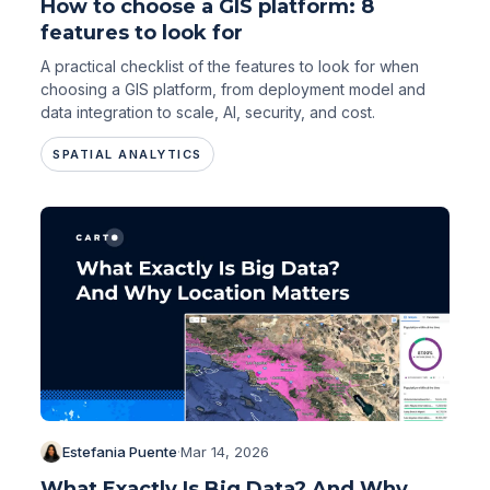
How to choose a GIS platform: 8
features to look for
A practical checklist of the features to look for when
choosing a GIS platform, from deployment model and
data integration to scale, AI, security, and cost.
SPATIAL ANALYTICS
Estefania Puente
·
Mar 14, 2026
What Exactly Is Big Data? And Why