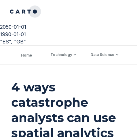
2050-01-01
1990-01-01
"ES", "GB"
Technology
Data Science
C
Home
4 ways
catastrophe
analysts can use
spatial analytics