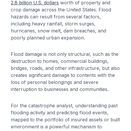
2.8 billion U.S. dollars
worth of property and
crop damage across the United States. Flood
hazards can result from several factors,
including heavy rainfall, storm surges,
hurricanes, snow melt, dam breaches, and
poorly planned urban expansion.
Flood damage is not only structural, such as the
destruction to homes, commercial buildings,
bridges, roads, and other infrastructure, but also
creates significant damage to contents with the
loss of personal belongings and severe
interruption to businesses and communities.
For the catastrophe analyst, understanding past
flooding activity and predicting flood events,
mapped to the portfolio of insured assets or built
environment is a powerful mechanism to