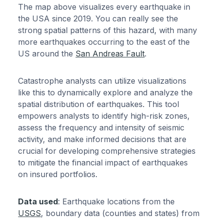
The map above visualizes every earthquake in
the USA since 2019. You can really see the
strong spatial patterns of this hazard, with many
more earthquakes occurring to the east of the
US around the
San Andreas Fault
.
Catastrophe analysts can utilize visualizations
like this to dynamically explore and analyze the
spatial distribution of earthquakes. This tool
empowers analysts to identify high-risk zones,
assess the frequency and intensity of seismic
activity, and make informed decisions that are
crucial for developing comprehensive strategies
to mitigate the financial impact of earthquakes
on insured portfolios.
Data used
: Earthquake locations from the
USGS
, boundary data (counties and states) from