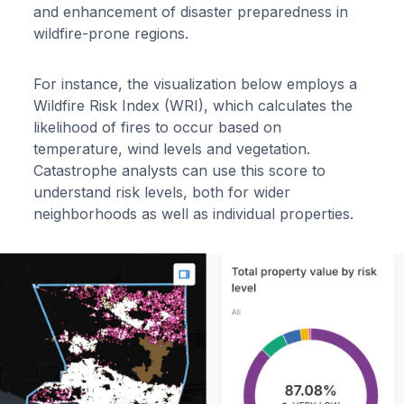
and enhancement of disaster preparedness in
wildfire-prone regions.
For instance, the visualization below employs a
Wildfire Risk Index (WRI), which calculates the
likelihood of fires to occur based on
temperature, wind levels and vegetation.
Catastrophe analysts can use this score to
understand risk levels, both for wider
neighborhoods as well as individual properties.