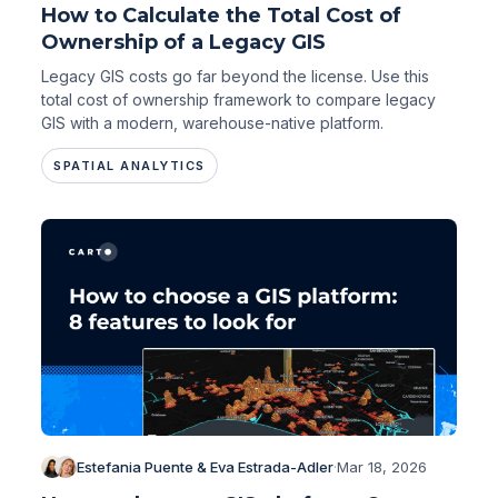
How to Calculate the Total Cost of
Ownership of a Legacy GIS
Legacy GIS costs go far beyond the license. Use this
total cost of ownership framework to compare legacy
GIS with a modern, warehouse-native platform.
SPATIAL ANALYTICS
Estefania Puente & Eva Estrada-Adler
·
Mar 18, 2026