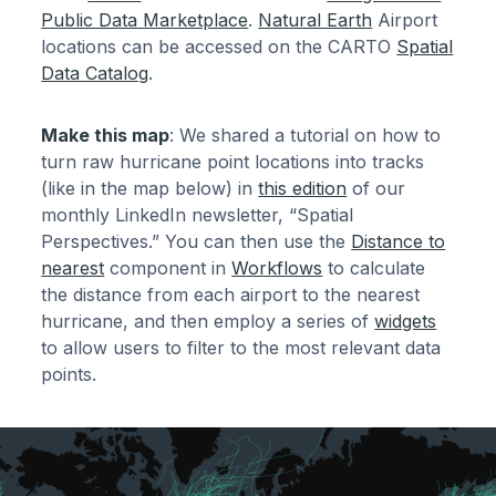
Public Data Marketplace
.
Natural Earth
Airport
locations can be accessed on the CARTO
Spatial
Data Catalog
.
Make this map
: We shared a tutorial on how to
turn raw hurricane point locations into tracks
(like in the map below) in
this edition
of our
monthly LinkedIn newsletter, “Spatial
Perspectives.” You can then use the
Distance to
nearest
component in
Workflows
to calculate
the distance from each airport to the nearest
hurricane, and then employ a series of
widgets
to allow users to filter to the most relevant data
points.