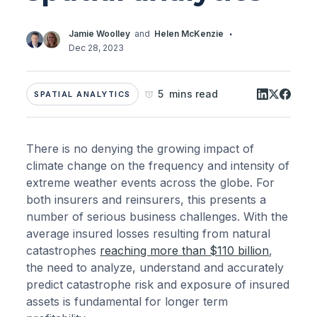
·
Jamie Woolley
and
Helen McKenzie
Dec 28, 2023
5 mins read
SPATIAL ANALYTICS
There is no denying the growing impact of
climate change on the frequency and intensity of
extreme weather events across the globe. For
both insurers and reinsurers, this presents a
number of serious business challenges. With the
average insured losses resulting from natural
catastrophes
reaching more than $110 billion
,
the need to analyze, understand and accurately
predict catastrophe risk and exposure of insured
assets is fundamental for longer term