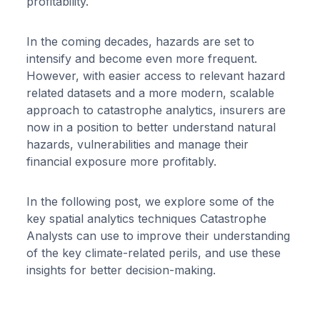
profitability.
In the coming decades, hazards are set to
intensify and become even more frequent.
However, with easier access to relevant hazard
related datasets and a more modern, scalable
approach to catastrophe analytics, insurers are
now in a position to better understand natural
hazards, vulnerabilities and manage their
financial exposure more profitably.
In the following post, we explore some of the
key spatial analytics techniques Catastrophe
Analysts can use to improve their understanding
of the key climate-related perils, and use these
insights for better decision-making.