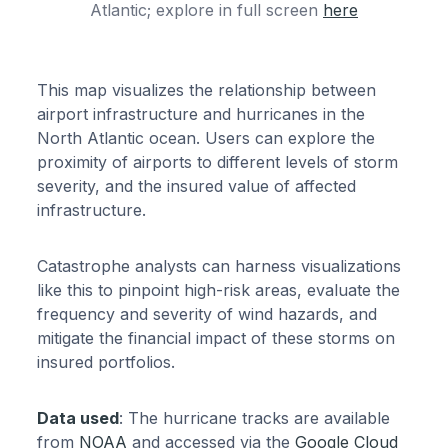
Atlantic; explore in full screen
here
This map visualizes the relationship between
airport infrastructure and hurricanes in the
North Atlantic ocean. Users can explore the
proximity of airports to different levels of storm
severity, and the insured value of affected
infrastructure.
Catastrophe analysts can harness visualizations
like this to pinpoint high-risk areas, evaluate the
frequency and severity of wind hazards, and
mitigate the financial impact of these storms on
insured portfolios.
Data used
: The hurricane tracks are available
from
NOAA
and accessed via the
Google Cloud