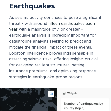
Earthquakes
As seismic activity continues to pose a significant
threat - with around
fifteen earthquakes each
year
with a magnitude of 7 or greater -
earthquake analysis is incredibly important for
catastrophe analysts seeking to predict and
mitigate the financial impact of these events.
Location Intelligence proves indispensable in
assessing seismic risks, offering insights crucial
for designing resilient structures, setting
insurance premiums, and optimizing response
strategies in earthquake-prone regions.