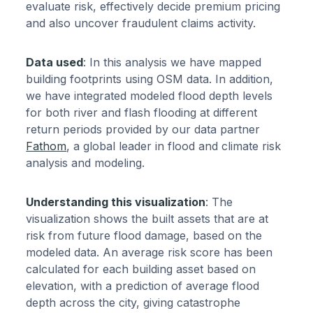
evaluate risk, effectively decide premium pricing
and also uncover fraudulent claims activity.
Data used
: In this analysis we have mapped
building footprints using OSM data. In addition,
we have integrated modeled flood depth levels
for both river and flash flooding at different
return periods provided by our data partner
Fathom
, a global leader in flood and climate risk
analysis and modeling.
Understanding this visualization
: The
visualization shows the built assets that are at
risk from future flood damage, based on the
modeled data. An average risk score has been
calculated for each building asset based on
elevation, with a prediction of average flood
depth across the city, giving catastrophe