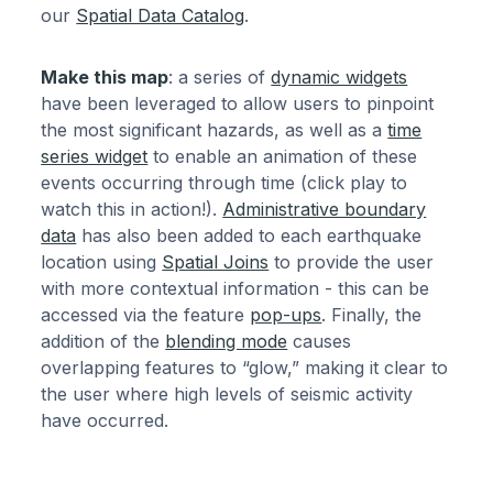
our
Spatial Data Catalog
.
Make this map
: a series of
dynamic widgets
have been leveraged to allow users to pinpoint
the most significant hazards, as well as a
time
series widget
to enable an animation of these
events occurring through time (click play to
watch this in action!).
Administrative boundary
data
has also been added to each earthquake
location using
Spatial Joins
to provide the user
with more contextual information - this can be
accessed via the feature
pop-ups
. Finally, the
addition of the
blending mode
causes
overlapping features to “glow,” making it clear to
the user where high levels of seismic activity
have occurred.