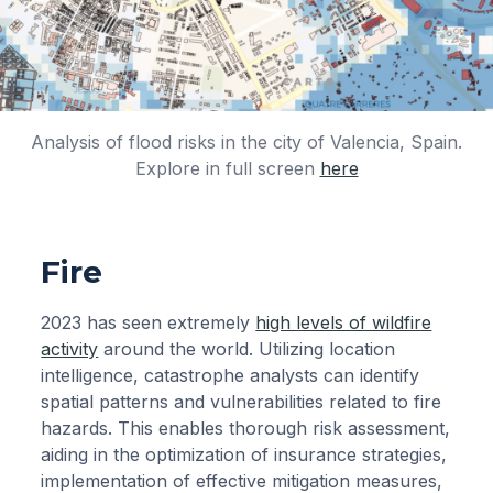
Analysis of flood risks in the city of Valencia, Spain.
Explore in full screen
here
Fire
2023 has seen extremely
high levels of wildfire
activity
around the world. Utilizing location
intelligence, catastrophe analysts can identify
spatial patterns and vulnerabilities related to fire
hazards. This enables thorough risk assessment,
aiding in the optimization of insurance strategies,
implementation of effective mitigation measures,