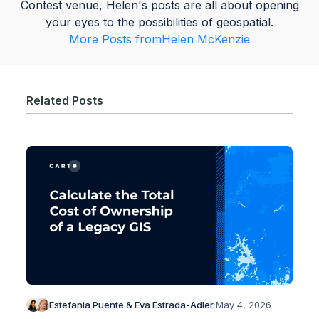
Contest venue, Helen's posts are all about opening
your eyes to the possibilities of geospatial.
More Posts from
Helen McKenzie
Related Posts
Estefania Puente & Eva Estrada-Adler
·
May 4, 2026