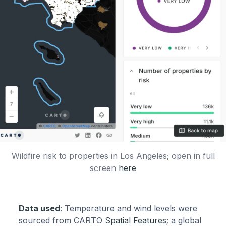
Wildfire risk to properties in Los Angeles; open in full
screen
here
Data used
: Temperature and wind levels were
sourced from CARTO
Spatial Features
; a global