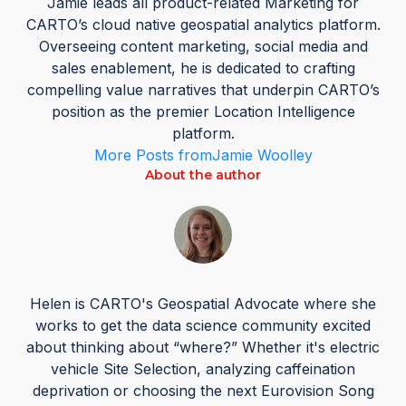
Jamie leads all product-related Marketing for
CARTO’s cloud native geospatial analytics platform.
Overseeing content marketing, social media and
sales enablement, he is dedicated to crafting
compelling value narratives that underpin CARTO’s
position as the premier Location Intelligence
platform.
More Posts from
Jamie Woolley
About the author
Helen is CARTO's Geospatial Advocate where she
works to get the data science community excited
about thinking about “where?” Whether it's electric
vehicle Site Selection, analyzing caffeination
deprivation or choosing the next Eurovision Song