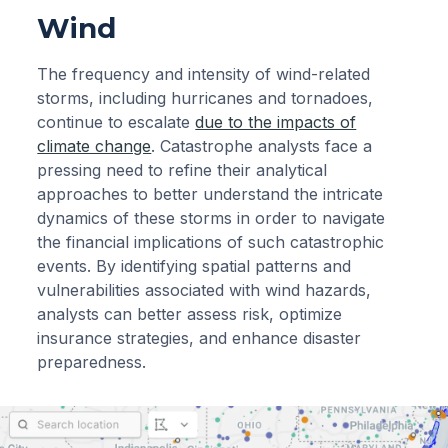
Wind
The frequency and intensity of wind-related
storms, including hurricanes and tornadoes,
continue to escalate
due to the impacts of
climate change
. Catastrophe analysts face a
pressing need to refine their analytical
approaches to better understand the intricate
dynamics of these storms in order to navigate
the financial implications of such catastrophic
events. By identifying spatial patterns and
vulnerabilities associated with wind hazards,
analysts can better assess risk, optimize
insurance strategies, and enhance disaster
preparedness.