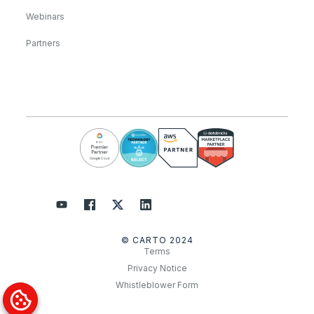
Webinars
Partners
© CARTO 2024
Terms
Privacy Notice
Whistleblower Form