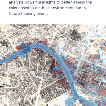
analysts powerful insights to better assess the
risks posed to the built environment due to
future flooding events.