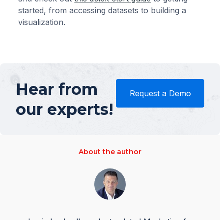
started, from accessing datasets to building a
visualization.
Hear from
Request a Demo
our experts!
About the author