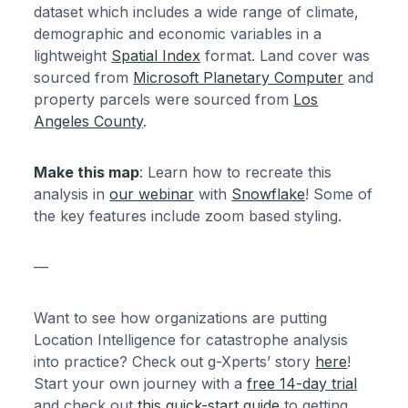
dataset which includes a wide range of climate,
demographic and economic variables in a
lightweight
Spatial Index
format. Land cover was
sourced from
Microsoft Planetary Computer
and
property parcels were sourced from
Los
Angeles County
.
Make this map
: Learn how to recreate this
analysis in
our webinar
with
Snowflake
! Some of
the key features include zoom based styling.
—
Want to see how organizations are putting
Location Intelligence for catastrophe analysis
into practice? Check out g-Xperts’ story
here
!
Start your own journey with a
free 14-day trial
and check out
this quick-start guide
to getting