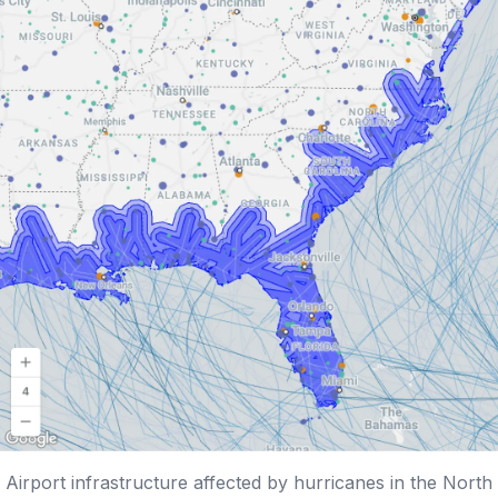
Airport infrastructure affected by hurricanes in the North