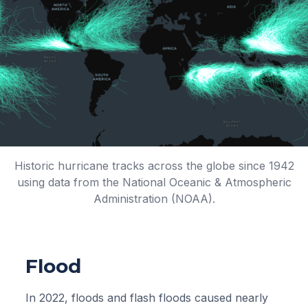
Historic hurricane tracks across the globe since 1942
using data from the National Oceanic & Atmospheric
Administration (NOAA).
Flood
In 2022, floods and flash floods caused nearly