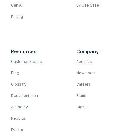
Gen AI
By Use Case
Pricing
Resources
Company
Customer Stories
About us
Blog
Newsroom
Glossary
Careers
Documentation
Brand
Academy
Grants
Reports
Events