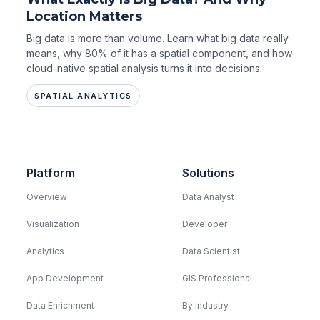
Location Matters
Big data is more than volume. Learn what big data really
means, why 80% of it has a spatial component, and how
cloud-native spatial analysis turns it into decisions.
SPATIAL ANALYTICS
Platform
Solutions
Overview
Data Analyst
Visualization
Developer
Analytics
Data Scientist
App Development
GIS Professional
Data Enrichment
By Industry