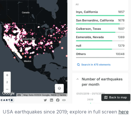
USA earthquakes since 2019; explore in full screen
here