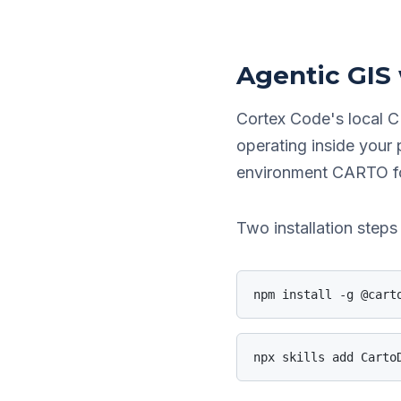
Agentic GIS
Cortex Code's local C
operating inside your
environment CARTO for
Two installation ste
npm install -g @cart
npx skills add Carto