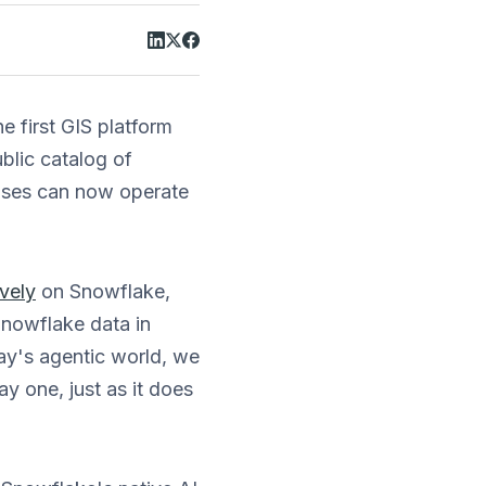
 first GIS platform
ublic catalog of
uses can now operate
ively
on Snowflake,
Snowflake data in
ay's agentic world, we
y one, just as it does