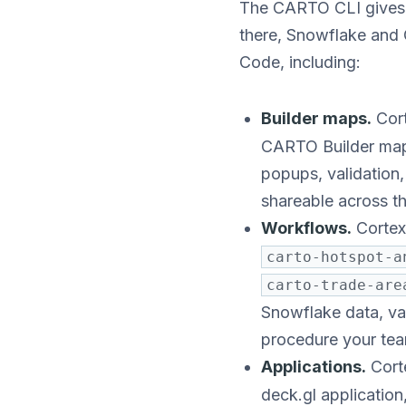
The CARTO CLI gives C
there, Snowflake and
Code, including:
Builder maps.
Cort
CARTO Builder map f
popups, validation,
shareable across t
Workflows.
Cortex
carto-hotspot-a
carto-trade-are
Snowflake data, val
procedure your tea
Applications.
Cort
deck.gl applicatio