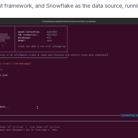
t framework, and Snowflake as the data source, runnin