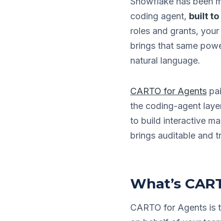
Snowflake has been m
coding agent,
built t
roles and grants, yo
brings that same power
natural language.
CARTO for Agents
pai
the coding-agent laye
to build interactive 
brings auditable and t
What’s CART
CARTO for Agents is t