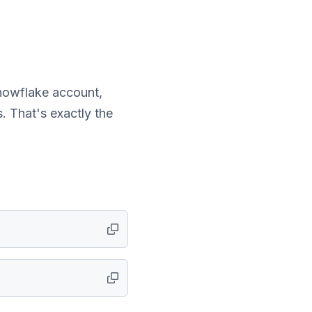
nowflake account,
. That's exactly the