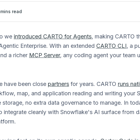
mins read
go we
introduced CARTO for Agents
, making CARTO the
 Agentic Enterprise. With an extended
CARTO CLI
, a p
and a richer
MCP Server
, any coding agent your team 
 have been close
partners
for years. CARTO
runs nat
rkflow, map, and application reading and writing your 
e storage, no extra data governance to manage. In tod
integrate cleanly with Snowflake's AI surface from da
atform.