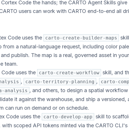
ortex Code the hands; the CARTO Agent Skills give i
 CARTO users can work with CARTO end-to-end all dri
ex Code uses the
skil
carto-create-builder-maps
rom a natural-language request, including color palet
 and publish. The map is a real, governed asset in yo
he team.
 Code uses the
skill, and 
carto-create-workflow
,
,
nalysis
carto-territory-planning
carto-com
, and others, to design a spatial workflow
a-analysis
idate it against the warehouse, and ship a versioned, a
m can run on demand or on schedule.
ex Code uses the
skill to scaff
carto-develop-app
n, with scoped API tokens minted via the CARTO CLI's