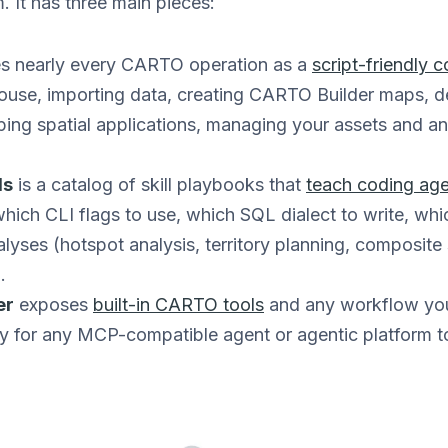
. It has three main pieces:
s nearly every CARTO operation as a
script-friendly
ouse, importing data, creating CARTO Builder maps,
ing spatial applications, managing your assets and a
ls
is a catalog of skill playbooks that
teach coding ag
ich CLI flags to use, which SQL dialect to write, whi
yses (hotspot analysis, territory planning, composite 
.
er
exposes
built-in CARTO tools
and any workflow you
y for any MCP-compatible agent or agentic platform to