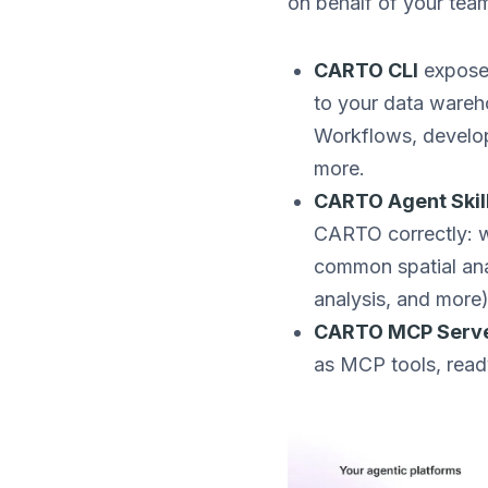
on behalf of your team
CARTO CLI
expose
to your data wareh
Workflows, develop
more.
CARTO Agent Skil
CARTO correctly: wh
common spatial anal
analysis, and more)
CARTO MCP Serv
as MCP tools, read