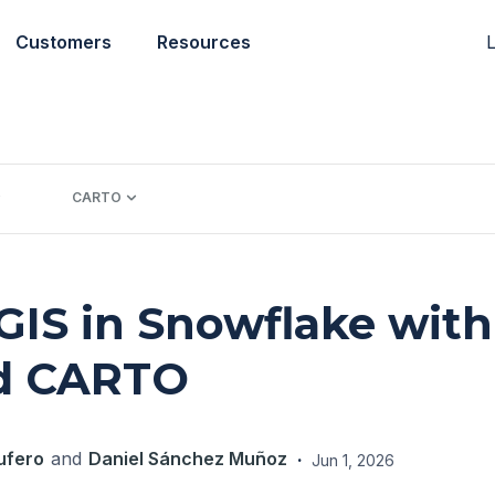
L
Customers
Resources
CARTO
GIS in Snowflake with
d CARTO
ufero
and
Daniel Sánchez Muñoz
·
Jun 1, 2026