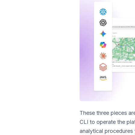
These three pieces are
CLI to operate the pla
analytical procedures 