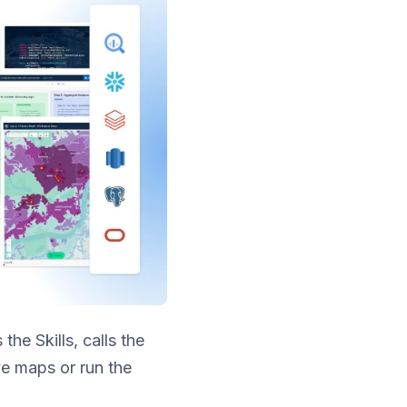
he Skills, calls the
ve maps or run the