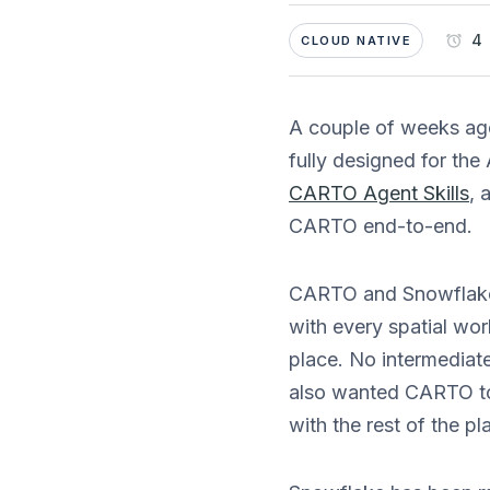
4 
CLOUD NATIVE
A couple of weeks a
fully designed for the
CARTO Agent Skills
, 
CARTO end-to-end.
CARTO and Snowflake
with every spatial wo
place. No intermediat
also wanted CARTO to 
with the rest of the pl