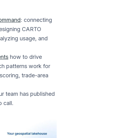
 command
: connecting
 designing CARTO
nalyzing usage, and
ents
how to drive
ch patterns work for
scoring, trade-area
r team has published
 call.