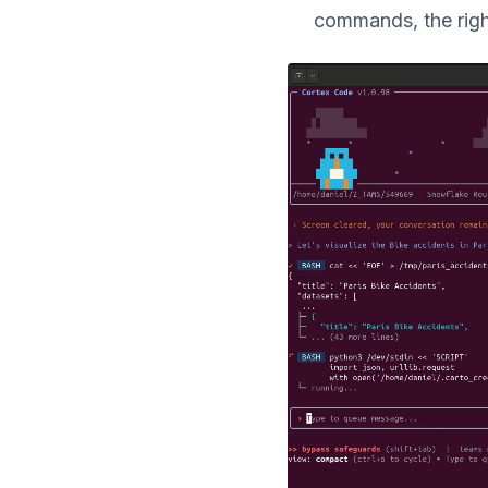
commands, the righ