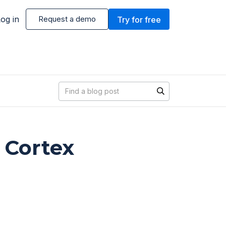
og in
Request a demo
Try for free
Blog search
 Cortex