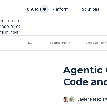
Platform
Solutions
2050-01-01
1990-01-01
"ES", "GB"
Technology
Data Science
Home
Agentic 
Code an
Javier Pérez Tr