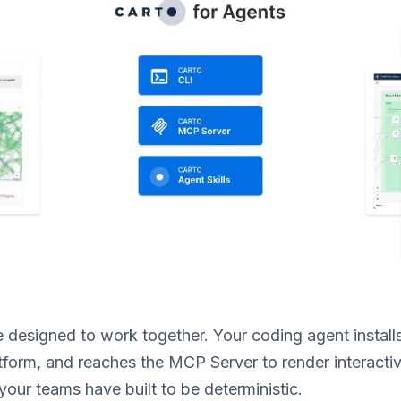
 designed to work together. Your coding agent installs t
tform, and reaches the MCP Server to render interacti
your teams have built to be deterministic.