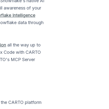
 Snowflake's native AI
ll awareness of your
flake Intelligence
Snowflake data through
tion
all the way up to
rtex Code with CARTO
ARTO's MCP Server
e the CARTO platform