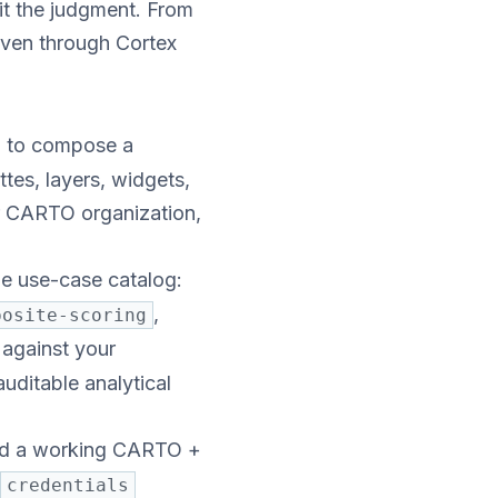
t the judgment. From
ven through Cortex
l to compose a
tes, layers, widgets,
ur CARTO organization,
the use-case catalog:
,
posite-scoring
 against your
uditable analytical
old a working CARTO +
credentials