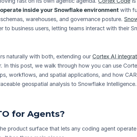
oving fast on its own agentic agenda.
Cortex Code
is
o operate inside your Snowflake environment
with fu
ur schemas, warehouses, and governance posture.
Snow
 to business users, letting teams interact with their 
rs naturally with both, extending our
Cortex AI integra
r. In this post, we walk through how you can use Co
maps, workflows, and spatial applications, and how C
raceable geospatial analysis to Snowflake Intelligence.
O for Agents?
he product surface that lets any coding agent operat