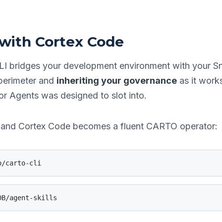
 with Cortex Code
LI bridges your development environment with your S
 perimeter and
inheriting your governance
as it works
 Agents was designed to slot into.
ps and Cortex Code becomes a fluent CARTO operator:
o/carto-cli
DB/agent-skills