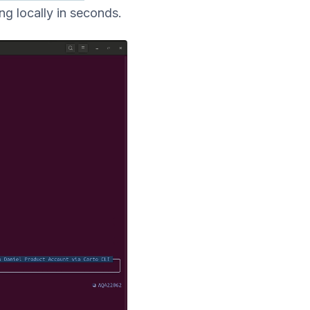
g locally in seconds.