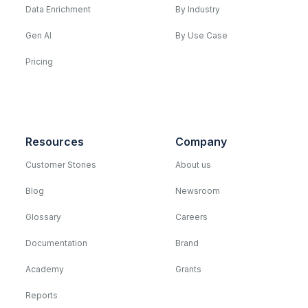
Data Enrichment
By Industry
Gen AI
By Use Case
Pricing
Resources
Company
Customer Stories
About us
Blog
Newsroom
Glossary
Careers
Documentation
Brand
Academy
Grants
Reports