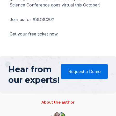
Science Conference goes virtual this October!
Join us for #SDSC20?
Get your free ticket now
Hear from
Request a Demo
our experts!
About the author