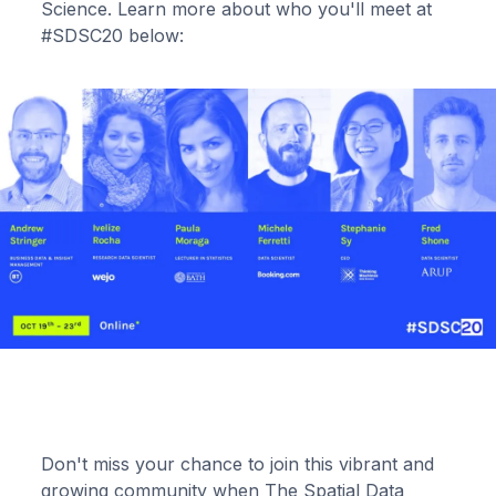
Science. Learn more about who you'll meet at
#SDSC20 below:
Don't miss your chance to join this vibrant and
growing community when The Spatial Data