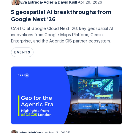
Eva Estrada-Adler & David Kaill
·
Apr 29, 2026
5 geospatial AI breakthroughs from
Google Next '26
CARTO at Google Cloud Next '26: key geospatial AI
innovations from Google Maps Platform, Gemini
Enterprise, and the Agentic GIS partner ecosystem.
EVENTS
Helen McKenzie
·
Jun 3, 2025