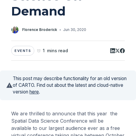
Demand
·
Florence Broderick
Jun 30, 2020
1 mins read
EVENTS
This post may describe functionality for an old version
of CARTO. Find out about the latest and cloud-native
version
here
.
We are thrilled to announce that this year the
Spatial Data Science Conference will be
available to our largest audience ever as a free
virtual conference taking place between October