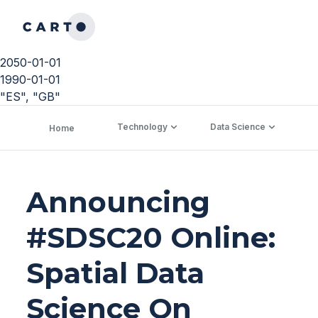
2050-01-01
1990-01-01
"ES", "GB"
Technology
Data Science
C
Home
Announcing
#SDSC20 Online:
Spatial Data
Science On