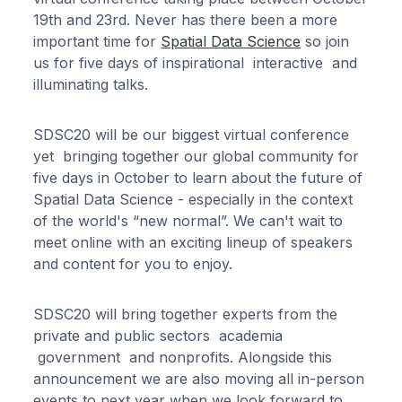
19th and 23rd. Never has there been a more
important time for
Spatial Data Science
so join
us for five days of inspirational interactive and
illuminating talks.
SDSC20 will be our biggest virtual conference
yet bringing together our global community for
five days in October to learn about the future of
Spatial Data Science - especially in the context
of the world's “new normal”. We can't wait to
meet online with an exciting lineup of speakers
and content for you to enjoy.
SDSC20 will bring together experts from the
private and public sectors academia
government and nonprofits. Alongside this
announcement we are also moving all in-person
events to next year when we look forward to