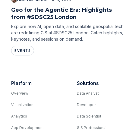
Geo for the Agentic Era: Highlights
from #SDSC25 London
Explore how AI, open data, and scalable geospatial tech
are redefining GIS at #SDSC25 London. Catch highlights,
keynotes, and sessions on demand.
EVENTS
Platform
Solutions
Overview
Data Analyst
Visualization
Developer
Analytics
Data Scientist
App Development
GIS Professional