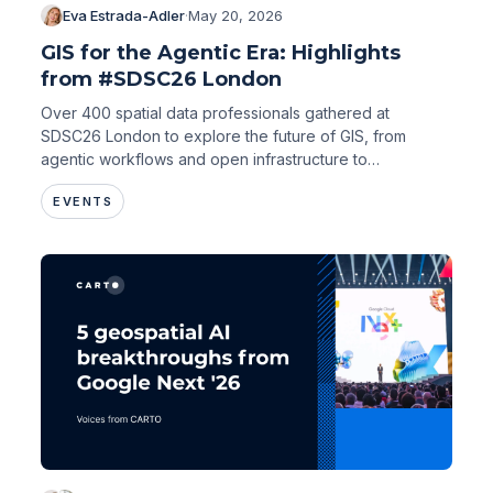
Eva Estrada-Adler
·
May 20, 2026
GIS for the Agentic Era: Highlights
from #SDSC26 London
Over 400 spatial data professionals gathered at
SDSC26 London to explore the future of GIS, from
agentic workflows and open infrastructure to
environmental risk and urban intelligence.
EVENTS