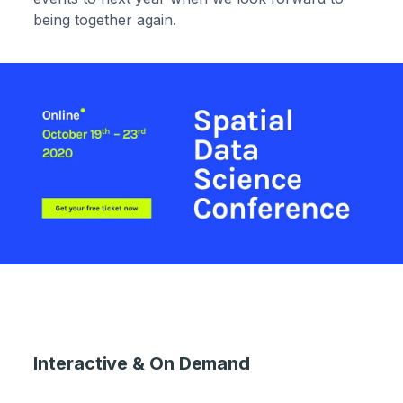
being together again.
Interactive & On Demand