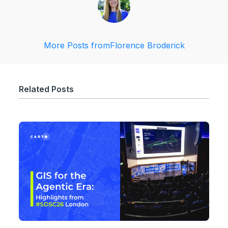
More Posts from
Florence Broderick
Related Posts