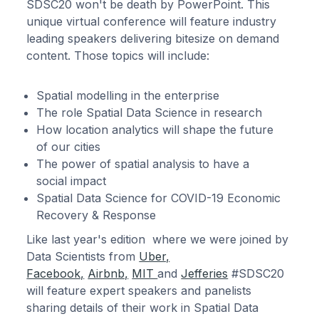
SDSC20 won't be death by PowerPoint. This
unique virtual conference will feature industry
leading speakers delivering bitesize on demand
content. Those topics will include:
Spatial modelling in the enterprise
The role Spatial Data Science in research
How location analytics will shape the future
of our cities
The power of spatial analysis to have a
social impact
Spatial Data Science for COVID-19 Economic
Recovery & Response
Like last year's edition where we were joined by
Data Scientists from
Uber,
Facebook,
Airbnb,
MIT
and
Jefferies
#SDSC20
will feature expert speakers and panelists
sharing details of their work in Spatial Data