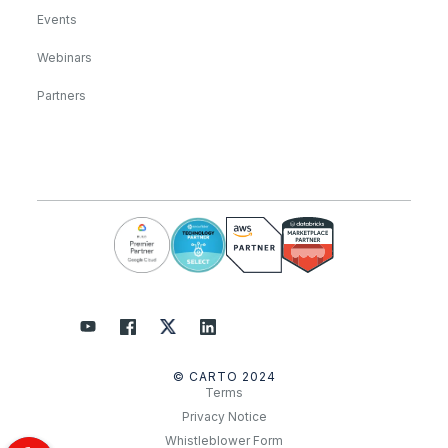
Events
Webinars
Partners
© CARTO 2024
Terms
Privacy Notice
Whistleblower Form