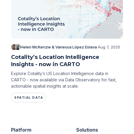
Helen McKenzie & Vanessa López Eslava
·
Aug 7, 2025
Cotality’s Location Intelligence
Insights - now in CARTO
Explore Cotality’s US Location Intelligence data in
CARTO - now available via Data Observatory for fast,
actionable spatial insights at scale.
SPATIAL DATA
Platform
Solutions