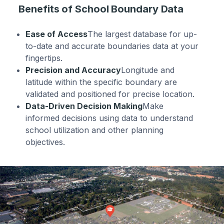
Benefits of School Boundary Data
Ease of Access
The largest database for up-
to-date and accurate boundaries data at your
fingertips.
Precision and Accuracy
Longitude and
latitude within the specific boundary are
validated and positioned for precise location.
Data-Driven Decision Making
Make
informed decisions using data to understand
school utilization and other planning
objectives.