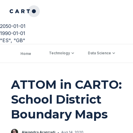
2050-01-01
1990-01-01
"ES", "GB"
Technology
Data Science
C
Home
ATTOM in CARTO:
School District
Boundary Maps
·
Alejandra Aranzadi
Aug 14, 2020