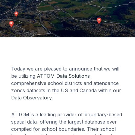
Today we are pleased to announce that we will
be utilizing
ATTOM Data Solutions
comprehensive school districts and attendance
zones datasets in the US and Canada within our
Data Observatory
.
ATTOM is a leading provider of boundary-based
spatial data offering the largest database ever
compiled for school boundaries. Their school