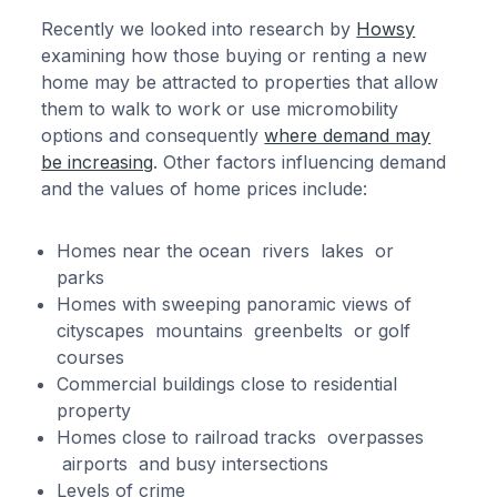
Recently we looked into research by
Howsy
examining how those buying or renting a new
home may be attracted to properties that allow
them to walk to work or use micromobility
options and consequently
where demand may
be increasing
. Other factors influencing demand
and the values of home prices include:
Homes near the ocean rivers lakes or
parks
Homes with sweeping panoramic views of
cityscapes mountains greenbelts or golf
courses
Commercial buildings close to residential
property
Homes close to railroad tracks overpasses
airports and busy intersections
Levels of crime