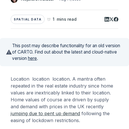
1 mins read
SPATIAL DATA
This post may describe functionality for an old version
of CARTO. Find out about the latest and cloud-native
version
here
.
Location location location. A mantra often
repeated in the real estate industry since home
values are inextricably linked to their location.
Home values of course are driven by supply
and demand with prices in the UK recently
jumping due to pent up demand
following the
easing of lockdown restrictions.