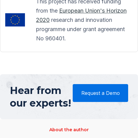
This project has received funding
from the
European Union's Horizon
2020
research and innovation
programme under grant agreement
No 960401.
Hear from
Request a Demo
our experts!
About the author