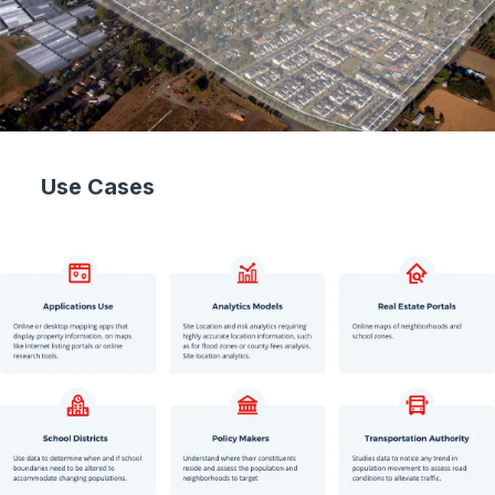
Use Cases