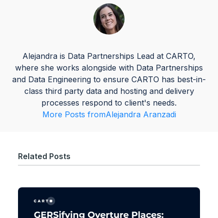
Alejandra is Data Partnerships Lead at CARTO,
where she works alongside with Data Partnerships
and Data Engineering to ensure CARTO has best-in-
class third party data and hosting and delivery
processes respond to client's needs.
More Posts from
Alejandra Aranzadi
Related Posts