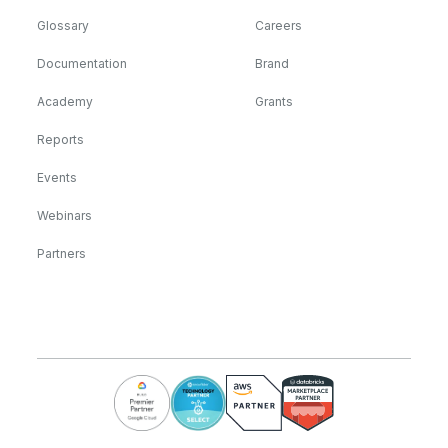
Glossary
Careers
Documentation
Brand
Academy
Grants
Reports
Events
Webinars
Partners