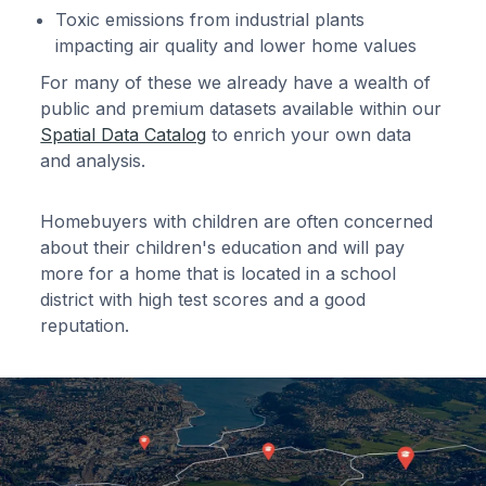
Toxic emissions from industrial plants
impacting air quality and lower home values
For many of these we already have a wealth of
public and premium datasets available within our
Spatial Data Catalog
to enrich your own data
and analysis.
Homebuyers with children are often concerned
about their children's education and will pay
more for a home that is located in a school
district with high test scores and a good
reputation.