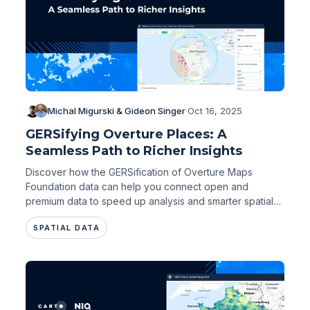
Michal Migurski & Gideon Singer
·
Oct 16, 2025
GERSifying Overture Places: A
Seamless Path to Richer Insights
Discover how the GERSification of Overture Maps
Foundation data can help you connect open and
premium data to speed up analysis and smarter spatial
decisions.
SPATIAL DATA