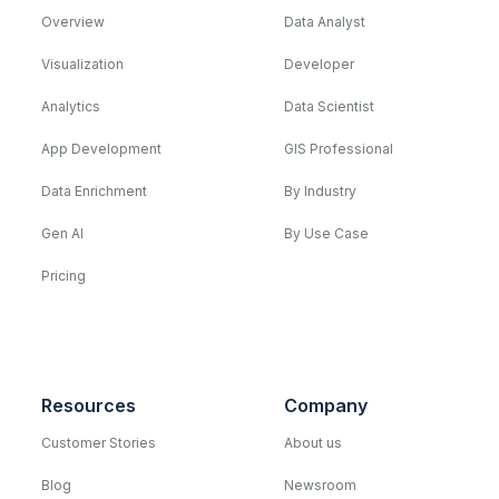
Overview
Data Analyst
Visualization
Developer
Analytics
Data Scientist
App Development
GIS Professional
Data Enrichment
By Industry
Gen AI
By Use Case
Pricing
Resources
Company
Customer Stories
About us
Blog
Newsroom