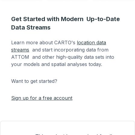
Get Started with Modern Up-to-Date
Data Streams
Learn more about CARTO's
location data
streams
and start incorporating data from
ATTOM and other high-quality data sets into
your models and spatial analyses today.
Want to get started?
Sign up for a free account