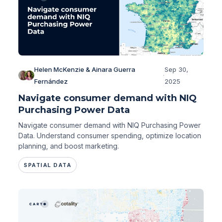
Helen McKenzie & Ainara Guerra
Sep 30,
·
Fernández
2025
Navigate consumer demand with NIQ
Purchasing Power Data
Navigate consumer demand with NIQ Purchasing Power
Data. Understand consumer spending, optimize location
planning, and boost marketing.
SPATIAL DATA