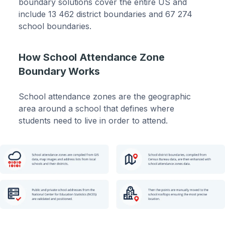
boundary solutions cover the entire US and
include 13 462 district boundaries and 67 274
school boundaries.
How School Attendance Zone
Boundary Works
School attendance zones are the geographic
area around a school that defines where
students need to live in order to attend.