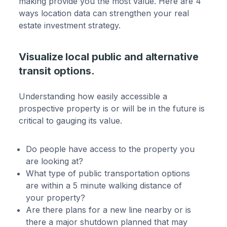
making provide you the most value. Here are 4
ways location data can strengthen your real
estate investment strategy.
Visualize local public and alternative
transit options.
Understanding how easily accessible a
prospective property is or will be in the future is
critical to gauging its value.
Do people have access to the property you
are looking at?
What type of public transportation options
are within a 5 minute walking distance of
your property?
Are there plans for a new line nearby or is
there a major shutdown planned that may