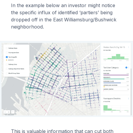
In the example below an investor might notice
the specific influx of identified ‘partiers’ being
dropped off in the East Williamsburg/Bushwick
neighborhood.
This is valuable information that can cut both