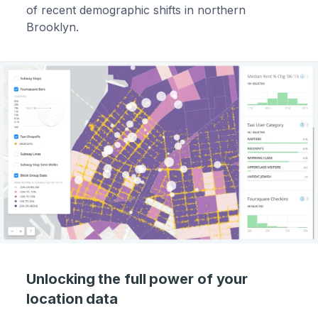
of recent demographic shifts in northern
Brooklyn.
Unlocking the full power of your
location data