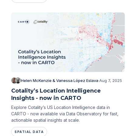
Helen McKenzie & Vanessa López Eslava
·
Aug 7, 2025
Cotality’s Location Intelligence
Insights - now in CARTO
Explore Cotality’s US Location Intelligence data in
CARTO - now available via Data Observatory for fast,
actionable spatial insights at scale.
SPATIAL DATA