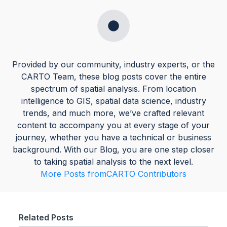
Provided by our community, industry experts, or the
CARTO Team, these blog posts cover the entire
spectrum of spatial analysis. From location
intelligence to GIS, spatial data science, industry
trends, and much more, we’ve crafted relevant
content to accompany you at every stage of your
journey, whether you have a technical or business
background. With our Blog, you are one step closer
to taking spatial analysis to the next level.
More Posts from
CARTO Contributors
Related Posts