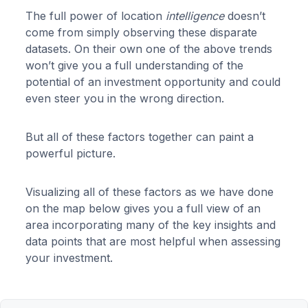
The full power of location
intelligence
doesn’t
come from simply observing these disparate
datasets. On their own one of the above trends
won’t give you a full understanding of the
potential of an investment opportunity and could
even steer you in the wrong direction.
But all of these factors together can paint a
powerful picture.
Visualizing all of these factors as we have done
on the map below gives you a full view of an
area incorporating many of the key insights and
data points that are most helpful when assessing
your investment.