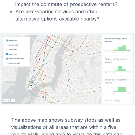
impact the commute of prospective renters?
Are bike-sharing services and other
alternative options available nearby?
The above map shows subway stops as well as
visualizations of all areas that are within a five
minute walk. Being able to visualize this data can