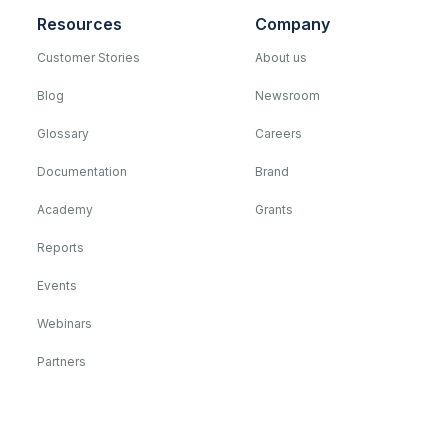
Resources
Company
Customer Stories
About us
Blog
Newsroom
Glossary
Careers
Documentation
Brand
Academy
Grants
Reports
Events
Webinars
Partners