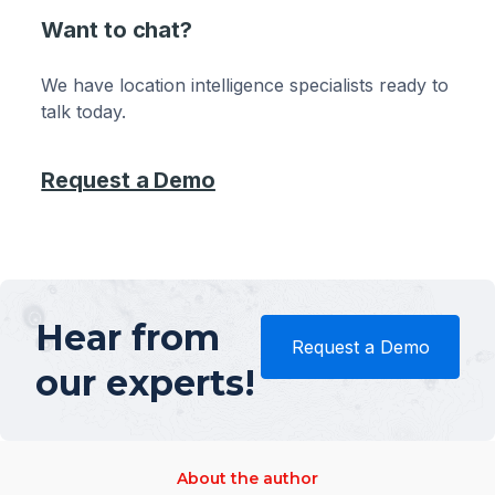
Want to chat?
We have location intelligence specialists ready to
talk today.
Request a Demo
Hear from
Request a Demo
our experts!
About the author