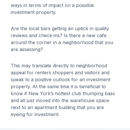
ways in terms of impact on a possible
investment property.
Are the local bars getting an uptick in quality
reviews and check-ins? Is there a new cafe
around the corner in a neighborhood that you
are assessing?
This may translate directly to neighborhood
appeal for renters shoppers and visitors and
speak to a positive outlook for an investment
property. At the same time it is beneficial to
know if New York’s hottest club thumping bass
and all just moved into the warehouse space
next to an apartment building that you are
eyeing for investment.