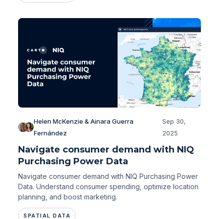
Helen McKenzie & Ainara Guerra
Sep 30,
·
Fernández
2025
Navigate consumer demand with NIQ
Purchasing Power Data
Navigate consumer demand with NIQ Purchasing Power
Data. Understand consumer spending, optimize location
planning, and boost marketing.
SPATIAL DATA