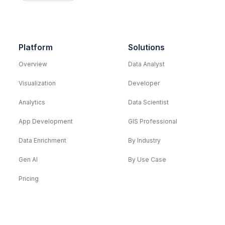
Platform
Solutions
Overview
Data Analyst
Visualization
Developer
Analytics
Data Scientist
App Development
GIS Professional
Data Enrichment
By Industry
Gen AI
By Use Case
Pricing