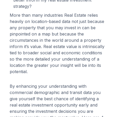
better inform my real estate investment
strategy?
More than many industries Real Estate relies
heavily on location-based data not just because
any property that you may invest in can be
pinpointed on a map but because the
circumstances in the world around a property
inform it’s value. Real estate value is intrinsically
tied to broader social and economic conditions
so the more detailed your understanding of a
location the greater your insight will be into its
potential.
By enhancing your understanding with
commercial demographic and transit data you
give yourself the best chance of identifying a
real estate investment opportunity early and
ensuring the investment decisions you are