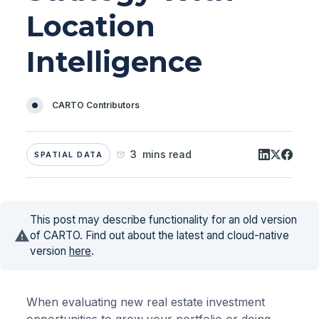
Location
Intelligence
CARTO Contributors
3 mins read
SPATIAL DATA
This post may describe functionality for an old version
of CARTO. Find out about the latest and cloud-native
version
here
.
When evaluating new real estate investment