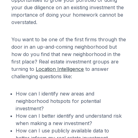
opportunities to grow your portfolio or doing
your due diligence on an existing investment the
importance of doing your homework cannot be
overstated.
You want to be one of the first firms through the
door in an up-and-coming neighborhood but
how do you find that new neighborhood in the
first place? Real estate investment groups are
turning to
Location Intelligence
to answer
challenging questions like:
How can I identify new areas and
neighborhood hotspots for potential
investment?
How can I better identify and understand risk
when making a new investment?
How can I use publicly available data to