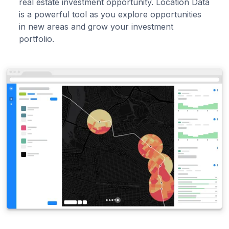
real estate investment opportunity. Location Data
is a powerful tool as you explore opportunities
in new areas and grow your investment
portfolio.