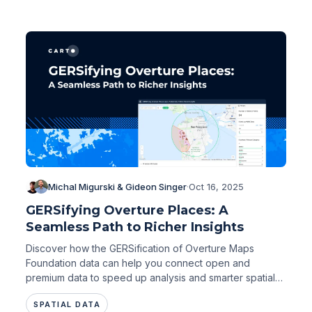
Michal Migurski & Gideon Singer
·
Oct 16, 2025
GERSifying Overture Places: A
Seamless Path to Richer Insights
Discover how the GERSification of Overture Maps
Foundation data can help you connect open and
premium data to speed up analysis and smarter spatial
decisions.
SPATIAL DATA