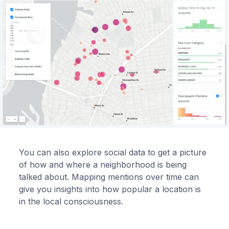
You can also explore social data to get a picture
of how and where a neighborhood is being
talked about. Mapping mentions over time can
give you insights into how popular a location is
in the local consciousness.