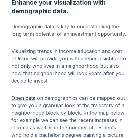
Enhance your visualization with
demographic data.
Demographic data is key to understanding the
long term potential of an investment opportunity.
Visualizing trends in income education and cost
of living will provide you with deeper insights into
not only who lives in a neighborhood but also
how that neighborhood will look years after you
decide to invest.
Open data
on demographics can be mapped out
to give you a granular look at the trajectory of a
neighborhood block by block. In the map below
for example we can see the recent increases in
income as well as in the number of residents
who hold a bachelor's degree painting a picture