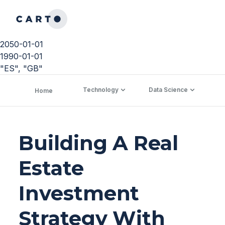
2050-01-01
1990-01-01
"ES", "GB"
Technology
Data Science
C
Home
Building A Real
Estate
Investment
Strategy With