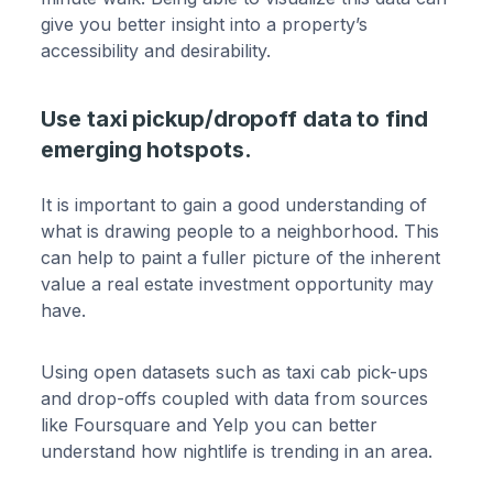
give you better insight into a property’s
accessibility and desirability.
Use taxi pickup/dropoff data to find
emerging hotspots.
It is important to gain a good understanding of
what is drawing people to a neighborhood. This
can help to paint a fuller picture of the inherent
value a real estate investment opportunity may
have.
Using open datasets such as taxi cab pick-ups
and drop-offs coupled with data from sources
like Foursquare and Yelp you can better
understand how nightlife is trending in an area.