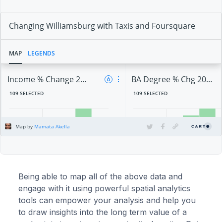
Being able to map all of the above data and
engage with it using powerful spatial analytics
tools can empower your analysis and help you
to draw insights into the long term value of a