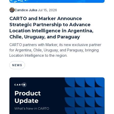
Candice Julka
·
Jul 15, 2026
CARTO and Marker Announce
Strategic Partnership to Advance
Location Intelligence in Argentina,
Chile, Uruguay, and Paraguay
CARTO partners with Marker, its new exclusive partner
for Argentina, Chile, Uruguay, and Paraguay, bringing
Location Intelligence to the region.
NEWS