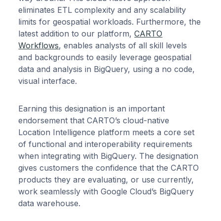
eliminates ETL complexity and any scalability
limits for geospatial workloads. Furthermore, the
latest addition to our platform,
CARTO
Workflows
, enables analysts of all skill levels
and backgrounds to easily leverage geospatial
data and analysis in BigQuery, using a no code,
visual interface.
Earning this designation is an important
endorsement that CARTO’s cloud-native
Location Intelligence platform meets a core set
of functional and interoperability requirements
when integrating with BigQuery. The designation
gives customers the confidence that the CARTO
products they are evaluating, or use currently,
work seamlessly with Google Cloud’s BigQuery
data warehouse.