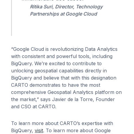
Ritika Suri, Director, Technology
Partnerships at Google Cloud
“Google Cloud is revolutionizing Data Analytics
with consistent and powerful tools, including
BigQuery. We’re excited to contribute to
unlocking geospatial capabilities directly in
BigQuery and believe that with this designation
CARTO demonstrates to have the most
comprehensive Geospatial Analytics platform on
the market,” says Javier de la Torre, Founder
and CSO at CARTO.
To learn more about CARTO’s expertise with
BigQuery,
visit
. To learn more about Google