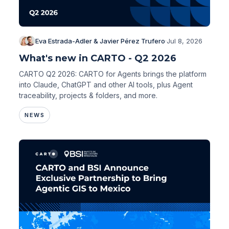
Eva Estrada-Adler & Javier Pérez Trufero
·
Jul 8, 2026
What's new in CARTO - Q2 2026
CARTO Q2 2026: CARTO for Agents brings the platform
into Claude, ChatGPT and other AI tools, plus Agent
traceability, projects & folders, and more.
NEWS