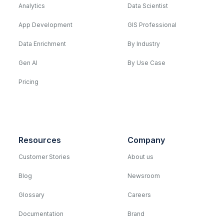
Analytics
Data Scientist
App Development
GIS Professional
Data Enrichment
By Industry
Gen AI
By Use Case
Pricing
Resources
Company
Customer Stories
About us
Blog
Newsroom
Glossary
Careers
Documentation
Brand