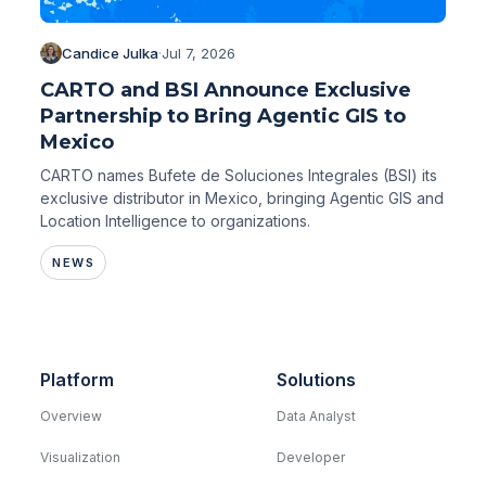
Candice Julka
·
Jul 7, 2026
CARTO and BSI Announce Exclusive
Partnership to Bring Agentic GIS to
Mexico
CARTO names Bufete de Soluciones Integrales (BSI) its
exclusive distributor in Mexico, bringing Agentic GIS and
Location Intelligence to organizations.
NEWS
Platform
Solutions
Overview
Data Analyst
Visualization
Developer