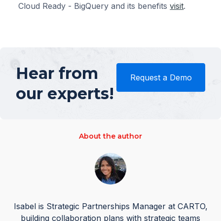
Cloud Ready - BigQuery and its benefits
visit
.
Hear from
Request a Demo
our experts!
About the author
Isabel is Strategic Partnerships Manager at CARTO,
building collaboration plans with strategic teams