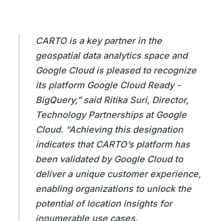
CARTO is a key partner in the
geospatial data analytics space and
Google Cloud is pleased to recognize
its platform Google Cloud Ready -
BigQuery,” said Ritika Suri, Director,
Technology Partnerships at Google
Cloud. “Achieving this designation
indicates that CARTO’s platform has
been validated by Google Cloud to
deliver a unique customer experience,
enabling organizations to unlock the
potential of location insights for
innumerable use cases.