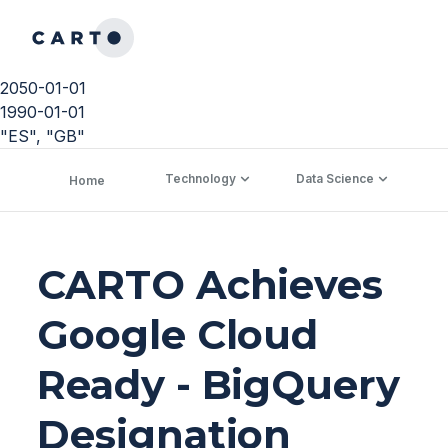
2050-01-01
1990-01-01
"ES", "GB"
Technology
Data Science
C
Home
CARTO Achieves
Google Cloud
Ready - BigQuery
Designation