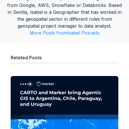
from Google, AWS, Snowflake or Databricks. Based
in Sevilla, Isabel is a Geographer that has worked in
the geospatial sector in different roles from
geospatial project manager to data analyst.
More Posts from
Isabel Pozuelo
Related Posts