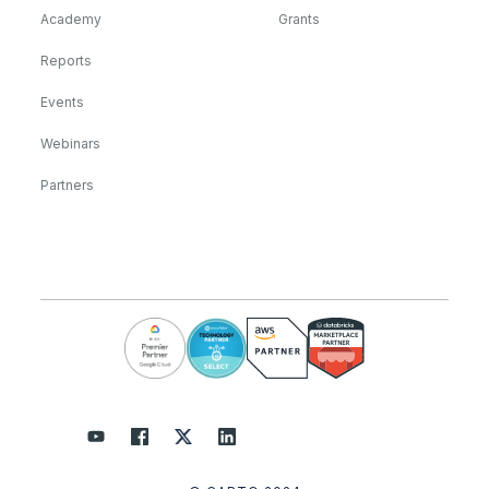
Academy
Grants
Reports
Events
Webinars
Partners