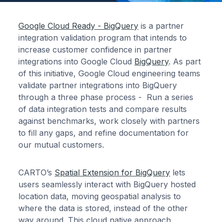
Google Cloud Ready - BigQuery
is a partner
integration validation program that intends to
increase customer confidence in partner
integrations into Google Cloud
BigQuery
. As part
of this initiative, Google Cloud engineering teams
validate partner integrations into BigQuery
through a three phase process - Run a series
of data integration tests and compare results
against benchmarks, work closely with partners
to fill any gaps, and refine documentation for
our mutual customers.
CARTO’s
Spatial Extension for BigQuery
lets
users seamlessly interact with BigQuery hosted
location data, moving geospatial analysis to
where the data is stored, instead of the other
way around. This cloud native approach