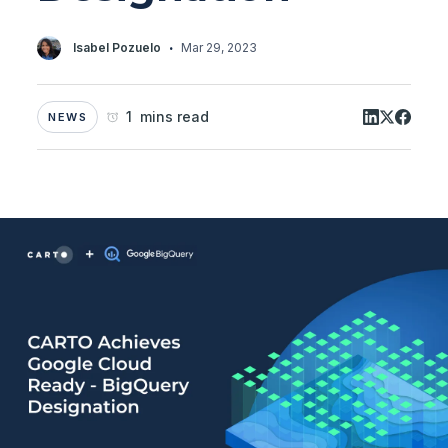
·
Isabel Pozuelo
Mar 29, 2023
1 mins read
NEWS