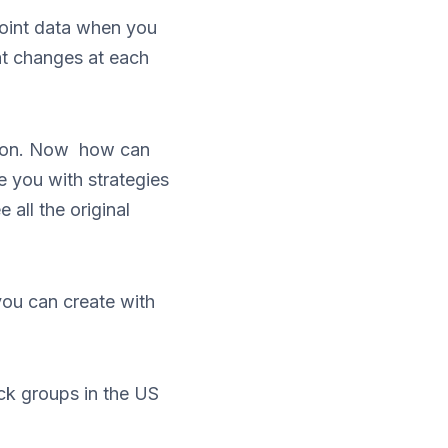
point data when you
at changes at each
ation. Now how can
de you with strategies
 all the original
you can create with
ock groups in the US