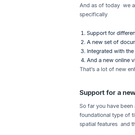
And as of today we a
specifically
Support for differen
A new set of docu
Integrated with th
And a new online v
That’s a lot of new en
Support for a new 
So far you have been 
foundational type of t
spatial features and t