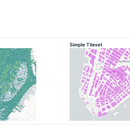
Simple Tileset