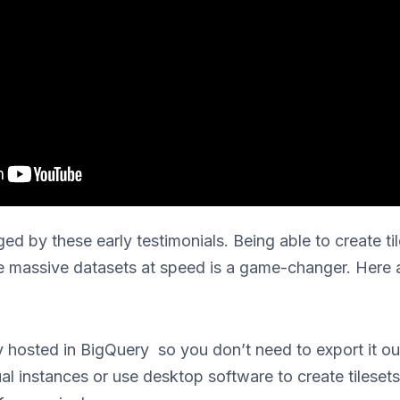
ed by these early testimonials. Being able to create til
e massive datasets at speed is a game-changer. Here 
y hosted in BigQuery so you don’t need to export it ou
ual instances or use desktop software to create tilese