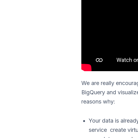
We are really encourag
BigQuery and visualiz
reasons why:
Your data is alread
service create virt