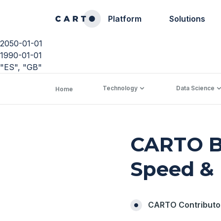
Platform
Solutions
2050-01-01
1990-01-01
"ES", "GB"
Technology
Data Science
Home
CARTO Bi
Speed & 
CARTO Contributo