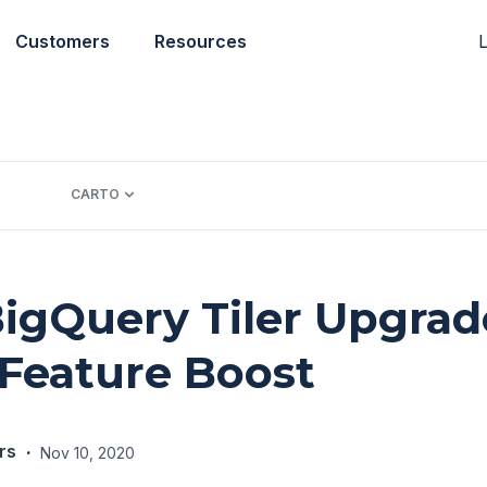
L
Customers
Resources
CARTO
gQuery Tiler Upgrad
Feature Boost
rs
·
Nov 10, 2020