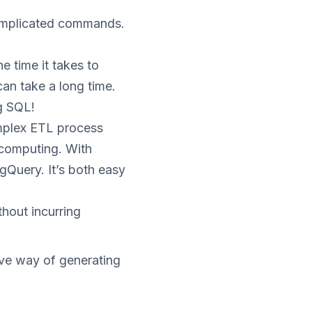
complicated commands.
e time it takes to
an take a long time.
ng SQL!
omplex ETL process
l computing. With
gQuery. It’s both easy
hout incurring
ve way of generating