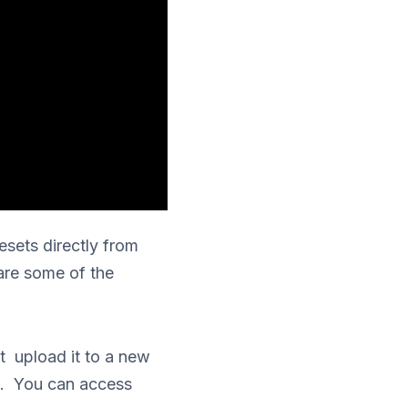
esets directly from
are some of the
t upload it to a new
ts. You can access