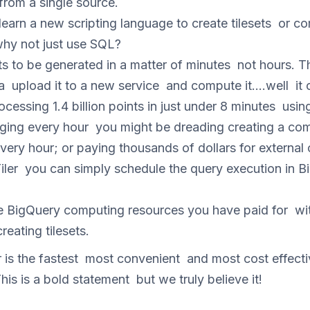
from a single source.
learn a new scripting language to create tilesets or 
hy not just use SQL?
ts to be generated in a matter of minutes not hours. Th
 upload it to a new service and compute it….well it c
cessing 1.4 billion points in just under 8 minutes usi
anging every hour you might be dreading creating a c
every hour; or paying thousands of dollars for externa
er you can simply schedule the query execution in Bi
e BigQuery computing resources you have paid for wit
reating tilesets.
is the fastest most convenient and most cost effecti
his is a bold statement but we truly believe it!