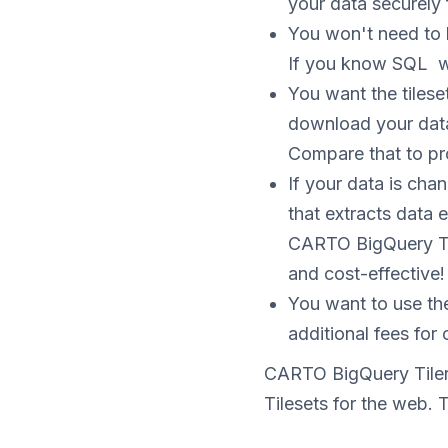
your data securely 
You won't need to 
If you know SQL w
You want the tilese
download your data
Compare that to pro
If your data is ch
that extracts data 
CARTO BigQuery Til
and cost-effective!
You want to use th
additional fees for c
CARTO BigQuery Tiler 
Tilesets for the web. T