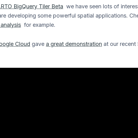
RTO BigQuery Tiler Beta
we have seen lots of interest
are developing some powerful spatial applications. Ch
analysis
for example.
oogle Cloud
gave
a great demonstration
at our recent