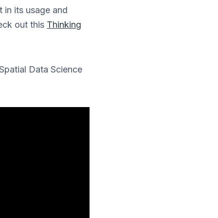
 in its usage and
eck out this
Thinking
 Spatial Data Science