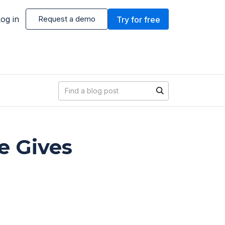
og in
Request a demo
Try for free
Blog search
e Gives