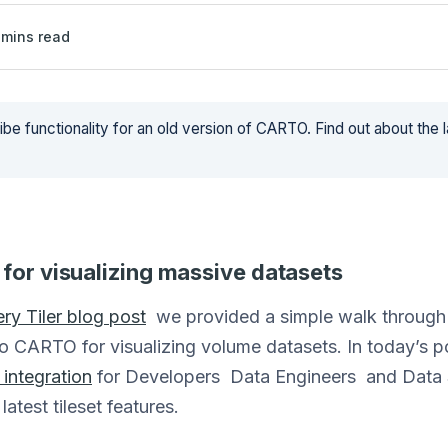
mins read
be functionality for an old version of CARTO. Find out about the 
 for visualizing massive datasets
ry Tiler blog post
we provided a simple walk through 
o CARTO for visualizing volume datasets. In today’s 
integration
for Developers Data Engineers and Data S
latest tileset features.