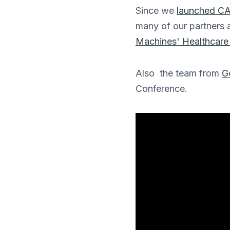
Since we
launched CA
many of our partners 
Machines' Healthcare 
Also the team from
G
Conference.