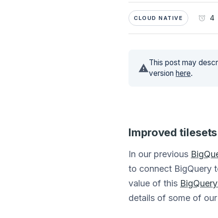
4 
CLOUD NATIVE
This post may descri
version
here
.
Improved tilesets
In our previous
BigQue
to connect BigQuery t
value of this
BigQuery 
details of some of our 