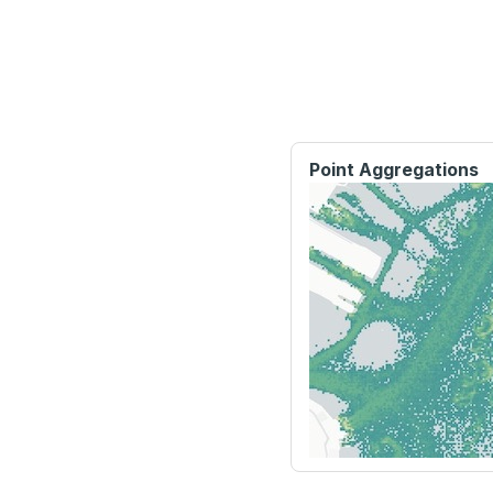
Point Aggregations