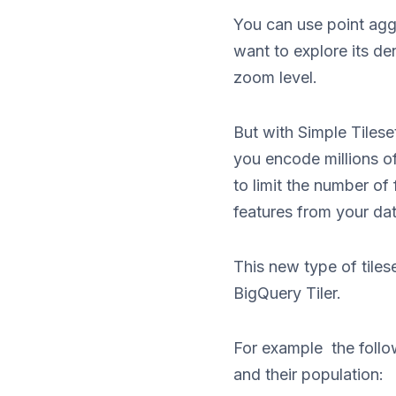
You can use point agg
want to explore its de
zoom level.
But with Simple Tile
you encode millions of
to limit the number of 
features from your dat
This new type of tiles
BigQuery Tiler.
For example the follow
and their population: