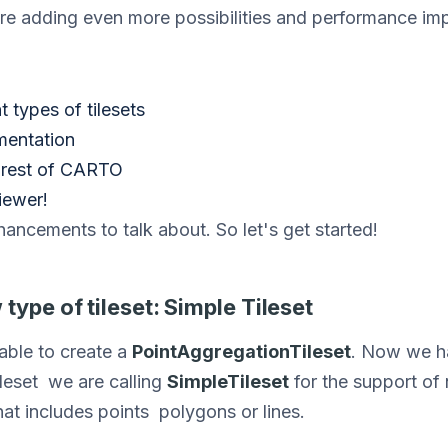
re adding even more possibilities and performance i
t types of tilesets
mentation
e rest of CARTO
iewer!
hancements to talk about. So let's get started!
type of tileset: Simple Tileset
able to create a
PointAggregationTileset
. Now we h
ileset we are calling
SimpleTileset
for the support of
hat includes points polygons or lines.