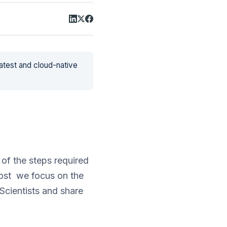
latest and cloud-native
of the steps required
post we focus on the
cientists and share