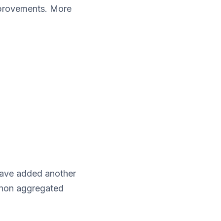
mprovements. More
ave added another
 non aggregated