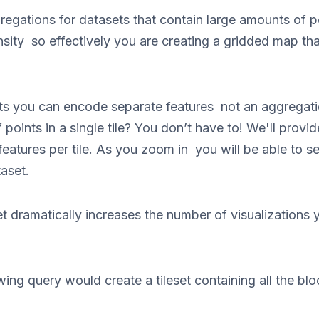
regations for datasets that contain large amounts of 
nsity so effectively you are creating a gridded map th
sets you can encode separate features not an aggreg
 points in a single tile? You don’t have to! We'll provi
features per tile. As you zoom in you will be able to see
aset.
et dramatically increases the number of visualizations 
ing query would create a tileset containing all the bl