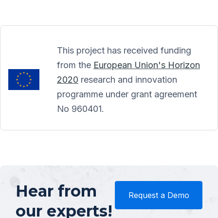
This project has received funding
from the
European Union's Horizon
2020
research and innovation
programme under grant agreement
No 960401.
Hear from
Request a Demo
our experts!