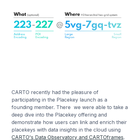
CARTO recently had the pleasure of
participating in the Placekey launch as a
founding member. There we were able to take a
deep dive into the Placekey offering and
demonstrate how users can link and enrich their
placekeys with data insights in the cloud using
CARTO's Data Observatory and CARTOframes
.