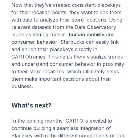
Now that they’ve created consistent placekeys
for their location points they want to link them
with data to analyze their store locations. Using
relevant datasets from the Data Observatory
such as
demographics
human mobility
and
consumer behavior
Starbucks can easily link
and enrich their placekeys directly in
CARTOframes. This helps them visualize trends
and understand consumer behavior in proximity
to their store locations which ultimately helps
them make important decisions about their
business.
What's next?
In the coming months CARTO is excited to
continue building a seamless integration of
Placekey within the different components of our