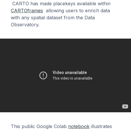
CARTO has made placekeys available within
CARTOframes
allowing users to enrich data
with any spatial dataset from the Data
Observatory.
This public Google Colab
notebook
illustrates