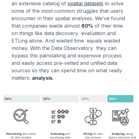
an extensive catalog of
spatial datasets
to solve
some of the most common struggles that users
encounter in their spatial analyses. We've found
that companies waste almost
80%
of their time
on things like data discovery evaluation and
ETLing alone. And wasted time equals wasted
money. With the Data Observatory they can
bypass this painstaking and expensive process
and easily access pre-vetted and unified data
sources so they can spend time on what really
matters:
analysis
.