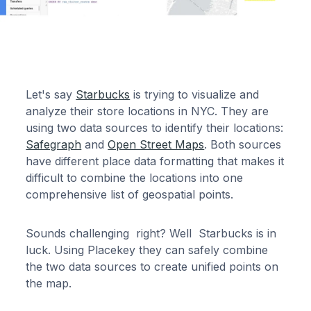
Let's say
Starbucks
is trying to visualize and
analyze their store locations in NYC. They are
using two data sources to identify their locations:
Safegraph
and
Open Street Maps
. Both sources
have different place data formatting that makes it
difficult to combine the locations into one
comprehensive list of geospatial points.
Sounds challenging right? Well Starbucks is in
luck. Using Placekey they can safely combine
the two data sources to create unified points on
the map.