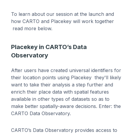
To learn about our session at the launch and
how CARTO and Placekey will work together
read more below.
Placekey in CARTO’s Data
Observatory
After users have created universal identifiers for
their location points using Placekey they'll likely
want to take their analysis a step further and
enrich their place data with spatial features
available in other types of datasets so as to
make better spatially-aware decisions. Enter: the
CARTO Data Observatory.
CARTO’s Data Observatory provides access to