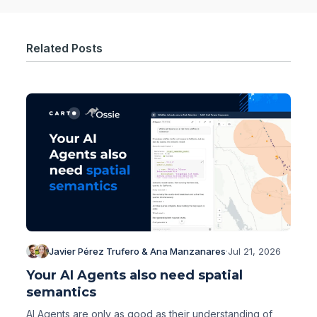
Related Posts
Javier Pérez Trufero & Ana Manzanares
·
Jul 21, 2026
Your AI Agents also need spatial
semantics
AI Agents are only as good as their understanding of