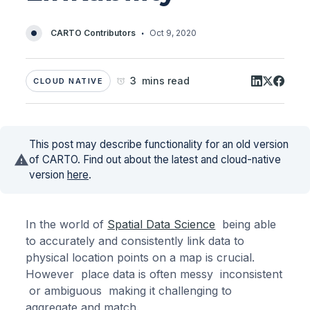
·
CARTO Contributors
Oct 9, 2020
3 mins read
CLOUD NATIVE
This post may describe functionality for an old version
of CARTO. Find out about the latest and cloud-native
version
here
.
In the world of
Spatial Data Science
being able
to accurately and consistently link data to
physical location points on a map is crucial.
However place data is often messy inconsistent
or ambiguous making it challenging to
aggregate and match.