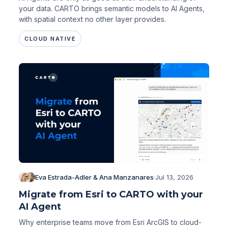
your data. CARTO brings semantic models to AI Agents,
with spatial context no other layer provides.
CLOUD NATIVE
Eva Estrada-Adler & Ana Manzanares
·
Jul 13, 2026
Migrate from Esri to CARTO with your
AI Agent
Why enterprise teams move from Esri ArcGIS to cloud-