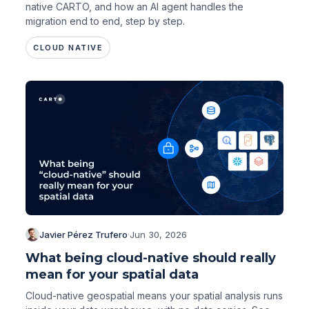
native CARTO, and how an AI agent handles the
migration end to end, step by step.
CLOUD NATIVE
Javier Pérez Trufero
·
Jun 30, 2026
What being cloud-native should really
mean for your spatial data
Cloud-native geospatial means your spatial analysis runs