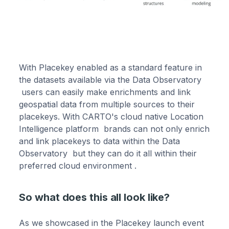
With Placekey enabled as a standard feature in
the datasets available via the Data Observatory
users can easily make enrichments and link
geospatial data from multiple sources to their
placekeys. With CARTO's cloud native Location
Intelligence platform brands can not only enrich
and link placekeys to data within the Data
Observatory but they can do it all within their
preferred cloud environment .
So what does this all look like?
As we showcased in the Placekey launch event