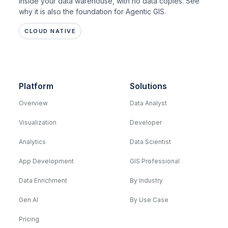
inside your data warehouse, with no data copies. See
why it is also the foundation for Agentic GIS.
CLOUD NATIVE
Platform
Solutions
Overview
Data Analyst
Visualization
Developer
Analytics
Data Scientist
App Development
GIS Professional
Data Enrichment
By Industry
Gen AI
By Use Case
Pricing