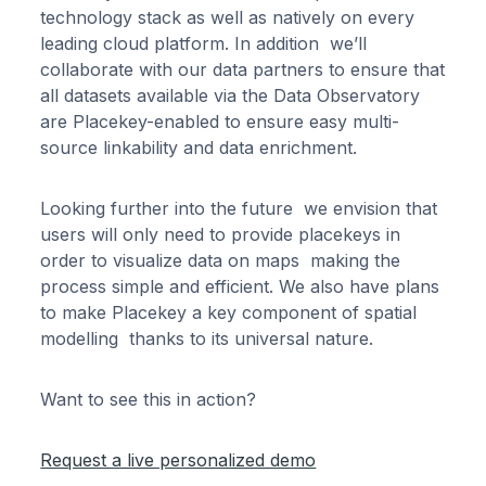
technology stack as well as natively on every
leading cloud platform. In addition we’ll
collaborate with our data partners to ensure that
all datasets available via the Data Observatory
are Placekey-enabled to ensure easy multi-
source linkability and data enrichment.
Looking further into the future we envision that
users will only need to provide placekeys in
order to visualize data on maps making the
process simple and efficient. We also have plans
to make Placekey a key component of spatial
modelling thanks to its universal nature.
Want to see this in action?
Request a live personalized demo