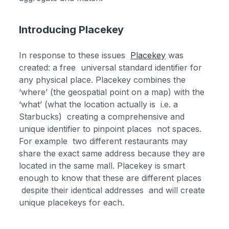
Introducing Placekey
In response to these issues
Placekey
was
created: a free universal standard identifier for
any physical place. Placekey combines the
‘where’ (the geospatial point on a map) with the
‘what’ (what the location actually is i.e. a
Starbucks) creating a comprehensive and
unique identifier to pinpoint places not spaces.
For example two different restaurants may
share the exact same address because they are
located in the same mall. Placekey is smart
enough to know that these are different places
despite their identical addresses and will create
unique placekeys for each.