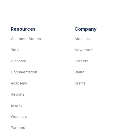
Resources
Company
Customer Stories
About us
Blog
Newsroom
Glossary
Careers
Documentation
Brand
Academy
Grants
Reports
Events
Webinars
Partners