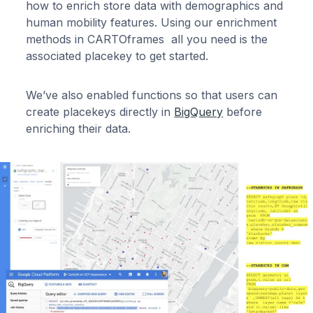
how to enrich store data with demographics and
human mobility features. Using our enrichment
methods in CARTOframes all you need is the
associated placekey to get started.
We’ve also enabled functions so that users can
create placekeys directly in
BigQuery
before
enriching their data.