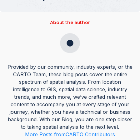
About the author
Provided by our community, industry experts, or the
CARTO Team, these blog posts cover the entire
spectrum of spatial analysis. From location
intelligence to GIS, spatial data science, industry
trends, and much more, we’ve crafted relevant
content to accompany you at every stage of your
journey, whether you have a technical or business
background. With our Blog, you are one step closer
to taking spatial analysis to the next level.
More Posts from
CARTO Contributors