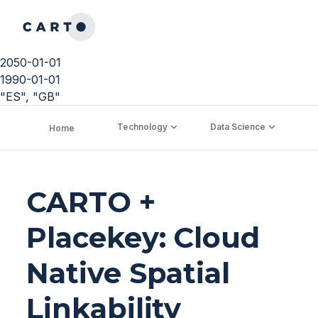
2050-01-01
1990-01-01
"ES", "GB"
Technology
Data Science
C
Home
CARTO +
Placekey: Cloud
Native Spatial
Linkability