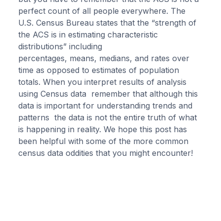
perfect count of all people everywhere. The
U.S. Census Bureau states that the “strength of
the ACS is in estimating characteristic
distributions” including
percentages, means, medians, and rates over
time as opposed to estimates of population
totals. When you interpret results of analysis
using Census data remember that although this
data is important for understanding trends and
patterns the data is not the entire truth of what
is happening in reality. We hope this post has
been helpful with some of the more common
census data oddities that you might encounter!