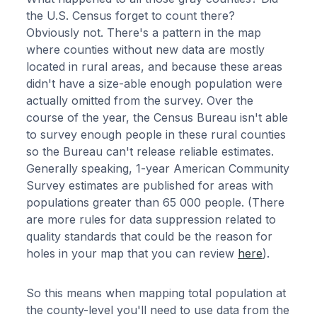
the U.S. Census forget to count there?
Obviously not. There's a pattern in the map
where counties without new data are mostly
located in rural areas, and because these areas
didn't have a size-able enough population were
actually omitted from the survey. Over the
course of the year, the Census Bureau isn't able
to survey enough people in these rural counties
so the Bureau can't release reliable estimates.
Generally speaking, 1-year American Community
Survey estimates are published for areas with
populations greater than 65 000 people. (There
are more rules for data suppression related to
quality standards that could be the reason for
holes in your map that you can review
here
).
So this means when mapping total population at
the county-level you'll need to use data from the