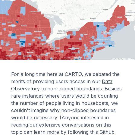
For a long time here at CARTO, we debated the
merits of providing users access in our
Data
Observatory
to non-clipped boundaries. Besides
rare instances where users would be counting
the number of people living in houseboats, we
couldn't imagine why non-clipped boundaries
would be necessary. (Anyone interested in
reading our extensive conversations on this
topic can learn more by following this Github