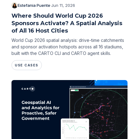
Estefania Puente
·
Jun 11, 2026
Where Should World Cup 2026
Sponsors Activate? A Spatial Analysis
of All 16 Host Cities
World Cup 2026 spatial analysis: drive-time catchments
and sponsor activation hotspots across all 16 stadiums,
built with the CARTO CLI and CARTO agent skills.
USE CASES