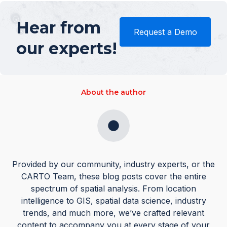
Hear from
Request a Demo
our experts!
About the author
Provided by our community, industry experts, or the
CARTO Team, these blog posts cover the entire
spectrum of spatial analysis. From location
intelligence to GIS, spatial data science, industry
trends, and much more, we’ve crafted relevant
content to accompany you at every stage of your