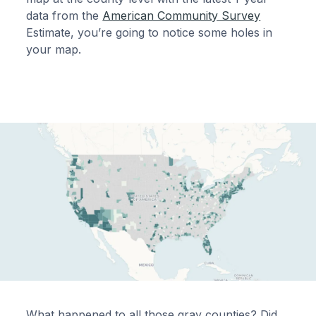
data from the
American Community Survey
Estimate, you’re going to notice some holes in
your map.
What happened to all those gray counties? Did