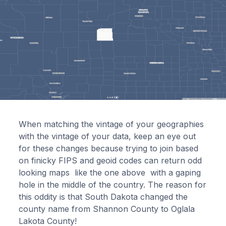
When matching the vintage of your geographies
with the vintage of your data, keep an eye out
for these changes because trying to join based
on finicky FIPS and geoid codes can return odd
looking maps like the one above with a gaping
hole in the middle of the country. The reason for
this oddity is that South Dakota changed the
county name from Shannon County to Oglala
Lakota County!