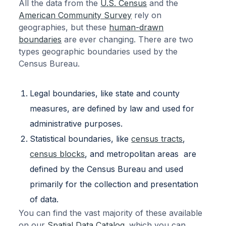
All the data from the
U.S. Census
and the
American Community Survey
rely on
geographies, but these
human-drawn
boundaries
are ever changing. There are two
types geographic boundaries used by the
Census Bureau.
Legal boundaries, like state and county
measures, are defined by law and used for
administrative purposes.
Statistical boundaries, like
census tracts
,
census blocks
, and metropolitan areas are
defined by the Census Bureau and used
primarily for the collection and presentation
of data.
You can find the vast majority of these available
on our
Spatial Data Catalog
. which you can