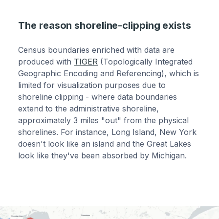
The reason shoreline-clipping exists
Census boundaries enriched with data are
produced with
TIGER
(Topologically Integrated
Geographic Encoding and Referencing), which is
limited for visualization purposes due to
shoreline clipping - where data boundaries
extend to the administrative shoreline,
approximately 3 miles "out" from the physical
shorelines. For instance, Long Island, New York
doesn't look like an island and the Great Lakes
look like they've been absorbed by Michigan.