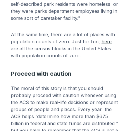
self-described park residents were homeless or
they were parks department employees living in
some sort of caretaker facility."
At the same time, there are a lot of places with
population counts of zero. Just for fun,
here
are all the census blocks in the United States
with population counts of zero.
Proceed with caution
The moral of this story is that you should
probably proceed with caution whenever using
the ACS to make real-life decisions or represent
groups of people and places. Every year the
ACS helps “determine how more than $675
billion in federal and state funds are distributed ”
but you have to remember that the ACS is not a