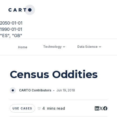
2050-01-01
1990-01-01
"ES", "GB"
Technology
Data Science
C
Home
Census Oddities
·
CARTO Contributors
Jun 19, 2018
4 mins read
USE CASES