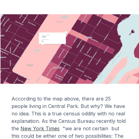
According to the map above, there are 25
people living in Central Park. But why? We have
no idea. This is a true census oddity with no real
explanation. As the Census Bureau recently told
the
New York Times
"we are not certain but
this could be either one of two possibilities: The