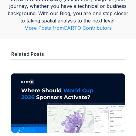
journey, whether you have a technical or business
background. With our Blog, you are one step closer
to taking spatial analysis to the next level.
More Posts from
CARTO Contributors
Related Posts