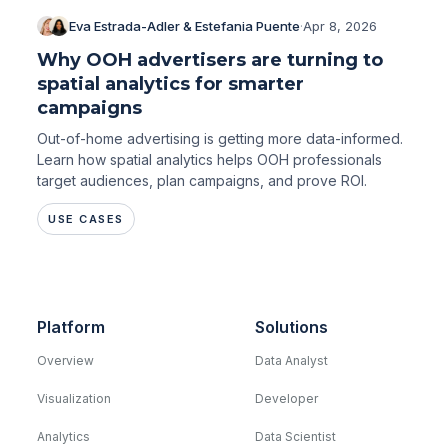
Eva Estrada-Adler & Estefania Puente
·
Apr 8, 2026
Why OOH advertisers are turning to
spatial analytics for smarter
campaigns
Out-of-home advertising is getting more data-informed.
Learn how spatial analytics helps OOH professionals
target audiences, plan campaigns, and prove ROI.
USE CASES
Platform
Solutions
Overview
Data Analyst
Visualization
Developer
Analytics
Data Scientist