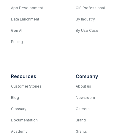
App Development
GIS Professional
Data Enrichment
By Industry
Gen AI
By Use Case
Pricing
Resources
Company
Customer Stories
About us
Blog
Newsroom
Glossary
Careers
Documentation
Brand
Academy
Grants