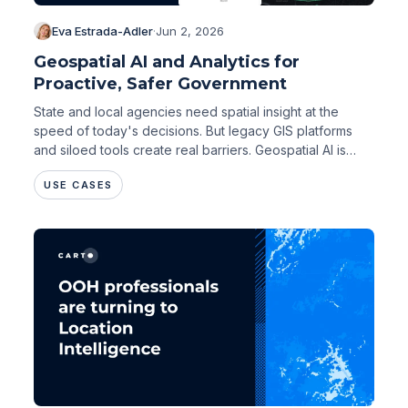
Eva Estrada-Adler
·
Jun 2, 2026
Geospatial AI and Analytics for
Proactive, Safer Government
State and local agencies need spatial insight at the
speed of today's decisions. But legacy GIS platforms
and siloed tools create real barriers. Geospatial AI is
changing that.
USE CASES