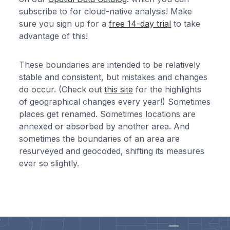
subscribe to for cloud-native analysis! Make
sure you sign up for a
free 14-day trial
to take
advantage of this!
These boundaries are intended to be relatively
stable and consistent, but mistakes and changes
do occur. (Check out
this site
for the highlights
of geographical changes every year!) Sometimes
places get renamed. Sometimes locations are
annexed or absorbed by another area. And
sometimes the boundaries of an area are
resurveyed and geocoded, shifting its measures
ever so slightly.