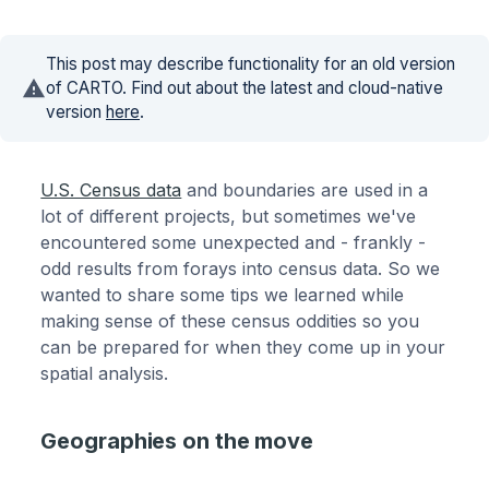
This post may describe functionality for an old version
of CARTO. Find out about the latest and cloud-native
version
here
.
U.S. Census data
and boundaries are used in a
lot of different projects, but sometimes we've
encountered some unexpected and - frankly -
odd results from forays into census data. So we
wanted to share some tips we learned while
making sense of these census oddities so you
can be prepared for when they come up in your
spatial analysis.
Geographies on the move