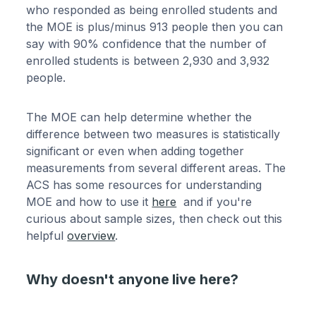
who responded as being enrolled students and
the MOE is plus/minus 913 people then you can
say with 90% confidence that the number of
enrolled students is between 2,930 and 3,932
people.
The MOE can help determine whether the
difference between two measures is statistically
significant or even when adding together
measurements from several different areas. The
ACS has some resources for understanding
MOE and how to use it
here
and if you're
curious about sample sizes, then check out this
helpful
overview
.
Why doesn't anyone live here?