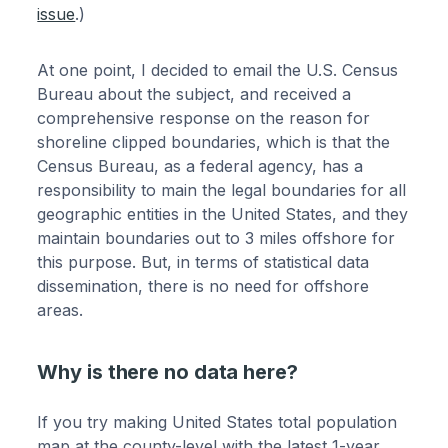
issue
.)
At one point, I decided to email the U.S. Census
Bureau about the subject, and received a
comprehensive response on the reason for
shoreline clipped boundaries, which is that the
Census Bureau, as a federal agency, has a
responsibility to main the legal boundaries for all
geographic entities in the United States, and they
maintain boundaries out to 3 miles offshore for
this purpose. But, in terms of statistical data
dissemination, there is no need for offshore
areas.
Why is there no data here?
If you try making United States total population
map at the county-level with the latest 1-year