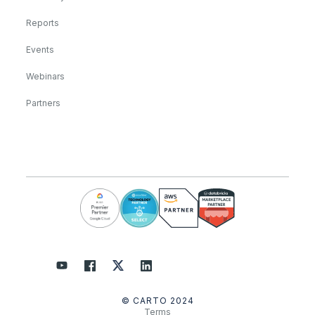
Reports
Events
Webinars
Partners
© CARTO 2024
Terms