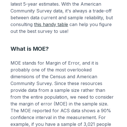
latest 5-year estimates. With the American
Community Survey data, it's always a trade-off
between data current and sample reliability, but
consulting
this handy table
can help you figure
out the best survey to use!
What is MOE?
MOE stands for Margin of Error, and it is
probably one of the most overlooked
dimensions of the Census and American
Community Survey. Since these resources
provide data from a sample size rather than
from the entire population, we need to consider
the margin of error (MOE) in the sample size.
The MOE reported for ACS data shows a 90%
confidence interval in the measurement. For
example, if you have a sample of 3,021 people