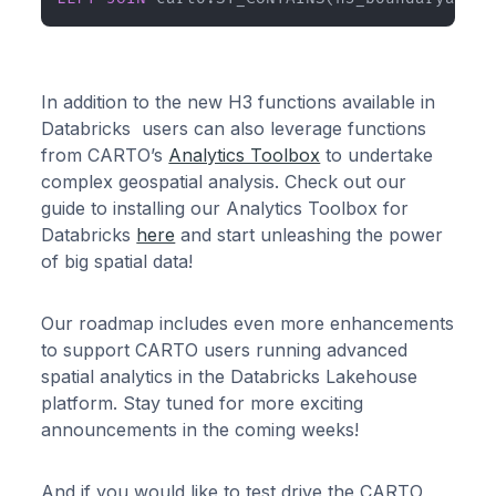
In addition to the new H3 functions available in
Databricks users can also leverage functions
from CARTO’s
Analytics Toolbox
to undertake
complex geospatial analysis. Check out our
guide to installing our Analytics Toolbox for
Databricks
here
and start unleashing the power
of big spatial data!
Our roadmap includes even more enhancements
to support CARTO users running advanced
spatial analytics in the Databricks Lakehouse
platform. Stay tuned for more exciting
announcements in the coming weeks!
And if you would like to test drive the CARTO