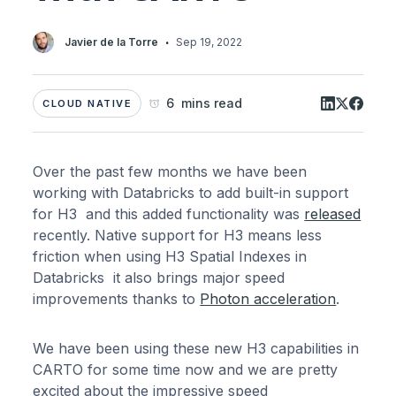
·
Javier de la Torre
Sep 19, 2022
6 mins read
CLOUD NATIVE
Over the past few months we have been
working with Databricks to add built-in support
for H3 and this added functionality was
released
recently. Native support for H3 means less
friction when using H3 Spatial Indexes in
Databricks it also brings major speed
improvements thanks to
Photon acceleration
.
We have been using these new H3 capabilities in
CARTO for some time now and we are pretty
excited about the impressive speed