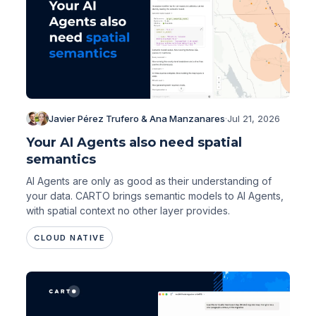
Javier Pérez Trufero & Ana Manzanares
·
Jul 21, 2026
Your AI Agents also need spatial
semantics
AI Agents are only as good as their understanding of
your data. CARTO brings semantic models to AI Agents,
with spatial context no other layer provides.
CLOUD NATIVE