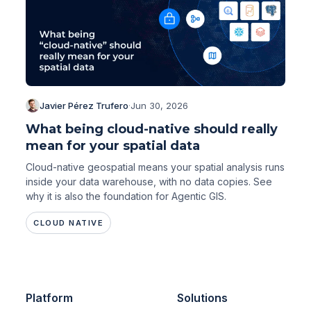
Javier Pérez Trufero
·
Jun 30, 2026
What being cloud-native should really
mean for your spatial data
Cloud-native geospatial means your spatial analysis runs
inside your data warehouse, with no data copies. See
why it is also the foundation for Agentic GIS.
CLOUD NATIVE
Platform
Solutions