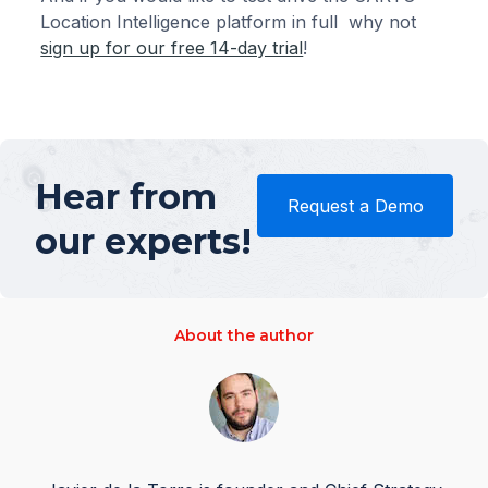
Location Intelligence platform in full why not
sign up for our free 14-day trial
!
Hear from
Request a Demo
our experts!
About the author