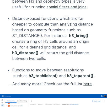
between H3 and geometry types is very
useful for running
spatial filters and joins
.
Distance-based functions which are far
cheaper to compute than analyzing distance
based on geometry functions such as
ST_DISTANCE(). For instance
h3_kring()
creates a ring of H3 cells around an origin
cell for a defined grid distance and
h3_distance()
will return the grid distance
between two cells.
Functions to move between resolutions
such as
h3_tochildren()
and
h3_toparent()
.
…And many more! Check out the full list
here
.