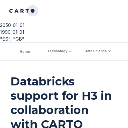
2050-01-01
1990-01-01
"ES", "GB"
Technology
Data Science
C
Home
Databricks
support for H3 in
collaboration
with CARTO