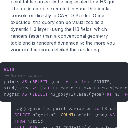
point table can easily be aggregated to a H3 grid.
This code can be executed in your Databricks
console or directly in CARTO Builder. Once
executed this query can be visualized as a
dynamic H3 layer (using the H3 field) which
renders faster than a conventional geometry
table and is rendered dynamically; the more you
zoom in the more detailed the rendering.
WITH
--define inputs
points 
AS
 (
SELECT
 geom  
value
from
 POINTS) 

study_area 
AS
 (
SELECT
 carto.ST_MAKEPOLYGON(carto
h3grid 
AS
 (
SELECT
 h3_polyfillash3(geom) 
as
 h3 
FR
–aggregate the point variables 
to
 h3 cells  
SELECT
 h3grid.h3  
COUNT
(points.geom) 
AS
 coun
FROM
LEFT
JOIN
 carto.ST_CONTAINS(h3_boundaryasgeo