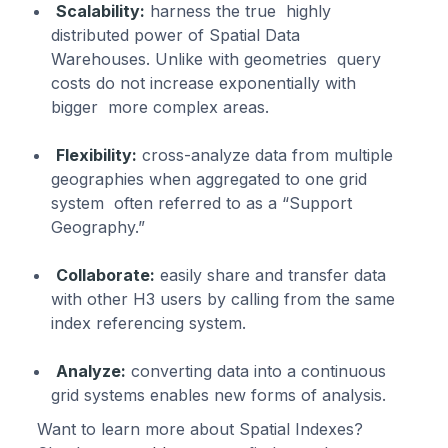
Scalability:
harness the true highly
distributed power of Spatial Data
Warehouses. Unlike with geometries query
costs do not increase exponentially with
bigger more complex areas.
Flexibility:
cross-analyze data from multiple
geographies when aggregated to one grid
system often referred to as a “Support
Geography.”
Collaborate:
easily share and transfer data
with other H3 users by calling from the same
index referencing system.
Analyze:
converting data into a continuous
grid systems enables new forms of analysis.
Want to learn more about Spatial Indexes?