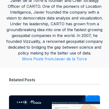
Javier de la Torre is founder and Chief Strategy
Officer of CARTO. One of the pioneers of Location
Intelligence, Javier founded the company with a
vision to democratize data analysis and visualization.
Under his leadership, CARTO has grown from a
groundbreaking idea into one of the fastest growing
geospatial companies in the world. In 2007, he
founded Vizzuality, a renowned geospatial company
dedicated to bridging the gap between science and
policy making by the better use of data.
More Posts from
Javier de la Torre
Related Posts