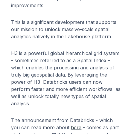
improvements.
This is a significant development that supports
our mission to unlock massive-scale spatial
analytics natively in the Lakehouse platform.
H3 is a powerful global hierarchical grid system
- sometimes referred to as a Spatial Index -
which enables the processing and analysis of
truly big geospatial data. By leveraging the
power of H3 Databricks users can now
perform faster and more efficient workflows as
well as unlock totally new types of spatial
analysis.
The announcement from Databricks - which
you can read more about
here
- comes as part