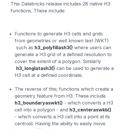
This Databricks release includes 28 native H3
functions. These include:
Functions to generate H3 cells and grids
from geometries or well known text (WKT)
such as
h3_polyfillash3()
where users can
generate a H3 grid of a defined resolution to
cover the extent of a polygon. Similarly
h3_longlatash3()
can be used to generate a
H3 cell at a defined coordinate.
The reverse of this; functions which create a
geometry feature from H3. These include
h3_boundaryaswkt()
- which converts a H3
cell into a polygon - and
h3_centeraswkb()
- which converts a H3 cell into a point at its
centroid. Having the ability to easily move