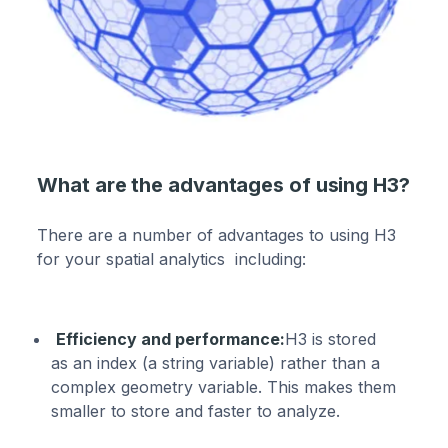
What are the advantages of using H3?
There are a number of advantages to using H3
for your spatial analytics including:
Efficiency and performance:
H3 is stored
as an index (a string variable) rather than a
complex geometry variable. This makes them
smaller to store and faster to analyze.