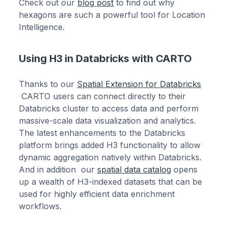
Check out our
blog post
to find out why
hexagons are such a powerful tool for Location
Intelligence.
Using H3 in Databricks with CARTO
Thanks to our
Spatial Extension for Databricks
CARTO users can connect directly to their
Databricks cluster to access data and perform
massive-scale data visualization and analytics.
The latest enhancements to the Databricks
platform brings added H3 functionality to allow
dynamic aggregation natively within Databricks.
And in addition our
spatial data catalog
opens
up a wealth of H3-indexed datasets that can be
used for highly efficient data enrichment
workflows.