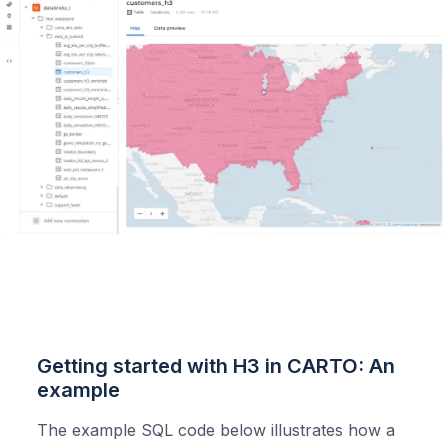
Getting started with H3 in CARTO: An
example
The example SQL code below illustrates how a