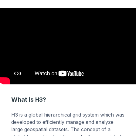
What is H3?
H3 is a global hierarchical grid system which was
developed to efficiently manage and analyze
large geospatial datasets. The concept of a