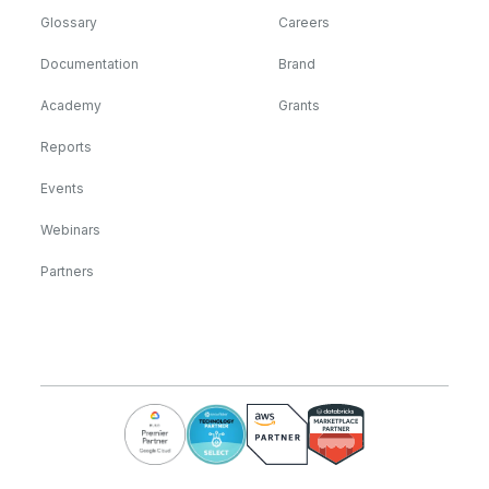
Glossary
Careers
Documentation
Brand
Academy
Grants
Reports
Events
Webinars
Partners