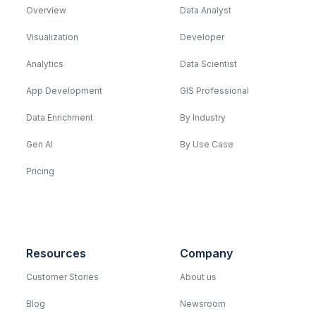
Overview
Data Analyst
Visualization
Developer
Analytics
Data Scientist
App Development
GIS Professional
Data Enrichment
By Industry
Gen AI
By Use Case
Pricing
Resources
Company
Customer Stories
About us
Blog
Newsroom