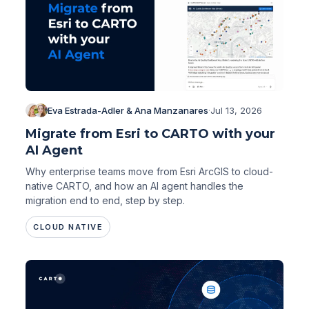
Eva Estrada-Adler & Ana Manzanares
·
Jul 13, 2026
Migrate from Esri to CARTO with your
AI Agent
Why enterprise teams move from Esri ArcGIS to cloud-
native CARTO, and how an AI agent handles the
migration end to end, step by step.
CLOUD NATIVE