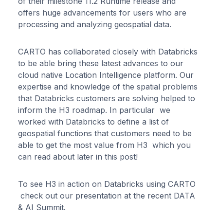
of their milestone 11.2 Runtime release and
offers huge advancements for users who are
processing and analyzing geospatial data.
CARTO has collaborated closely with Databricks
to be able bring these latest advances to our
cloud native Location Intelligence platform. Our
expertise and knowledge of the spatial problems
that Databricks customers are solving helped to
inform the H3 roadmap. In particular we
worked with Databricks to define a list of
geospatial functions that customers need to be
able to get the most value from H3 which you
can read about later in this post!
To see H3 in action on Databricks using CARTO
check out our presentation at the recent DATA
& AI Summit.