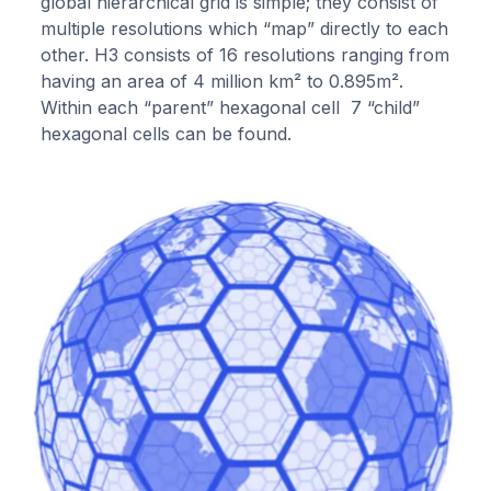
global hierarchical grid is simple; they consist of
multiple resolutions which “map” directly to each
other. H3 consists of 16 resolutions ranging from
having an area of 4 million km² to 0.895m².
Within each “parent” hexagonal cell 7 “child”
hexagonal cells can be found.