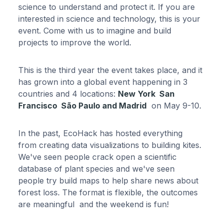
science to understand and protect it. If you are
interested in science and technology, this is your
event. Come with us to imagine and build
projects to improve the world.
This is the third year the event takes place, and it
has grown into a global event happening in 3
countries and 4 locations:
New York San
Francisco São Paulo and Madrid
on May 9-10.
In the past, EcoHack has hosted everything
from creating data visualizations to building kites.
We've seen people crack open a scientific
database of plant species and we've seen
people try build maps to help share news about
forest loss. The format is flexible, the outcomes
are meaningful and the weekend is fun!