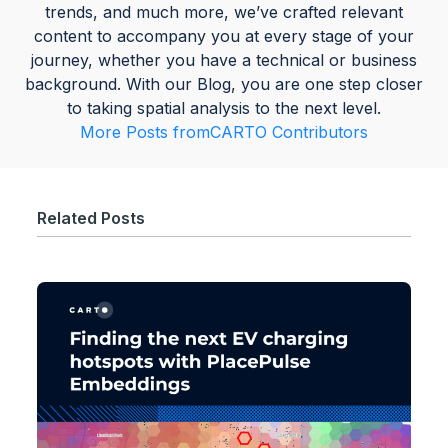
trends, and much more, we’ve crafted relevant
content to accompany you at every stage of your
journey, whether you have a technical or business
background. With our Blog, you are one step closer
to taking spatial analysis to the next level.
More Posts from
CARTO Contributors
Related Posts