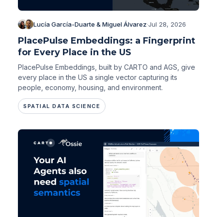
Lucía García-Duarte & Miguel Álvarez
·
Jul 28, 2026
PlacePulse Embeddings: a Fingerprint
for Every Place in the US
PlacePulse Embeddings, built by CARTO and AGS, give
every place in the US a single vector capturing its
people, economy, housing, and environment.
SPATIAL DATA SCIENCE