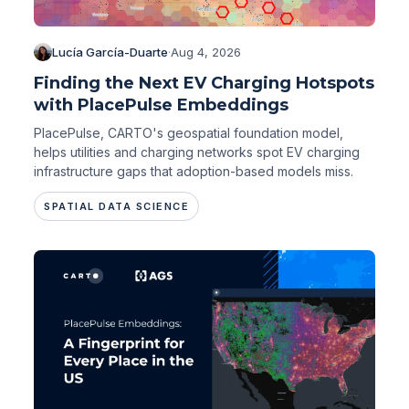
Lucía García-Duarte
·
Aug 4, 2026
Finding the Next EV Charging Hotspots
with PlacePulse Embeddings
PlacePulse, CARTO's geospatial foundation model,
helps utilities and charging networks spot EV charging
infrastructure gaps that adoption-based models miss.
SPATIAL DATA SCIENCE