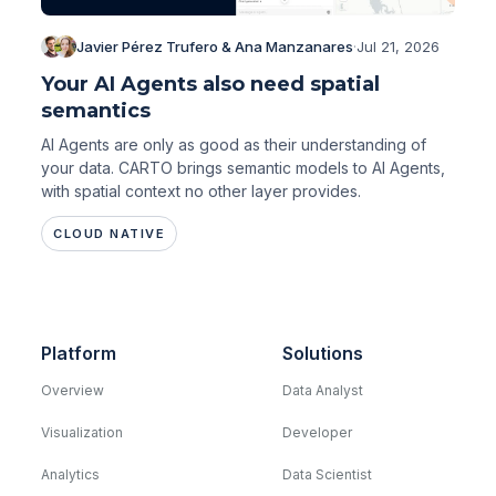
Javier Pérez Trufero & Ana Manzanares
·
Jul 21, 2026
Your AI Agents also need spatial
semantics
AI Agents are only as good as their understanding of
your data. CARTO brings semantic models to AI Agents,
with spatial context no other layer provides.
CLOUD NATIVE
Platform
Solutions
Overview
Data Analyst
Visualization
Developer
Analytics
Data Scientist