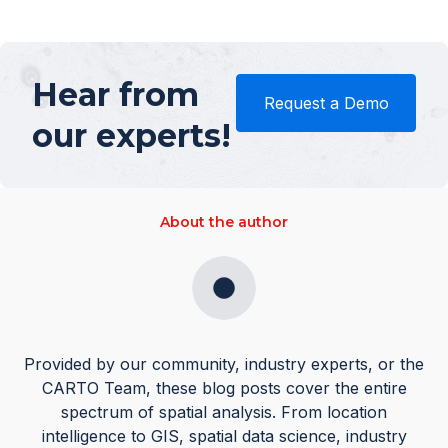
Hear from
Request a Demo
our experts!
About the author
Provided by our community, industry experts, or the
CARTO Team, these blog posts cover the entire
spectrum of spatial analysis. From location
intelligence to GIS, spatial data science, industry