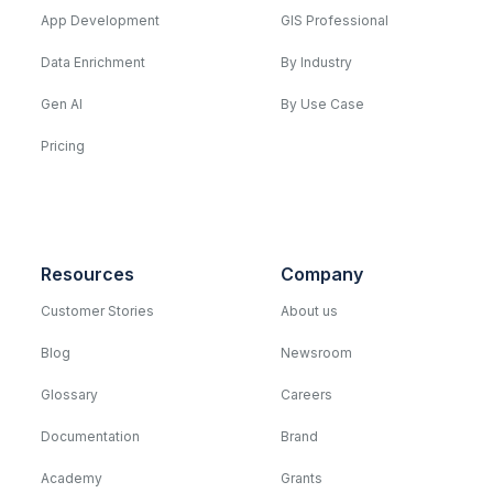
App Development
GIS Professional
Data Enrichment
By Industry
Gen AI
By Use Case
Pricing
Resources
Company
Customer Stories
About us
Blog
Newsroom
Glossary
Careers
Documentation
Brand
Academy
Grants