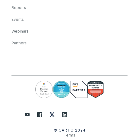
Reports
Events
Webinars
Partners
© CARTO 2024
Terms