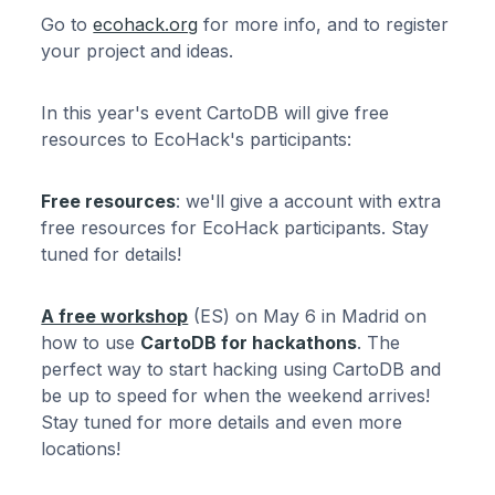
Go to
ecohack.org
for more info, and to register
your project and ideas.
In this year's event CartoDB will give free
resources to EcoHack's participants:
Free resources
: we'll give a account with extra
free resources for EcoHack participants. Stay
tuned for details!
A free workshop
(ES) on May 6 in Madrid on
how to use
CartoDB for hackathons
. The
perfect way to start hacking using CartoDB and
be up to speed for when the weekend arrives!
Stay tuned for more details and even more
locations!