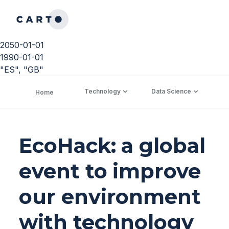
2050-01-01
1990-01-01
"ES", "GB"
Technology
Data Science
C
Home
EcoHack: a global
event to improve
our environment
with technology