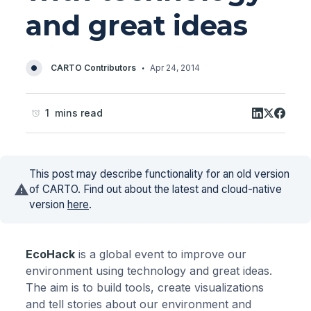
and great ideas
·
CARTO Contributors
Apr 24, 2014
1 mins read
This post may describe functionality for an old version
of CARTO. Find out about the latest and cloud-native
version
here
.
EcoHack
is a global event to improve our
environment using technology and great ideas.
The aim is to build tools, create visualizations
and tell stories about our environment and