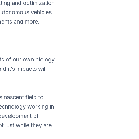
utting and optimization
 Autonomous vehicles
nments and more.
its of our own biology
 it’s impacts will
 nascent field to
 technology working in
 development of
ot just while they are