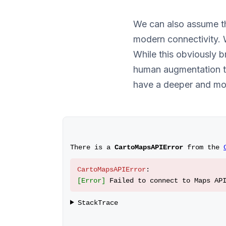
We can also assume th
modern connectivity. 
While this obviously 
human augmentation te
have a deeper and mo