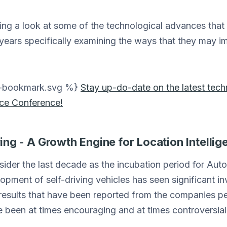
king a look at some of the technological advances that
 years specifically examining the ways that they may 
on-bookmark.svg %}
Stay up-do-date on the latest tec
nce Conference!
ng - A Growth Engine for Location Intellig
nsider the last decade as the incubation period for Au
pment of self-driving vehicles has seen significant in
results that have been reported from the companies pe
been at times encouraging and at times controversial