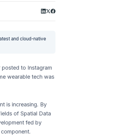
latest and cloud-native
r posted to Instagram
ame wearable tech was
t is increasing. By
ields of Spatial Data
evelopment fed by
n component.