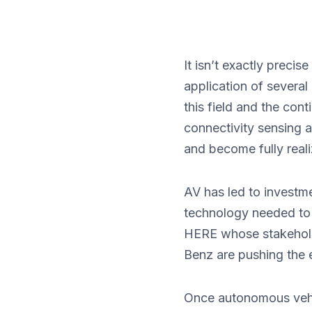
It isn’t exactly preci
application of several
this field and the co
connectivity sensing 
and become fully reali
AV has led to investm
technology needed to
HERE whose stakehold
Benz are pushing the 
Once autonomous vehic