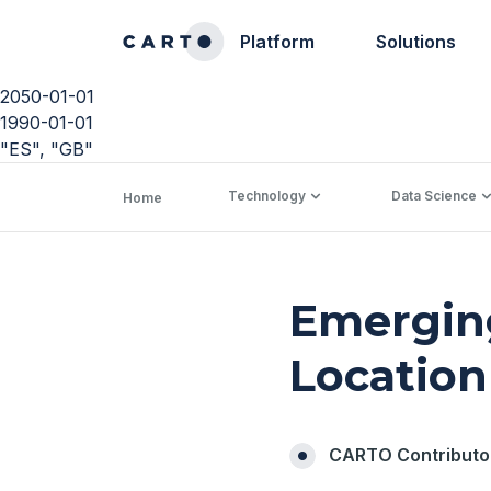
Platform
Solutions
2050-01-01
1990-01-01
"ES", "GB"
Technology
Data Science
Home
Emerging
Location
CARTO Contributo