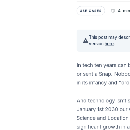
4 min
USE CASES
This post may descri
version
here
.
In tech ten years can
or sent a Snap. Nobod
in its infancy and "dro
And technology isn’t s
January 1st 2030 our w
Science and Location 
significant growth in