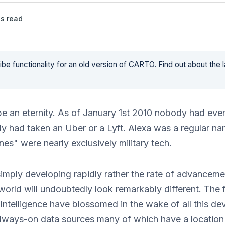
s read
be functionality for an old version of CARTO. Find out about the 
 be an eternity. As of January 1st 2010 nobody had eve
y had taken an Uber or a Lyft. Alexa was a regular n
nes" were nearly exclusively military tech.
imply developing rapidly rather the rate of advancemen
orld will undoubtedly look remarkably different. The f
Intelligence have blossomed in the wake of all this d
 always-on data sources many of which have a locatio