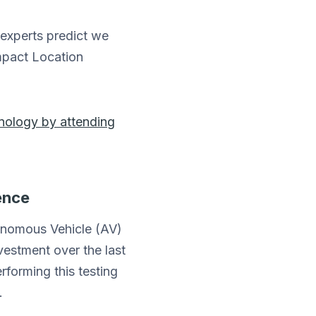
 experts predict we
impact Location
hnology by attending
ence
tonomous Vehicle (AV)
vestment over the last
rforming this testing
.