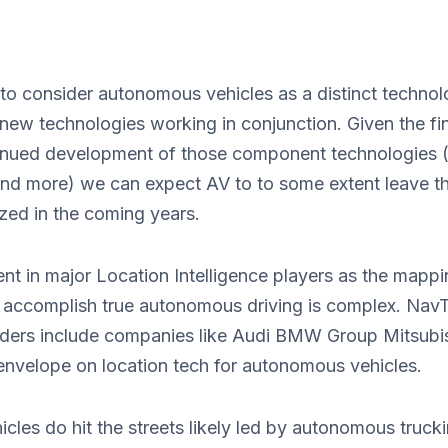
se to consider autonomous vehicles as a distinct technol
 new technologies working in conjunction. Given the fi
ntinued development of those component technologies 
and more) we can expect AV to to some extent leave t
zed in the coming years.
ent in major Location Intelligence players as the mapp
 accomplish true autonomous driving is complex. Nav
ers include companies like Audi BMW Group Mitsubi
envelope on location tech for autonomous vehicles.
les do hit the streets likely led by autonomous truck