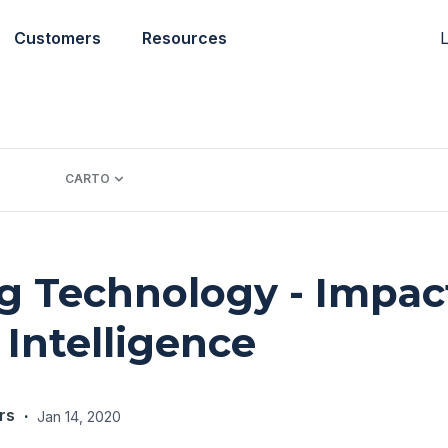
L
Customers
Resources
CARTO
 Technology - Impac
 Intelligence
rs
·
Jan 14, 2020