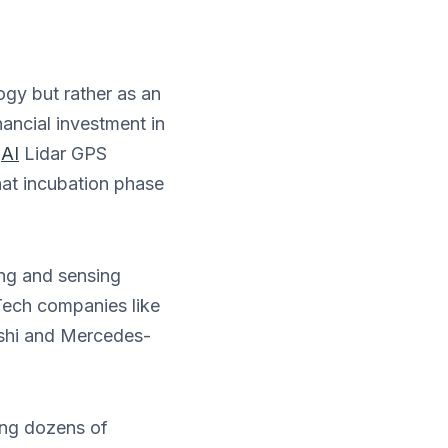
ogy but rather as an
nancial investment in
(
AI
Lidar GPS
hat incubation phase
ing and sensing
Tech companies like
shi and Mercedes-
ing dozens of