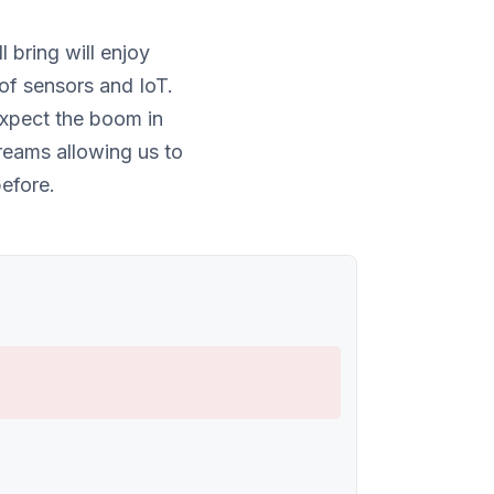
bring will enjoy
of sensors and IoT.
expect the boom in
reams allowing us to
efore.