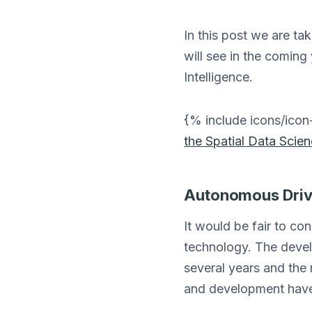
In this post we are ta
will see in the coming
Intelligence.
{% include icons/ic
the Spatial Data Scie
Autonomous Drivi
It would be fair to co
technology. The develo
several years and the 
and development have 