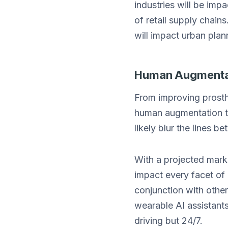
industries will be impa
of retail supply chai
will impact urban plan
Human Augmentat
From improving prosthe
human augmentation te
likely blur the lines b
With a projected marke
impact every facet of 
conjunction with othe
wearable AI assistants 
driving but 24/7.