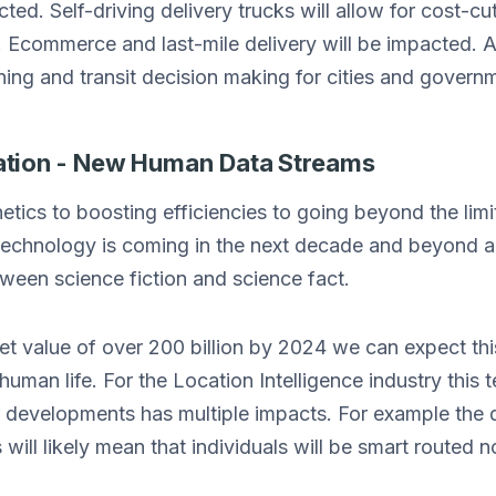
cted. Self-driving delivery trucks will allow for cost-c
ns. Ecommerce and last-mile delivery will be impacted.
ning and transit decision making for cities and gover
ion - New Human Data Streams
tics to boosting efficiencies to going beyond the lim
chnology is coming in the next decade and beyond and
etween science fiction and science fact.
t value of over 200 billion by 2024 we can expect this
human life. For the Location Intelligence industry this
r developments has multiple impacts. For example the
will likely mean that individuals will be smart routed n