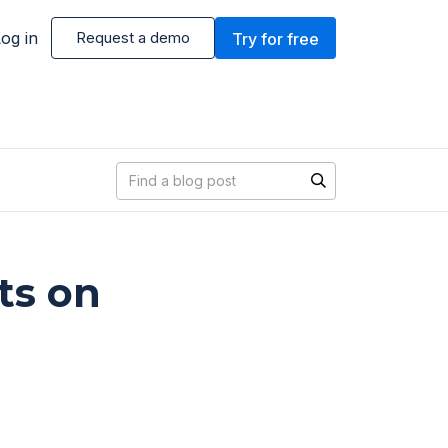
og in
Request a demo
Try for free
Blog search
ts on