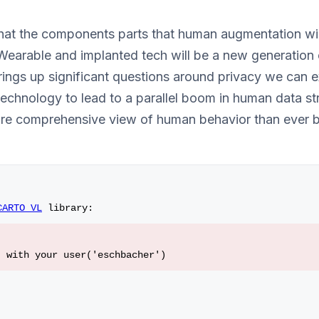
at the components parts that human augmentation will 
Wearable and implanted tech will be a new generation 
brings up significant questions around privacy we can 
chnology to lead to a parallel boom in human data st
re comprehensive view of human behavior than ever b