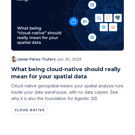
Javier Pérez Trufero
·
Jun 30, 2026
What being cloud-native should really
mean for your spatial data
Cloud-native geospatial means your spatial analysis runs
inside your data warehouse, with no data copies. See
why it is also the foundation for Agentic GIS.
CLOUD NATIVE