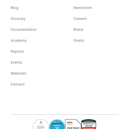
Blog
Newsroom
Glossary
Careers
Documentation
Brand
Academy
Grants
Reports
Events
Webinars
Partners