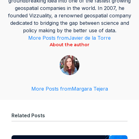
groundbreaking idea into one of the fastest growing
geospatial companies in the world. In 2007, he
founded Vizzuality, a renowned geospatial company
dedicated to bridging the gap between science and
policy making by the better use of data.
More Posts from
Javier de la Torre
About the author
More Posts from
Margara Tejera
Related Posts