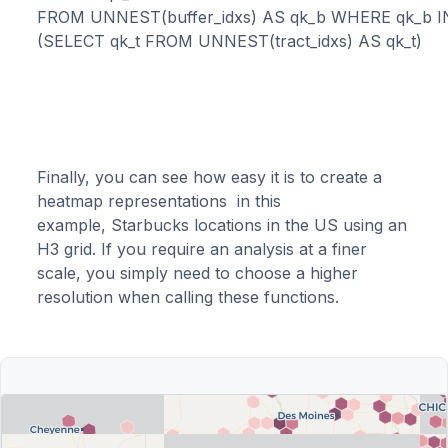
FROM UNNEST(buffer_idxs) AS qk_b WHERE qk_b IN
Finally, you can see how easy it is to create a
heatmap representations in this
example, Starbucks locations in the US using an
H3 grid. If you require an analysis at a finer
scale, you simply need to choose a higher
resolution when calling these functions.