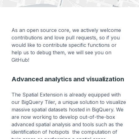
As an open source core, we actively welcome
contributions and love pull requests, so if you
would like to contribute specific functions or
help us to debug them, we will see you on
GitHub!
Advanced analytics and visualization
The Spatial Extension is already equipped with
our BigQuery Tiler, a unique solution to visualize
massive spatial datasets hosted in BigQuery. We
are now working to develop out-of-the-box
advanced spatial analysis and tools such as the
identification of hotspots the computation of