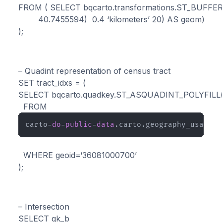
FROM ( SELECT bqcarto.transformations.ST_BUFFE
        40.7455594)  0.4 ‘kilometers’ 20) AS geom)  

);
– Quadint representation of census tract

SET tract_idxs = (

SELECT bqcarto.quadkey.ST_ASQUADINT_POLYFILL(g
  FROM 
carto-
do
-
public
-
data
.carto.geography_usa_cen
  WHERE geoid=‘36081000700’

);
– Intersection

SELECT qk_b
