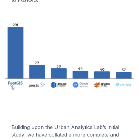
to PostGIS.
Building upon the Urban Analytics Lab’s initial
study we have collated a more complete and