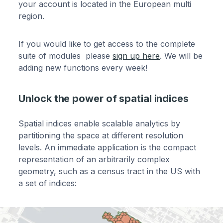
your account is located in the European multi
region.
If you would like to get access to the complete
suite of modules please
sign up here
. We will be
adding new functions every week!
Unlock the power of spatial indices
Spatial indices enable scalable analytics by
partitioning the space at different resolution
levels. An immediate application is the compact
representation of an arbitrarily complex
geometry, such as a census tract in the US with
a set of indices: