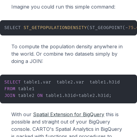
Imagine you could run this simple command:
SELECT 
ST_GETPOPULATIONDENSITY
(ST_GEOGPOINT(-
75.
To compute the population density anywhere in
the world. Or combine two datasets simply by
doing a JOIN:
SELECT
FROM
JOIN
 table2 
ON
 table1.h3id=table2.h3id;
With our
Spatial Extension for BigQuery
this is
possible and straight out of your BigQuery
console. CARTO's Spatial Analytics in BigQuery
is packed with functions and procedures to