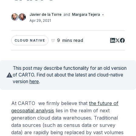
·
Javier de la Torre
and
Margara Tejera
Apr 29, 2021
9 mins read
CLOUD NATIVE
This post may describe functionality for an old version
of CARTO. Find out about the latest and cloud-native
version
here
.
At CARTO we firmly believe that
the future of
geospatial analysis
lies in the realm of next
generation cloud data warehouses. Traditional
data sources (such as census data or survey
data) are rapidly being replaced by vast volumes