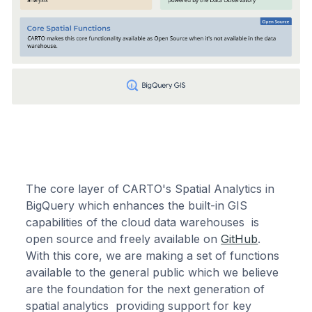
The core layer of CARTO's Spatial Analytics in
BigQuery which enhances the built-in GIS
capabilities of the cloud data warehouses is
open source and freely available on
GitHub
.
With this core, we are making a set of functions
available to the general public which we believe
are the foundation for the next generation of
spatial analytics providing support for key