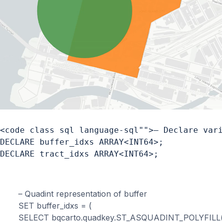
<code class sql language-sql"">– Declare vari
DECLARE buffer_idxs ARRAY<INT64>;

DECLARE tract_idxs ARRAY<INT64>;
– Quadint representation of buffer

SET buffer_idxs = (

SELECT bqcarto.quadkey.ST_ASQUADINT_POLYFILL(g