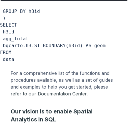
 GROUP BY h3id

 )

SELECT

 h3id  

 agg_total

 bqcarto.h3.ST_BOUNDARY(h3id) AS geom

FROM

For a comprehensive list of the functions and
procedures available, as well as a set of guides
and examples to help you get started, please
refer to our Documentation Center
.
Our vision is to enable Spatial
Analytics in SQL