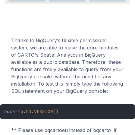
Thanks to BigQuery’s flexible permissions
system, we are able to make the core modules
of CARTO's Spatial Analytics in BigQuery
available as a public database. Therefore these
functions are freely available to query from your
BigQuery console without the need for any
installation. To test this simply type the following
SQL statement on your BigQuery console:
bqcarto
.h3
.VERSION
()
** Please use bqcartoeu instead of bqcarto if