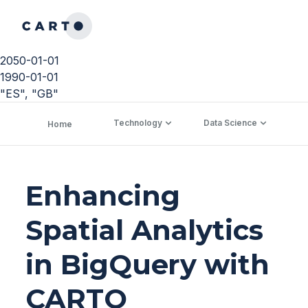
2050-01-01
1990-01-01
"ES", "GB"
Technology
Data Science
C
Home
Enhancing
Spatial Analytics
in BigQuery with
CARTO