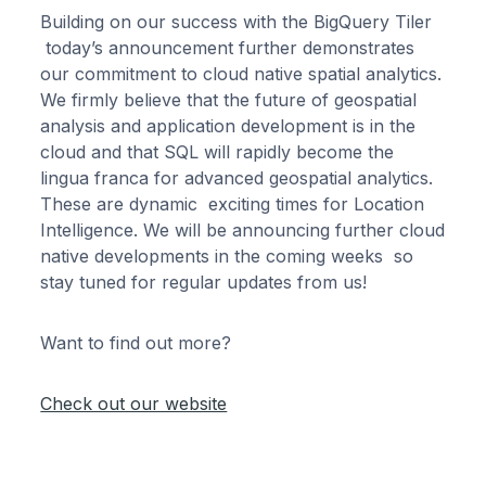
Building on our success with the BigQuery Tiler
today’s announcement further demonstrates
our commitment to cloud native spatial analytics.
We firmly believe that the future of geospatial
analysis and application development is in the
cloud and that SQL will rapidly become the
lingua franca for advanced geospatial analytics.
These are dynamic exciting times for Location
Intelligence. We will be announcing further cloud
native developments in the coming weeks so
stay tuned for regular updates from us!
Want to find out more?
Check out our website