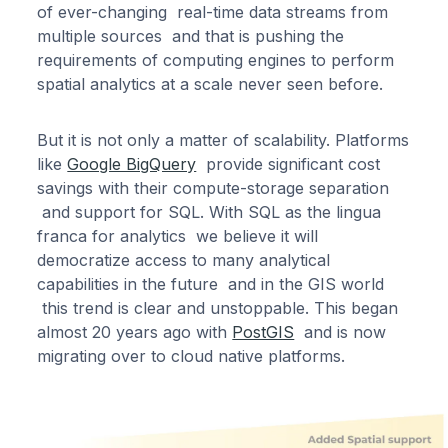
of ever-changing real-time data streams from
multiple sources and that is pushing the
requirements of computing engines to perform
spatial analytics at a scale never seen before.
But it is not only a matter of scalability. Platforms
like
Google BigQuery
provide significant cost
savings with their compute-storage separation
and support for SQL. With SQL as the lingua
franca for analytics we believe it will
democratize access to many analytical
capabilities in the future and in the GIS world
this trend is clear and unstoppable. This began
almost 20 years ago with
PostGIS
and is now
migrating over to cloud native platforms.