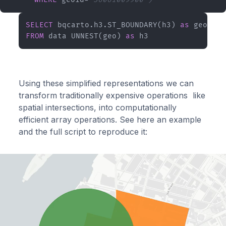
SELECT
 bqcarto.h3.ST_BOUNDARY(h3) 
as
FROM
 data UNNEST(geo) 
as
 h3
Using these simplified representations we can
transform traditionally expensive operations like
spatial intersections, into computationally
efficient array operations. See here an example
and the full script to reproduce it: