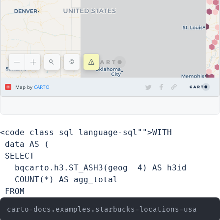
<code class sql language-sql"">WITH

 data AS (

 SELECT

   bqcarto.h3.ST_ASH3(geog  4) AS h3id

   COUNT(*) AS agg_total

 FROM 
carto-docs.examples.starbucks-locations-usa