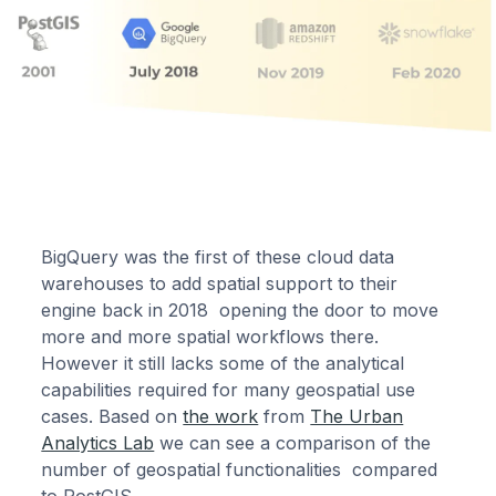
BigQuery was the first of these cloud data
warehouses to add spatial support to their
engine back in 2018 opening the door to move
more and more spatial workflows there.
However it still lacks some of the analytical
capabilities required for many geospatial use
cases. Based on
the work
from
The Urban
Analytics Lab
we can see a comparison of the
number of geospatial functionalities compared