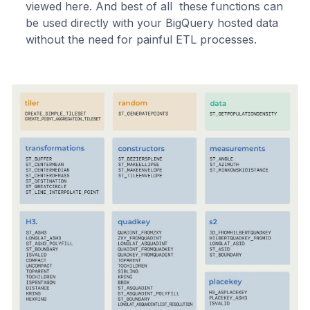
viewed here. And best of all these functions can
be used directly with your BigQuery hosted data
without the need for painful ETL processes.