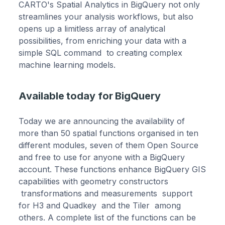
CARTO's Spatial Analytics in BigQuery not only
streamlines your analysis workflows, but also
opens up a limitless array of analytical
possibilities, from enriching your data with a
simple SQL command to creating complex
machine learning models.
Available today for BigQuery
Today we are announcing the availability of
more than 50 spatial functions organised in ten
different modules, seven of them Open Source
and free to use for anyone with a BigQuery
account. These functions enhance BigQuery GIS
capabilities with geometry constructors
transformations and measurements support
for H3 and Quadkey and the Tiler among
others. A complete list of the functions can be