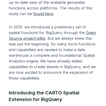
up-to-date view of the available geospatial
functions across platforms. The results of this
study can be
found here
.
In 2019 we introduced a preliminary set of
spatial functions for BigQuery through the
Open
Source project jslibs
. But we always knew this
was just the beginning. So many more functions
and capabilities are needed to make a data
warehouse a complete and foundational Spatial
Analytics engine. We have already added
capabilities to create tilesets in BigQuery, and we
are now excited to announce the expansion of
those capabilities.
Introducing the CARTO Spatial
Extension for BigQuery