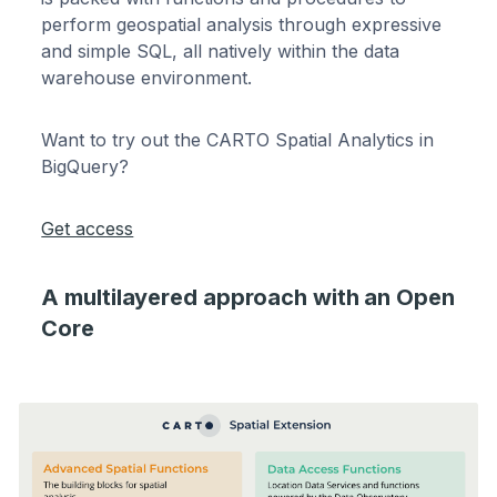
perform geospatial analysis through expressive
and simple SQL, all natively within the data
warehouse environment.
Want to try out the CARTO Spatial Analytics in
BigQuery?
Get access
A multilayered approach with an Open
Core