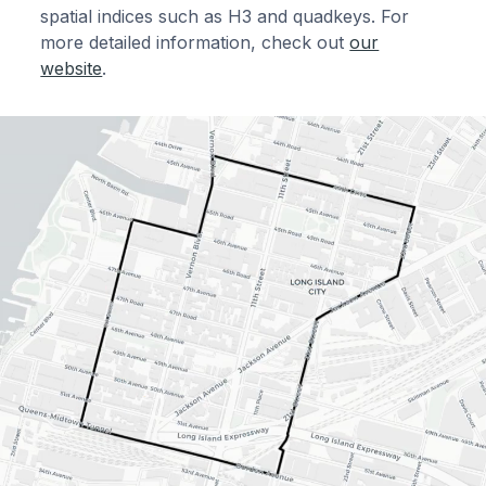
spatial indices such as H3 and quadkeys. For
more detailed information, check out
our
website
.