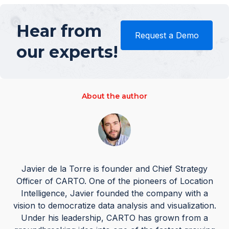
Hear from
Request a Demo
our experts!
About the author
Javier de la Torre is founder and Chief Strategy
Officer of CARTO. One of the pioneers of Location
Intelligence, Javier founded the company with a
vision to democratize data analysis and visualization.
Under his leadership, CARTO has grown from a