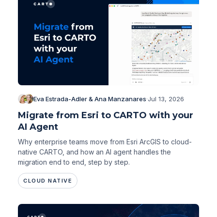
Eva Estrada-Adler & Ana Manzanares
·
Jul 13, 2026
Migrate from Esri to CARTO with your
AI Agent
Why enterprise teams move from Esri ArcGIS to cloud-
native CARTO, and how an AI agent handles the
migration end to end, step by step.
CLOUD NATIVE