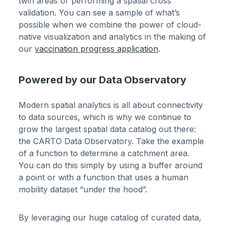
twin areas or performing a spatial cross
validation. You can see a sample of what’s
possible when we combine the power of cloud-
native visualization and analytics in the making of
our
vaccination progress application
.
Powered by our Data Observatory
Modern spatial analytics is all about connectivity
to data sources, which is why we continue to
grow the largest spatial data catalog out there:
the CARTO Data Observatory. Take the example
of a function to determine a catchment area.
You can do this simply by using a buffer around
a point or with a function that uses a human
mobility dataset “under the hood”.
By leveraging our huge catalog of curated data,