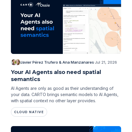
Javier Pérez Trufero & Ana Manzanares
·
Jul 21, 2026
Your AI Agents also need spatial
semantics
AI Agents are only as good as their understanding of
your data. CARTO brings semantic models to AI Agents,
with spatial context no other layer provides.
CLOUD NATIVE