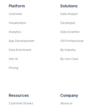
Platform
Solutions
Overview
Data Analyst
Visualization
Developer
Analytics
Data Scientist
App Development
GIS Professional
Data Enrichment
By Industry
Gen AI
By Use Case
Pricing
Resources
Company
Customer Stories
About us