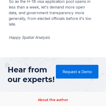
So as the H-1B visa application pool opens in
less than a week, let's demand more open
data, and government transparency more
generally, from elected officials before it's too
late.
Happy Spatial Analysis
Hear from
Request a Demo
our experts!
About the author