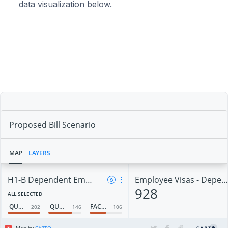
data visualization below.