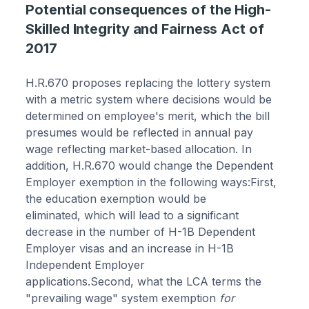
Potential consequences of the High-
Skilled Integrity and Fairness Act of
2017
H.R.670 proposes replacing the lottery system
with a metric system where decisions would be
determined on employee's merit, which the bill
presumes would be reflected in annual pay
wage reflecting market-based allocation. In
addition, H.R.670 would change the Dependent
Employer exemption in the following ways:First,
the education exemption would be
eliminated, which will lead to a significant
decrease in the number of H-1B Dependent
Employer visas and an increase in H-1B
Independent Employer
applications.Second, what the LCA terms the
"prevailing wage" system exemption
for