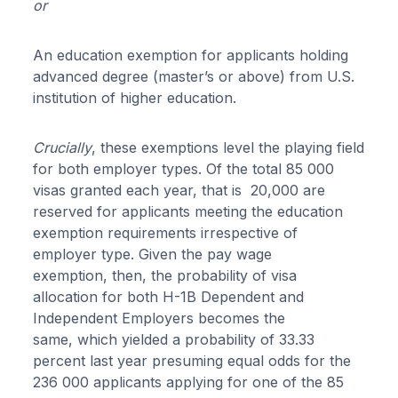
or
An education exemption for applicants holding
advanced degree (master’s or above) from U.S.
institution of higher education.
Crucially
, these exemptions level the playing field
for both employer types. Of the total 85 000
visas granted each year, that is 20,000 are
reserved for applicants meeting the education
exemption requirements irrespective of
employer type. Given the pay wage
exemption, then, the probability of visa
allocation for both H-1B Dependent and
Independent Employers becomes the
same, which yielded a probability of 33.33
percent last year presuming equal odds for the
236 000 applicants applying for one of the 85