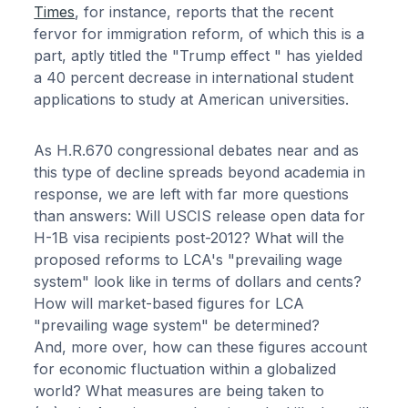
Times
, for instance, reports that the recent
fervor for immigration reform, of which this is a
part, aptly titled the "Trump effect " has yielded
a 40 percent decrease in international student
applications to study at American universities.
As H.R.670 congressional debates near and as
this type of decline spreads beyond academia in
response, we are left with far more questions
than answers: Will USCIS release open data for
H-1B visa recipients post-2012? What will the
proposed reforms to LCA's "prevailing wage
system" look like in terms of dollars and cents?
How will market-based figures for LCA
"prevailing wage system" be determined?
And, more over, how can these figures account
for economic fluctuation within a globalized
world? What measures are being taken to