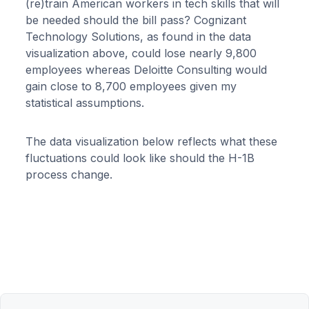
(re)train American workers in tech skills that will
be needed should the bill pass? Cognizant
Technology Solutions, as found in the data
visualization above, could lose nearly 9,800
employees whereas Deloitte Consulting would
gain close to 8,700 employees given my
statistical assumptions.
The data visualization below reflects what these
fluctuations could look like should the H-1B
process change.