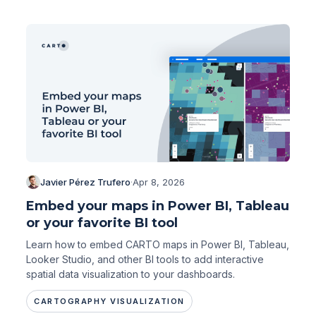
Javier Pérez Trufero
·
Apr 8, 2026
Embed your maps in Power BI, Tableau
or your favorite BI tool
Learn how to embed CARTO maps in Power BI, Tableau,
Looker Studio, and other BI tools to add interactive
spatial data visualization to your dashboards.
CARTOGRAPHY VISUALIZATION