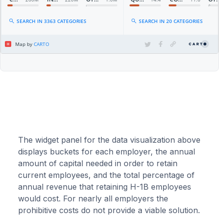
The widget panel for the data visualization above
displays buckets for each employer, the annual
amount of capital needed in order to retain
current employees, and the total percentage of
annual revenue that retaining H-1B employees
would cost. For nearly all employers the
prohibitive costs do not provide a viable solution.