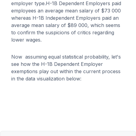
employer type.H-1B Dependent Employers paid
employees an average mean salary of $73 000
whereas H-1B Independent Employers paid an
average mean salary of $89 000, which seems
to confirm the suspicions of critics regarding
lower wages.
Now assuming equal statistical probability, let's
see how the H-1B Dependent Employer
exemptions play out within the current process
in the data visualization below: