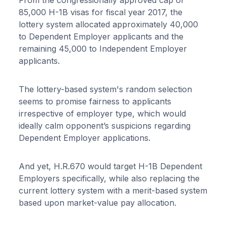
85,000 H-1B visas for fiscal year 2017, the
lottery system allocated approximately 40,000
to Dependent Employer applicants and the
remaining 45,000 to Independent Employer
applicants.
The lottery-based system's random selection
seems to promise fairness to applicants
irrespective of employer type, which would
ideally calm opponent’s suspicions regarding
Dependent Employer applications.
And yet, H.R.670 would target H-1B Dependent
Employers specifically, while also replacing the
current lottery system with a merit-based system
based upon market-value pay allocation.