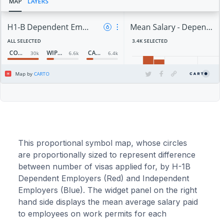
This proportional symbol map, whose circles
are proportionally sized to represent difference
between number of visas applied for, by H-1B
Dependent Employers (Red) and Independent
Employers (Blue). The widget panel on the right
hand side displays the mean average salary paid
to employees on work permits for each