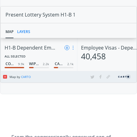
From the congressionally approved cap of