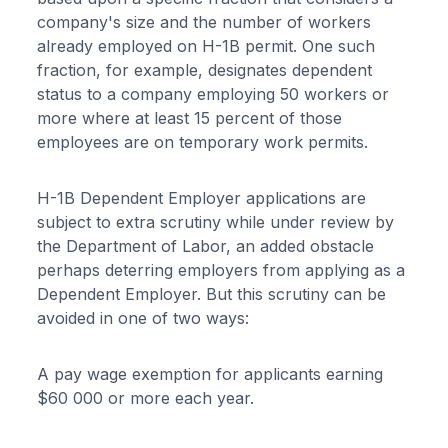
company's size and the number of workers
already employed on H-1B permit. One such
fraction, for example, designates dependent
status to a company employing 50 workers or
more where at least 15 percent of those
employees are on temporary work permits.
H-1B Dependent Employer applications are
subject to extra scrutiny while under review by
the Department of Labor, an added obstacle
perhaps deterring employers from applying as a
Dependent Employer. But this scrutiny can be
avoided in one of two ways:
A pay wage exemption for applicants earning
$60 000 or more each year.