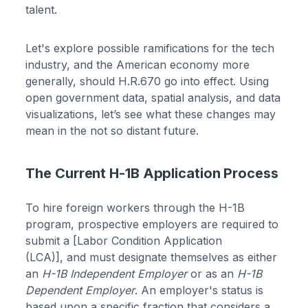
talent.
Let's explore possible ramifications for the tech
industry, and the American economy more
generally, should H.R.670 go into effect. Using
open government data, spatial analysis, and data
visualizations, let’s see what these changes may
mean in the not so distant future.
The Current H-1B Application Process
To hire foreign workers through the H-1B
program, prospective employers are required to
submit a [Labor Condition Application
(LCA)], and must designate themselves as either
an
H-1B Independent Employer
or as an
H-1B
Dependent Employer
. An employer's status is
based upon a specific fraction that considers a