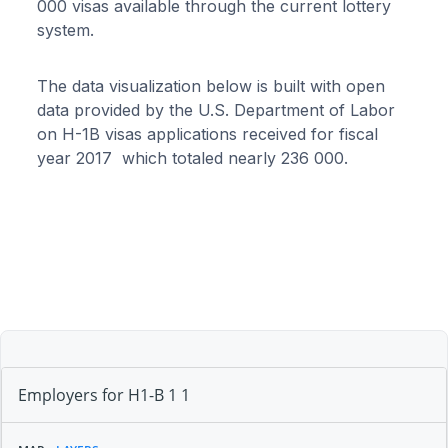
000 visas available through the current lottery
system.
The data visualization below is built with open
data provided by the U.S. Department of Labor
on H-1B visas applications received for fiscal
year 2017 which totaled nearly 236 000.