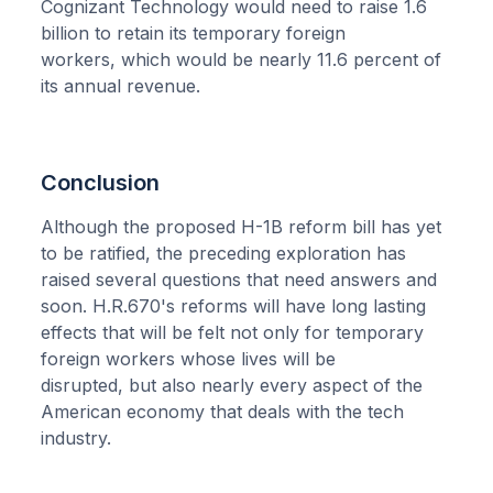
Cognizant Technology would need to raise 1.6
billion to retain its temporary foreign
workers, which would be nearly 11.6 percent of
its annual revenue.
Conclusion
Although the proposed H-1B reform bill has yet
to be ratified, the preceding exploration has
raised several questions that need answers and
soon. H.R.670's reforms will have long lasting
effects that will be felt not only for temporary
foreign workers whose lives will be
disrupted, but also nearly every aspect of the
American economy that deals with the tech
industry.