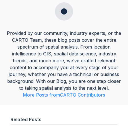
Provided by our community, industry experts, or the
CARTO Team, these blog posts cover the entire
spectrum of spatial analysis. From location
intelligence to GIS, spatial data science, industry
trends, and much more, we’ve crafted relevant
content to accompany you at every stage of your
journey, whether you have a technical or business
background. With our Blog, you are one step closer
to taking spatial analysis to the next level.
More Posts from
CARTO Contributors
Related Posts