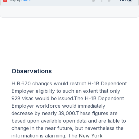
Observations
H.R.670 changes would restrict H-1B Dependent
Employer eligibility to such an extent that only
928 visas would be issued.The H-1B Dependent
Employer workforce would immediately
decrease by nearly 39,000.These figures are
based upon available open data and are liable to
change in the near future, but nevertheless the
information is alarming. The
New York