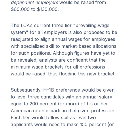
dependent employers
would be raised from
$60,000 to $130,000.
The LCA’s current three tier "prevailing wage
system" for all employers is also proposed to be
readjusted to align annual wages for employees
with specialized skill to market-based allocations
for such positions. Although figures have yet to
be revealed, analysts are confident that the
minimum wage brackets for all professions
would be raised thus flooding this new bracket.
Subsequently, H-1B preference would be given
to level three candidates with an annual salary
equal to 200 percent (or more) of his or her
American counterparts in that given profession.
Each tier would follow suit as level two
applicants would need to make 150 percent (or