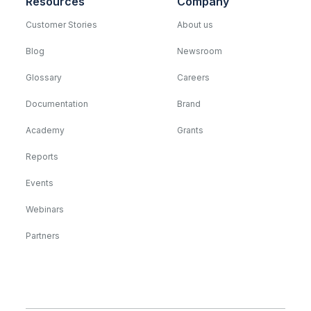
Resources
Company
Customer Stories
About us
Blog
Newsroom
Glossary
Careers
Documentation
Brand
Academy
Grants
Reports
Events
Webinars
Partners