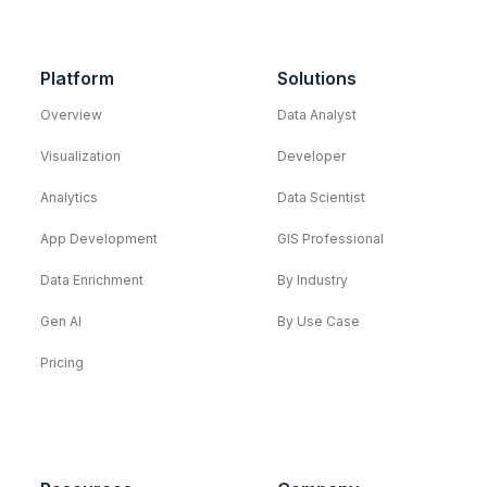
Platform
Solutions
Overview
Data Analyst
Visualization
Developer
Analytics
Data Scientist
App Development
GIS Professional
Data Enrichment
By Industry
Gen AI
By Use Case
Pricing