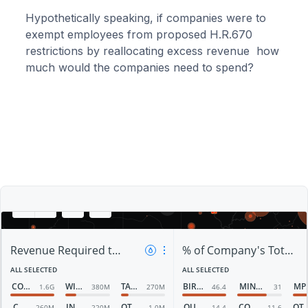
Hypothetically speaking, if companies were to
exempt employees from proposed H.R.670
restrictions by reallocating excess revenue how
much would the companies need to spend?