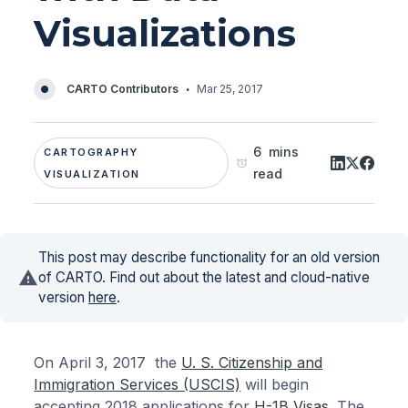
Visualizations
·
CARTO Contributors
Mar 25, 2017
6 mins
CARTOGRAPHY
read
VISUALIZATION
This post may describe functionality for an old version
of CARTO. Find out about the latest and cloud-native
version
here
.
On April 3, 2017 the
U. S. Citizenship and
Immigration Services (USCIS)
will begin
accepting 2018 applications for
H-1B Visas
. The