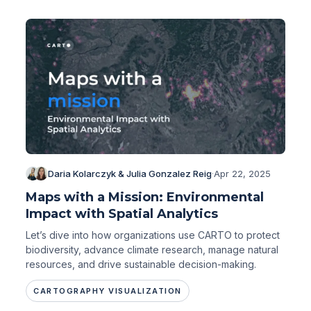
Daria Kolarczyk & Julia Gonzalez Reig
·
Apr 22, 2025
Maps with a Mission: Environmental
Impact with Spatial Analytics
Let’s dive into how organizations use CARTO to protect
biodiversity, advance climate research, manage natural
resources, and drive sustainable decision-making.
CARTOGRAPHY VISUALIZATION