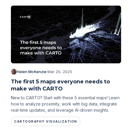
Helen McKenzie
·
Mar 20, 2025
The first 5 maps everyone needs to
make with CARTO
New to CARTO? Start with these 5 essential maps! Learn
how to analyze proximity, work with big data, integrate
real-time updates, and leverage AI-driven insights.
CARTOGRAPHY VISUALIZATION