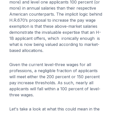
more) and level one applicants 100 percent (or
more) in annual salaries than their respective
American counterparts. The implicit logic behind
H.R.670’s proposal to increase the pay wage
exemption is that these above-market salaries
demonstrate the invaluable expertise that an H-
1B applicant offers, which ironically enough is
what is now being valued according to market-
based allocations.
Given the current level-three wages for all
professions, a negligible fraction of applicants
will meet either the 200 percent or 150 percent
pay increase thresholds. As such, nearly all
applicants will fall within a 100 percent of level-
three wages.
Let's take a look at what this could mean in the