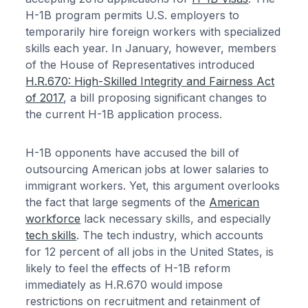
H-1B program permits U.S. employers to
temporarily hire foreign workers with specialized
skills each year. In January, however, members
of the House of Representatives introduced
H.R.670: High-Skilled Integrity and Fairness Act
of 2017
, a bill proposing significant changes to
the current H-1B application process.
H-1B opponents have accused the bill of
outsourcing American jobs at lower salaries to
immigrant workers. Yet, this argument overlooks
the fact that large segments of the
American
workforce
lack necessary skills, and especially
tech skills
. The tech industry, which accounts
for 12 percent of all jobs in the United States, is
likely to feel the effects of H-1B reform
immediately as H.R.670 would impose
restrictions on recruitment and retainment of