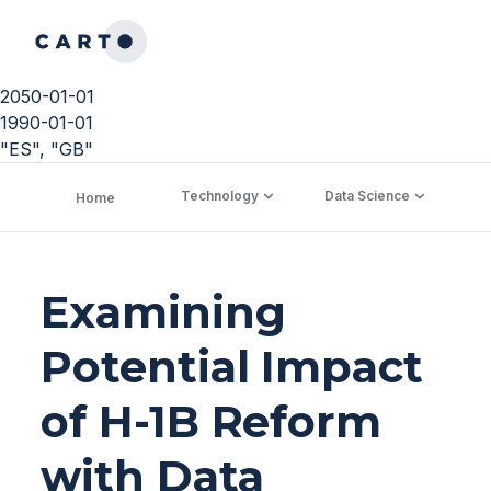
2050-01-01
1990-01-01
"ES", "GB"
Technology
Data Science
C
Home
Examining
Potential Impact
of H-1B Reform
with Data