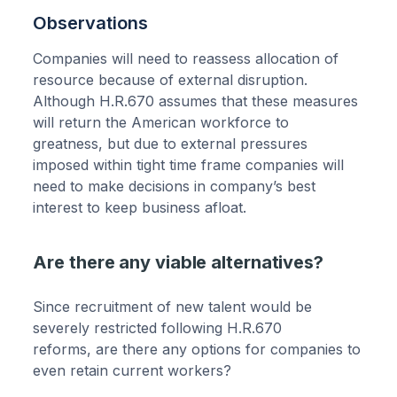
Observations
Companies will need to reassess allocation of
resource because of external disruption.
Although H.R.670 assumes that these measures
will return the American workforce to
greatness, but due to external pressures
imposed within tight time frame companies will
need to make decisions in company’s best
interest to keep business afloat.
Are there any viable alternatives?
Since recruitment of new talent would be
severely restricted following H.R.670
reforms, are there any options for companies to
even retain current workers?