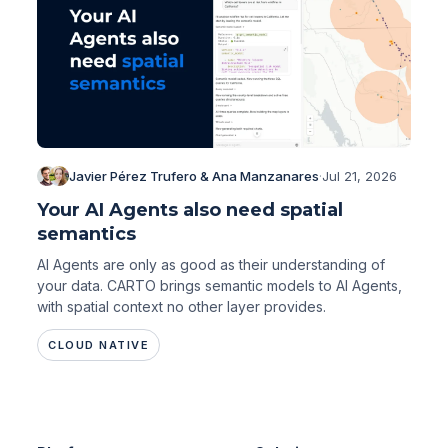
Javier Pérez Trufero & Ana Manzanares
·
Jul 21, 2026
Your AI Agents also need spatial
semantics
AI Agents are only as good as their understanding of
your data. CARTO brings semantic models to AI Agents,
with spatial context no other layer provides.
CLOUD NATIVE