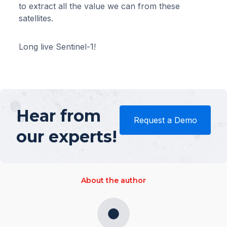
to extract all the value we can from these
satellites.
Long live Sentinel-1!
Hear from
Request a Demo
our experts!
About the author