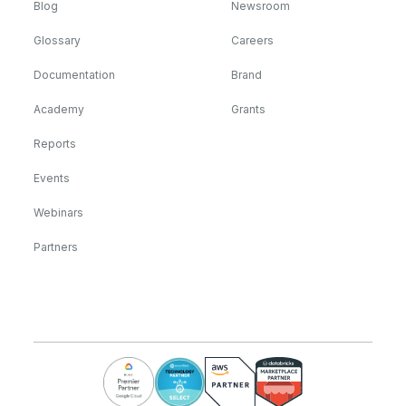
Blog
Newsroom
Glossary
Careers
Documentation
Brand
Academy
Grants
Reports
Events
Webinars
Partners