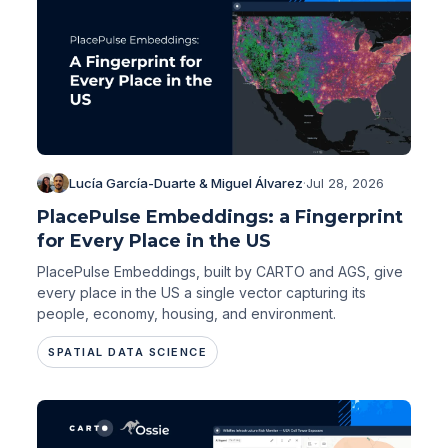
Lucía García-Duarte & Miguel Álvarez
·
Jul 28, 2026
PlacePulse Embeddings: a Fingerprint
for Every Place in the US
PlacePulse Embeddings, built by CARTO and AGS, give
every place in the US a single vector capturing its
people, economy, housing, and environment.
SPATIAL DATA SCIENCE