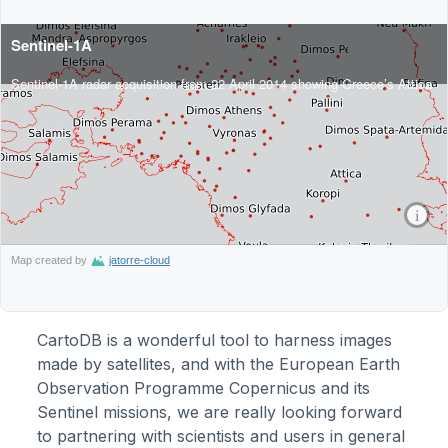
CartoDB is a wonderful tool to harness images
made by satellites, and with the European Earth
Observation Programme Copernicus and its
Sentinel missions, we are really looking forward
to partnering with scientists and users in general