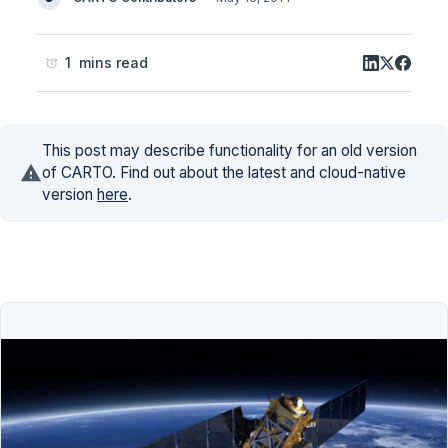
1 mins read
This post may describe functionality for an old version
of CARTO. Find out about the latest and cloud-native
version
here
.