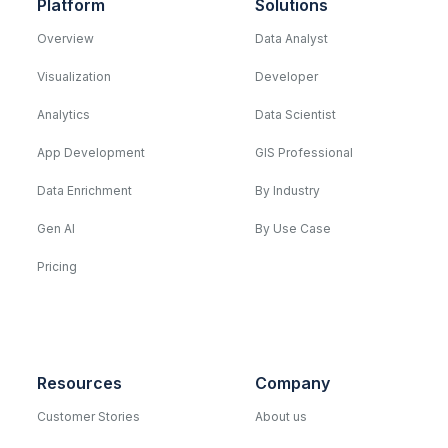
Platform
Solutions
Overview
Data Analyst
Visualization
Developer
Analytics
Data Scientist
App Development
GIS Professional
Data Enrichment
By Industry
Gen AI
By Use Case
Pricing
Resources
Company
Customer Stories
About us