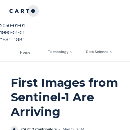
2050-01-01
1990-01-01
"ES", "GB"
Technology
Data Science
C
Home
First Images from
Sentinel-1 Are
Arriving
·
CARTO Contributors
May 13, 2014