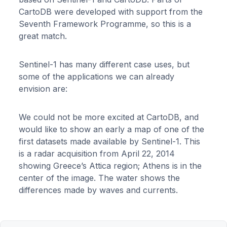
CartoDB were developed with support from the
Seventh Framework Programme, so this is a
great match.
Sentinel-1 has many different case uses, but
some of the applications we can already
envision are:
We could not be more excited at CartoDB, and
would like to show an early a map of one of the
first datasets made available by Sentinel-1. This
is a radar acquisition from April 22, 2014
showing Greece’s Attica region; Athens is in the
center of the image. The water shows the
differences made by waves and currents.