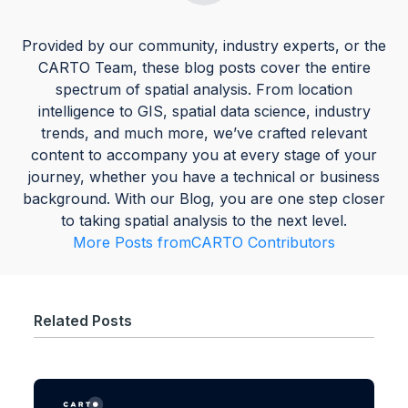
Provided by our community, industry experts, or the
CARTO Team, these blog posts cover the entire
spectrum of spatial analysis. From location
intelligence to GIS, spatial data science, industry
trends, and much more, we’ve crafted relevant
content to accompany you at every stage of your
journey, whether you have a technical or business
background. With our Blog, you are one step closer
to taking spatial analysis to the next level.
More Posts from
CARTO Contributors
Related Posts