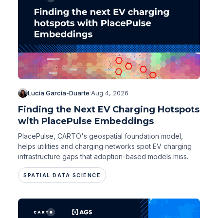
Lucía García-Duarte
·
Aug 4, 2026
Finding the Next EV Charging Hotspots
with PlacePulse Embeddings
PlacePulse, CARTO's geospatial foundation model,
helps utilities and charging networks spot EV charging
infrastructure gaps that adoption-based models miss.
SPATIAL DATA SCIENCE