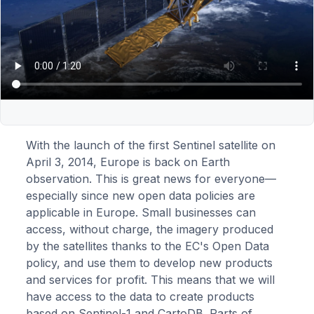
With the launch of the first Sentinel satellite on
April 3, 2014, Europe is back on Earth
observation. This is great news for everyone—
especially since new open data policies are
applicable in Europe. Small businesses can
access, without charge, the imagery produced
by the satellites thanks to the EC's Open Data
policy, and use them to develop new products
and services for profit. This means that we will
have access to the data to create products
based on Sentinel-1 and CartoDB. Parts of