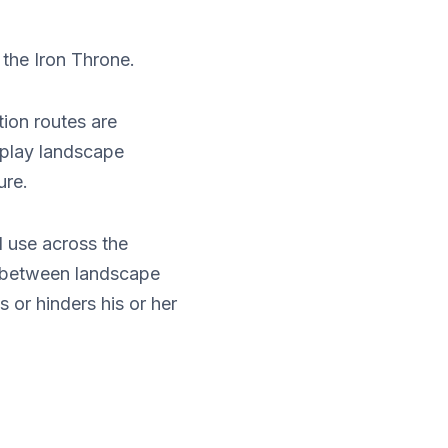
 the Iron Throne.
ion routes are
splay landscape
ure.
d use across the
s between landscape
 or hinders his or her