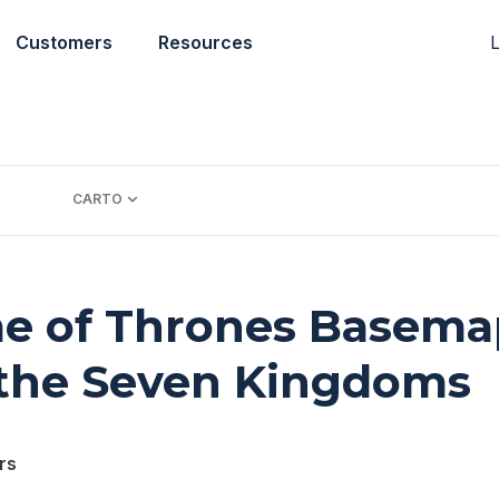
L
Customers
Resources
CARTO
e of Thrones Basemap
 the Seven Kingdoms
rs