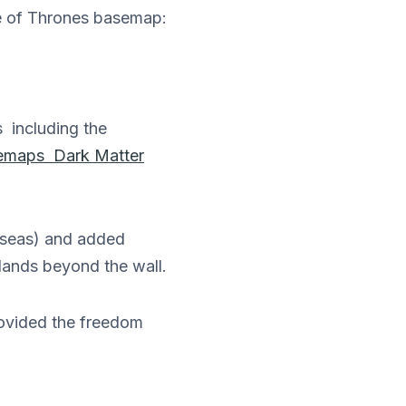
me of Thrones basemap:
 including the
emaps Dark Matter
e seas) and added
 lands beyond the wall.
rovided the freedom