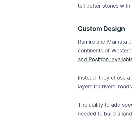
tell better stories w
Custom Design
Ramiro and Mamata de
continents of Westero
and Positron available
Instead they chose a l
layers for rivers road
The ability to add sp
needed to build a land