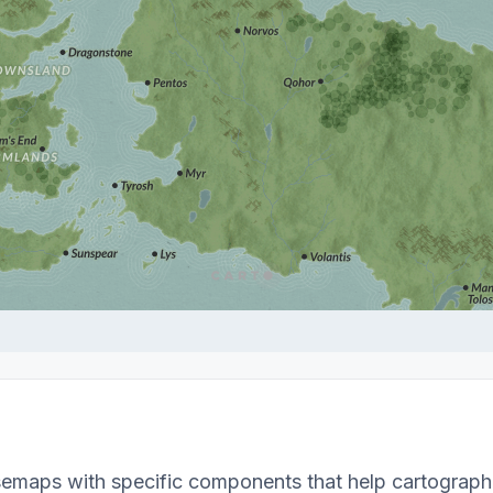
emaps with specific components that help cartographe