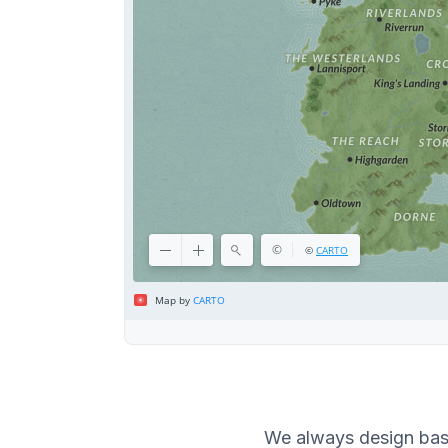
We always design bas