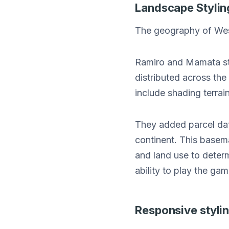
Landscape Stylin
The geography of Weste
Ramiro and Mamata sty
distributed across th
include shading terrai
They added parcel dat
continent. This basem
and land use to determ
ability to play the gam
Responsive styli