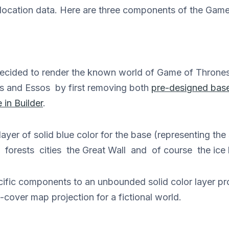
ith location data. Here are three components of the Ga
cided to render the known world of Game of Thrones
s and Essos by first removing both
pre-designed bas
 in Builder
.
ayer of solid blue color for the base (representing th
s forests cities the Great Wall and of course the ice
ecific components to an unbounded solid color layer p
-cover map projection for a fictional world.