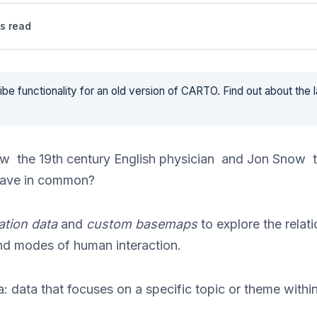
s read
be functionality for an old version of CARTO. Find out about the 
w the 19th century English physician and Jon Snow t
ave in common?
ation data
and
custom basemaps
to explore the relat
nd modes of human interaction.
: data that focuses on a specific topic or theme within