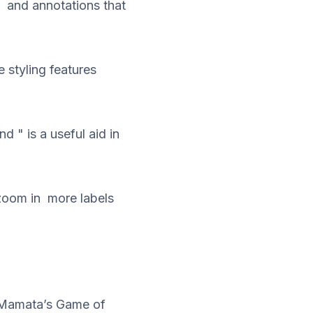
 and annotations that
 styling features
 " is a useful aid in
 zoom in more labels
d Mamata’s Game of