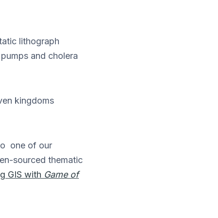
atic lithograph
d pumps and cholera
ven kingdoms
o one of our
pen-sourced thematic
ng GIS with
Game of