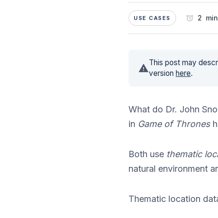
2 min
USE CASES
This post may descri
version
here
.
What do Dr. John Sno
in
Game of Thrones
h
Both use
thematic loc
natural environment a
Thematic location data