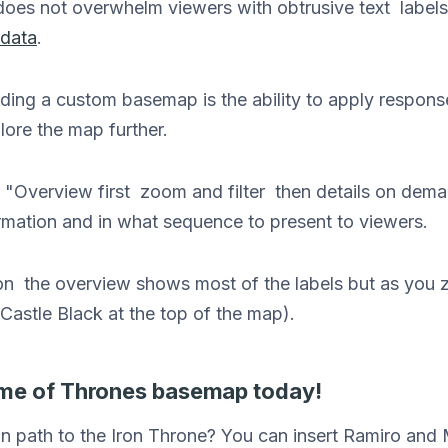
oes not overwhelm viewers with obtrusive text labels
data
.
ding a custom basemap is the ability to apply response
lore the map further.
"Overview first zoom and filter then details on demand
rmation and in what sequence to present to viewers.
tion the overview shows most of the labels but as you
Castle Black at the top of the map).
me of Thrones basemap today!
n path to the Iron Throne? You can insert Ramiro an