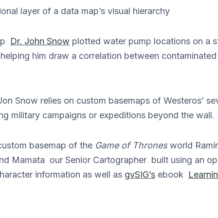
nal layer of a data map’s visual hierarchy
map
Dr. John Snow
plotted water pump locations on a st
 helping him draw a correlation between contaminate
on Snow relies on custom basemaps of Westeros’ se
ng military campaigns or expeditions beyond the wall.
a custom basemap of the
Game of Thrones
world Ramir
and Mamata our Senior Cartographer built using an o
character information as well as
gvSIG’s
ebook
Learni