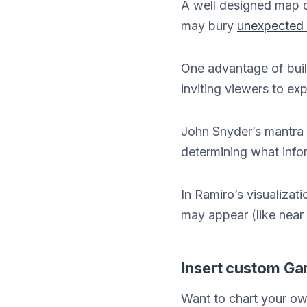
A well designed map d
may bury
unexpected 
One advantage of buil
inviting viewers to exp
John Snyder’s mantra 
determining what info
In Ramiro’s visualiza
may appear (like near 
Insert custom Ga
Want to chart your ow