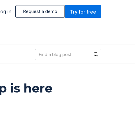
og in
Request a demo
Try for free
Blog search
 is here