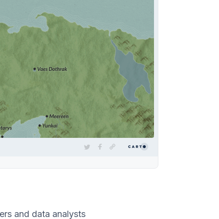
rs and data analysts