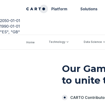
Platform
Solutions
2050-01-01
1990-01-01
"ES", "GB"
Technology
Data Science
Home
Our Gam
to unite
CARTO Contributo