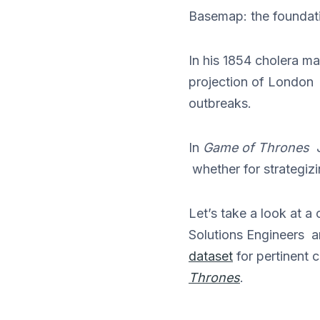
Basemap: the foundatio
In his 1854 cholera 
projection of London
outbreaks.
In
Game of Thrones
J
whether for strategizi
Let’s take a look at 
Solutions Engineers 
dataset
for pertinent 
Thrones
.