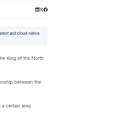
latest and cloud-native
he King of the North
ionship between the
 a certain area