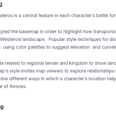
g
ros is a central feature in each character’s battle for
led the basemap in order to highlight how transportat
e Westerosi landscape. Popular style techniques for di
n using color palettes to suggest elevation and curvat
a related to regional terrain and kingdom to show lan
ap’s style invites map viewers to explore relationship
ine different ways in which a character’s location helps
e of thrones.
ng