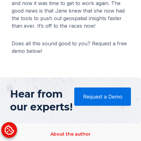
and now it was time to get to work again. The
good news is that Jane knew that she now had
the tools to push out geospatial insights faster
than ever. It’s off to the races now!
Does all this sound good to you? Request a free
demo below!
Hear from
Request a Demo
our experts!
About the author