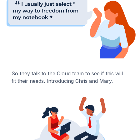
So they talk to the Cloud team to see if this will
fit their needs. Introducing Chris and Mary.