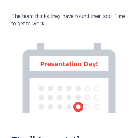
The team thinks they have found their tool. Time
to get to work.