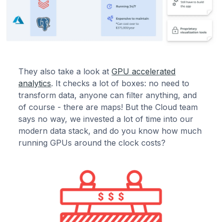
They also take a look at
GPU accelerated
analytics
. It checks a lot of boxes: no need to
transform data, anyone can filter anything, and
of course - there are maps! But the Cloud team
says no way, we invested a lot of time into our
modern data stack, and do you know how much
running GPUs around the clock costs?