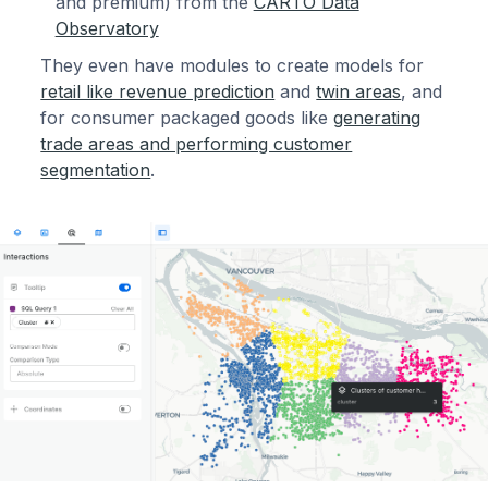
and premium) from the
CARTO Data
Observatory
They even have modules to create models for
retail like revenue prediction
and
twin areas
, and
for consumer packaged goods like
generating
trade areas and performing customer
segmentation
.