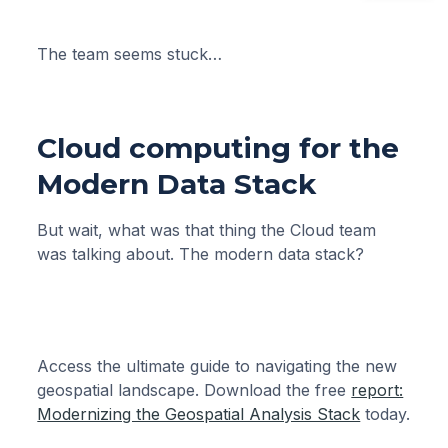
The team seems stuck…
Cloud computing for the
Modern Data Stack
But wait, what was that thing the Cloud team
was talking about. The modern data stack?
Access the ultimate guide to navigating the new
geospatial landscape. Download the free
report:
Modernizing the Geospatial Analysis Stack
today.