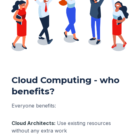
Cloud Computing - who
benefits?
Everyone benefits:
Cloud Architects:
Use existing resources
without any extra work