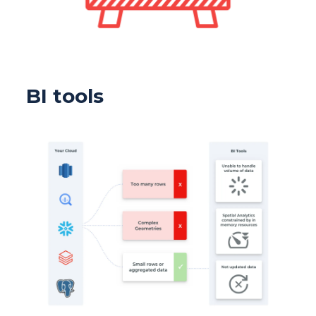
BI tools