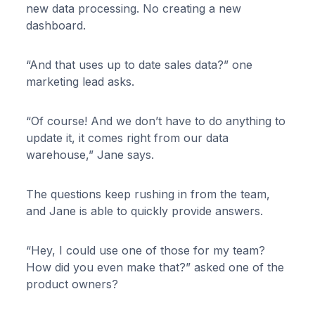
new data processing. No creating a new
dashboard.
“And that uses up to date sales data?” one
marketing lead asks.
“Of course! And we don’t have to do anything to
update it, it comes right from our data
warehouse,” Jane says.
The questions keep rushing in from the team,
and Jane is able to quickly provide answers.
“Hey, I could use one of those for my team?
How did you even make that?” asked one of the
product owners?