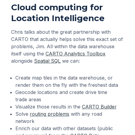
Cloud computing for
Location Intelligence
Chris talks about the great partnership with
CARTO that actually helps solve this exact set of
problems, Jim. All within the data warehouse
itself using the
CARTO Analytics Toolbox
alongside
Spatial SQL
we can:
Create map tiles in the data warehouse, or
render them on the fly with the freshest data
Geocode locations and create drive time
trade areas
Visualize those results in the
CARTO Builder
Solve
routing problems
with any road
network
Enrich our data with other datasets (public