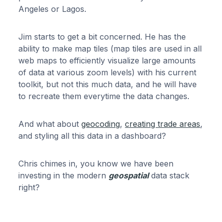
Angeles or Lagos.
Jim starts to get a bit concerned. He has the
ability to make map tiles (map tiles are used in all
web maps to efficiently visualize large amounts
of data at various zoom levels) with his current
toolkit, but not this much data, and he will have
to recreate them everytime the data changes.
And what about
geocoding
,
creating trade areas
,
and styling all this data in a dashboard?
Chris chimes in, you know we have been
investing in the modern
geospatial
data stack
right?