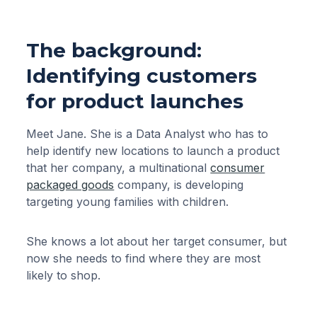
The background:
Identifying customers
for product launches
Meet Jane. She is a Data Analyst who has to
help identify new locations to launch a product
that her company, a multinational
consumer
packaged goods
company, is developing
targeting young families with children.
She knows a lot about her target consumer, but
now she needs to find where they are most
likely to shop.