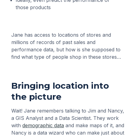
Ideally, even predict the performance of
those products
Jane has access to locations of stores and
millions of records of past sales and
performance data, but how is she supposed to
find what type of people shop in these stores…
Bringing location into
the picture
Wait! Jane remembers talking to Jim and Nancy,
a GIS Analyst and a Data Scientist. They work
with
demographic data
and make maps of it, and
Nancy is a data wizard who can make just about