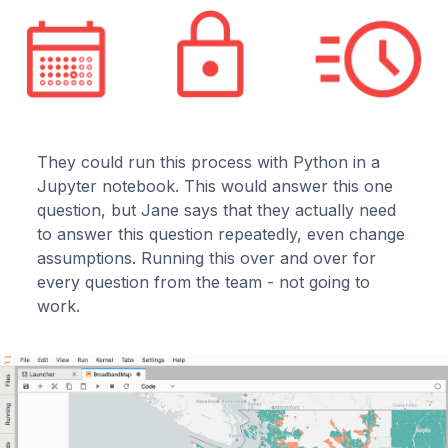
They could run this process with Python in a
Jupyter notebook. This would answer this one
question, but Jane says that they actually need
to answer this question repeatedly, even change
assumptions. Running this over and over for
every question from the team - not going to
work.