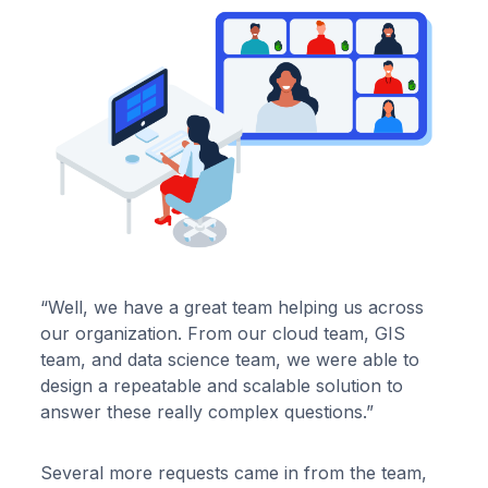
“Well, we have a great team helping us across
our organization. From our cloud team, GIS
team, and data science team, we were able to
design a repeatable and scalable solution to
answer these really complex questions.”
Several more requests came in from the team,