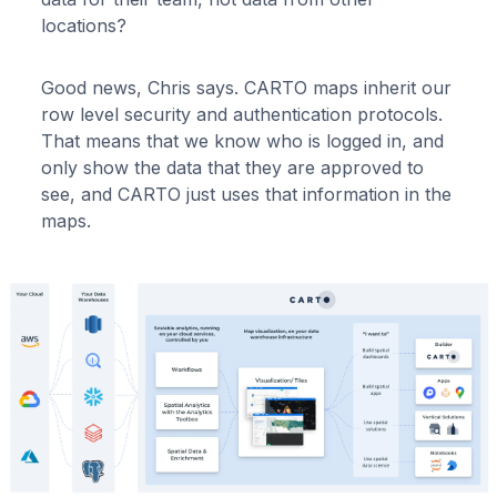
locations?
Good news, Chris says. CARTO maps inherit our
row level security and authentication protocols.
That means that we know who is logged in, and
only show the data that they are approved to
see, and CARTO just uses that information in the
maps.