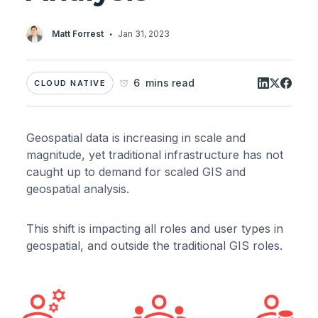
·
Matt Forrest
Jan 31, 2023
6 mins read
CLOUD NATIVE
Geospatial data is increasing in scale and
magnitude, yet traditional infrastructure has not
caught up to demand for scaled GIS and
geospatial analysis.
This shift is impacting all roles and user types in
geospatial, and outside the traditional GIS roles.