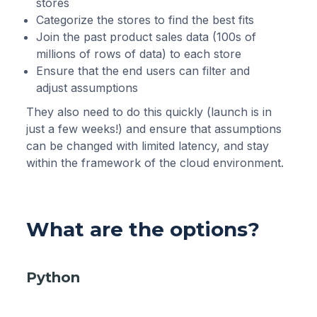
stores
Categorize the stores to find the best fits
Join the past product sales data (100s of
millions of rows of data) to each store
Ensure that the end users can filter and
adjust assumptions
They also need to do this quickly (launch is in
just a few weeks!) and ensure that assumptions
can be changed with limited latency, and stay
within the framework of the cloud environment.
What are the options?
Python