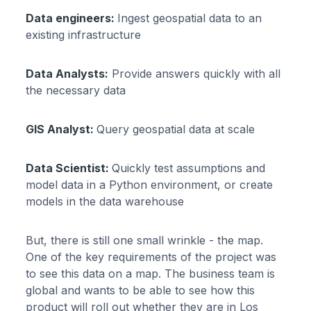
Data engineers:
Ingest geospatial data to an
existing infrastructure
Data Analysts:
Provide answers quickly with all
the necessary data
GIS Analyst:
Query geospatial data at scale
Data Scientist:
Quickly test assumptions and
model data in a Python environment, or create
models in the data warehouse
But, there is still one small wrinkle - the map.
One of the key requirements of the project was
to see this data on a map. The business team is
global and wants to be able to see how this
product will roll out whether they are in Los