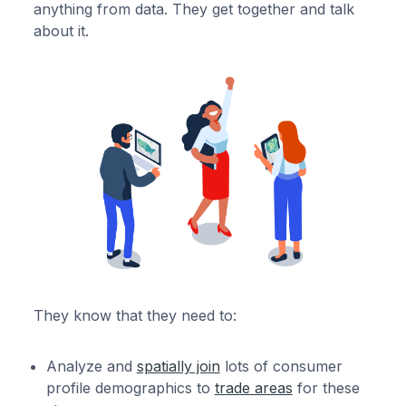
anything from data. They get together and talk
about it.
They know that they need to:
Analyze and
spatially join
lots of consumer
profile demographics to
trade areas
for these