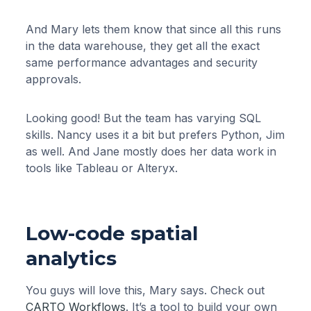
And Mary lets them know that since all this runs
in the data warehouse, they get all the exact
same performance advantages and security
approvals.
Looking good! But the team has varying SQL
skills. Nancy uses it a bit but prefers Python, Jim
as well. And Jane mostly does her data work in
tools like Tableau or Alteryx.
Low-code spatial
analytics
You guys will love this, Mary says. Check out
CARTO Workflows
. It’s a tool to build your own