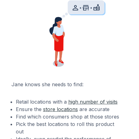
Jane knows she needs to find:
Retail locations with a
high number of visits
Ensure the
store locations
are accurate
Find which consumers shop at those stores
Pick the best locations to roll this product
out