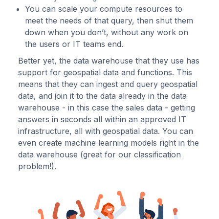
You can scale your compute resources to
meet the needs of that query, then shut them
down when you don’t, without any work on
the users or IT teams end.
Better yet, the data warehouse that they use has
support for geospatial data and functions. This
means that they can ingest and query geospatial
data, and join it to the data already in the data
warehouse - in this case the sales data - getting
answers in seconds all within an approved IT
infrastructure, all with geospatial data. You can
even create machine learning models right in the
data warehouse (great for our classification
problem!).