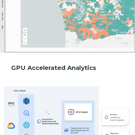
GPU Accelerated Analytics