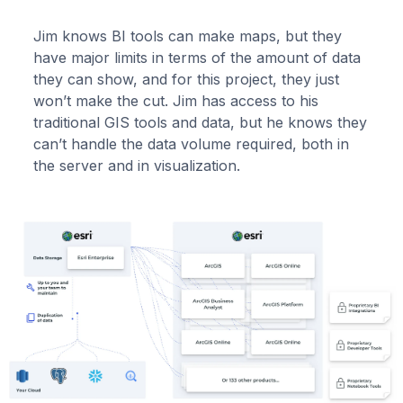
Jim knows BI tools can make maps, but they
have major limits in terms of the amount of data
they can show, and for this project, they just
won’t make the cut. Jim has access to his
traditional GIS tools and data, but he knows they
can’t handle the data volume required, both in
the server and in visualization.