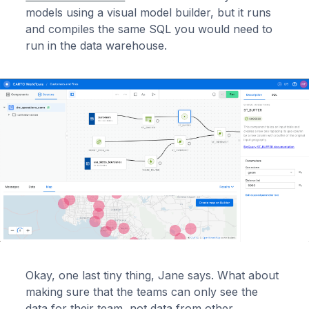
models using a visual model builder, but it runs
and compiles the same SQL you would need to
run in the data warehouse.
Okay, one last tiny thing, Jane says. What about
making sure that the teams can only see the
data for their team, not data from other