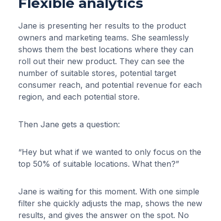
Flexible analytics
Jane is presenting her results to the product
owners and marketing teams. She seamlessly
shows them the best locations where they can
roll out their new product. They can see the
number of suitable stores, potential target
consumer reach, and potential revenue for each
region, and each potential store.
Then Jane gets a question:
“Hey but what if we wanted to only focus on the
top 50% of suitable locations. What then?”
Jane is waiting for this moment. With one simple
filter she quickly adjusts the map, shows the new
results, and gives the answer on the spot. No