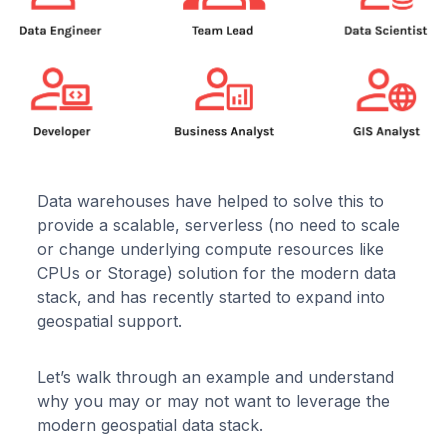
Data warehouses have helped to solve this to
provide a scalable, serverless (no need to scale
or change underlying compute resources like
CPUs or Storage) solution for the modern data
stack, and has recently started to expand into
geospatial support.
Let’s walk through an example and understand
why you may or may not want to leverage the
modern geospatial data stack.