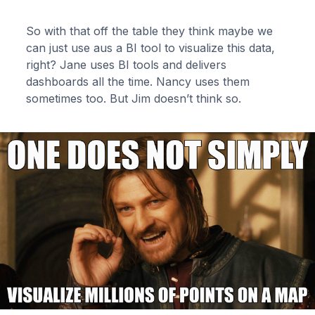
So with that off the table they think maybe we
can just use aus a BI tool to visualize this data,
right? Jane uses BI tools and delivers
dashboards all the time. Nancy uses them
sometimes too. But Jim doesn’t think so.