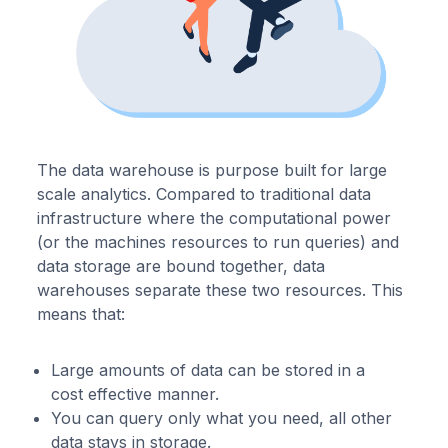
The data warehouse is purpose built for large
scale analytics. Compared to traditional data
infrastructure where the computational power
(or the machines resources to run queries) and
data storage are bound together, data
warehouses separate these two resources. This
means that:
Large amounts of data can be stored in a
cost effective manner.
You can query only what you need, all other
data stays in storage.