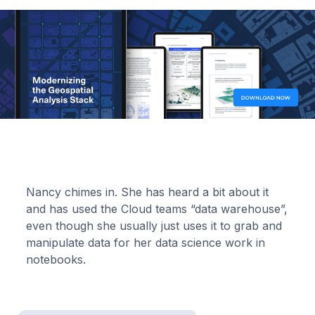
Nancy chimes in. She has heard a bit about it
and has used the Cloud teams “data warehouse”,
even though she usually just uses it to grab and
manipulate data for her data science work in
notebooks.