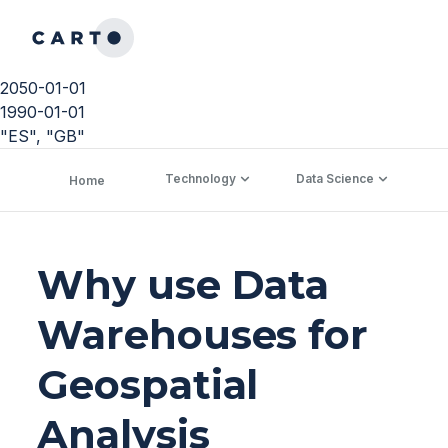
2050-01-01
1990-01-01
"ES", "GB"
Technology
Data Science
C
Home
Why use Data
Warehouses for
Geospatial
Analysis