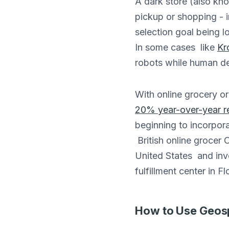
A dark store (also know
pickup or shopping - i
selection goal being lo
In some cases like
Kr
robots while human del
With online grocery o
20% year-over-year r
beginning to incorpora
British online grocer
United States and inve
fulfillment center in Fl
How to Use Geospa