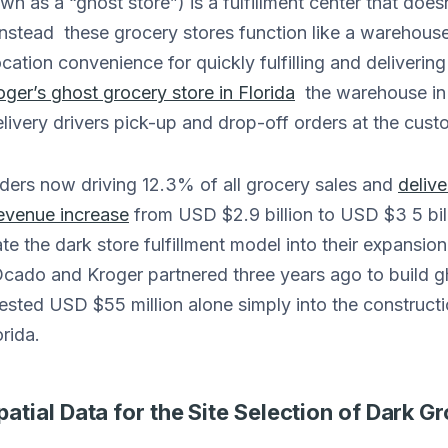
n as a “ghost store”) is a fulfillment center that doesn
nstead these grocery stores function like a warehouse
cation convenience for quickly fulfilling and delivering
oger’s ghost grocery store in Florida
the warehouse in i
ivery drivers pick-up and drop-off orders at the cust
rders now driving 12.3% of all grocery sales and
delive
evenue increase
from USD $2.9 billion to USD $3 5 bil
te the dark store fulfillment model into their expansio
 Ocado and Kroger partnered three years ago to build g
sted USD $55 million alone simply into the construction
orida.
tial Data for the Site Selection of Dark G