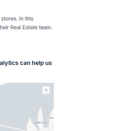
stores. In this
eir Real Estate team.
?
alytics can help us