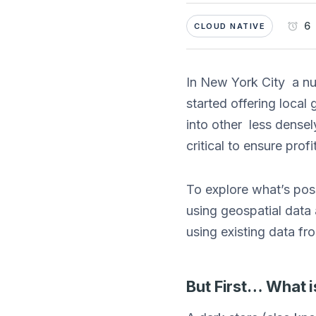
6 
CLOUD NATIVE
In New York City a 
started offering local
into other less densel
critical to ensure profit
To explore what’s poss
using geospatial data
using existing data f
But First… What i