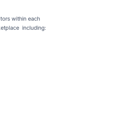
tors within each
etplace including: