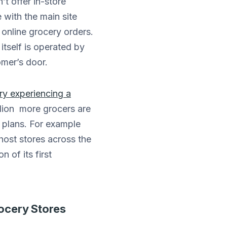
’t offer in-store
 with the main site
 online grocery orders.
tself is operated by
omer’s door.
ry experiencing a
lion more grocers are
n plans. For example
host stores across the
 of its first
rocery Stores