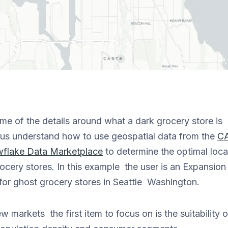
 of the details around what a dark grocery store is l
lp us understand how to use geospatial data from the
C
flake Data Marketplace
to determine the optimal loca
ocery stores. In this example the user is an Expansi
s for ghost grocery stores in Seattle Washington.
markets the first item to focus on is the suitability 