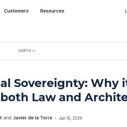
L
Customers
Resources
CARTO
al Sovereignty: Why i
 both Law and Archit
t
and
Javier de la Torre
·
Jan 15, 2026