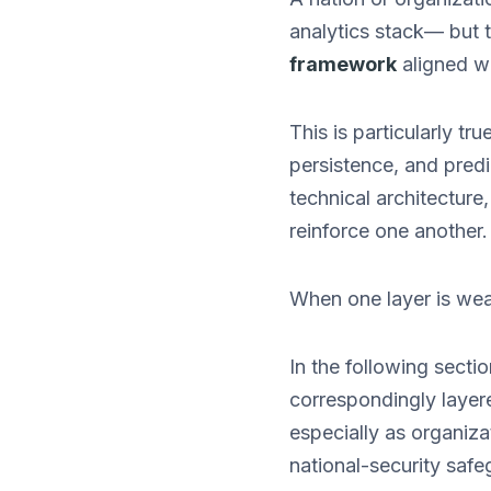
analytics stack— but 
framework
aligned w
This is particularly tr
persistence, and predi
technical architecture,
reinforce one another.
When one layer is wea
In the following secti
correspondingly layer
especially as organiza
national-security safe