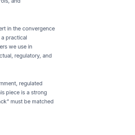
rols, and
ert in the convergence
 a practical
ers we use in
tual, regulatory, and
ernment, regulated
is piece is a strong
tack” must be matched