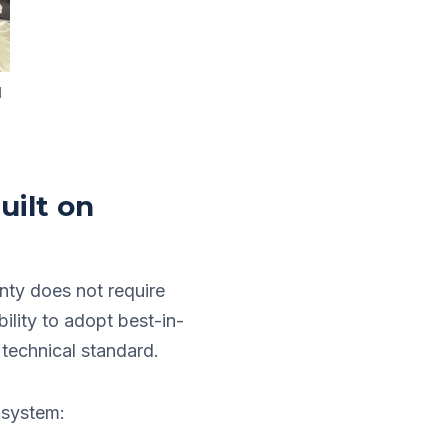
l
uilt on
nty does not require
bility to adopt best-in-
 technical standard.
 system: