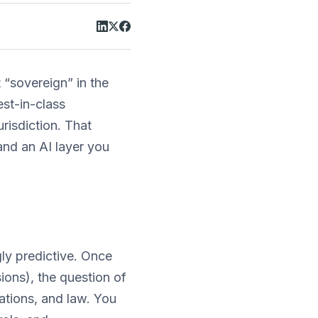
t “sovereign” in the
est-in-class
urisdiction. That
and an AI layer you
ngly predictive. Once
ons), the question of
tions, and law. You