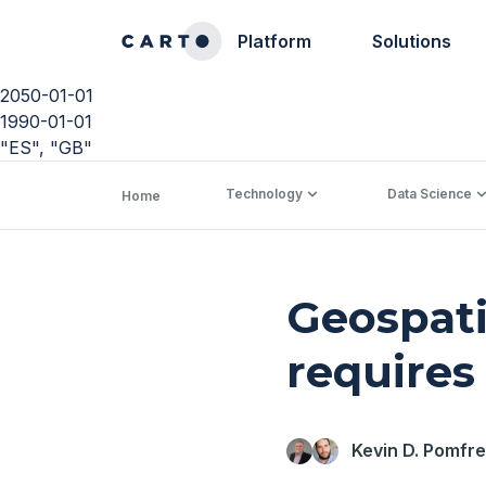
Platform
Solutions
2050-01-01
1990-01-01
"ES", "GB"
Technology
Data Science
Home
Geospati
requires
Kevin D. Pomfre