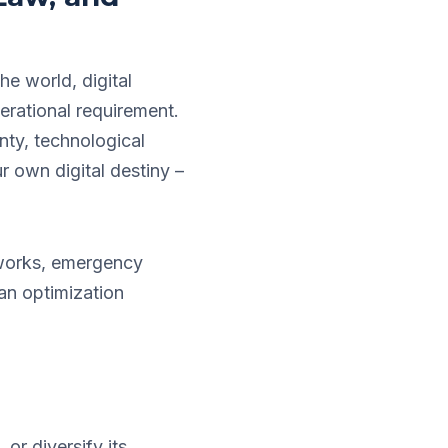
he world, digital
erational requirement.
gnty, technological
r own digital destiny –
tworks, emergency
 an optimization
or diversify its