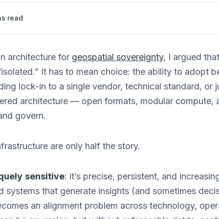
s read
n architecture for
geospatial sovereignty
, I argued tha
isolated.” It has to mean choice: the ability to adopt b
ing lock-in to a single vendor, technical standard, or j
yered architecture — open formats, modular compute, 
and govern.
frastructure are only half the story.
quely
sensitive
: it’s precise, persistent, and increasi
 systems that generate insights (and sometimes decisi
ecomes an alignment problem across technology, opera