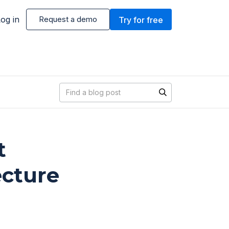
og in
Request a demo
Try for free
Blog search
t
ecture