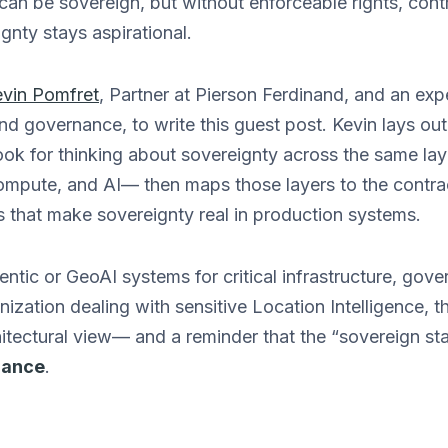
 can be sovereign, but without enforceable rights, cont
gnty stays aspirational.
vin Pomfret
, Partner at Pierson Ferdinand, and an exp
nd governance, to write this guest post. Kevin lays out
k for thinking about sovereignty across the same lay
ompute, and AI— then maps those layers to the contrac
s that make sovereignty real in production systems.
entic or GeoAI systems for critical infrastructure, gov
nization dealing with sensitive Location Intelligence, th
itectural view— and a reminder that the “sovereign s
nance
.