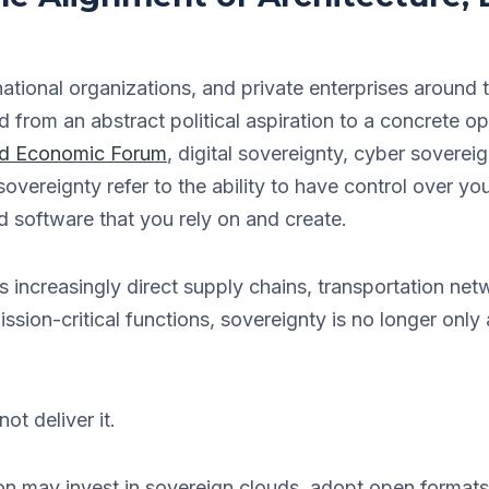
ational organizations, and private enterprises around t
from an abstract political aspiration to a concrete op
d Economic Forum
, digital sovereignty, cyber soverei
overeignty refer to the ability to have control over you
d software that you rely on and create.
 increasingly direct supply chains, transportation ne
ssion-critical functions, sovereignty is no longer only
t deliver it.
on may invest in sovereign clouds, adopt open formats, 