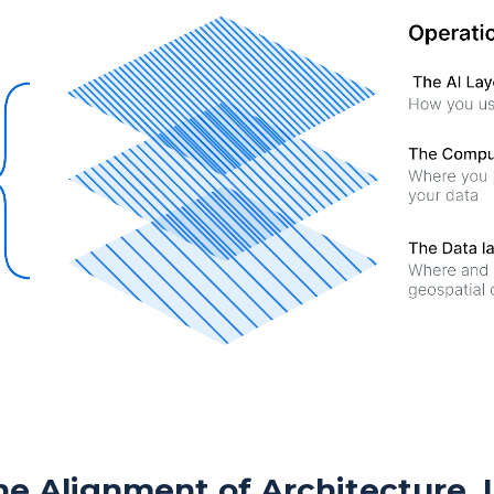
e Alignment of Architecture, 