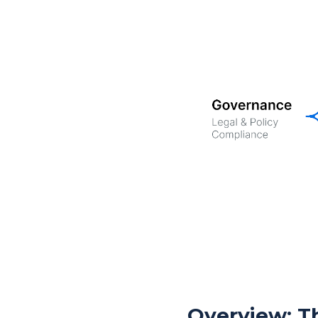
Overview: Th