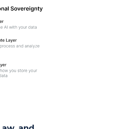
Law, and