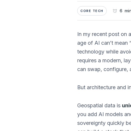
6 min
CORE TECH
In my recent post on a
age of AI can’t mean “
technology while avoid
requires a modern, la
can swap, configure, 
But architecture and in
Geospatial data is
uni
you add AI models and
sovereignty quickly b