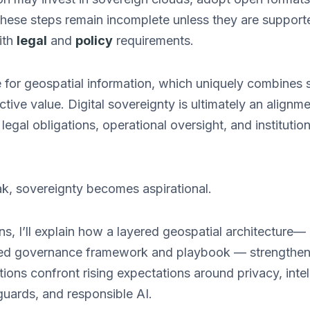
these steps remain incomplete unless they are suppor
ith
legal
and
policy
requirements.
ue for geospatial information, which uniquely combines se
ctive value. Digital sovereignty is ultimately an alignm
 legal obligations, operational oversight, and institutio
k, sovereignty becomes aspirational.
ons, I’ll explain how a layered geospatial architecture—
ed governance framework and playbook — strengthens 
tions confront rising expectations around privacy, intel
guards, and responsible AI.