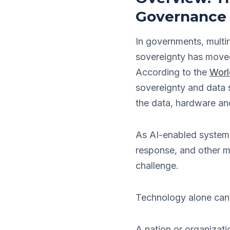
Governance
In governments, multin
sovereignty has moved 
According to the
Worl
sovereignty and data s
the data, hardware an
As AI-enabled systems
response, and other mi
challenge.
Technology alone canno
A nation or organizati