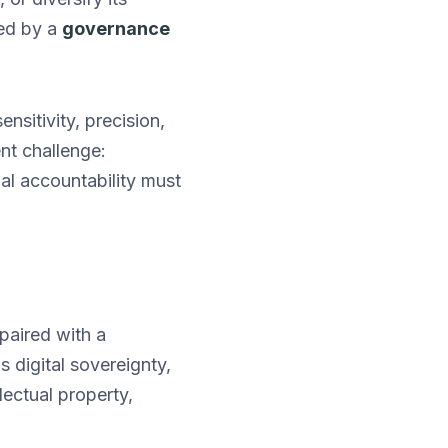
ted by a
governance
nsitivity, precision,
ent challenge:
nal accountability must
 paired with a
digital sovereignty,
lectual property,