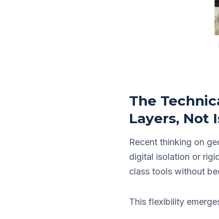
The Technica
Layers, Not I
Recent thinking on ge
digital isolation or ri
class tools without be
This flexibility emerg