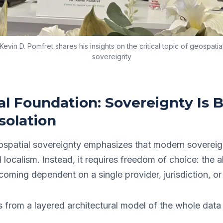
Kevin D. Pomfret shares his insights on the critical topic of geospatia
sovereignty
l Foundation: Sovereignty Is B
solation
ospatial sovereignty emphasizes that modern sovereig
gid localism. Instead, it requires freedom of choice: the a
coming dependent on a single provider, jurisdiction, or
es from a layered architectural model of the whole data