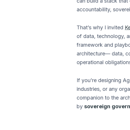
can build a stack that
accountability, soverei
That’s why I invited
Ke
of data, technology, a
framework and playboo
architecture— data, c
operational obligation
If you’re designing Ag
industries, or any orga
companion to the arch
by
sovereign
gover