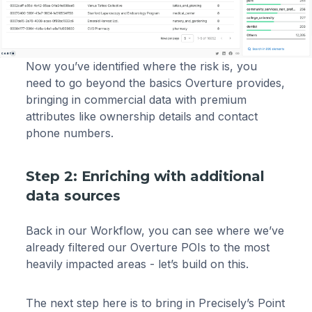
Now you’ve identified where the risk is, you
need to go beyond the basics Overture provides,
bringing in commercial data with premium
attributes like ownership details and contact
phone numbers.
Step 2: Enriching with additional
data sources
Back in our Workflow, you can see where we’ve
already filtered our Overture POIs to the most
heavily impacted areas - let’s build on this.
The next step here is to bring in Precisely’s Point