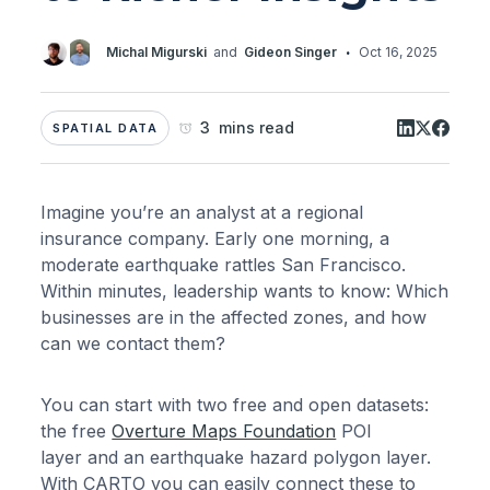
·
Michal Migurski
and
Gideon Singer
Oct 16, 2025
3 mins read
SPATIAL DATA
Imagine you’re an analyst at a regional
insurance company. Early one morning, a
moderate earthquake rattles San Francisco.
Within minutes, leadership wants to know: Which
businesses are in the affected zones, and how
can we contact them?
You can start with two free and open datasets:
the free
Overture Maps Foundation
POI
layer and an earthquake hazard polygon layer.
With CARTO you can easily connect these to