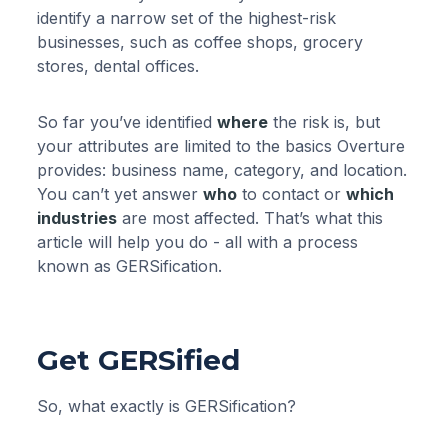
identify a narrow set of the highest-risk
businesses, such as coffee shops, grocery
stores, dental offices.
So far you’ve identified
where
the risk is, but
your attributes are limited to the basics Overture
provides: business name, category, and location.
You can’t yet answer
who
to contact or
which
industries
are most affected. That’s what this
article will help you do - all with a process
known as GERSification.
Get GERSified
So, what exactly is GERSification?