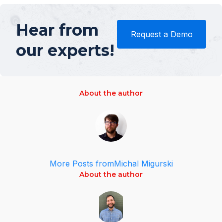
Hear from
Request a Demo
our experts!
About the author
More Posts from
Michal Migurski
About the author