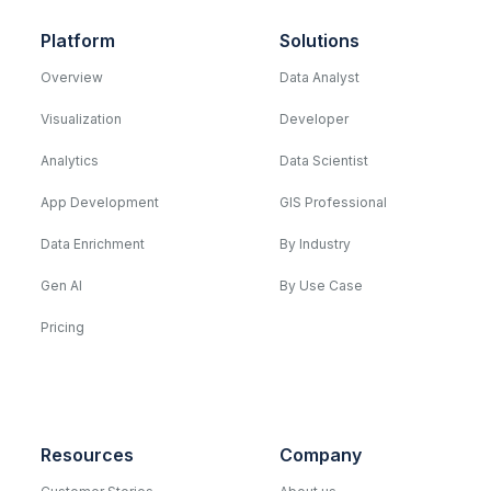
Platform
Solutions
Overview
Data Analyst
Visualization
Developer
Analytics
Data Scientist
App Development
GIS Professional
Data Enrichment
By Industry
Gen AI
By Use Case
Pricing
Resources
Company