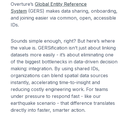
Overture’s
Global Entity Reference
System
(GERS) makes data sharing, onboarding,
and joining easier via common, open, accessible
IDs.
Sounds simple enough, right? But here’s where
the value is. GERSification isn’t just about linking
datasets more easily - it’s about eliminating one
of the biggest bottlenecks in data-driven decision
making: integration. By using shared IDs,
organizations can blend spatial data sources
instantly, accelerating time-to-insight and
reducing costly engineering work. For teams
under pressure to respond fast - like our
earthquake scenario - that difference translates
directly into faster, smarter action.