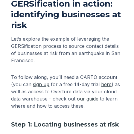
GERSification in action:
identifying businesses at
risk
Let’s explore the example of leveraging the
GERSification process to source contact details
of businesses at risk from an earthquake in San
Francisco.
To follow along, you’ll need a CARTO account
(you can
sign up
for a free 14-day trial
here
) as
well as access to Overture data via your cloud
data warehouse - check out
our guide
to learn
where and how to access these.
Step 1: Locating businesses at risk