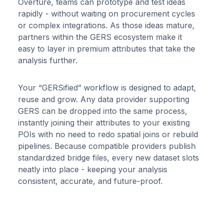
Overture, teams can prototype and test ideas
rapidly - without waiting on procurement cycles
or complex integrations. As those ideas mature,
partners within the GERS ecosystem make it
easy to layer in premium attributes that take the
analysis further.
Your “GERSified” workflow is designed to adapt,
reuse and grow. Any data provider supporting
GERS can be dropped into the same process,
instantly joining their attributes to your existing
POIs with no need to redo spatial joins or rebuild
pipelines. Because compatible providers publish
standardized bridge files, every new dataset slots
neatly into place - keeping your analysis
consistent, accurate, and future-proof.