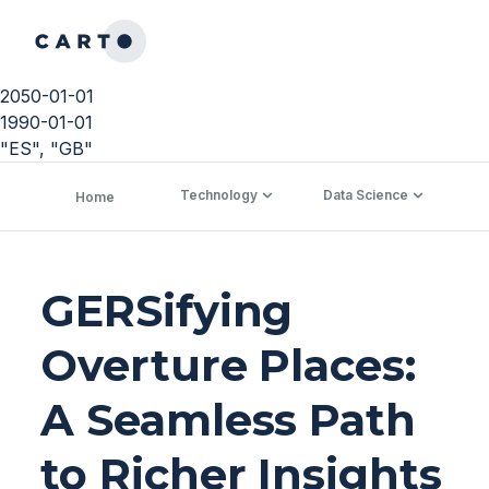
2050-01-01
1990-01-01
"ES", "GB"
Technology
Data Science
C
Home
GERSifying
Overture Places:
A Seamless Path
to Richer Insights