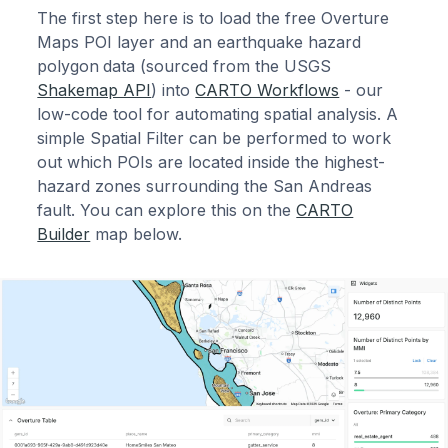
The first step here is to load the free Overture
Maps POI layer and an earthquake hazard
polygon
data (sourced from the USGS
Shakemap API
) into
CARTO Workflows
- our
low-code tool for automating spatial analysis. A
simple Spatial Filter can be performed to work
out which POIs are located inside the highest-
hazard zones surrounding the San Andreas
fault. You can explore this on the
CARTO
Builder
map below.