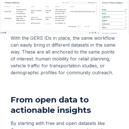
With the GERS IDs in place, the same workflow
can easily bring in different datasets in the same
way. These are all anchored to the same points
of interest: human mobility for retail planning,
vehicle traffic for transportation studies, or
demographic profiles for community outreach.
From open data to
actionable insights
By starting with free and open datasets like