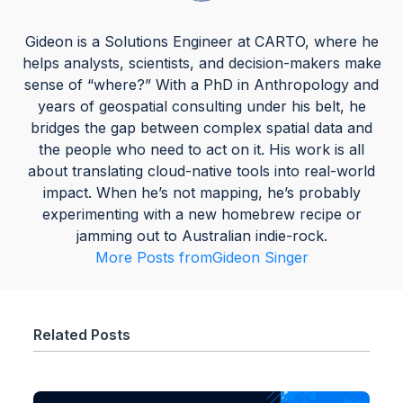
Gideon is a Solutions Engineer at CARTO, where he
helps analysts, scientists, and decision-makers make
sense of “where?” With a PhD in Anthropology and
years of geospatial consulting under his belt, he
bridges the gap between complex spatial data and
the people who need to act on it. His work is all
about translating cloud-native tools into real-world
impact. When he’s not mapping, he’s probably
experimenting with a new homebrew recipe or
jamming out to Australian indie-rock.
More Posts from
Gideon Singer
Related Posts