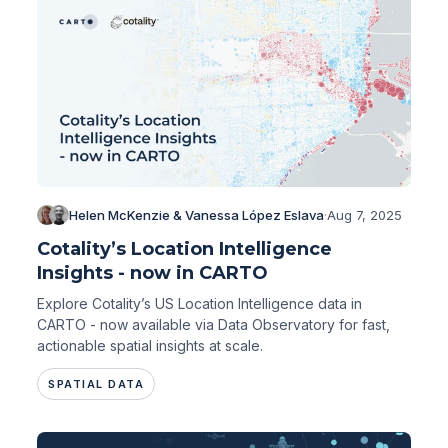
Helen McKenzie & Vanessa López Eslava
·
Aug 7, 2025
Cotality’s Location Intelligence
Insights - now in CARTO
Explore Cotality’s US Location Intelligence data in
CARTO - now available via Data Observatory for fast,
actionable spatial insights at scale.
SPATIAL DATA