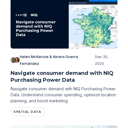
Helen McKenzie & Ainara Guerra
Sep 30,
·
Fernández
2025
Navigate consumer demand with NIQ
Purchasing Power Data
Navigate consumer demand with NIQ Purchasing Power
Data. Understand consumer spending, optimize location
planning, and boost marketing.
SPATIAL DATA