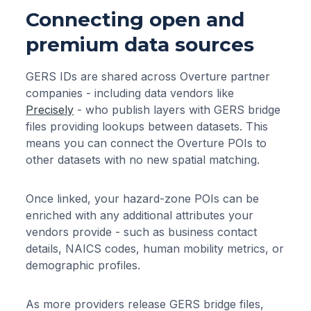
Connecting open and
premium data sources
GERS IDs are shared across Overture partner
companies - including data vendors like
Precisely
- who publish layers with GERS bridge
files providing lookups between datasets. This
means you can connect the Overture POIs to
other datasets with no new spatial matching.
Once linked, your hazard-zone POIs can be
enriched with any additional attributes your
vendors provide - such as business contact
details, NAICS codes, human mobility metrics, or
demographic profiles.
As more providers release GERS bridge files,