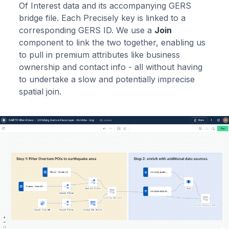
Of Interest data and its accompanying GERS
bridge file. Each Precisely key is linked to a
corresponding GERS ID. We use a
Join
component to link the two together, enabling us
to pull in premium attributes like business
ownership and contact info - all without having
to undertake a slow and potentially imprecise
spatial join.