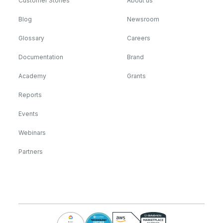
Customer Stories
About us
Blog
Newsroom
Glossary
Careers
Documentation
Brand
Academy
Grants
Reports
Events
Webinars
Partners