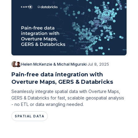
Helen McKenzie & Michal Migurski
·
Jul 8, 2025
Pain-free data integration with
Overture Maps, GERS & Databricks
Seamlessly integrate spatial data with Overture Maps,
GERS & Databricks for fast, scalable geospatial analysis
- no ETL or data wrangling needed.
SPATIAL DATA