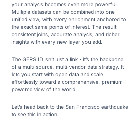
your analysis becomes even more powerful.
Multiple datasets can be combined into one
unified view, with every enrichment anchored to
the exact same points of interest. The result:
consistent joins, accurate analysis, and richer
insights with every new layer you add.
The GERS ID isn’t just a link - it’s the backbone
of a multi-source, multi-vendor data strategy. It
lets you start with open data and scale
effortlessly toward a comprehensive, premium-
powered view of the world.
Let’s head back to the San Francisco earthquake
to see this in action.