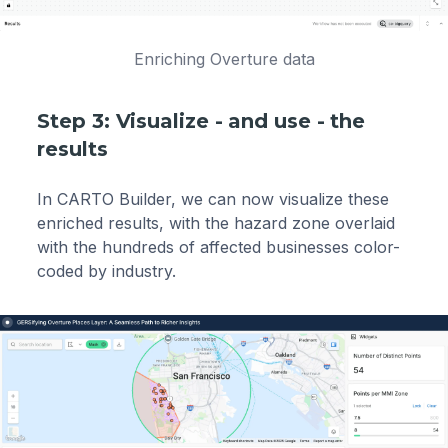
Enriching Overture data
Step 3: Visualize - and use - the
results
In CARTO Builder, we can now visualize these
enriched results, with the hazard zone overlaid
with the hundreds of affected businesses color-
coded by industry.