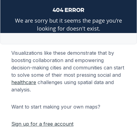
Visualizations like these demonstrate that by
boosting collaboration and empowering
decision-making cities and communities can start
to solve some of their most pressing social and
healthcare
challenges using spatial data and
analysis.
Want to start making your own maps?
Sign up for a free account