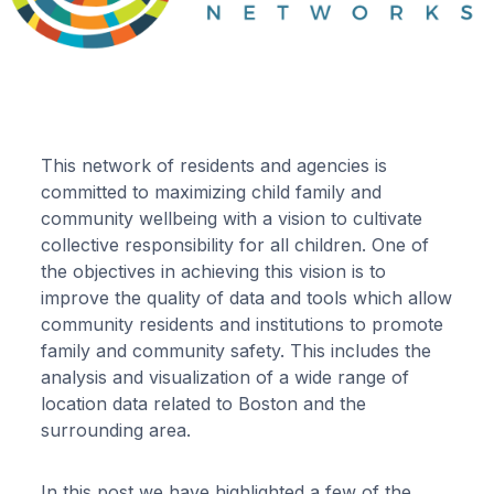
This network of residents and agencies is
committed to maximizing child family and
community wellbeing with a vision to cultivate
collective responsibility for all children. One of
the objectives in achieving this vision is to
improve the quality of data and tools which allow
community residents and institutions to promote
family and community safety. This includes the
analysis and visualization of a wide range of
location data related to Boston and the
surrounding area.
In this post we have highlighted a few of the