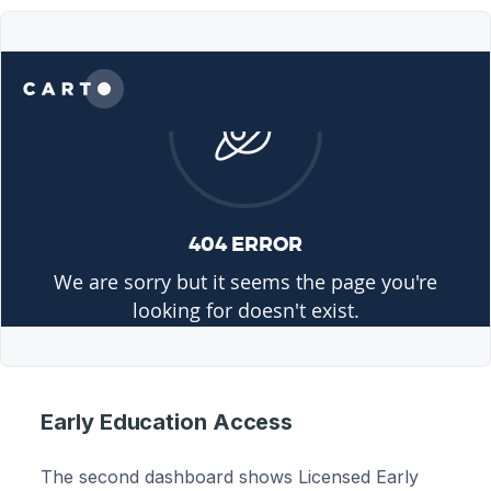
Early Education Access
The second dashboard shows Licensed Early