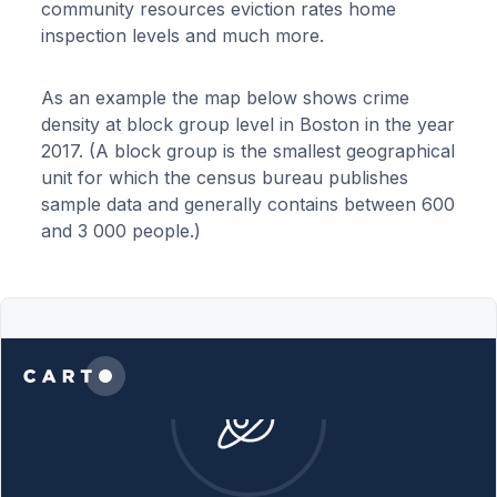
community resources eviction rates home
inspection levels and much more.
As an example the map below shows crime
density at block group level in Boston in the year
2017. (A block group is the smallest geographical
unit for which the census bureau publishes
sample data and generally contains between 600
and 3 000 people.)