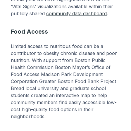
‘Vital Signs’ visualizations available within their
publicly shared
community data dashboard
.
Food Access
Limited access to nutritious food can be a
contributor to obesity chronic disease and poor
nutrition. With support from Boston Public
Health Commission Boston Mayor’s Office of
Food Access Madison Park Development
Corporation Greater Boston Food Bank Project
Bread local university and graduate school
students created an interactive map to help
community members find easily accessible low-
cost high-quality food options in their
neighborhoods.