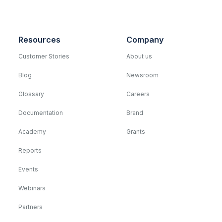
Resources
Company
Customer Stories
About us
Blog
Newsroom
Glossary
Careers
Documentation
Brand
Academy
Grants
Reports
Events
Webinars
Partners