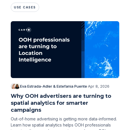
changing that.
USE CASES
Eva Estrada-Adler & Estefania Puente
·
Apr 8, 2026
Why OOH advertisers are turning to
spatial analytics for smarter
campaigns
Out-of-home advertising is getting more data-informed.
Learn how spatial analytics helps OOH professionals