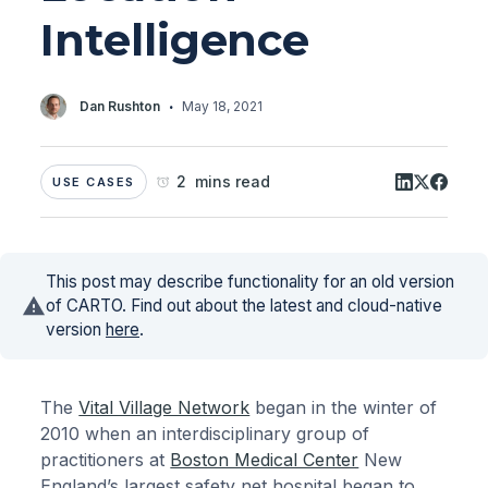
Intelligence
·
Dan Rushton
May 18, 2021
2 mins read
USE CASES
This post may describe functionality for an old version
of CARTO. Find out about the latest and cloud-native
version
here
.
The
Vital Village Network
began in the winter of
2010 when an interdisciplinary group of
practitioners at
Boston Medical Center
New
England’s largest safety net hospital began to