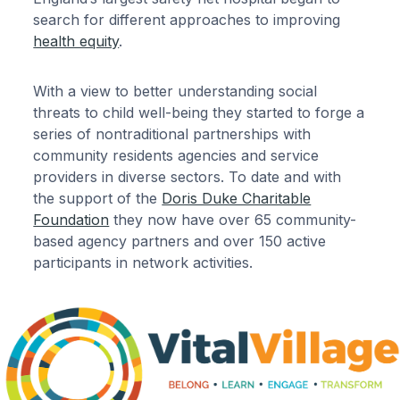
search for different approaches to improving
health equity
.
With a view to better understanding social
threats to child well-being they started to forge a
series of nontraditional partnerships with
community residents agencies and service
providers in diverse sectors. To date and with
the support of the
Doris Duke Charitable
Foundation
they now have over 65 community-
based agency partners and over 150 active
participants in network activities.