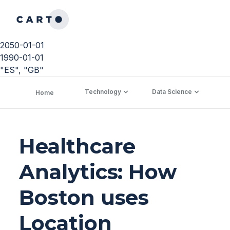
2050-01-01
1990-01-01
"ES", "GB"
Technology
Data Science
C
Home
Healthcare
Analytics: How
Boston uses
Location