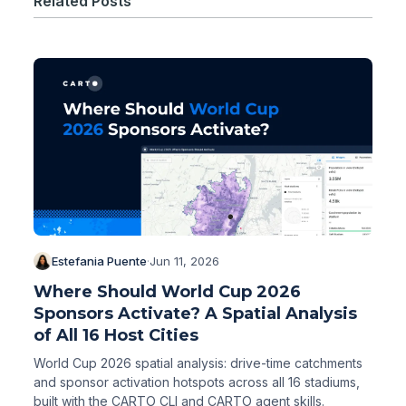
Related Posts
Estefania Puente
·
Jun 11, 2026
Where Should World Cup 2026
Sponsors Activate? A Spatial Analysis
of All 16 Host Cities
World Cup 2026 spatial analysis: drive-time catchments
and sponsor activation hotspots across all 16 stadiums,
built with the CARTO CLI and CARTO agent skills.