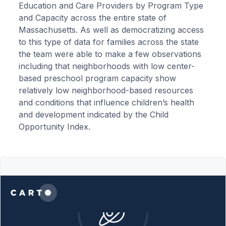
Education and Care Providers by Program Type
and Capacity across the entire state of
Massachusetts. As well as democratizing access
to this type of data for families across the state
the team were able to make a few observations
including that neighborhoods with low center-
based preschool program capacity show
relatively low neighborhood-based resources
and conditions that influence children’s health
and development indicated by the Child
Opportunity Index.