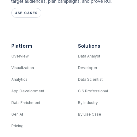
target audiences, plan campaigns, and prove ROI.
USE CASES
Platform
Solutions
Overview
Data Analyst
Visualization
Developer
Analytics
Data Scientist
App Development
GIS Professional
Data Enrichment
By Industry
Gen AI
By Use Case
Pricing