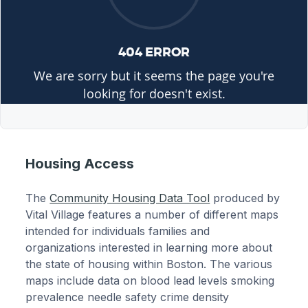
Housing Access
The
Community Housing Data Tool
produced by
Vital Village features a number of different maps
intended for individuals families and
organizations interested in learning more about
the state of housing within Boston. The various
maps include data on blood lead levels smoking
prevalence needle safety crime density