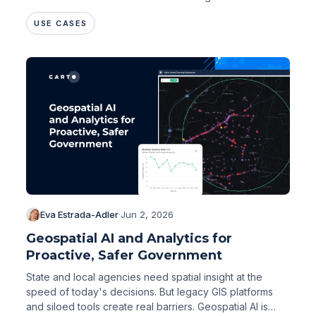
USE CASES
Eva Estrada-Adler
·
Jun 2, 2026
Geospatial AI and Analytics for
Proactive, Safer Government
State and local agencies need spatial insight at the
speed of today's decisions. But legacy GIS platforms
and siloed tools create real barriers. Geospatial AI is