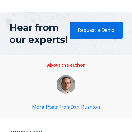
Hear from
Request a Demo
our experts!
About the author
More Posts from
Dan Rushton