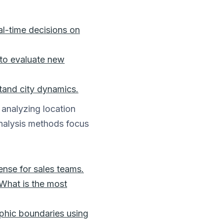
al-time decisions on
a to evaluate new
tand city dynamics.
analyzing location
analysis methods focus
ense for sales teams.
“What is the most
phic boundaries using