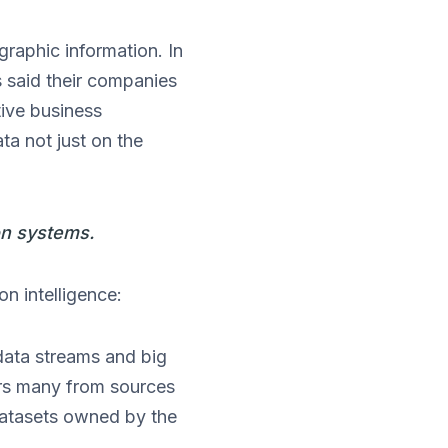
graphic information. In
 said their companies
tive business
ta not just on the
on systems.
on intelligence:
data streams and big
ors many from sources
 datasets owned by the