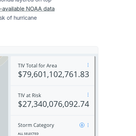
y-available NOAA data
sk of hurricane