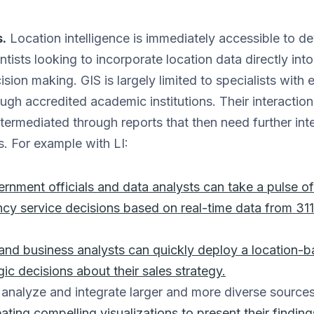
.
Location intelligence is immediately accessible to d
ntists looking to incorporate location data directly int
sion making. GIS is largely limited to specialists with 
rough accredited academic institutions. Their interactio
ntermediated through reports that then need further int
. For example with LI:
rnment officials and data analysts can take a pulse of
cy service decisions based on real-time data from 311
nd business analysts can quickly deploy a location-ba
ic decisions about their sales strategy.
analyze and integrate larger and more diverse source
eating compelling visualizations to present their finding