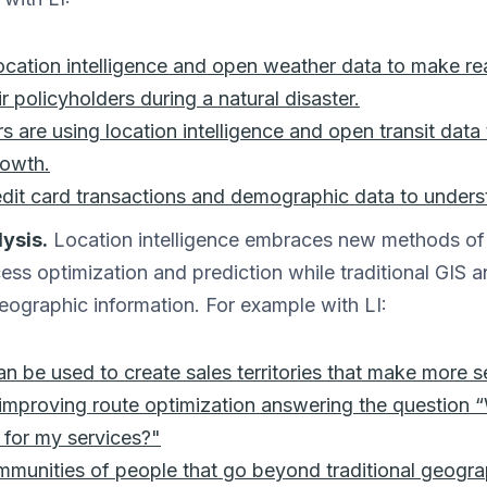
location intelligence and open weather data to make re
r policyholders during a natural disaster.
rs are using location intelligence and open transit dat
rowth.
edit card transactions and demographic data to unders
ysis.
Location intelligence embraces new methods of 
ess optimization and prediction while traditional GIS 
geographic information. For example with LI:
can be used to create sales territories that make more s
 improving route optimization answering the question 
e for my services?"
mmunities of people that go beyond traditional geogra