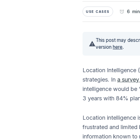
6 min
USE CASES
This post may descri
version
here
.
Location Intelligence 
strategies. In
a survey
intelligence would be 
3 years with 84% plan
Location intelligence 
frustrated and limited
information known to 