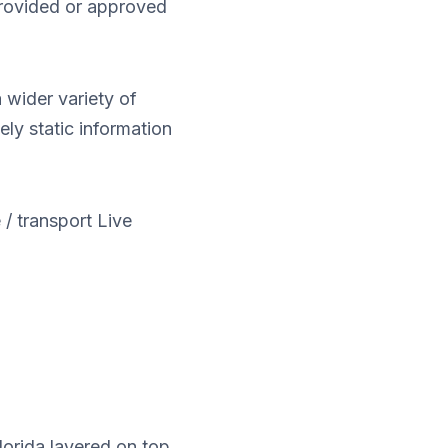
 provided or approved
 wider variety of
ely static information
 / transport Live
lorida layered on top