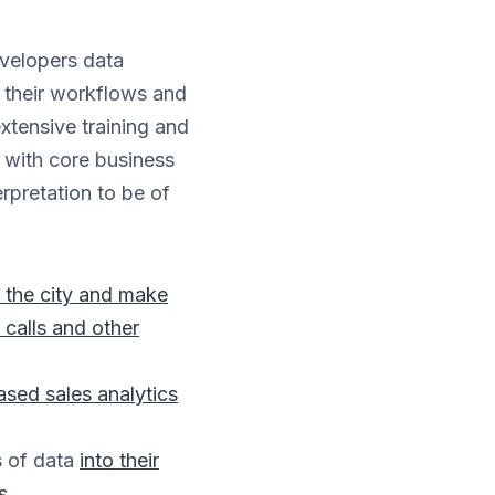
evelopers data
o their workflows and
extensive training and
n with core business
erpretation to be of
 the city and make
 calls and other
sed sales analytics
s of data
into their
s
.