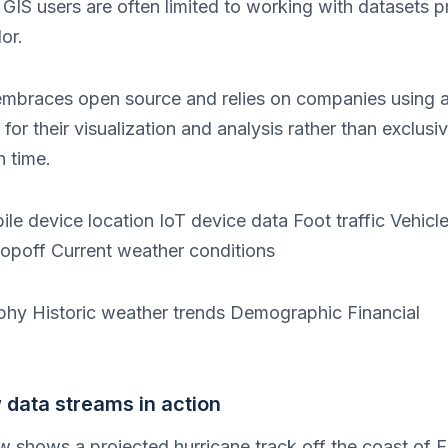
lt GIS users are often limited to working with datasets
or.
 embraces open source and relies on companies using a
or their visualization and analysis rather than exclusiv
n time.
ile device location IoT device data Foot traffic Vehicle
dropoff Current weather conditions
phy Historic weather trends Demographic Financial
data streams in action
w shows a projected hurricane track off the coast of F