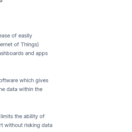
ease of easily
ternet of Things)
dashboards and apps
software which gives
he data within the
mits the ability of
t without risking data