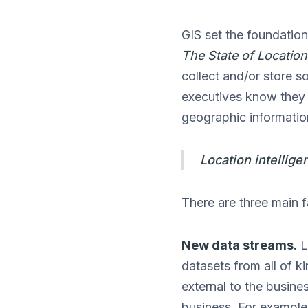
GIS set the foundation
The State of Location
collect and/or store s
executives know they n
geographic information
Location intellige
There are three main fa
New data streams.
L
datasets from all of 
external to the busine
business. For example 