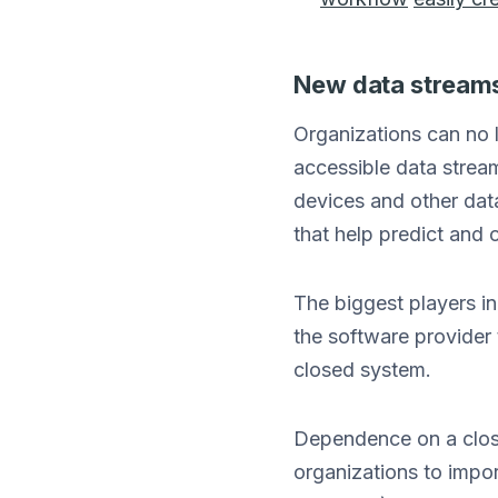
New data stream
Organizations can no l
accessible data stream
devices and other dat
that help predict and
The biggest players i
the software provider 
closed system.
Dependence on a closed
organizations to impor