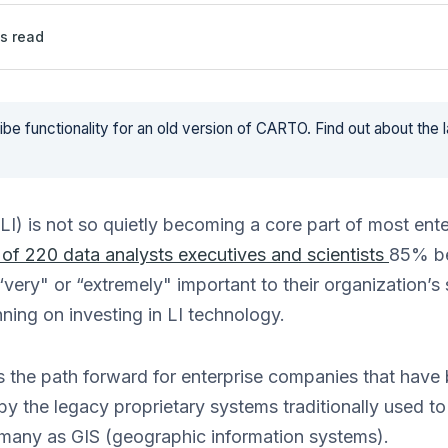
s read
be functionality for an old version of CARTO. Find out about the 
(LI) is not so quietly becoming a core part of most ent
 of 220 data analysts executives and scientists
85% be
“very" or “extremely" important to their organization’s
ning on investing in LI technology.
is the path forward for enterprise companies that hav
 by the legacy proprietary systems traditionally used t
many as GIS (geographic information systems).