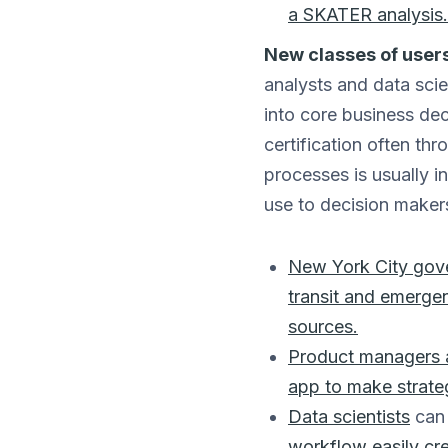
a SKATER analysis.
New classes of users
analysts and data scie
into core business deci
certification often th
processes is usually i
use to decision makers
New York City gove
transit and emergen
sources.
Product managers a
app to make strateg
Data scientists
can 
workflow
easily cr