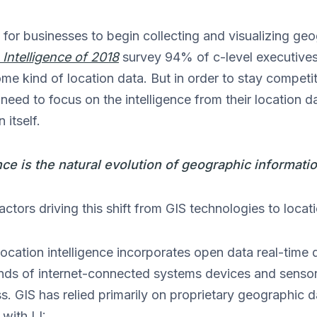
 for businesses to begin collecting and visualizing geo
 Intelligence of 2018
survey 94% of c-level executives
ome kind of location data. But in order to stay competi
eed to focus on the intelligence from their location da
 itself.
nce is the natural evolution of geographic informati
ctors driving this shift from GIS technologies to locati
ocation intelligence incorporates open data real-time 
kinds of internet-connected systems devices and sens
ss. GIS has relied primarily on proprietary geographic
with LI: