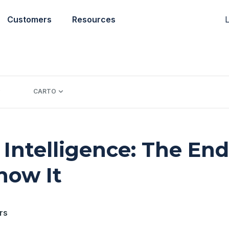
L
Customers
Resources
CARTO
 Intelligence: The End
now It
rs