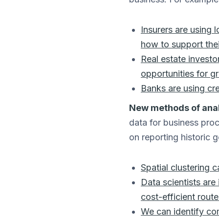
Insurers are using 
how to support thei
Real estate investo
opportunities for g
Banks are using cr
New methods of anal
data for business proc
on reporting historic 
Spatial clustering 
Data scientists are
cost-efficient rout
We can identify co