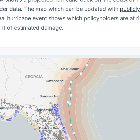
lder data. The map which can be updated with
publicl
eal hurricane event shows which policyholders are at ri
nt of estimated damage.