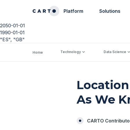
Platform
Solutions
2050-01-01
1990-01-01
"ES", "GB"
Technology
Data Science
Home
Location
As We K
CARTO Contributo