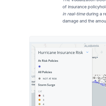
of insurance policyho
in real-time
during a r
damage and the amou