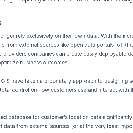
s
onger rely exclusively on their own data. With the incr
s from external sources like open data portals IoT (In
a providers companies can create easily deployable 
 optimize business outcomes.
n GIS have taken a proprietary approach to designing 
total control on how customers use and interact with t
 database for customer’s location data significantly li
t data from external sources (or at the very least impor