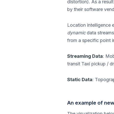
distortion). As a resu
by their software vend
Location intelligence
dynamic
data streams f
from a specific point i
Streaming Data
: Mob
transit Taxi pickup / 
Static Data
: Topogra
An example of new 
The visualization belo