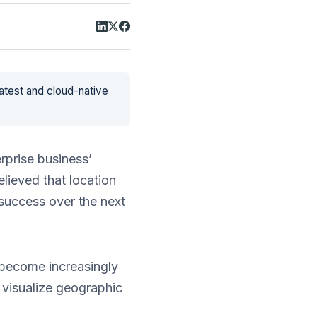
latest and cloud-native
erprise business’
lieved that location
 success over the next
e become increasingly
o visualize geographic