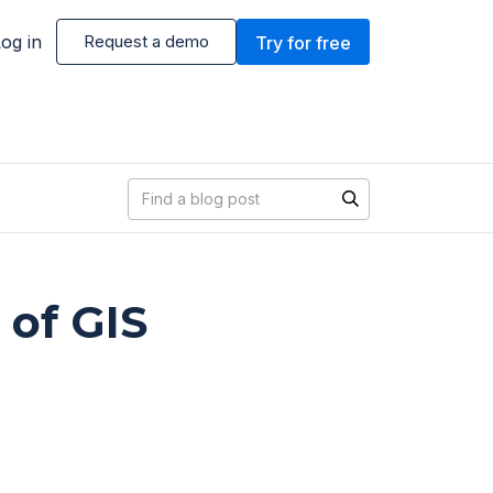
og in
Request a demo
Try for free
Blog search
 of GIS