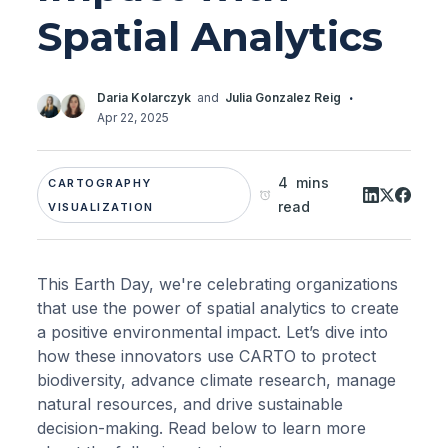
Spatial Analytics
·
Daria Kolarczyk
and
Julia Gonzalez Reig
Apr 22, 2025
4 mins
CARTOGRAPHY
read
VISUALIZATION
This Earth Day, we're celebrating organizations
that use the power of spatial analytics to create
a positive environmental impact. Let’s dive into
how these innovators use CARTO to protect
biodiversity, advance climate research, manage
natural resources, and drive sustainable
decision-making. Read below to learn more