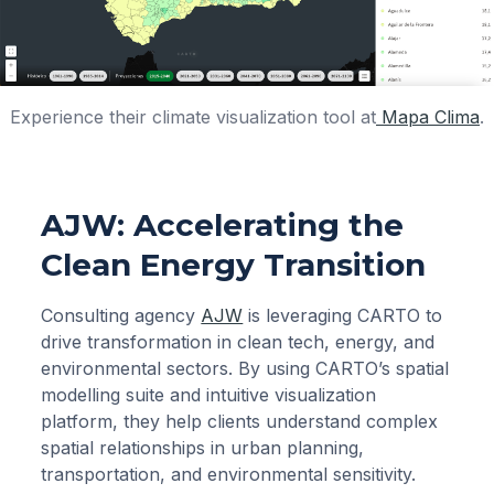
Experience their climate visualization tool at
Mapa Clima
.
AJW: Accelerating the
Clean Energy Transition
Consulting agency
AJW
is leveraging CARTO to
drive transformation in clean tech, energy, and
environmental sectors. By using CARTO’s spatial
modelling suite and intuitive visualization
platform, they help clients understand complex
spatial relationships in urban planning,
transportation, and environmental sensitivity.