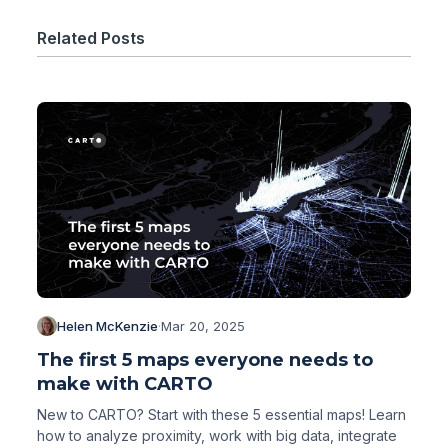
Related Posts
Helen McKenzie
·
Mar 20, 2025
The first 5 maps everyone needs to
make with CARTO
New to CARTO? Start with these 5 essential maps! Learn
how to analyze proximity, work with big data, integrate