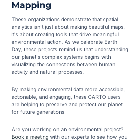
Mapping
These organizations demonstrate that spatial
analytics isn't just about making beautiful maps,
it's about creating tools that drive meaningful
environmental action. As we celebrate Earth
Day, these projects remind us that understanding
our planet's complex systems begins with
visualizing the connections between human
activity and natural processes.
By making environmental data more accessible,
actionable, and engaging, these CARTO users
are helping to preserve and protect our planet
for future generations.
Are you working on an environmental project?
Book a meeting
with our experts to see how you