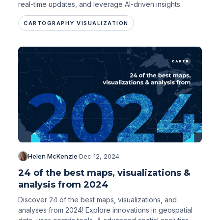
real-time updates, and leverage AI-driven insights.
CARTOGRAPHY VISUALIZATION
Helen McKenzie
·
Dec 12, 2024
24 of the best maps, visualizations &
analysis from 2024
Discover 24 of the best maps, visualizations, and
analyses from 2024! Explore innovations in geospatial