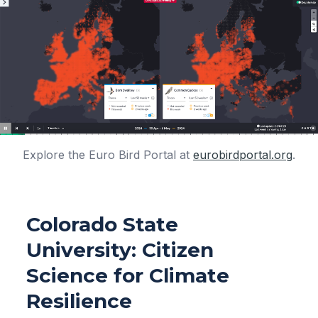
Explore the Euro Bird Portal at
eurobirdportal.org
.
Colorado State
University: Citizen
Science for Climate
Resilience