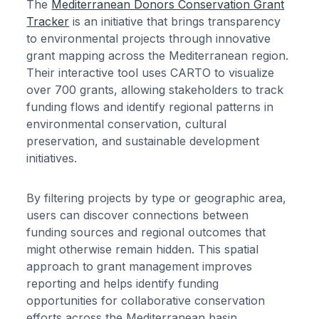
The
Mediterranean Donors Conservation Grant
Tracker
is an initiative that brings transparency
to environmental projects through innovative
grant mapping across the Mediterranean region.
Their interactive tool uses CARTO to visualize
over 700 grants, allowing stakeholders to track
funding flows and identify regional patterns in
environmental conservation, cultural
preservation, and sustainable development
initiatives.
By filtering projects by type or geographic area,
users can discover connections between
funding sources and regional outcomes that
might otherwise remain hidden. This spatial
approach to grant management improves
reporting and helps identify funding
opportunities for collaborative conservation
efforts across the Mediterranean basin.