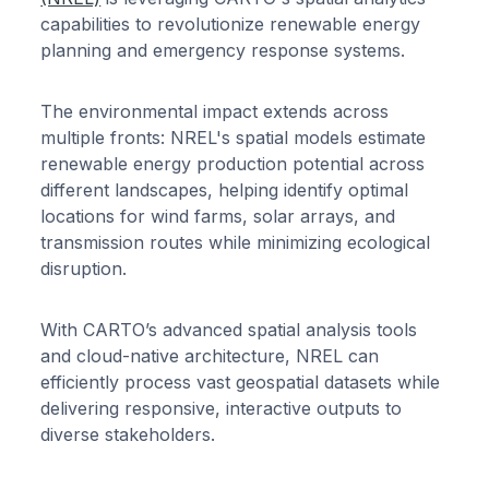
capabilities to revolutionize renewable energy
planning and emergency response systems.
The environmental impact extends across
multiple fronts: NREL's spatial models estimate
renewable energy production potential across
different landscapes, helping identify optimal
locations for wind farms, solar arrays, and
transmission routes while minimizing ecological
disruption.
With CARTO’s advanced spatial analysis tools
and cloud-native architecture, NREL can
efficiently process vast geospatial datasets while
delivering responsive, interactive outputs to
diverse stakeholders.