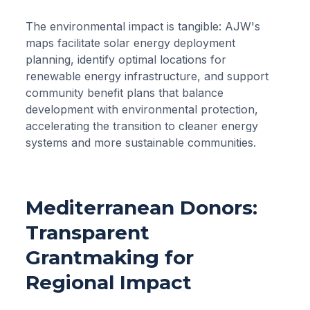
The environmental impact is tangible: AJW's
maps facilitate solar energy deployment
planning, identify optimal locations for
renewable energy infrastructure, and support
community benefit plans that balance
development with environmental protection,
accelerating the transition to cleaner energy
systems and more sustainable communities.
Mediterranean Donors:
Transparent
Grantmaking for
Regional Impact