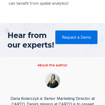
can benefit from spatial analytics!
Hear from
Request a Demo
our experts!
About the author
Daria Kolarczyk is Senior Marketing Director at
CARTO. Daria’s mission at CARTO is to spread