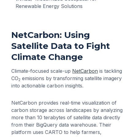
Renewable Energy Solutions
NetCarbon: Using
Satellite Data to Fight
Climate Change
Climate-focused scale-up
NetCarbon
is tackling
CO
emissions by transforming satellite imagery
2
into actionable carbon insights.
NetCarbon provides real-time visualization of
carbon storage across landscapes by analyzing
more than 10 terabytes of satellite data directly
from their BigQuery data warehouse. Their
platform uses CARTO to help farmers,