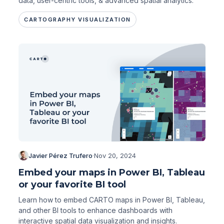
data, user-centric tools, & advanced spatial analytics.
CARTOGRAPHY VISUALIZATION
Javier Pérez Trufero
·
Nov 20, 2024
Embed your maps in Power BI, Tableau
or your favorite BI tool
Learn how to embed CARTO maps in Power BI, Tableau,
and other BI tools to enhance dashboards with
interactive spatial data visualization and insights.