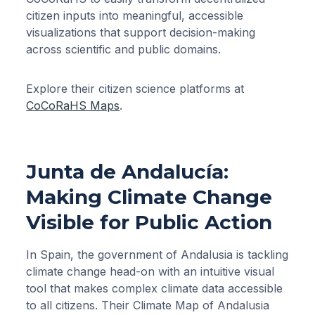
citizen inputs into meaningful, accessible
visualizations that support decision-making
across scientific and public domains.
Explore their citizen science platforms at
CoCoRaHS Maps
.
Junta de Andalucía:
Making Climate Change
Visible for Public Action
In Spain, the government of Andalusia is tackling
climate change head-on with an intuitive visual
tool that makes complex climate data accessible
to all citizens. Their Climate Map of Andalusia