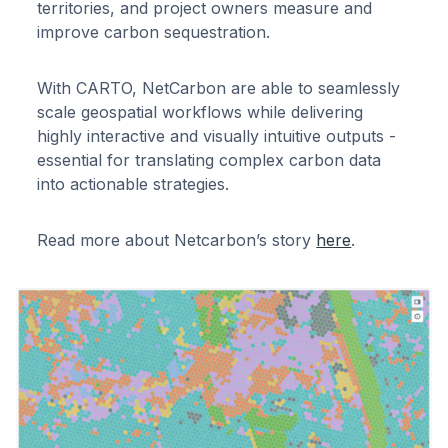
territories, and project owners measure and
improve carbon sequestration.
With CARTO, NetCarbon are able to seamlessly
scale geospatial workflows while delivering
highly interactive and visually intuitive outputs -
essential for translating complex carbon data
into actionable strategies.
Read more about Netcarbon’s story
here
.