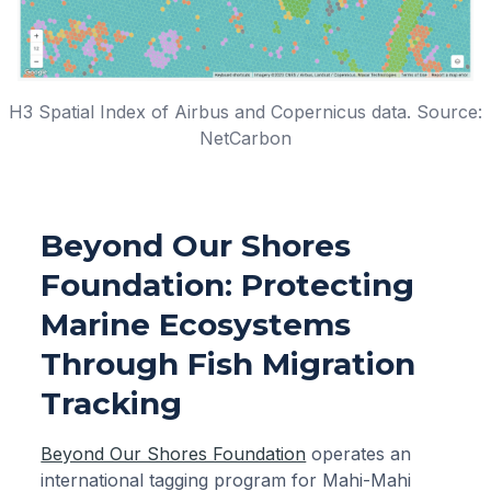
H3 Spatial Index of Airbus and Copernicus data. Source:
NetCarbon
Beyond Our Shores
Foundation: Protecting
Marine Ecosystems
Through Fish Migration
Tracking
Beyond Our Shores Foundation
operates an
international tagging program for Mahi-Mahi