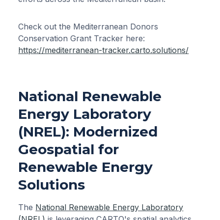
Check out the Mediterranean Donors
Conservation Grant Tracker here:
https://mediterranean-tracker.carto.solutions/
National Renewable
Energy Laboratory
(NREL): Modernized
Geospatial for
Renewable Energy
Solutions
The
National Renewable Energy Laboratory
(NREL)
is leveraging CARTO's spatial analytics