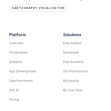
CARTOGRAPHY VISUALIZATION
Platform
Solutions
Overview
Data Analyst
Visualization
Developer
Analytics
Data Scientist
App Development
GIS Professional
Data Enrichment
By Industry
Gen AI
By Use Case
Pricing