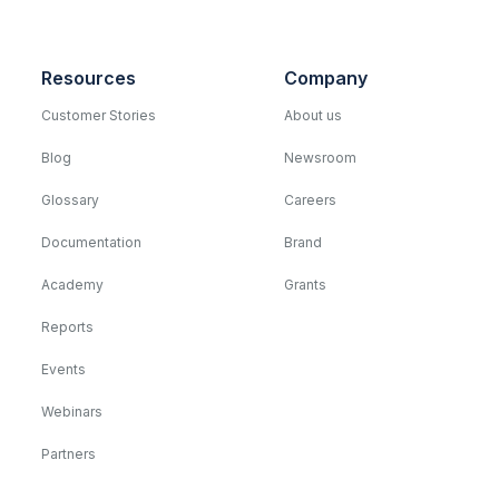
Resources
Company
Customer Stories
About us
Blog
Newsroom
Glossary
Careers
Documentation
Brand
Academy
Grants
Reports
Events
Webinars
Partners