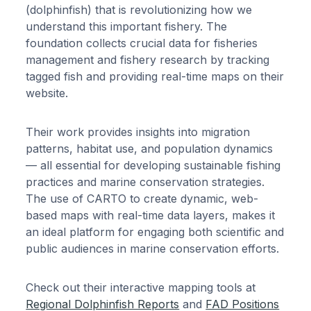
(dolphinfish) that is revolutionizing how we
understand this important fishery. The
foundation collects crucial data for fisheries
management and fishery research by tracking
tagged fish and providing real-time maps on their
website.
Their work provides insights into migration
patterns, habitat use, and population dynamics
— all essential for developing sustainable fishing
practices and marine conservation strategies.
The use of CARTO to create dynamic, web-
based maps with real-time data layers, makes it
an ideal platform for engaging both scientific and
public audiences in marine conservation efforts.
Check out their interactive mapping tools at
Regional Dolphinfish Reports
and
FAD Positions