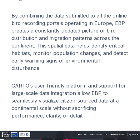
By combining the data submitted to all the online
bird recording portals operating in Europe, EBP
creates a constantly updated picture of bird
distribution and migration patterns across the
continent. This spatial data helps identify critical
habitats, monitor population changes, and detect
early warning signs of environmental
disturbance.
CARTO’s user-friendly platform and support for
large-scale data integration allow EBP to
seamlessly visualize citizen-sourced data at a
continental scale without sacrificing
performance, clarity, or detail.