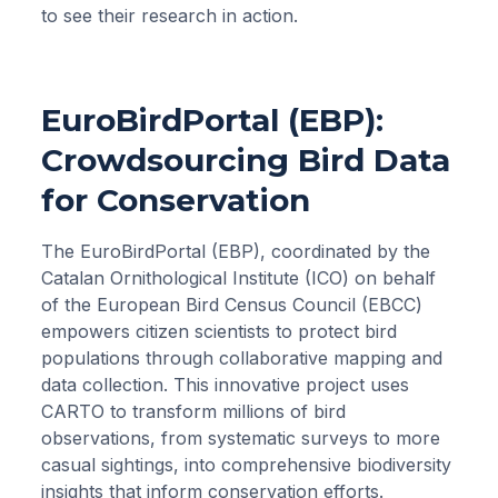
to see their research in action.
EuroBirdPortal (EBP):
Crowdsourcing Bird Data
for Conservation
The EuroBirdPortal (EBP), coordinated by the
Catalan Ornithological Institute (ICO) on behalf
of the European Bird Census Council (EBCC)
empowers citizen scientists to protect bird
populations through collaborative mapping and
data collection. This innovative project uses
CARTO to transform millions of bird
observations, from systematic surveys to more
casual sightings, into comprehensive biodiversity
insights that inform conservation efforts.