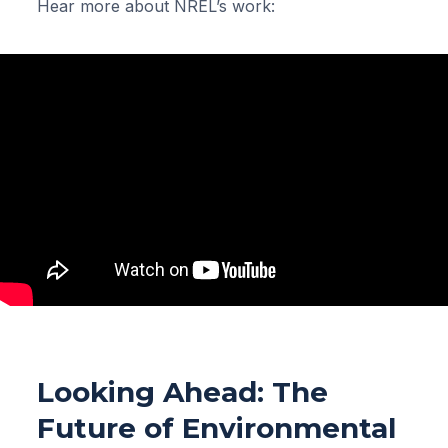
Hear more about NREL’s work:
Looking Ahead: The
Future of Environmental