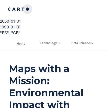
2050-01-01
1990-01-01
"ES", "GB"
Technology
Data Science
C
Home
Maps with a
Mission:
Environmental
Impact with