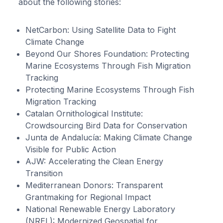
about the following stories:
NetCarbon: Using Satellite Data to Fight
Climate Change
Beyond Our Shores Foundation: Protecting
Marine Ecosystems Through Fish Migration
Tracking
Protecting Marine Ecosystems Through Fish
Migration Tracking
Catalan Ornithological Institute:
Crowdsourcing Bird Data for Conservation
Junta de Andalucía: Making Climate Change
Visible for Public Action
AJW: Accelerating the Clean Energy
Transition
Mediterranean Donors: Transparent
Grantmaking for Regional Impact
National Renewable Energy Laboratory
(NREL): Modernized Geospatial for