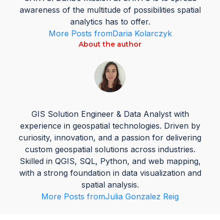
awareness of the multitude of possibilities spatial
analytics has to offer.
More Posts from
Daria Kolarczyk
About the author
GIS Solution Engineer & Data Analyst with
experience in geospatial technologies. Driven by
curiosity, innovation, and a passion for delivering
custom geospatial solutions across industries.
Skilled in QGIS, SQL, Python, and web mapping,
with a strong foundation in data visualization and
spatial analysis.
More Posts from
Julia Gonzalez Reig