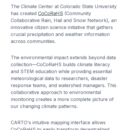
The Climate Center at Colorado State University
has created
CoCoRaHS
(Community
Collaborative Rain, Hail and Snow Network), an
innovative citizen science initiative that gathers
crucial precipitation and weather information
across communities.
The environmental impact extends beyond data
collection—CoCoRaHS builds climate literacy
and STEM education while providing essential
meteorological data to researchers, disaster
response teams, and watershed managers. This
collaborative approach to environmental
monitoring creates a more complete picture of
our changing climate patterns.
CARTO's intuitive mapping interface allows
CoCoRaHS to easily transform decentralized