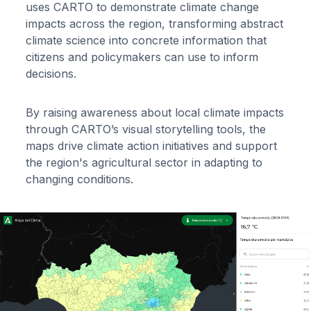
uses CARTO to demonstrate climate change
impacts across the region, transforming abstract
climate science into concrete information that
citizens and policymakers can use to inform
decisions.
By raising awareness about local climate impacts
through CARTO’s visual storytelling tools, the
maps drive climate action initiatives and support
the region's agricultural sector in adapting to
changing conditions.