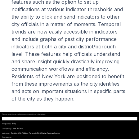
features such as the option to set up
notifications at various indicator thresholds and
the ability to click and send indicators to other
city officials in a matter of moments. Temporal
trends are now easily accessible in indicators
and include graphs of past city performance
indicators at both a city and district/borough
level. These features help officials understand
and share insight quickly drastically improving
communication workflows and efficiency.
Residents of New York are positioned to benefit
from these improvements as the city identifies
and acts on important situations in specific parts
of the city as they happen.