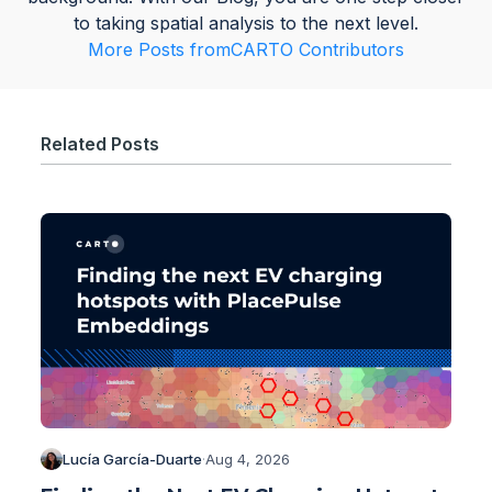
to taking spatial analysis to the next level.
More Posts from
CARTO Contributors
Related Posts
Lucía García-Duarte
·
Aug 4, 2026