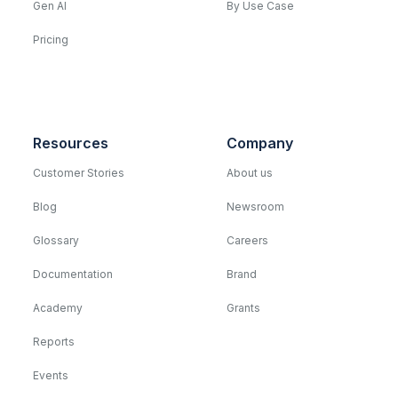
Gen AI
By Use Case
Pricing
Resources
Company
Customer Stories
About us
Blog
Newsroom
Glossary
Careers
Documentation
Brand
Academy
Grants
Reports
Events