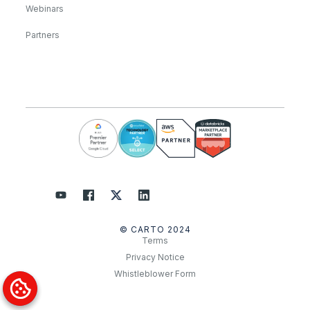
Webinars
Partners
© CARTO 2024
Terms
Privacy Notice
Whistleblower Form