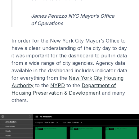
James Perazzo NYC Mayor’s Office
of Operations
In order for the New York City Mayor’s Office to
have a clear understanding of the city day to day
it was important for the dashboard to pull in data
from a wide range of city agencies. Agency data
available in the dashboard includes indicator data
for everything from the
New York City Housing
Authority
to the
NYPD
to the
Department of
Housing Preservation & Development
and many
others.