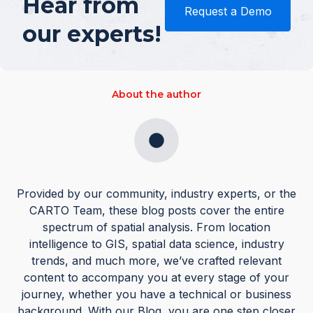
Hear from
Request a Demo
our experts!
About the author
Provided by our community, industry experts, or the
CARTO Team, these blog posts cover the entire
spectrum of spatial analysis. From location
intelligence to GIS, spatial data science, industry
trends, and much more, we’ve crafted relevant
content to accompany you at every stage of your
journey, whether you have a technical or business
background. With our Blog, you are one step closer