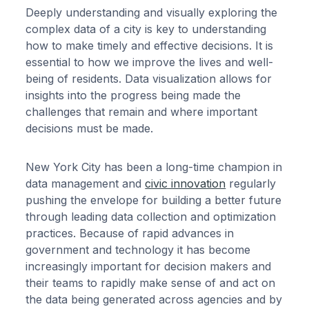
Deeply understanding and visually exploring the
complex data of a city is key to understanding
how to make timely and effective decisions. It is
essential to how we improve the lives and well-
being of residents. Data visualization allows for
insights into the progress being made the
challenges that remain and where important
decisions must be made.
New York City has been a long-time champion in
data management and
civic innovation
regularly
pushing the envelope for building a better future
through leading data collection and optimization
practices. Because of rapid advances in
government and technology it has become
increasingly important for decision makers and
their teams to rapidly make sense of and act on
the data being generated across agencies and by