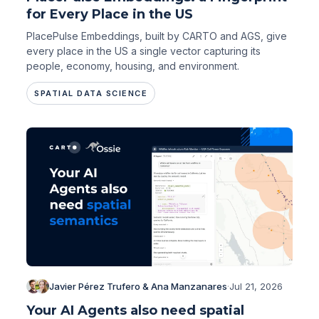
for Every Place in the US
PlacePulse Embeddings, built by CARTO and AGS, give
every place in the US a single vector capturing its
people, economy, housing, and environment.
SPATIAL DATA SCIENCE
Javier Pérez Trufero & Ana Manzanares
·
Jul 21, 2026
Your AI Agents also need spatial