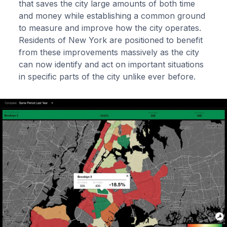
that saves the city large amounts of both time
and money while establishing a common ground
to measure and improve how the city operates.
Residents of New York are positioned to benefit
from these improvements massively as the city
can now identify and act on important situations
in specific parts of the city unlike ever before.