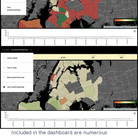
Included in the dashboard are numerous