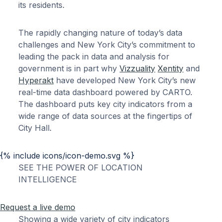
its residents.
The rapidly changing nature of today’s data
challenges and New York City’s commitment to
leading the pack in data and analysis for
government is in part why
Vizzuality
Xentity
and
Hyperakt
have developed New York City’s new
real-time data dashboard powered by CARTO.
The dashboard puts key city indicators from a
wide range of data sources at the fingertips of
City Hall.
{% include icons/icon-demo.svg %}
SEE THE POWER OF LOCATION
INTELLIGENCE
Request a live demo
Showing a wide variety of city indicators