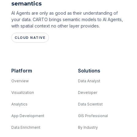
semantics
AI Agents are only as good as their understanding of
your data. CARTO brings semantic models to AI Agents,
with spatial context no other layer provides.
CLOUD NATIVE
Platform
Solutions
Overview
Data Analyst
Visualization
Developer
Analytics
Data Scientist
App Development
GIS Professional
Data Enrichment
By Industry