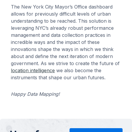
The New York City Mayor’s Office dashboard
allows for previously difficult levels of urban
understanding to be reached. This solution is
leveraging NYC’s already robust performance
management and data collection practices in
incredible ways and the impact of these
innovations shape the ways in which we think
about and define the next iteration of modern
government. As we strive to create the future of
location intelligence
we also become the
instruments that shape our urban futures.
Happy Data Mapping!