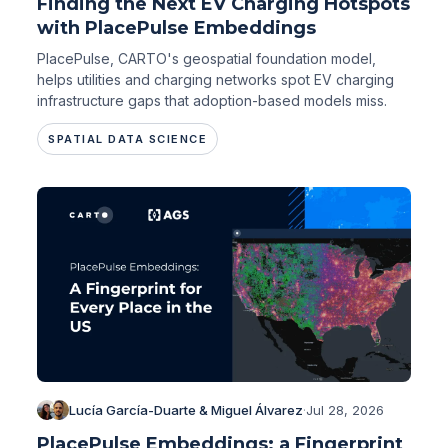
Finding the Next EV Charging Hotspots
with PlacePulse Embeddings
PlacePulse, CARTO's geospatial foundation model,
helps utilities and charging networks spot EV charging
infrastructure gaps that adoption-based models miss.
SPATIAL DATA SCIENCE
Lucía García-Duarte & Miguel Álvarez
·
Jul 28, 2026
PlacePulse Embeddings: a Fingerprint