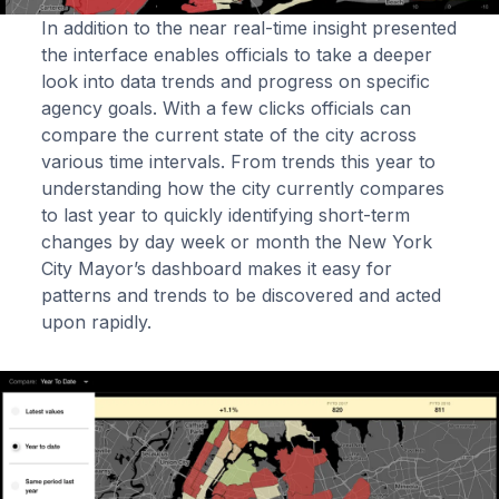
In addition to the near real-time insight presented
the interface enables officials to take a deeper
look into data trends and progress on specific
agency goals. With a few clicks officials can
compare the current state of the city across
various time intervals. From trends this year to
understanding how the city currently compares
to last year to quickly identifying short-term
changes by day week or month the New York
City Mayor’s dashboard makes it easy for
patterns and trends to be discovered and acted
upon rapidly.