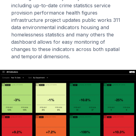
including up-to-date crime statistics service
provision performance health figures
infrastructure project updates public works 311
data environmental indicators housing and
homelessness statistics and many others the
dashboard allows for easy monitoring of
changes to these indicators across both spatial
and temporal dimensions.