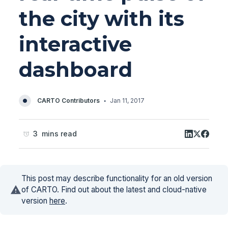
the city with its
interactive
dashboard
·
CARTO Contributors
Jan 11, 2017
3 mins read
This post may describe functionality for an old version
of CARTO. Find out about the latest and cloud-native
version
here
.