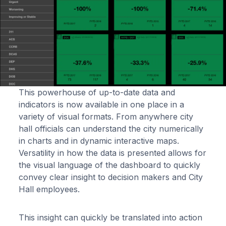
This powerhouse of up-to-date data and
indicators is now available in one place in a
variety of visual formats. From anywhere city
hall officials can understand the city numerically
in charts and in dynamic interactive maps.
Versatility in how the data is presented allows for
the visual language of the dashboard to quickly
convey clear insight to decision makers and City
Hall employees.
This insight can quickly be translated into action