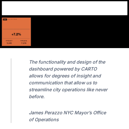
The functionality and design of the
dashboard powered by CARTO
allows for degrees of insight and
communication that allow us to
streamline city operations like never
before.
James Perazzo NYC Mayor’s Office
of Operations