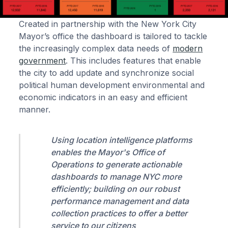
Created in partnership with the New York City
Mayor’s office the dashboard is tailored to tackle
the increasingly complex data needs of
modern
government
. This includes features that enable
the city to add update and synchronize social
political human development environmental and
economic indicators in an easy and efficient
manner.
Using location intelligence platforms
enables the Mayor's Office of
Operations to generate actionable
dashboards to manage NYC more
efficiently; building on our robust
performance management and data
collection practices to offer a better
service to our citizens