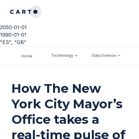
2050-01-01
1990-01-01
"ES", "GB"
Technology
Data Science
C
Home
How The New
York City Mayor’s
Office takes a
real-time pulse of