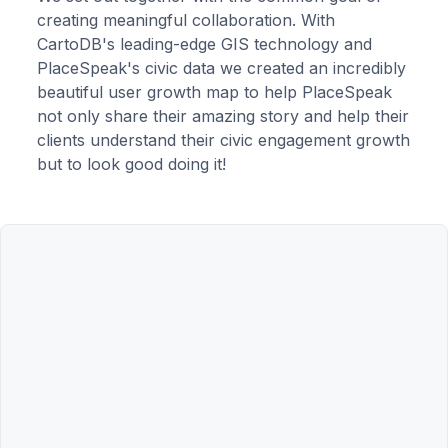
creating meaningful collaboration. With
CartoDB's leading-edge GIS technology and
PlaceSpeak's civic data we created an incredibly
beautiful user growth map to help PlaceSpeak
not only share their amazing story and help their
clients understand their civic engagement growth
but to look good doing it!