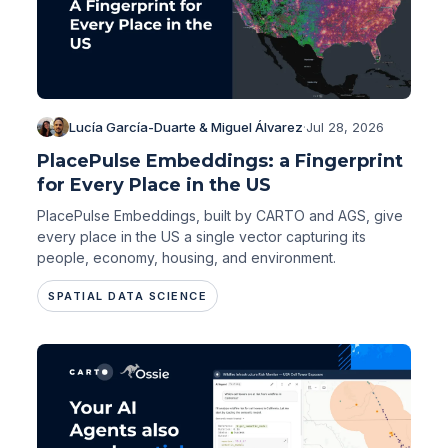
Lucía García-Duarte & Miguel Álvarez
·
Jul 28, 2026
PlacePulse Embeddings: a Fingerprint
for Every Place in the US
PlacePulse Embeddings, built by CARTO and AGS, give
every place in the US a single vector capturing its
people, economy, housing, and environment.
SPATIAL DATA SCIENCE