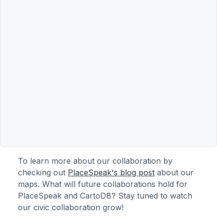
To learn more about our collaboration by
checking out
PlaceSpeak's blog post
about our
maps. What will future collaborations hold for
PlaceSpeak and CartoDB? Stay tuned to watch
our civic collaboration grow!