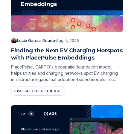
Lucía García-Duarte
·
Aug 4, 2026
Finding the Next EV Charging Hotspots
with PlacePulse Embeddings
PlacePulse, CARTO's geospatial foundation model,
helps utilities and charging networks spot EV charging
infrastructure gaps that adoption-based models miss.
SPATIAL DATA SCIENCE