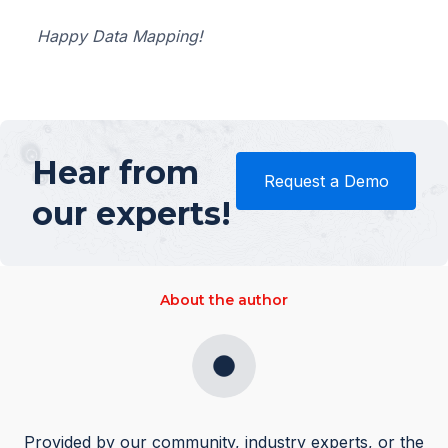
Happy Data Mapping!
Hear from
Request a Demo
our experts!
About the author
Provided by our community, industry experts, or the