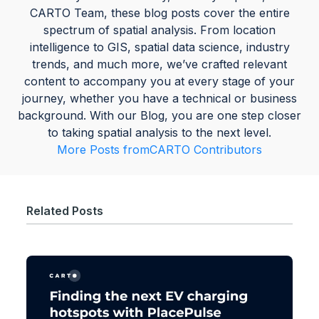
CARTO Team, these blog posts cover the entire
spectrum of spatial analysis. From location
intelligence to GIS, spatial data science, industry
trends, and much more, we’ve crafted relevant
content to accompany you at every stage of your
journey, whether you have a technical or business
background. With our Blog, you are one step closer
to taking spatial analysis to the next level.
More Posts from
CARTO Contributors
Related Posts