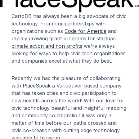
CartoDB has always been a big advocate of civic
technology. From our partnerships with
organizations such as
Code for America
and
rapidly growing grant programs for
startups
climate action and non-profits
we're always
looking for ways to help civic tech organizations
and companies excel at what they do best.
Recently we had the pleasure of collaborating
with
PlaceSpeak
a Vancouver-based company
that has taken cities and civic participation to
new heights across the world! With our love for
civic technology beautiful and insightful mapping
and community collaboration it was only a
matter of time before our paths crossed and
civic co-creation with cutting edge technology
was able to blossom.