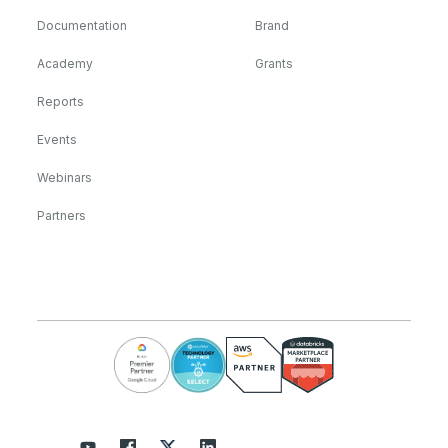
Documentation
Brand
Academy
Grants
Reports
Events
Webinars
Partners