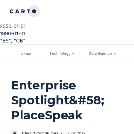
2050-01-01
1990-01-01
"ES", "GB"
Technology
Data Science
C
Home
Enterprise
Spotlight&#58;
PlaceSpeak
·
CARTO Contributors
Jul 29, 2015