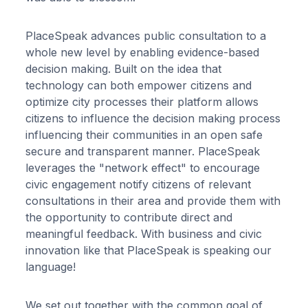
PlaceSpeak advances public consultation to a
whole new level by enabling evidence-based
decision making. Built on the idea that
technology can both empower citizens and
optimize city processes their platform allows
citizens to influence the decision making process
influencing their communities in an open safe
secure and transparent manner. PlaceSpeak
leverages the "network effect" to encourage
civic engagement notify citizens of relevant
consultations in their area and provide them with
the opportunity to contribute direct and
meaningful feedback. With business and civic
innovation like that PlaceSpeak is speaking our
language!
We set out together with the common goal of