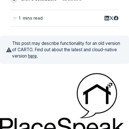
1 mins read
This post may describe functionality for an old version
of CARTO. Find out about the latest and cloud-native
version
here
.