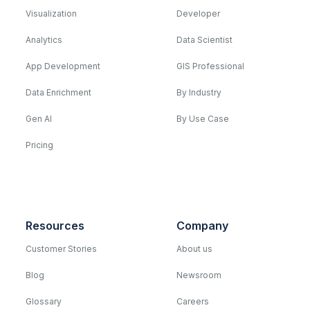
Visualization
Developer
Analytics
Data Scientist
App Development
GIS Professional
Data Enrichment
By Industry
Gen AI
By Use Case
Pricing
Resources
Company
Customer Stories
About us
Blog
Newsroom
Glossary
Careers