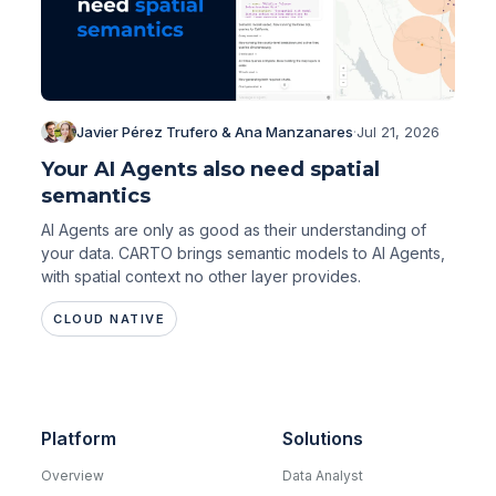
Javier Pérez Trufero & Ana Manzanares
·
Jul 21, 2026
Your AI Agents also need spatial
semantics
AI Agents are only as good as their understanding of
your data. CARTO brings semantic models to AI Agents,
with spatial context no other layer provides.
CLOUD NATIVE
Platform
Solutions
Overview
Data Analyst