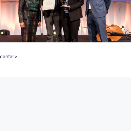
center>