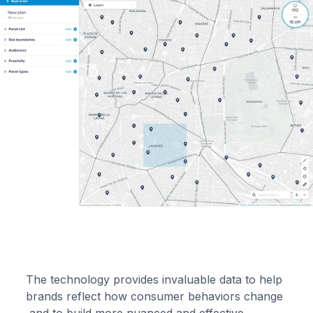
The technology provides invaluable data to help
brands reflect how consumer behaviors change