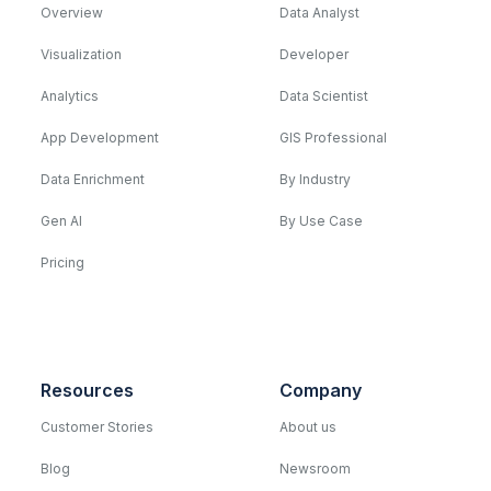
Overview
Data Analyst
Visualization
Developer
Analytics
Data Scientist
App Development
GIS Professional
Data Enrichment
By Industry
Gen AI
By Use Case
Pricing
Resources
Company
Customer Stories
About us
Blog
Newsroom