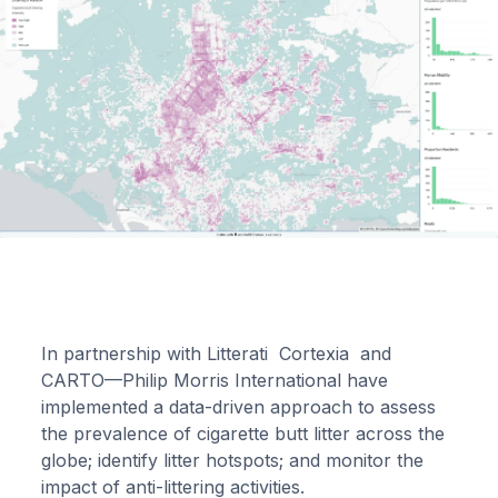
In partnership with Litterati Cortexia and
CARTO—Philip Morris International have
implemented a data-driven approach to assess
the prevalence of cigarette butt litter across the
globe; identify litter hotspots; and monitor the
impact of anti-littering activities.