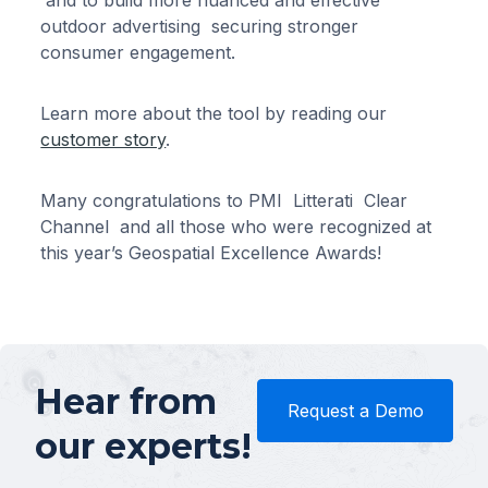
and to build more nuanced and effective
outdoor advertising securing stronger
consumer engagement.
Learn more about the tool by reading our
customer story
.
Many congratulations to PMI Litterati Clear
Channel and all those who were recognized at
this year’s Geospatial Excellence Awards!
Hear from
Request a Demo
our experts!