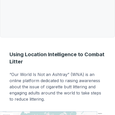
Using Location Intelligence to Combat
Litter
“Our World Is Not an Ashtray” (WNA) is an
online platform dedicated to raising awareness
about the issue of cigarette butt littering and
engaging adults around the world to take steps
to reduce littering.