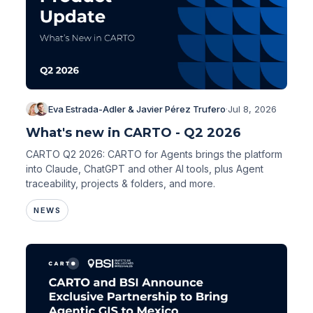
Eva Estrada-Adler & Javier Pérez Trufero
·
Jul 8, 2026
What's new in CARTO - Q2 2026
CARTO Q2 2026: CARTO for Agents brings the platform
into Claude, ChatGPT and other AI tools, plus Agent
traceability, projects & folders, and more.
NEWS