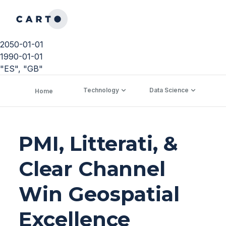
2050-01-01
1990-01-01
"ES", "GB"
Technology
Data Science
C
Home
PMI, Litterati, &
Clear Channel
Win Geospatial
Excellence