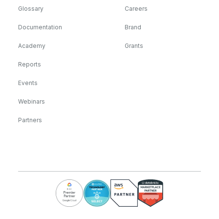
Glossary
Careers
Documentation
Brand
Academy
Grants
Reports
Events
Webinars
Partners