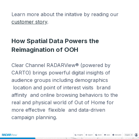
Learn more about the initative by reading our
customer story
.
How Spatial Data Powers the
Reimagination of OOH
Clear Channel RADARView® (powered by
CARTO) brings powerful digital insights of
audience groups including demographics
location and point of interest visits brand
affinity and online browsing behaviors to the
real and physical world of Out of Home for
more effective flexible and data-driven
campaign planning.