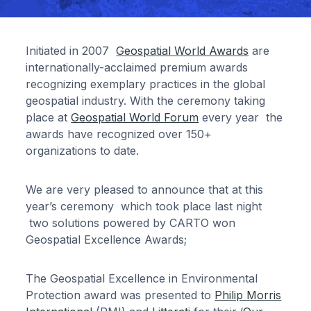
Initiated in 2007
Geospatial World Awards
are
internationally-acclaimed premium awards
recognizing exemplary practices in the global
geospatial industry. With the ceremony taking
place at
Geospatial World Forum
every year the
awards have recognized over 150+
organizations to date.
We are very pleased to announce that at this
year’s ceremony which took place last night
two solutions powered by CARTO won
Geospatial Excellence Awards;
The Geospatial Excellence in Environmental
Protection award was presented to
Philip Morris