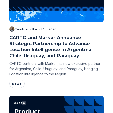
Candice Julka
·
Jul 15, 2026
CARTO and Marker Announce
Strategic Partnership to Advance
Location Intelligence in Argentina,
Chile, Uruguay, and Paraguay
CARTO partners with Marker, its new exclusive partner
for Argentina, Chile, Uruguay, and Paraguay, bringing
Location Intelligence to the region.
NEWS