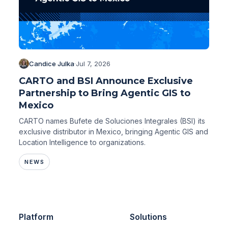
Candice Julka
·
Jul 7, 2026
CARTO and BSI Announce Exclusive
Partnership to Bring Agentic GIS to
Mexico
CARTO names Bufete de Soluciones Integrales (BSI) its
exclusive distributor in Mexico, bringing Agentic GIS and
Location Intelligence to organizations.
NEWS
Platform
Solutions