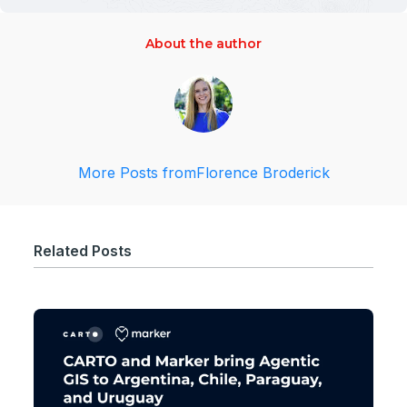
About the author
More Posts from
Florence Broderick
Related Posts