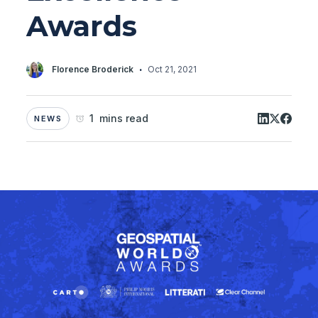
Awards
·
Florence Broderick
Oct 21, 2021
1 mins read
NEWS