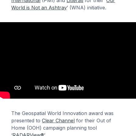
International
(PMI) and
Litterati
for their ‘
Our
World is Not an Ashtray
’ (WNA) initiative.
The Geospatial World Innovation award was
presented to
Clear Channel
for their Out of
Home (OOH) campaign planning tool
‘
RADARView®
’.