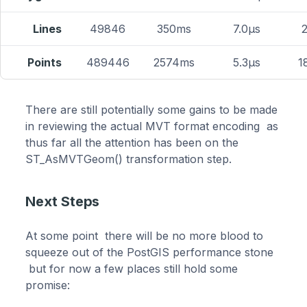
Lines
49846
350ms
7.0μs
Points
489446
2574ms
5.3μs
1
There are still potentially some gains to be made
in reviewing the actual MVT format encoding as
thus far all the attention has been on the
ST_AsMVTGeom() transformation step.
Next Steps
At some point there will be no more blood to
squeeze out of the PostGIS performance stone
but for now a few places still hold some
promise: