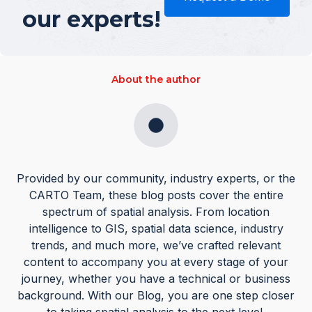
our experts!
About the author
Provided by our community, industry experts, or the
CARTO Team, these blog posts cover the entire
spectrum of spatial analysis. From location
intelligence to GIS, spatial data science, industry
trends, and much more, we’ve crafted relevant
content to accompany you at every stage of your
journey, whether you have a technical or business
background. With our Blog, you are one step closer