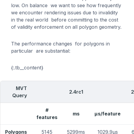
low. On balance we want to see how frequently
we encounter rendering issues due to invalidity
in the real world before committing to the cost
of validity enforcement on all polygon geometry.
The performance changes for polygons in
particular are substantial:
{:.tb__content}
MVT
2.4rc1
2
Query
#
ms
μs/feature
features
Polygons
5145
5299ms
1029.9μs