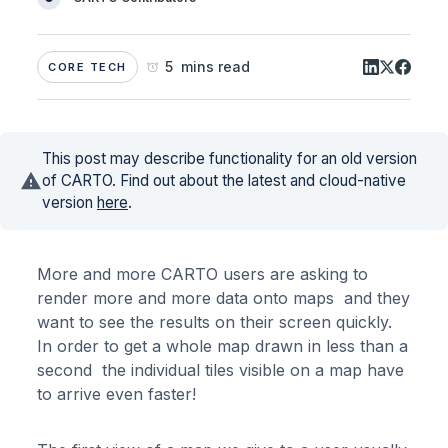
5 mins read
CORE TECH
This post may describe functionality for an old version
of CARTO. Find out about the latest and cloud-native
version
here
.
More and more CARTO users are asking to
render more and more data onto maps and they
want to see the results on their screen quickly.
In order to get a whole map drawn in less than a
second the individual tiles visible on a map have
to arrive even faster!