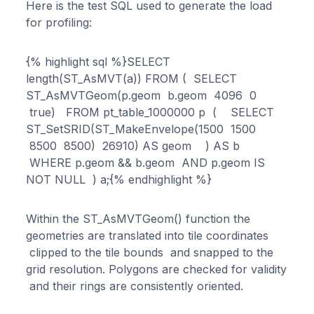
Here is the test SQL used to generate the load
for profiling:
{% highlight sql %}SELECT
length(ST_AsMVT(a)) FROM ( SELECT
ST_AsMVTGeom(p.geom b.geom 4096 0
true) FROM pt_table_1000000 p ( SELECT
ST_SetSRID(ST_MakeEnvelope(1500 1500
8500 8500) 26910) AS geom ) AS b
WHERE p.geom && b.geom AND p.geom IS
NOT NULL ) a;{% endhighlight %}
Within the ST_AsMVTGeom() function the
geometries are translated into tile coordinates
clipped to the tile bounds and snapped to the
grid resolution. Polygons are checked for validity
and their rings are consistently oriented.