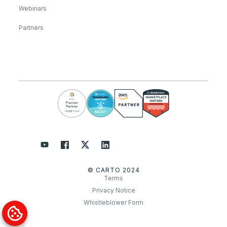
Webinars
Partners
© CARTO 2024
Terms
Privacy Notice
Whistleblower Form