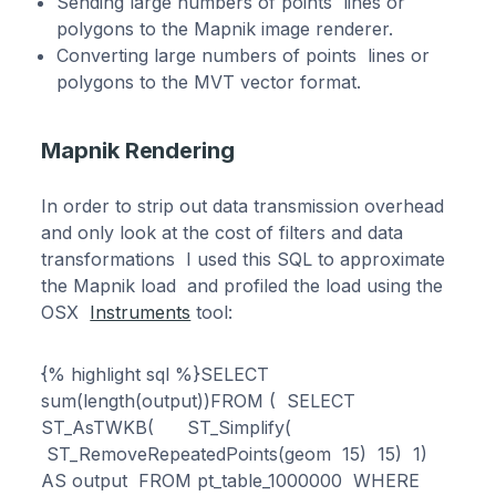
Sending large numbers of points lines or
polygons to the Mapnik image renderer.
Converting large numbers of points lines or
polygons to the MVT vector format.
Mapnik Rendering
In order to strip out data transmission overhead
and only look at the cost of filters and data
transformations I used this SQL to approximate
the Mapnik load and profiled the load using the
OSX
Instruments
tool:
{% highlight sql %}SELECT
sum(length(output))FROM ( SELECT
ST_AsTWKB( ST_Simplify(
ST_RemoveRepeatedPoints(geom 15) 15) 1)
AS output FROM pt_table_1000000 WHERE