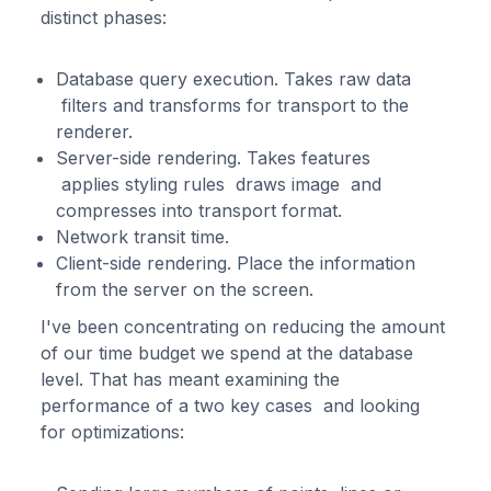
distinct phases:
Database query execution. Takes raw data
filters and transforms for transport to the
renderer.
Server-side rendering. Takes features
applies styling rules draws image and
compresses into transport format.
Network transit time.
Client-side rendering. Place the information
from the server on the screen.
I've been concentrating on reducing the amount
of our time budget we spend at the database
level. That has meant examining the
performance of a two key cases and looking
for optimizations: