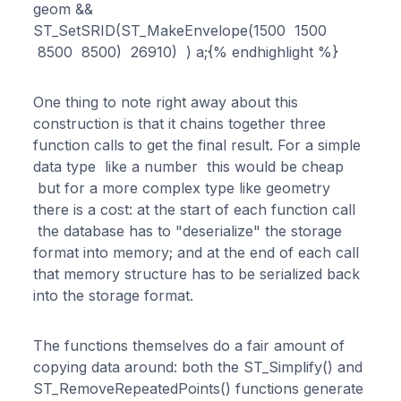
geom &&
ST_SetSRID(ST_MakeEnvelope(1500 1500
8500 8500) 26910) ) a;{% endhighlight %}
One thing to note right away about this
construction is that it chains together three
function calls to get the final result. For a simple
data type like a number this would be cheap
but for a more complex type like geometry
there is a cost: at the start of each function call
the database has to "deserialize" the storage
format into memory; and at the end of each call
that memory structure has to be serialized back
into the storage format.
The functions themselves do a fair amount of
copying data around: both the ST_Simplify() and
ST_RemoveRepeatedPoints() functions generate