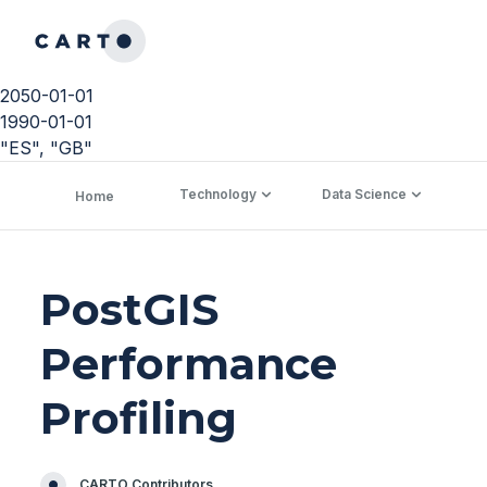
2050-01-01
1990-01-01
"ES", "GB"
Technology
Data Science
C
Home
PostGIS
Performance
Profiling
CARTO Contributors