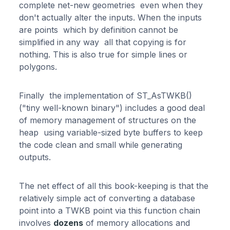
complete net-new geometries even when they
don't actually alter the inputs. When the inputs
are points which by definition cannot be
simplified in any way all that copying is for
nothing. This is also true for simple lines or
polygons.
Finally the implementation of ST_AsTWKB()
("tiny well-known binary") includes a good deal
of memory management of structures on the
heap using variable-sized byte buffers to keep
the code clean and small while generating
outputs.
The net effect of all this book-keeping is that the
relatively simple act of converting a database
point into a TWKB point via this function chain
involves
dozens
of memory allocations and