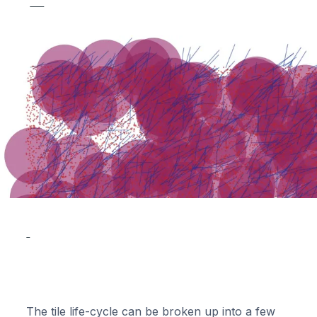
The tile life-cycle can be broken up into a few