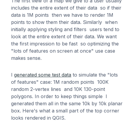
The first view of a map we give to a user usually
includes the entire extent of their data so if their
data is 1M points then we have to render 1M
points to show them their data. Similarly when
initially applying styling and filters users tend to
look at the entire extent of their data. We want
the first impression to be fast so optimizing the
"lots of features on screen at once" use case
makes sense.
I
generated some test data
to simulate the "lots
of features" case: 1M random points 100K
random 2-vertex lines and 10K 130-point
polygons. In order to keep things simple I
generated them all in the same 10k by 10k planar
box. Here's what a small part of the top corner
looks rendered in QGIS.