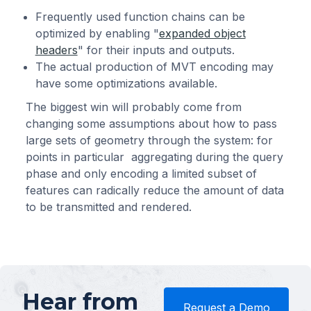
Frequently used function chains can be
optimized by enabling "
expanded object
headers
" for their inputs and outputs.
The actual production of MVT encoding may
have some optimizations available.
The biggest win will probably come from
changing some assumptions about how to pass
large sets of geometry through the system: for
points in particular aggregating during the query
phase and only encoding a limited subset of
features can radically reduce the amount of data
to be transmitted and rendered.
Hear from
Request a Demo