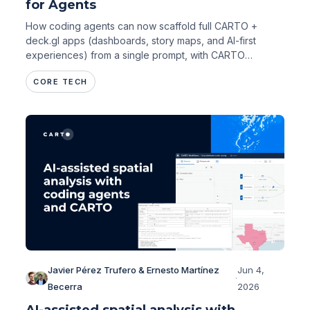
for Agents
How coding agents can now scaffold full CARTO +
deck.gl apps (dashboards, story maps, and AI-first
experiences) from a single prompt, with CARTO
handling performance and governance.
CORE TECH
Javier Pérez Trufero & Ernesto Martínez
Jun 4,
·
Becerra
2026
AI-assisted spatial analysis with