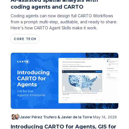
coding agents and CARTO
Coding agents can now design full CARTO Workflows
from a prompt: multi-step, auditable, and ready to share.
Here's how CARTO Agent Skills make it work.
CORE TECH
Javier Pérez Trufero & Javier de la Torre
·
May 14, 2026
Introducing CARTO for Agents, GIS for