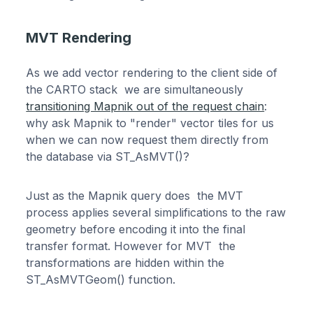
MVT Rendering
As we add vector rendering to the client side of
the CARTO stack we are simultaneously
transitioning Mapnik out of the request chain
:
why ask Mapnik to "render" vector tiles for us
when we can now request them directly from
the database via ST_AsMVT()?
Just as the Mapnik query does the MVT
process applies several simplifications to the raw
geometry before encoding it into the final
transfer format. However for MVT the
transformations are hidden within the
ST_AsMVTGeom() function.