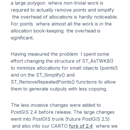
a large polygon where non-trivial work is
required to actually remove points and simplify
the overhead of allocations is hardly noticeable.
For points where almost all the work is in the
allocation book-keeping the overhead is
significant.
Having measured the problem I spent some
effort changing the structure of ST_AsTWKB()
to minimize allocations for small objects (points!)
and on the ST_Simplify() and
ST_RemoveRepeatedPoints() functions to allow
them to generate outputs with less copying.
The less invasive changes were added to
PostGIS 2.4 before release. The large changes
went into PostGIS trunk (future PostGIS 2.5)
and also into our CARTO
fork of 2.4
where we