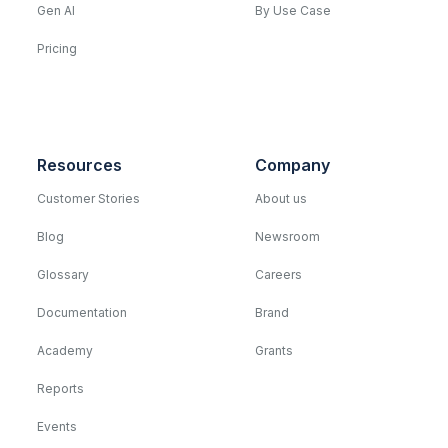
Gen AI
By Use Case
Pricing
Resources
Company
Customer Stories
About us
Blog
Newsroom
Glossary
Careers
Documentation
Brand
Academy
Grants
Reports
Events