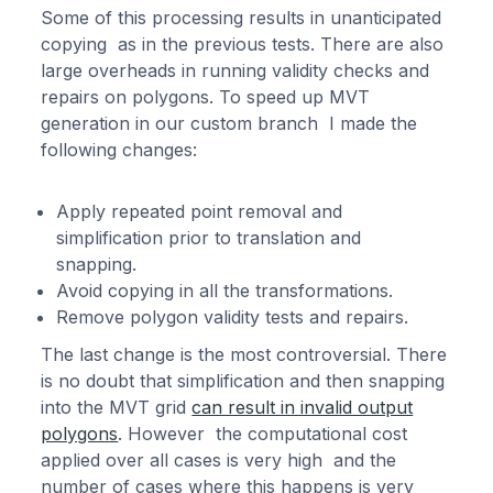
Some of this processing results in unanticipated
copying as in the previous tests. There are also
large overheads in running validity checks and
repairs on polygons. To speed up MVT
generation in our custom branch I made the
following changes:
Apply repeated point removal and
simplification prior to translation and
snapping.
Avoid copying in all the transformations.
Remove polygon validity tests and repairs.
The last change is the most controversial. There
is no doubt that simplification and then snapping
into the MVT grid
can result in invalid output
polygons
. However the computational cost
applied over all cases is very high and the
number of cases where this happens is very