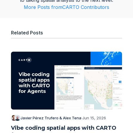
to taking spatial analysis to the next level.
More Posts from
CARTO Contributors
Related Posts
Javier Pérez Trufero & Alex Tena
·
Jun 15, 2026
Vibe coding spatial apps with CARTO