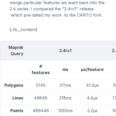
merge particular features we want back into the
2.4 series. I compared the "2.4rc1" release
which pre-dated my work to the CARTO fork.
{:.tb__content}
Mapnik
2.4rc1
2
Query
#
ms
μs/feature
features
Polygons
5145
211ms
41.0μs
1
Lines
49846
218ms
4.4μs
1
Points
489446
1055ms
2.2μs
6