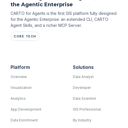
the Agentic Enterprise
CARTO for Agents is the first GIS platform fully designed
for the Agentic Enterprise: an extended CLI, CARTO
Agent Skills, and a richer MCP Server.
CORE TECH
Platform
Solutions
Overview
Data Analyst
Visualization
Developer
Analytics
Data Scientist
App Development
GIS Professional
Data Enrichment
By Industry