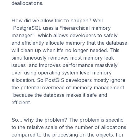
deallocations.
How did we allow this to happen? Well
PostgreSQL uses a "hierarchical memory
manager" which allows developers to safely
and efficiently allocate memory that the database
will clean up when it's no longer needed. This
simultaneously removes most memory leak
issues and improves performance massively
over using operating system level memory
allocation. So PostGIS developers mostly ignore
the potential overhead of memory management
because the database makes it safe and
efficient.
So… why the problem? The problem is specific
to the relative scale of the number of allocations
compared to the processing on the objects. For