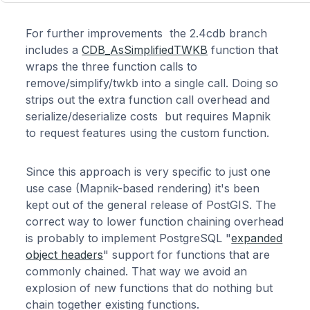
For further improvements the 2.4cdb branch
includes a
CDB_AsSimplifiedTWKB
function that
wraps the three function calls to
remove/simplify/twkb into a single call. Doing so
strips out the extra function call overhead and
serialize/deserialize costs but requires Mapnik
to request features using the custom function.
Since this approach is very specific to just one
use case (Mapnik-based rendering) it's been
kept out of the general release of PostGIS. The
correct way to lower function chaining overhead
is probably to implement PostgreSQL "
expanded
object headers
" support for functions that are
commonly chained. That way we avoid an
explosion of new functions that do nothing but
chain together existing functions.