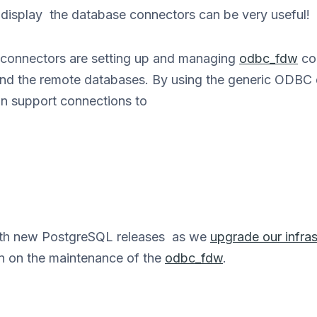
d display the database connectors can be very useful!
 connectors are setting up and managing
odbc_fdw
co
d the remote databases. By using the generic ODBC dr
n support connections to
with new PostgreSQL releases as we
upgrade our infras
n on the maintenance of the
odbc_fdw
.