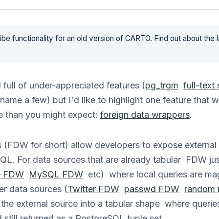
be functionality for an old version of CARTO. Find out about the 
full of under-appreciated features (
pg_trgm
full-text
name a few) but I'd like to highlight one feature that 
 than you might expect:
foreign data wrappers
.
 (FDW for short) allow developers to expose external
QL. For data sources that are already tabular FDW just
e FDW
MySQL FDW
etc) where local queries are magi
er data sources (
Twitter FDW
passwd FDW
random
e external source into a tabular shape where querie
 still returned as a PostgreSQL tuple set.