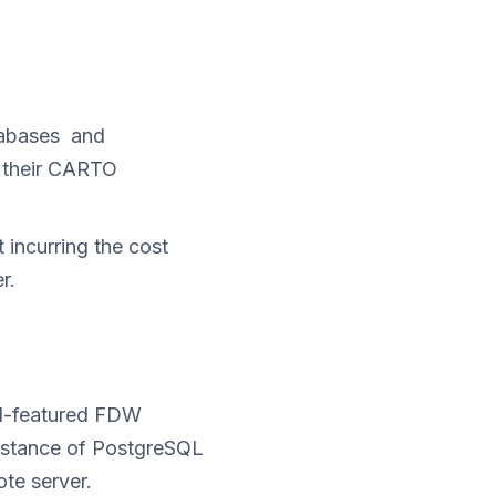
atabases and
o their CARTO
incurring the cost
r.
ll-featured FDW
instance of PostgreSQL
te server.