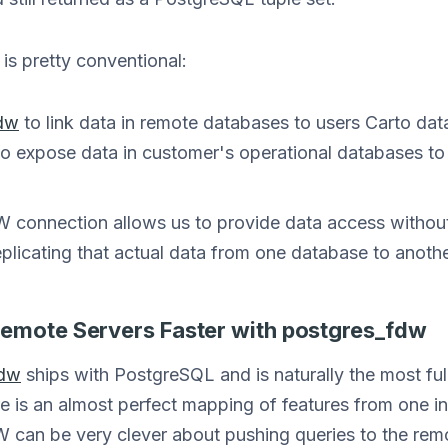
s pretty conventional:
fdw
to link data in remote databases to users Carto d
o expose data in customer's operational databases t
 connection allows us to provide data access without 
plicating that actual data from one database to anothe
Remote Servers Faster with postgres_fdw
fdw
ships with PostgreSQL and is naturally the most fu
re is an almost perfect mapping of features from one 
 can be very clever about pushing queries to the remo