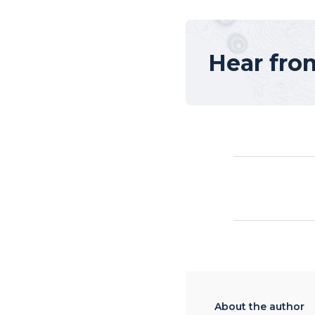
Hear fro
About the author