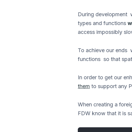
During development wh
types and functions
w
access impossibly slo
To achieve our ends 
functions so that spat
In order to get our 
them
to support any 
When creating a foreig
FDW know that it is sa