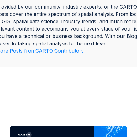
rovided by our community, industry experts, or the CARTO
osts cover the entire spectrum of spatial analysis. From loca
o GIS, spatial data science, industry trends, and much more
elevant content to accompany you at every stage of your 
ou have a technical or business background. With our Blog
loser to taking spatial analysis to the next level.
ore Posts from
CARTO Contributors