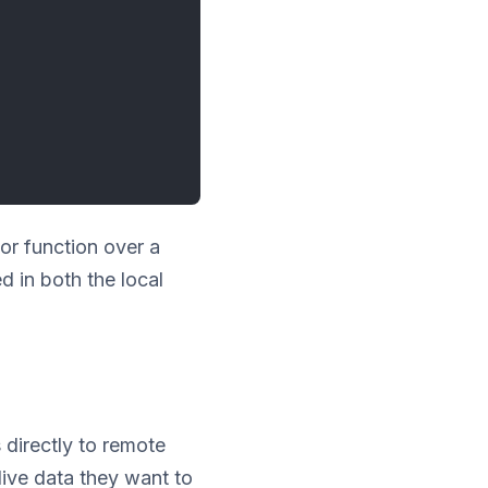
or function over a
d in both the local
directly to remote
live data they want to