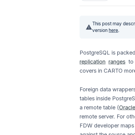
This post may descri
version
here
.
PostgreSQL is packed 
replication
ranges
to 
covers in CARTO more
Foreign data wrappers
tables inside PostgreS
a remote table (
Oracl
remote server. For oth
FDW developer maps th
against the source and