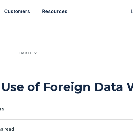
L
Customers
Resources
CARTO
Use of Foreign Data
rs
s read