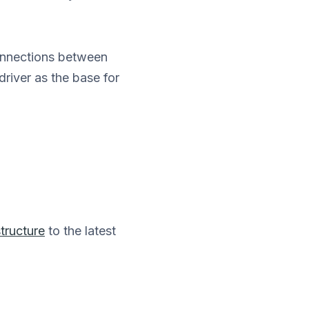
nnections between
iver as the base for
tructure
to the latest