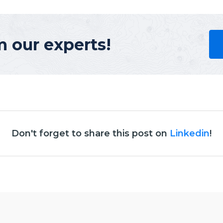
m our experts!
Don't forget to share this post on
Linkedin
!