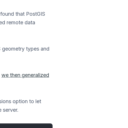
 found that PostGIS
red remote data
S geometry types and
y
we then generalized
ions option to let
 server.