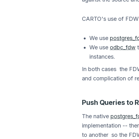
CARTO's use of FDW i
We use
postgres_
We use
odbc_fdw
t
instances.
In both cases the FDW
and complication of re
Push Queries to 
The native
postgres_
implementation -- the
to another so the FDW