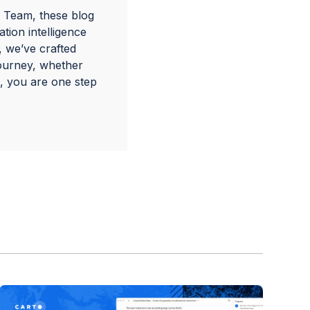
 Team, these blog
tion intelligence
, we’ve crafted
journey, whether
, you are one step