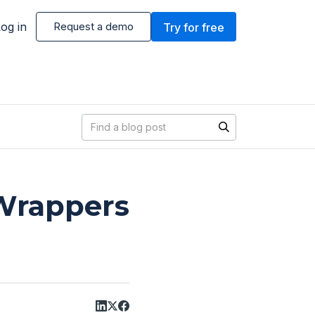
og in
Request a demo
Try for free
Blog search
 Wrappers