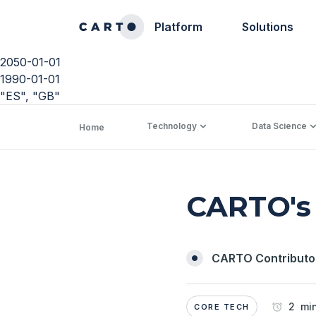
Platform
Solutions
2050-01-01
1990-01-01
"ES", "GB"
Technology
Data Science
Home
CARTO's 
CARTO Contributo
2 min
CORE TECH