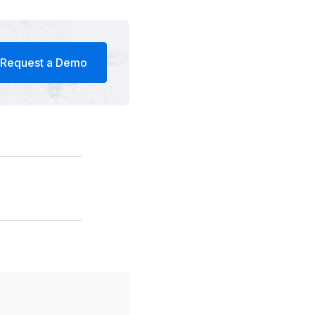
Request a Demo