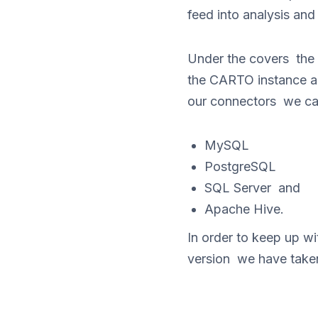
feed into analysis an
Under the covers the
the CARTO instance an
our connectors we ca
MySQL
PostgreSQL
SQL Server and
Apache Hive.
In order to keep up 
version we have take