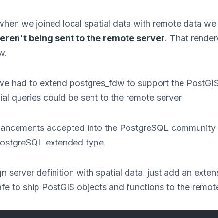
en we joined local spatial data with remote data we
eren't being sent to the remote server
. That rende
w.
we had to extend postgres_fdw to support the PostGI
ial queries could be sent to the remote server.
enhancements accepted into the PostgreSQL communit
PostgreSQL extended type.
n server definition with spatial data just add an extens
fe to ship PostGIS objects and functions to the remote