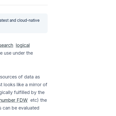
latest and cloud-native
 search
logical
we use under the
 sources of data as
 looks like a mirror of
cally fulfilled by the
 number FDW
etc) the
s can be evaluated