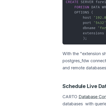
CREATE
 SERVER forei
FOREIGN
 DATA WR
    OPTIONS (

        host 
'192.
        port 
'5432
        dbname 
'fo
        extensions
        );
With the "extension s
postgres_fdw connection
and remote databases
Schedule Live Da
CARTO
Database Con
databases with queries