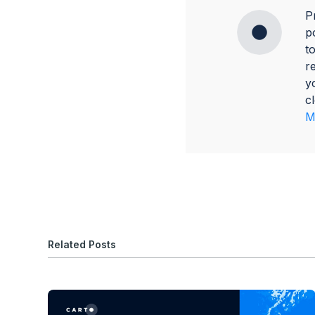
P
p
t
r
y
c
M
Related Posts