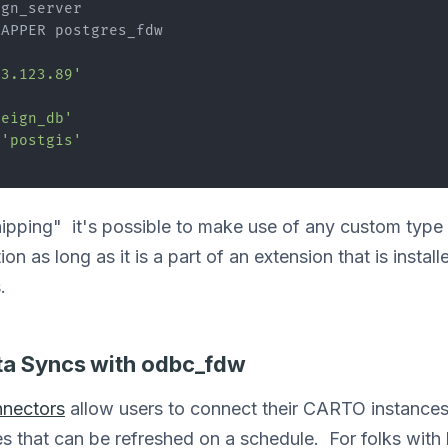
gn_server

APPER postgres_fdw

83.123.89'
'
reign_db'
 
'postgis'
hipping" it's possible to make use of any custom type 
 as long as it is a part of an extension that is installe
.
ta Syncs with odbc_fdw
nectors
allow users to connect their CARTO instances 
 that can be refreshed on a schedule. For folks with 