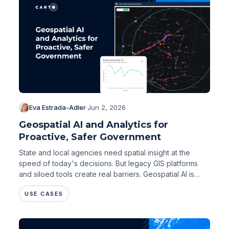
Eva Estrada-Adler
·
Jun 2, 2026
Geospatial AI and Analytics for
Proactive, Safer Government
State and local agencies need spatial insight at the
speed of today's decisions. But legacy GIS platforms
and siloed tools create real barriers. Geospatial AI is
changing that.
USE CASES