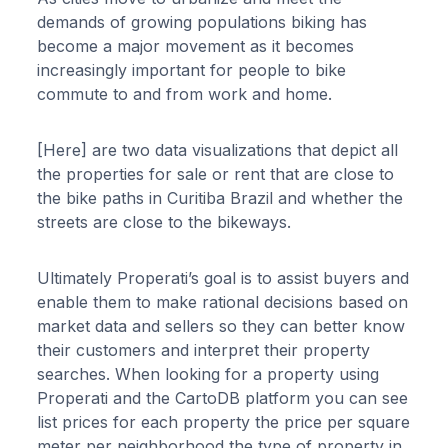
demands of growing populations biking has
become a major movement as it becomes
increasingly important for people to bike
commute to and from work and home.
[Here] are two data visualizations that depict all
the properties for sale or rent that are close to
the bike paths in Curitiba Brazil and whether the
streets are close to the bikeways.
Ultimately Properati’s goal is to assist buyers and
enable them to make rational decisions based on
market data and sellers so they can better know
their customers and interpret their property
searches. When looking for a property using
Properati and the CartoDB platform you can see
list prices for each property the price per square
meter per neighborhood the type of property in