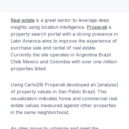
Real estate
is a great sector to leverage deep
insights using location intelligence.
Properati
a
property search portal with a strong presence in
Latin America aims to improve the experience of
purchase sale and rental of real estate.
Currently the site operates in Argentina Brazil
Chile Mexico and Colombia with over one million
properties listed.
Using CartoDB Properati developed an [analysis]
of property values in San Pablo Brazil. This
visualization indicates home and commercial real
estate values measured against other properties
in the same neighborhood.
As cities move to urbanize and meet the