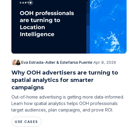
Eva Estrada-Adler & Estefania Puente
·
Apr 8, 2026
Why OOH advertisers are turning to
spatial analytics for smarter
campaigns
Out-of-home advertising is getting more data-informed.
Learn how spatial analytics helps OOH professionals
target audiences, plan campaigns, and prove ROI.
USE CASES