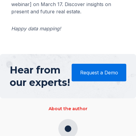
webinar] on March 17. Discover insights on
present and future real estate.
Happy data mapping!
Hear from
Request a Demo
our experts!
About the author