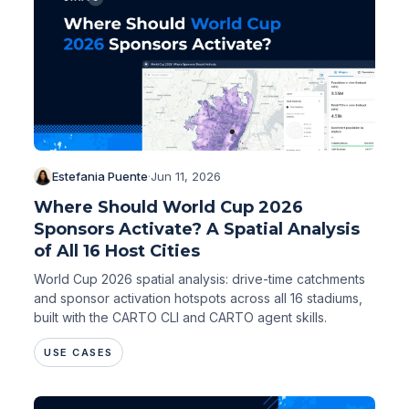
Estefania Puente
·
Jun 11, 2026
Where Should World Cup 2026
Sponsors Activate? A Spatial Analysis
of All 16 Host Cities
World Cup 2026 spatial analysis: drive-time catchments
and sponsor activation hotspots across all 16 stadiums,
built with the CARTO CLI and CARTO agent skills.
USE CASES