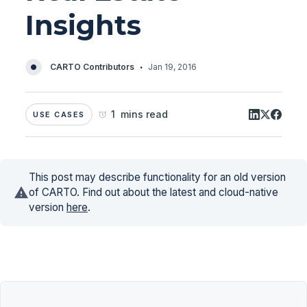
Insights
·
CARTO Contributors
Jan 19, 2016
1 mins read
USE CASES
This post may describe functionality for an old version
of CARTO. Find out about the latest and cloud-native
version
here
.