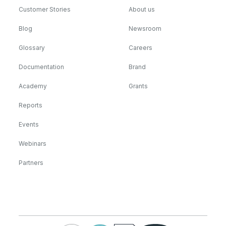
Customer Stories
About us
Blog
Newsroom
Glossary
Careers
Documentation
Brand
Academy
Grants
Reports
Events
Webinars
Partners