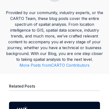
Provided by our community, industry experts, or the
CARTO Team, these blog posts cover the entire
spectrum of spatial analysis. From location
intelligence to GIS, spatial data science, industry
trends, and much more, we’ve crafted relevant
content to accompany you at every stage of your
journey, whether you have a technical or business
background. With our Blog, you are one step closer
to taking spatial analysis to the next level.
More Posts from
CARTO Contributors
Related Posts