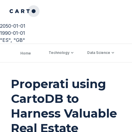
2050-01-01
1990-01-01
"ES", "GB"
Technology
Data Science
C
Home
Properati using
CartoDB to
Harness Valuable
Real Estate