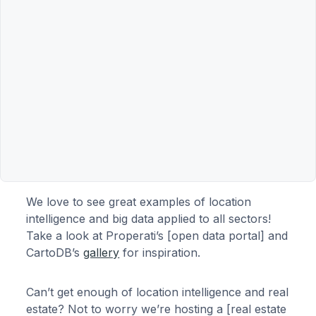
We love to see great examples of location
intelligence and big data applied to all sectors!
Take a look at Properati’s [open data portal] and
CartoDB’s
gallery
for inspiration.
Can’t get enough of location intelligence and real
estate? Not to worry we’re hosting a [real estate