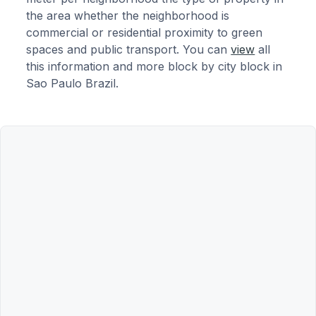
the area whether the neighborhood is
commercial or residential proximity to green
spaces and public transport. You can
view
all
this information and more block by city block in
Sao Paulo Brazil.