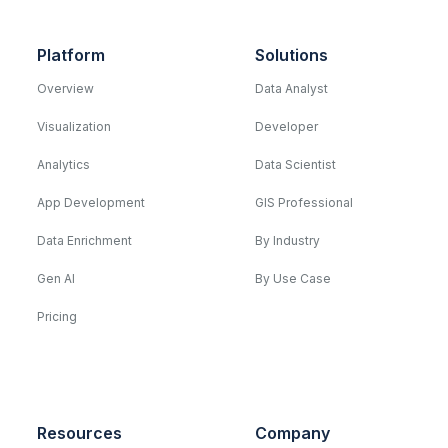
Platform
Solutions
Overview
Data Analyst
Visualization
Developer
Analytics
Data Scientist
App Development
GIS Professional
Data Enrichment
By Industry
Gen AI
By Use Case
Pricing
Resources
Company