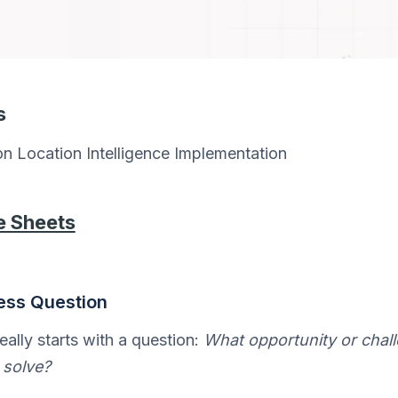
s
n Location Intelligence Implementation
e Sheets
ness Question
eally starts with a question:
What opportunity or chal
 solve?