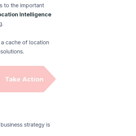
rs to the important
ocation Intelligence
g.
 a cache of location
solutions.
 business strategy is