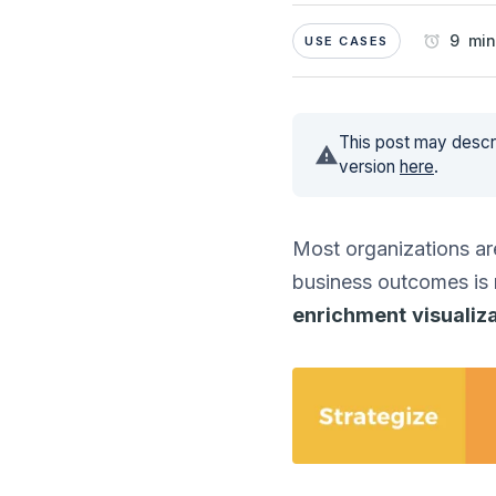
9 min
USE CASES
This post may descri
version
here
.
Most organizations are
business outcomes is
enrichment
visualiz