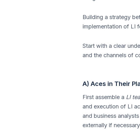
Building a strategy bef
implementation of LI f
Start with a clear und
and the channels of c
A) Aces in Their Pl
First assemble a
LI te
and execution of LI ac
and business analysts 
externally if necessa