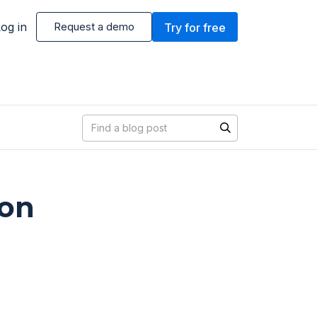
og in
Request a demo
Try for free
Blog search
ion