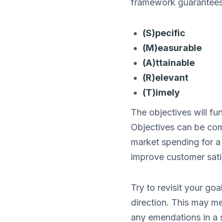
framework guarantees 
(S)pecific
(M)easurable
(A)ttainable
(R)elevant
(T)imely
The objectives will fu
Objectives can be comp
market spending for a 
improve customer sati
Try to revisit your go
direction. This may m
any emendations in a 