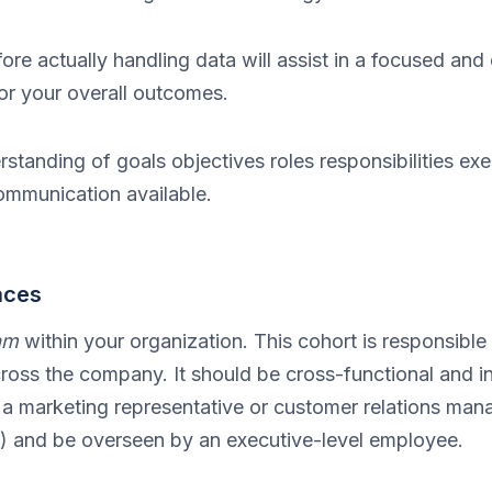
ore actually handling data will assist in a focused and 
or your overall outcomes.
erstanding of goals objectives roles responsibilities ex
ommunication available.
aces
am
within your organization. This cohort is responsible
ross the company. It should be cross-functional and in
a marketing representative or customer relations manag
ry) and be overseen by an executive-level employee.