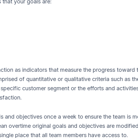
that your goals are:
nction as indicators that measure the progress toward t
rised of quantitative or qualitative criteria such as 
specific customer segment or the efforts and activitie
sfaction.
als and objectives once a week to ensure the team is mo
ean overtime original goals and objectives are modifie
single place that all team members have access to.