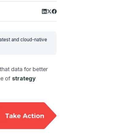
latest and cloud-native
hat data for better
ne of
strategy