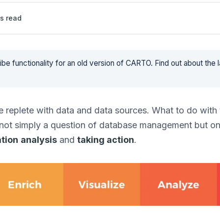
s read
be functionality for an old version of CARTO. Find out about the 
 replete with data and data sources. What to do with t
 not simply a question of database management but o
ation
analysis
and
taking action
.