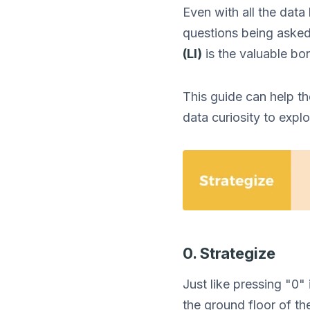
Even with all the data
questions being asked
(LI)
is the valuable bo
This guide can help th
data curiosity to expl
0. Strategize
Just like pressing "0"
the ground floor of th