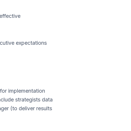
effective
ecutive expectations
 for implementation
clude strategists data
er (to deliver results