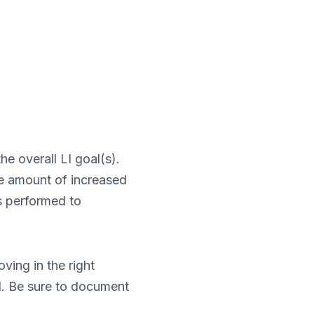
he overall LI goal(s).
the amount of increased
s performed to
ving in the right
d. Be sure to document