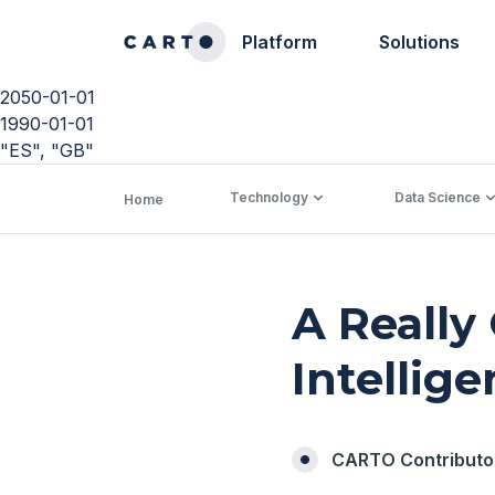
Platform
Solutions
2050-01-01
1990-01-01
"ES", "GB"
Technology
Data Science
Home
A Really
Intellig
CARTO Contributo