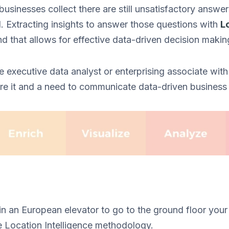
 businesses collect there are still unsatisfactory answe
. Extracting insights to answer those questions with
L
nd that allows for effective data-driven decision makin
e executive data analyst or enterprising associate with
ore it and a need to communicate data-driven business 
 in an European elevator to go to the ground floor your
e Location Intelligence methodology.