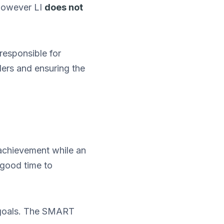
 However LI
does not
responsible for
ers and ensuring the
achievement while an
 good time to
goals. The SMART