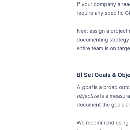
If your company alrea
require any specific G
Next assign a project
documenting strategy 
entire team is on targe
B) Set Goals & Obj
A
goal
is a broad outc
objective
is a measura
document the goals and
We recommend using 