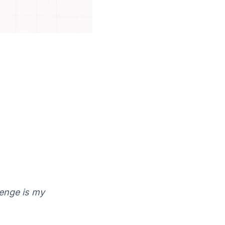
lenge is my