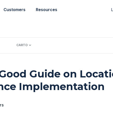
L
Customers
Resources
CARTO
 Good Guide on Locat
ence Implementation
rs