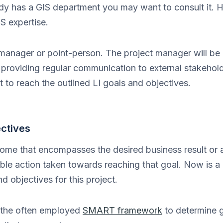
dy has a GIS department you may want to consult it.
IS expertise.
 manager or point-person. The project manager will be 
providing regular communication to external stakehold
t to reach the outlined LI goals and objectives.
ectives
ome that encompasses the desired business result or 
ble action taken towards reaching that goal. Now is a
 objectives for this project.
the often employed
SMART framework
to determine 