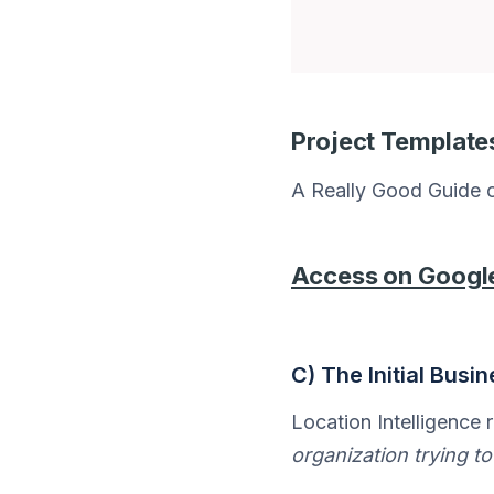
Project Template
A Really Good Guide o
Access on Googl
C) The Initial Busi
Location Intelligence r
organization trying to