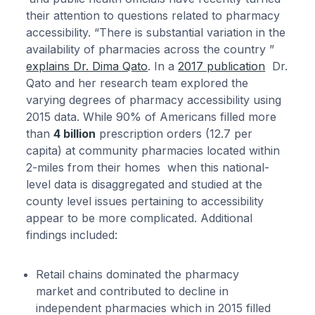
their attention to questions related to pharmacy
accessibility. “There is substantial variation in the
availability of pharmacies across the country ”
explains Dr. Dima Qato
. In a
2017 publication
Dr.
Qato and her research team explored the
varying degrees of pharmacy accessibility using
2015 data. While 90% of Americans filled more
than
4 billion
prescription orders (12.7 per
capita) at community pharmacies located within
2-miles from their homes when this national-
level data is disaggregated and studied at the
county level issues pertaining to accessibility
appear to be more complicated. Additional
findings included:
Retail chains dominated the pharmacy
market and contributed to decline in
independent pharmacies which in 2015 filled