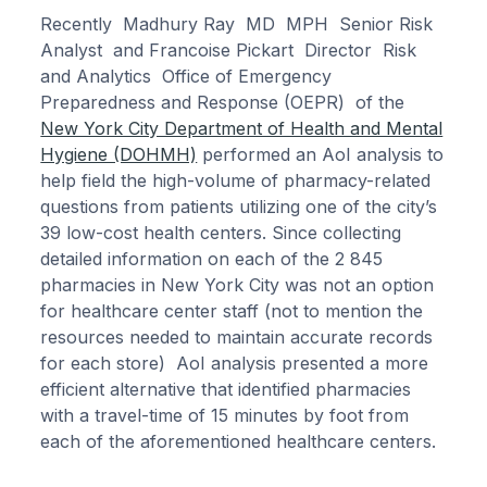
Recently Madhury Ray MD MPH Senior Risk
Analyst and Francoise Pickart Director Risk
and Analytics Office of Emergency
Preparedness and Response (OEPR) of the
New York City Department of Health and Mental
Hygiene (DOHMH)
performed an AoI analysis to
help field the high-volume of pharmacy-related
questions from patients utilizing one of the city’s
39 low-cost health centers. Since collecting
detailed information on each of the 2 845
pharmacies in New York City was not an option
for healthcare center staff (not to mention the
resources needed to maintain accurate records
for each store) AoI analysis presented a more
efficient alternative that identified pharmacies
with a travel-time of 15 minutes by foot from
each of the aforementioned healthcare centers.