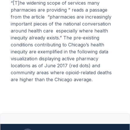
“[T]he widening scope of services many
pharmacies are providing ” reads a passage
from the article “pharmacies are increasingly
important pieces of the national conversation
around health care especially where health
inequity already exists.” The pre-existing
conditions contributing to Chicago’s health
inequity are exemplified in the following data
visualization displaying active pharmacy
locations as of June 2017 (red dots) and
community areas where opioid-related deaths
are higher than the Chicago average.