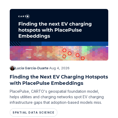
Lucía García-Duarte
·
Aug 4, 2026
Finding the Next EV Charging Hotspots
with PlacePulse Embeddings
PlacePulse, CARTO's geospatial foundation model,
helps utilities and charging networks spot EV charging
infrastructure gaps that adoption-based models miss.
SPATIAL DATA SCIENCE