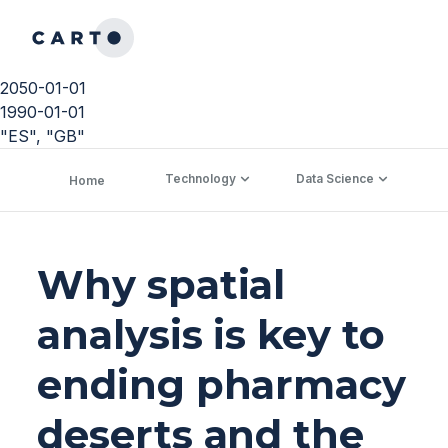
2050-01-01
1990-01-01
"ES", "GB"
Technology
Data Science
C
Home
Why spatial
analysis is key to
ending pharmacy
deserts and the