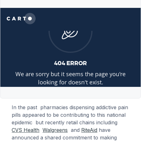
In the past pharmacies dispensing addictive pain
pills appeared to be contributing to this national
epidemic but recently retail chains including
CVS Health
Walgreens
and
RiteAid
have
announced a shared commitment to making