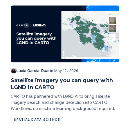
Lucía García-Duarte
·
May 12, 2026
Satellite imagery you can query with
LGND in CARTO
CARTO has partnered with LGND AI to bring satellite
imagery search and change detection into CARTO
Workflows: no machine learning background required.
SPATIAL DATA SCIENCE