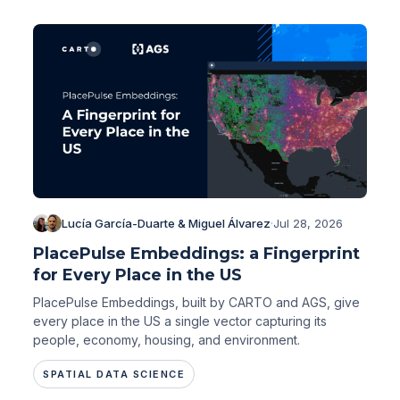
Lucía García-Duarte & Miguel Álvarez
·
Jul 28, 2026
PlacePulse Embeddings: a Fingerprint
for Every Place in the US
PlacePulse Embeddings, built by CARTO and AGS, give
every place in the US a single vector capturing its
people, economy, housing, and environment.
SPATIAL DATA SCIENCE