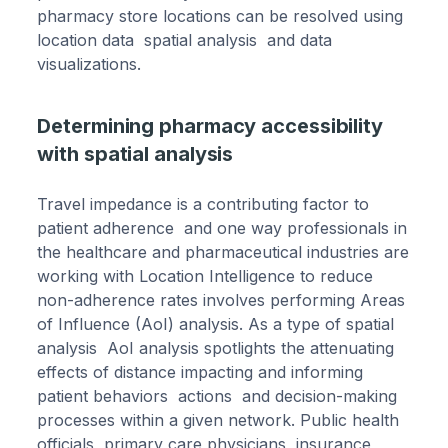
pharmacy store locations can be resolved using
location data spatial analysis and data
visualizations.
Determining pharmacy accessibility
with spatial analysis
Travel impedance is a contributing factor to
patient adherence and one way professionals in
the healthcare and pharmaceutical industries are
working with Location Intelligence to reduce
non-adherence rates involves performing Areas
of Influence (AoI) analysis. As a type of spatial
analysis AoI analysis spotlights the attenuating
effects of distance impacting and informing
patient behaviors actions and decision-making
processes within a given network. Public health
officials primary care physicians insurance