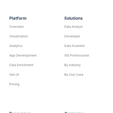
Platform
Solutions
Overview
Data Analyst
Visualization
Developer
Analytics
Data Scientist
App Development
GIS Professional
Data Enrichment
By Industry
Gen AI
By Use Case
Pricing