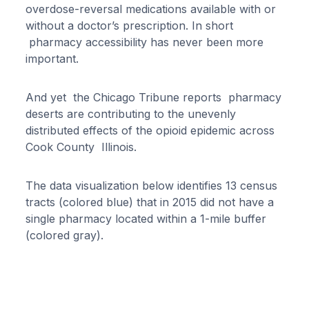
overdose-reversal medications available with or
without a doctor’s prescription. In short
pharmacy accessibility has never been more
important.
And yet the Chicago Tribune reports pharmacy
deserts are contributing to the unevenly
distributed effects of the opioid epidemic across
Cook County Illinois.
The data visualization below identifies 13 census
tracts (colored blue) that in 2015 did not have a
single pharmacy located within a 1-mile buffer
(colored gray).