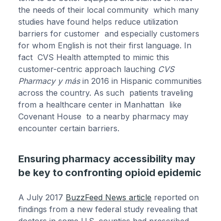
the needs of their local community which many
studies have found helps reduce utilization
barriers for customer and especially customers
for whom English is not their first language. In
fact CVS Health attempted to mimic this
customer-centric approach lauching
CVS
Pharmacy y más
in 2016 in Hispanic communities
across the country. As such patients traveling
from a healthcare center in Manhattan like
Covenant House to a nearby pharmacy may
encounter certain barriers.
Ensuring pharmacy accessibility may
be key to confronting opioid epidemic
A July 2017
BuzzFeed News article
reported on
findings from a new federal study revealing that