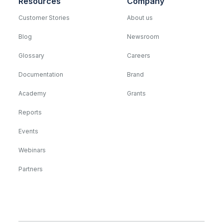
Resources
Company
Customer Stories
About us
Blog
Newsroom
Glossary
Careers
Documentation
Brand
Academy
Grants
Reports
Events
Webinars
Partners