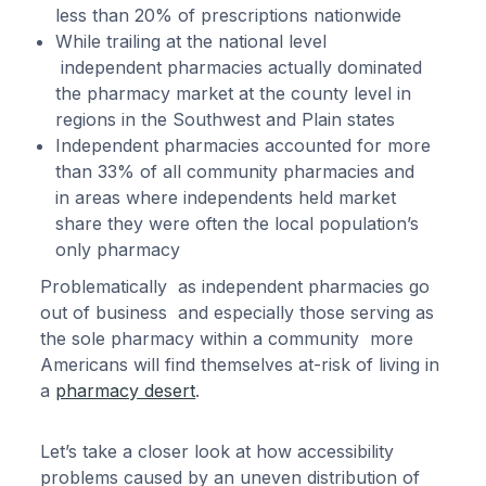
less than 20% of prescriptions nationwide
While trailing at the national level
independent pharmacies actually dominated
the pharmacy market at the county level in
regions in the Southwest and Plain states
Independent pharmacies accounted for more
than 33% of all community pharmacies and
in areas where independents held market
share they were often the local population’s
only pharmacy
Problematically as independent pharmacies go
out of business and especially those serving as
the sole pharmacy within a community more
Americans will find themselves at-risk of living in
a
pharmacy desert
.
Let’s take a closer look at how accessibility
problems caused by an uneven distribution of