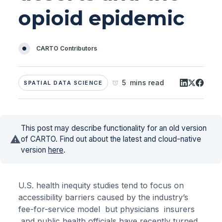
opioid epidemic
CARTO Contributors
5 mins read
SPATIAL DATA SCIENCE
This post may describe functionality for an old version
of CARTO. Find out about the latest and cloud-native
version
here
.
U.S. health inequity studies tend to focus on
accessibility barriers caused by the industry’s
fee-for-service model but physicians insurers
and public health officials have recently turned