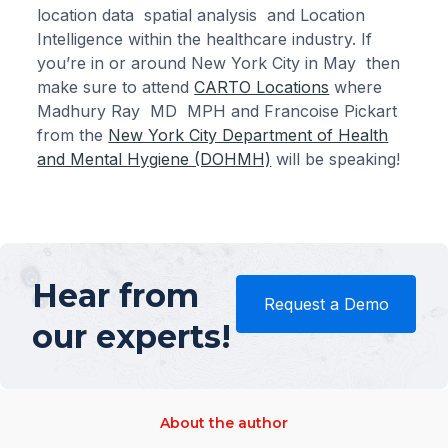
location data spatial analysis and Location
Intelligence within the healthcare industry. If
you’re in or around New York City in May then
make sure to attend
CARTO Locations
where
Madhury Ray MD MPH and Francoise Pickart
from the
New York City Department of Health
and Mental Hygiene (DOHMH)
will be speaking!
Hear from
Request a Demo
our experts!
About the author