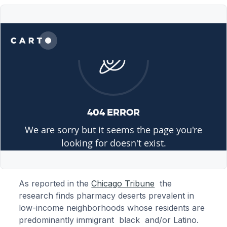
As reported in the
Chicago Tribune
the
research finds pharmacy deserts prevalent in
low-income neighborhoods whose residents are
predominantly immigrant black and/or Latino.