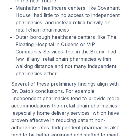
in the near future
Manhattan healthcare centers like Covenant
House had little to no access to independent
pharmacies and instead relied heavily on
retail chain pharmacies
Outer borough healthcare centers like The
Floating Hospital in Queens or VIP
Community Services Inc. in the Bronx had
few if any retail chain pharmacies within
walking distance and not many independent
pharmacies either
Several of these preliminary findings align with
Dr. Qato’s conclusions. For example
independent pharmacies tend to provide more
accommodations than retail chain pharmacies
especially home delivery services which have
proven effective in reducing patient non-
adherence rates. Independent pharmacies also
tend to be better equipped and staffed to meet