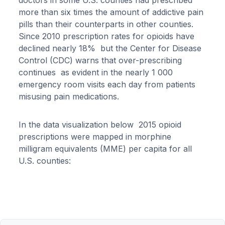
doctors in some U.S. counties had prescribed
more than six times the amount of addictive pain
pills than their counterparts in other counties.
Since 2010 prescription rates for opioids have
declined nearly 18% but the Center for Disease
Control (CDC) warns that over-prescribing
continues as evident in the nearly 1 000
emergency room visits each day from patients
misusing pain medications.
In the data visualization below 2015 opioid
prescriptions were mapped in morphine
milligram equivalents (MME) per capita for all
U.S. counties: