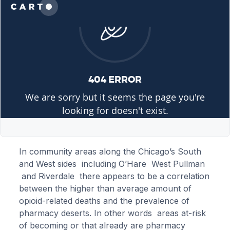
In community areas along the Chicago’s South
and West sides including O’Hare West Pullman
and Riverdale there appears to be a correlation
between the higher than average amount of
opioid-related deaths and the prevalence of
pharmacy deserts. In other words areas at-risk
of becoming or that already are pharmacy