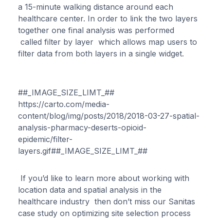
a 15-minute walking distance around each
healthcare center. In order to link the two layers
together one final analysis was performed
called filter by layer which allows map users to
filter data from both layers in a single widget.
##_IMAGE_SIZE_LIMT_##
https://carto.com/media-
content/blog/img/posts/2018/2018-03-27-spatial-
analysis-pharmacy-deserts-opioid-
epidemic/filter-
layers.gif##_IMAGE_SIZE_LIMT_##
If you’d like to learn more about working with
location data and spatial analysis in the
healthcare industry then don’t miss our Sanitas
case study on optimizing site selection process