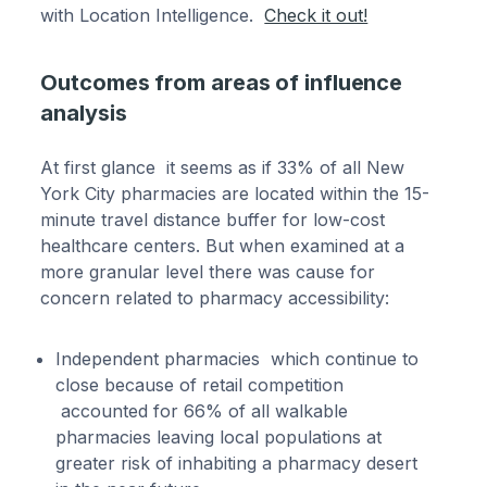
with Location Intelligence.
Check it out!
Outcomes from areas of influence
analysis
At first glance it seems as if 33% of all New
York City pharmacies are located within the 15-
minute travel distance buffer for low-cost
healthcare centers. But when examined at a
more granular level there was cause for
concern related to pharmacy accessibility:
Independent pharmacies which continue to
close because of retail competition
accounted for 66% of all walkable
pharmacies leaving local populations at
greater risk of inhabiting a pharmacy desert