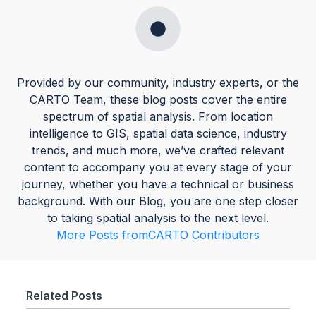
Provided by our community, industry experts, or the
CARTO Team, these blog posts cover the entire
spectrum of spatial analysis. From location
intelligence to GIS, spatial data science, industry
trends, and much more, we’ve crafted relevant
content to accompany you at every stage of your
journey, whether you have a technical or business
background. With our Blog, you are one step closer
to taking spatial analysis to the next level.
More Posts from
CARTO Contributors
Related Posts