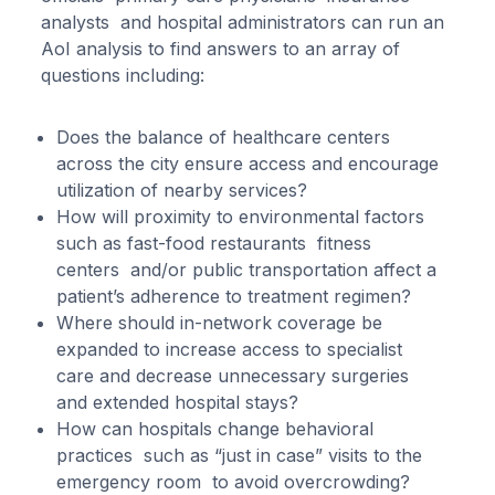
analysts and hospital administrators can run an
AoI analysis to find answers to an array of
questions including:
Does the balance of healthcare centers
across the city ensure access and encourage
utilization of nearby services?
How will proximity to environmental factors
such as fast-food restaurants fitness
centers and/or public transportation affect a
patient’s adherence to treatment regimen?
Where should in-network coverage be
expanded to increase access to specialist
care and decrease unnecessary surgeries
and extended hospital stays?
How can hospitals change behavioral
practices such as “just in case” visits to the
emergency room to avoid overcrowding?