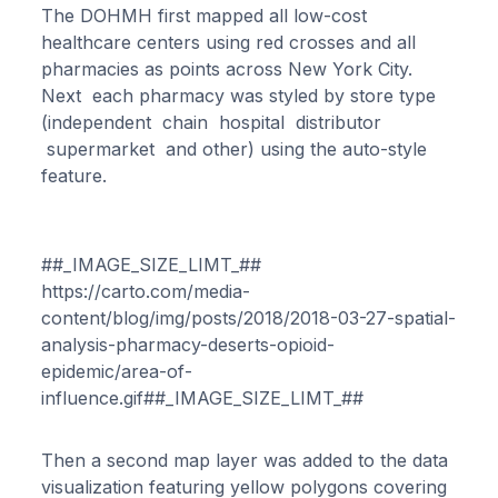
The DOHMH first mapped all low-cost
healthcare centers using red crosses and all
pharmacies as points across New York City.
Next each pharmacy was styled by store type
(independent chain hospital distributor
supermarket and other) using the auto-style
feature.
##_IMAGE_SIZE_LIMT_##
https://carto.com/media-
content/blog/img/posts/2018/2018-03-27-spatial-
analysis-pharmacy-deserts-opioid-
epidemic/area-of-
influence.gif##_IMAGE_SIZE_LIMT_##
Then a second map layer was added to the data
visualization featuring yellow polygons covering