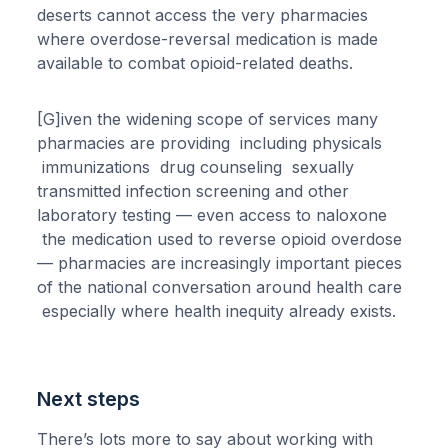
deserts cannot access the very pharmacies
where overdose-reversal medication is made
available to combat opioid-related deaths.
[G]iven the widening scope of services many
pharmacies are providing including physicals
immunizations drug counseling sexually
transmitted infection screening and other
laboratory testing — even access to naloxone
the medication used to reverse opioid overdose
— pharmacies are increasingly important pieces
of the national conversation around health care
especially where health inequity already exists.
Next steps
There’s lots more to say about working with