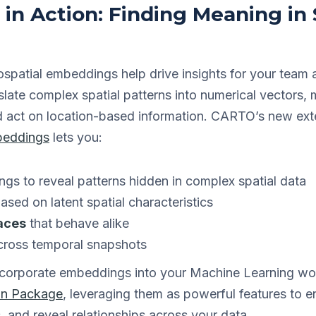
n Action: Finding Meaning in 
spatial embeddings help drive insights for your team 
te complex spatial patterns into numerical vectors, m
 act on location-based information. CARTO’s new ext
beddings
lets you:
s to reveal patterns hidden in complex spatial data
ased on latent spatial characteristics
laces
that behave alike
cross temporal snapshots
incorporate embeddings into your Machine Learning wo
on Package
, leveraging them as powerful features to 
s, and reveal relationships across your data.