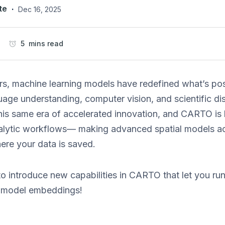
te
·
Dec 16, 2025
5 mins read
rs, machine learning models have redefined what’s pos
uage understanding, computer vision, and scientific di
his same era of accelerated innovation, and CARTO is he
alytic workflows— making advanced spatial models acc
ere your data is saved.
o introduce new capabilities in CARTO that let you run 
n model embeddings!