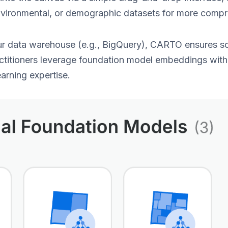
nvironmental, or demographic datasets for more comp
our data warehouse (e.g., BigQuery), CARTO ensures sc
actitioners leverage foundation model embeddings wit
arning expertise.