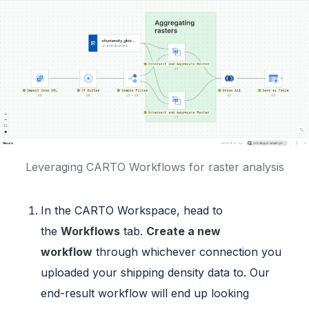
Leveraging CARTO Workflows for raster analysis
In the CARTO Workspace, head to
the
Workflows
tab.
Create a new
workflow
through whichever connection you
uploaded your shipping density data to. Our
end-result workflow will end up looking