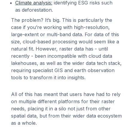
Climate analysis:
identifying ESG risks such
as deforestation.
The problem? It’s big. This is particularly the
case if you’re working with high-resolution,
large-extent or multi-band data. For data of this
size, cloud-based processing would seem like a
natural fit. However, raster data has - until
recently - been incompatible with cloud data
lakehouses, as well as the wider data tech stack,
requiring specialist GIS and earth observation
tools to transform it into insights.
All of this has meant that users have had to rely
on multiple different platforms for their raster
needs, placing it in a silo not just from other
spatial data, but from their wider data ecosystem
as a whole.