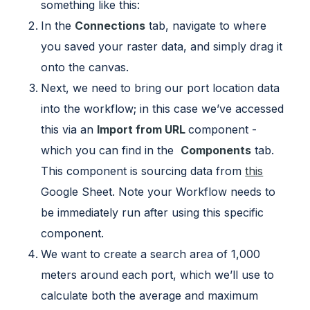
something like this:
In the
Connections
tab, navigate to where
you saved your raster data, and simply drag it
onto the canvas.
Next, we need to bring our port location data
into the workflow; in this case we’ve accessed
this via an
Import from URL
component -
which you can find in the
Components
tab.
This component is sourcing data from
this
Google Sheet. Note your Workflow needs to
be immediately run after using this specific
component.
We want to create a search area of 1,000
meters around each port, which we’ll use to
calculate both the average and maximum