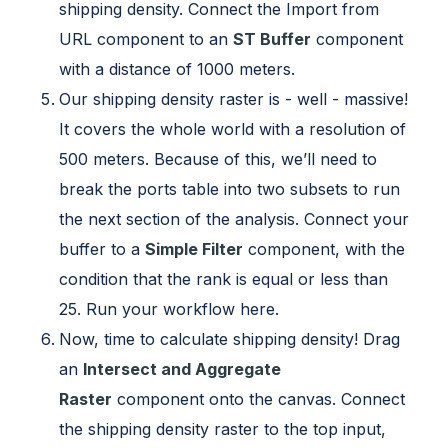
shipping density. Connect the Import from
URL component to an
ST Buffer
component
with a distance of 1000 meters.
Our shipping density raster is - well - massive!
It covers the whole world with a resolution of
500 meters. Because of this, we’ll need to
break the ports table into two subsets to run
the next section of the analysis. Connect your
buffer to a
Simple Filter
component, with the
condition that the rank is equal or less than
25. Run your workflow here.
Now, time to calculate shipping density! Drag
an
Intersect and Aggregate
Raster
component onto the canvas. Connect
the shipping density raster to the top input,