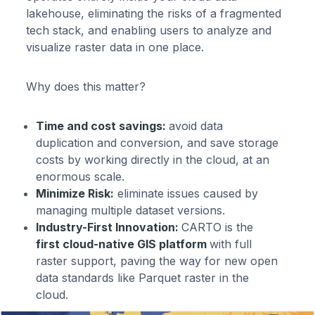
lakehouse, eliminating the risks of a fragmented
tech stack, and enabling users to analyze and
visualize raster data in one place.
Why does this matter?
Time and cost savings:
avoid data
duplication and conversion, and save storage
costs by working directly in the cloud, at an
enormous scale.
Minimize Risk:
eliminate issues caused by
managing multiple dataset versions.
Industry-First Innovation:
CARTO is the
first cloud-native GIS platform
with full
raster support, paving the way for new open
data standards like Parquet raster in the
cloud.