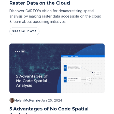
Raster Data on the Cloud
Discover CARTO's vision for democratizing spatial
analysis by making raster data accessible on the cloud
& learn about upcoming initiatives.
SPATIAL DATA
Helen McKenzie
·
Jan 25, 2024
5 Advantages of No Code Spatial