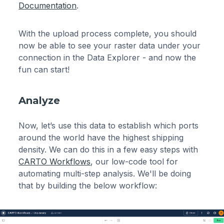
Documentation
.
With the upload process complete, you should
now be able to see your raster data under your
connection in the Data Explorer - and now the
fun can start!
Analyze
Now, let’s use this data to establish which ports
around the world have the highest shipping
density. We can do this in a few easy steps with
CARTO Workflows
, our low-code tool for
automating multi-step analysis. We'll be doing
that by building the below workflow: