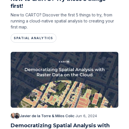
first!
New to CARTO? Discover the first 5 things to try, from
running a cloud-native spatial analysis to creating your
first map.
SPATIAL ANALYTICS
Javier de la Torre & Milos Colic
·
Jun 6, 2024
Democratizing Spatial Analysis with