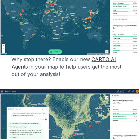
Why stop there? Enable our new
CARTO AI
Agents
in your map to help users get the most
out of your analysis!