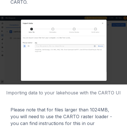
CARTO.
Importing data to your lakehouse with the CARTO UI
Please note that for files larger than 1024MB,
you will need to use the CARTO raster loader -
you can find instructions for this in our