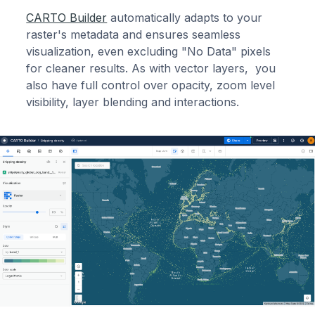
CARTO Builder
automatically adapts to your
raster's metadata and ensures seamless
visualization, even excluding "No Data" pixels
for cleaner results. As with vector layers, you
also have full control over opacity, zoom level
visibility, layer blending and interactions.