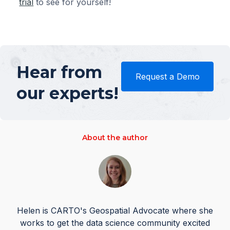
trial
to see for yourself!
Hear from
Request a Demo
our experts!
About the author
Helen is CARTO's Geospatial Advocate where she
works to get the data science community excited