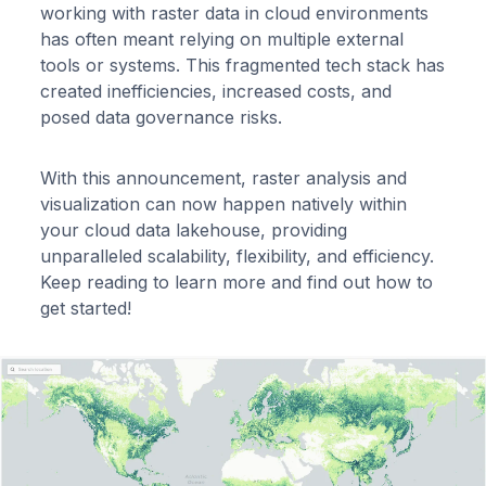
working with raster data in cloud environments
has often meant relying on multiple external
tools or systems. This fragmented tech stack has
created inefficiencies, increased costs, and
posed data governance risks.
With this announcement, raster analysis and
visualization can now happen natively within
your cloud data lakehouse, providing
unparalleled scalability, flexibility, and efficiency.
Keep reading to learn more and find out how to
get started!