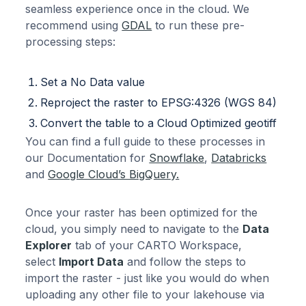
seamless experience once in the cloud. We
recommend using
GDAL
to run these pre-
processing steps:
Set a No Data value
Reproject the raster to EPSG:4326 (WGS 84)
Convert the table to a Cloud Optimized geotiff
You can find a full guide to these processes in
our Documentation for
Snowflake
,
Databricks
and
Google Cloud’s BigQuery.
Once your raster has been optimized for the
cloud, you simply need to navigate to the
Data
Explorer
tab of your CARTO Workspace,
select
Import Data
and follow the steps to
import the raster - just like you would do when
uploading any other file to your lakehouse via