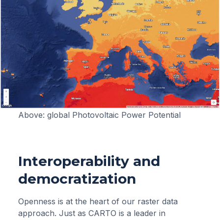
Above: global Photovoltaic Power Potential
Interoperability and
democratization
Openness is at the heart of our raster data
approach. Just as CARTO is a leader in