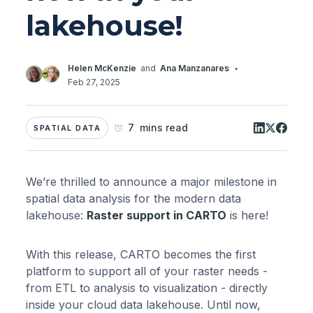
lakehouse!
·
Helen McKenzie
and
Ana Manzanares
Feb 27, 2025
7 mins read
SPATIAL DATA
We’re thrilled to announce a major milestone in
spatial data analysis for the modern data
lakehouse:
Raster support in CARTO
is here!
With this release, CARTO becomes the first
platform to support all of your raster needs -
from ETL to analysis to visualization - directly
inside your cloud data lakehouse. Until now,