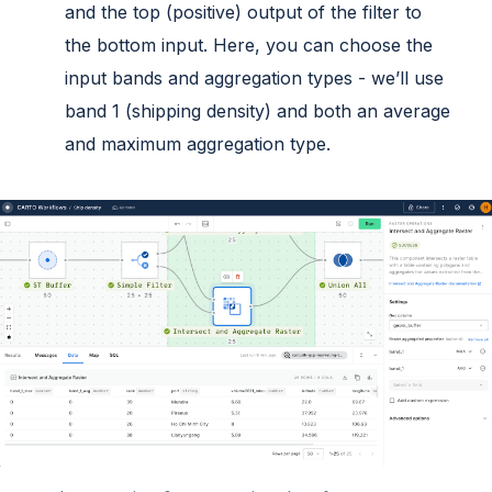
and the top (positive) output of the filter to
the bottom input. Here, you can choose the
input bands and aggregation types - we’ll use
band 1 (shipping density) and both an average
and maximum aggregation type.