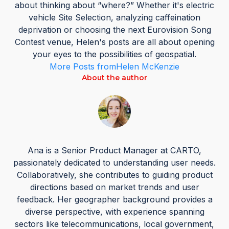
about thinking about “where?” Whether it's electric
vehicle Site Selection, analyzing caffeination
deprivation or choosing the next Eurovision Song
Contest venue, Helen's posts are all about opening
your eyes to the possibilities of geospatial.
More Posts from
Helen McKenzie
About the author
Ana is a Senior Product Manager at CARTO,
passionately dedicated to understanding user needs.
Collaboratively, she contributes to guiding product
directions based on market trends and user
feedback. Her geographer background provides a
diverse perspective, with experience spanning
sectors like telecommunications, local government,