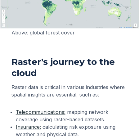
Above: global forest cover
Raster’s journey to the
cloud
Raster data is critical in various industries where
spatial insights are essential, such as:
Telecommunications:
mapping network
coverage using raster-based datasets.
Insurance:
calculating risk exposure using
weather and physical data.