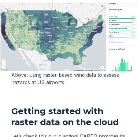
Above: using raster-based wind data to assess
hazards at US airports
Getting started with
raster data on the cloud
Let’s check this out in action! CARTO provides its