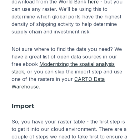
download from the World Bank
here
- but you
can use any raster. We’ll be using this to
determine which global ports have the highest
density of shipping activity to help determine
supply chain and investment risk.
Not sure where to find the data you need? We
have a great list of open data sources in our
free ebook
Modernizing the spatial analysis
stack
, or you can skip the import step and use
one of the rasters in your
CARTO Data
Warehouse
.
Import
So, you have your raster table - the first step is
to get it into our cloud environment. There are a
couple of steps we need to take first to ensure a