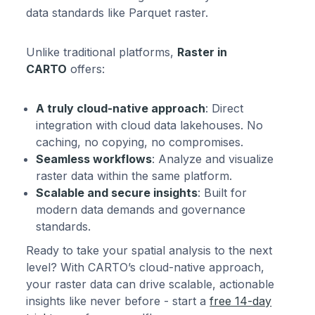
data standards like Parquet raster.
Unlike traditional platforms,
Raster in
CARTO
offers:
A truly cloud-native approach
: Direct
integration with cloud data lakehouses. No
caching, no copying, no compromises.
Seamless workflows
: Analyze and visualize
raster data within the same platform.
Scalable and secure insights
: Built for
modern data demands and governance
standards.
Ready to take your spatial analysis to the next
level? With CARTO’s cloud-native approach,
your raster data can drive scalable, actionable
insights like never before - start a
free 14-day