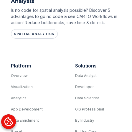
Analysis
Is no code for spatial analysis possible? Discover 5
advantages to go no code & see CARTO Workflows in
action! Reduce bottlenecks, save time & de-risk.
SPATIAL ANALYTICS
Platform
Solutions
Overview
Data Analyst
Visualization
Developer
Analytics
Data Scientist
App Development
GIS Professional
Data Enrichment
By Industry
Gen AI
By Use Case