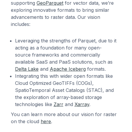
supporting
GeoParquet
for vector data, we’re
exploring innovative formats to bring similar
advancements to raster data. Our vision
includes:
Leveraging the strengths of
Parquet, due to it
acting as a foundation for many open-
source frameworks and commercially
available SaaS and PaaS solutions, such as
Delta Lake
and
Apache Iceberg
formats.
Integrating this with wider open formats like
Cloud Optimized GeoTIFFs (COGs),
SpatioTemporal Asset Catalogs (STAC), and
the exploration of array-based storage
technologies like
Zarr
and
Xarray
.
You can learn more about our vision for raster
on the cloud
here
.