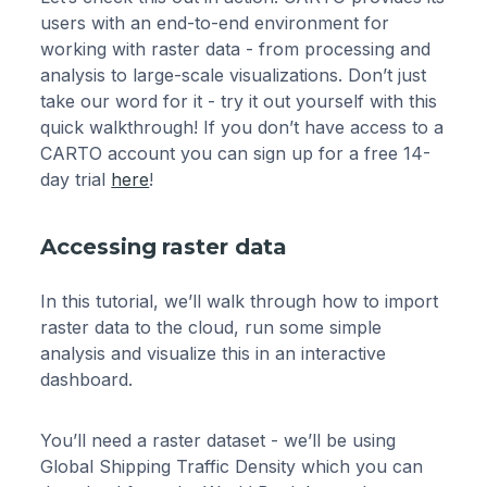
users with an end-to-end environment for
working with raster data - from processing and
analysis to large-scale visualizations. Don’t just
take our word for it - try it out yourself with this
quick walkthrough! If you don’t have access to a
CARTO account you can sign up for a free 14-
day trial
here
!
Accessing raster data
In this tutorial, we’ll walk through how to import
raster data to the cloud, run some simple
analysis and visualize this in an interactive
dashboard.
You’ll need a raster dataset - we’ll be using
Global Shipping Traffic Density which you can