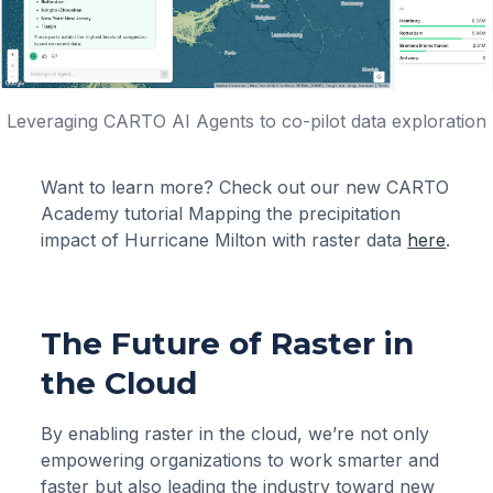
Leveraging CARTO AI Agents to co-pilot data exploration
Want to learn more? Check out our new CARTO
Academy tutorial Mapping the precipitation
impact of Hurricane Milton with raster data
here
.
The Future of Raster in
the Cloud
By enabling raster in the cloud, we’re not only
empowering organizations to work smarter and
faster but also leading the industry toward new