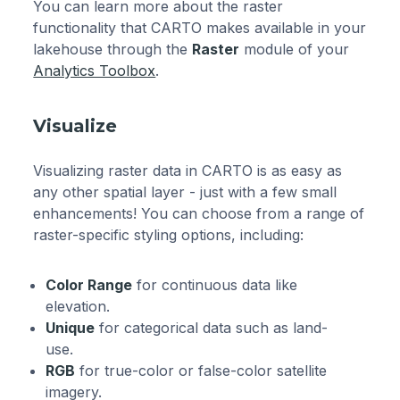
You can learn more about the raster
functionality that CARTO makes available in your
lakehouse through the
Raster
module of your
Analytics Toolbox
.
Visualize
Visualizing raster data in CARTO is as easy as
any other spatial layer - just with a few small
enhancements! You can choose from a range of
raster-specific styling options, including:
Color Range
for continuous data like
elevation.
Unique
for categorical data such as land-
use.
RGB
for true-color or false-color satellite
imagery.