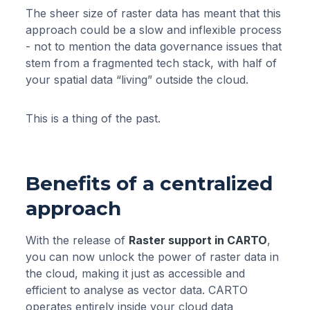
The sheer size of raster data has meant that this
approach could be a slow and inflexible process
- not to mention the data governance issues that
stem from a fragmented tech stack, with half of
your spatial data “living” outside the cloud.
This is a thing of the past.
Benefits of a centralized
approach
With the release of
Raster support in CARTO
,
you can now unlock the power of raster data in
the cloud, making it just as accessible and
efficient to analyse as vector data. CARTO
operates entirely inside your cloud data