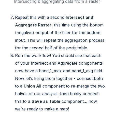
Intersecting & aggregating data from a raster
Repeat this with a second
Intersect and
Aggregate Raster
, this time using the bottom
(negative) output of the filter for the bottom
input. This will repeat the aggregation process
for the second half of the ports table.
Run the workflow! You should see that each
of your Intersect and Aggregate components
now have a band_1_max and band_1_avg field.
Now let’s bring them together - connect both
to a
Union All
component to re-merge the two
halves of our analysis, then finally connect
this to a
Save as Table
component… now
we’re ready to make a map!