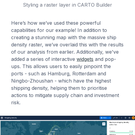
Styling a raster layer in CARTO Builder
Here’s how we’ve used these powerful
capabilities for our example! In addition to
creating a stunning map with the massive ship
density raster, we’ve overlaid this with the results
of our analysis from earlier. Additionally, we've
added a series of interactive
widgets
and pop-
ups. This allows users to easily pinpoint the
ports - such as Hamburg, Rotterdam and
Ningbo-Zhoushan - which have the highest
shipping density, helping them to prioritise
actions to mitigate supply chain and investment
risk.