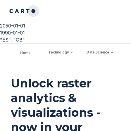
2050-01-01
1990-01-01
"ES", "GB"
Technology
Data Science
C
Home
Unlock raster
analytics &
visualizations -
now in your