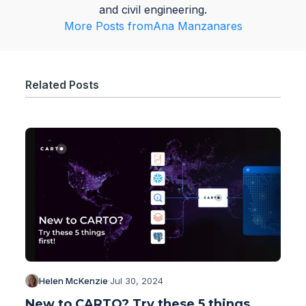
and civil engineering.
More Posts from
Ana Manzanares
Related Posts
Helen McKenzie
·
Jul 30, 2024
New to CARTO? Try these 5 things