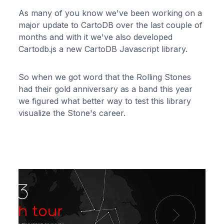
As many of you know we've been working on a
major update to CartoDB over the last couple of
months and with it we've also developed
Cartodb.js a new CartoDB Javascript library.
So when we got word that the Rolling Stones
had their gold anniversary as a band this year
we figured what better way to test this library
visualize the Stone's career.