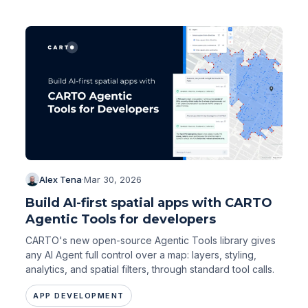
Alex Tena
·
Mar 30, 2026
Build AI-first spatial apps with CARTO
Agentic Tools for developers
CARTO's new open-source Agentic Tools library gives
any AI Agent full control over a map: layers, styling,
analytics, and spatial filters, through standard tool calls.
APP DEVELOPMENT