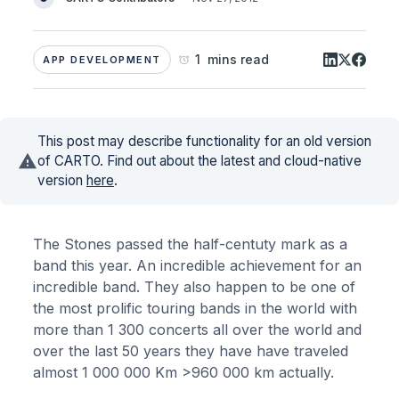
1 mins read
APP DEVELOPMENT
This post may describe functionality for an old version
of CARTO. Find out about the latest and cloud-native
version
here
.
The Stones passed the half-centuty mark as a
band this year. An incredible achievement for an
incredible band. They also happen to be one of
the most prolific touring bands in the world with
more than 1 300 concerts all over the world and
over the last 50 years they have have traveled
almost 1 000 000 Km >960 000 km actually.