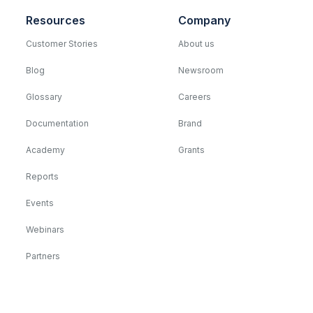
Resources
Company
Customer Stories
About us
Blog
Newsroom
Glossary
Careers
Documentation
Brand
Academy
Grants
Reports
Events
Webinars
Partners