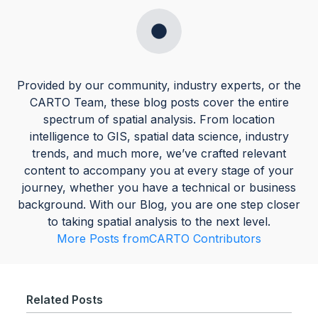
Provided by our community, industry experts, or the
CARTO Team, these blog posts cover the entire
spectrum of spatial analysis. From location
intelligence to GIS, spatial data science, industry
trends, and much more, we’ve crafted relevant
content to accompany you at every stage of your
journey, whether you have a technical or business
background. With our Blog, you are one step closer
to taking spatial analysis to the next level.
More Posts from
CARTO Contributors
Related Posts