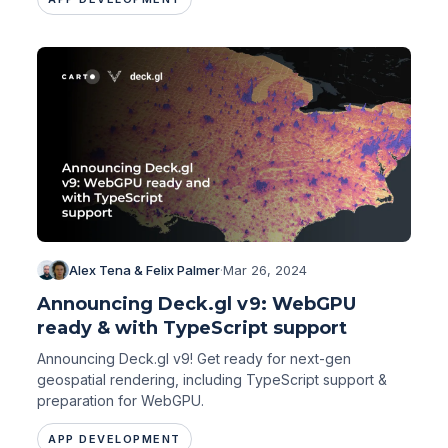
Alex Tena & Felix Palmer
·
Mar 26, 2024
Announcing Deck.gl v9: WebGPU
ready & with TypeScript support
Announcing Deck.gl v9! Get ready for next-gen
geospatial rendering, including TypeScript support &
preparation for WebGPU.
APP DEVELOPMENT