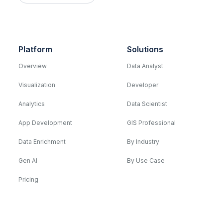
Platform
Solutions
Overview
Data Analyst
Visualization
Developer
Analytics
Data Scientist
App Development
GIS Professional
Data Enrichment
By Industry
Gen AI
By Use Case
Pricing