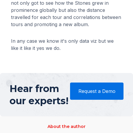
not only got to see how the Stones grew in
prominence globally but also the distance
travelled for each tour and correlations between
tours and promoting a new album.
In any case we know it's only data viz but we
like it like it yes we do.
Hear from
Request a Demo
our experts!
About the author