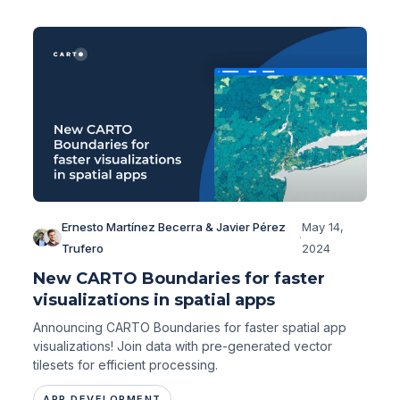
Ernesto Martínez Becerra & Javier Pérez
May 14,
·
Trufero
2024
New CARTO Boundaries for faster
visualizations in spatial apps
Announcing CARTO Boundaries for faster spatial app
visualizations! Join data with pre-generated vector
tilesets for efficient processing.
APP DEVELOPMENT