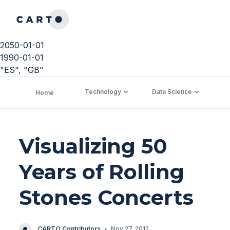
2050-01-01
1990-01-01
"ES", "GB"
Technology
Data Science
C
Home
Visualizing 50
Years of Rolling
Stones Concerts
·
CARTO Contributors
Nov 27, 2012