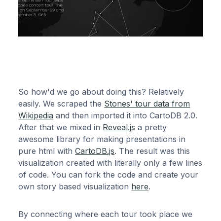
So how'd we go about doing this? Relatively
easily. We scraped the
Stones' tour data from
Wikipedia
and then imported it into CartoDB 2.0.
After that we mixed in
Reveal.js
a pretty
awesome library for making presentations in
pure html with
CartoDB.js
. The result was this
visualization created with literally only a few lines
of code. You can fork the code and create your
own story based visualization
here
.
By connecting where each tour took place we