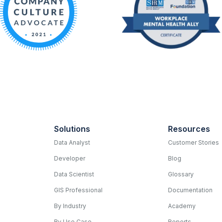
Solutions
Resources
Data Analyst
Customer Stories
Developer
Blog
Data Scientist
Glossary
GIS Professional
Documentation
By Industry
Academy
By Use Case
Reports