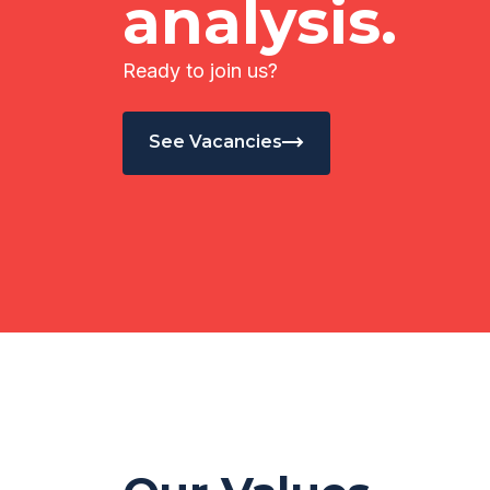
analysis.
Ready to join us?
See Vacancies