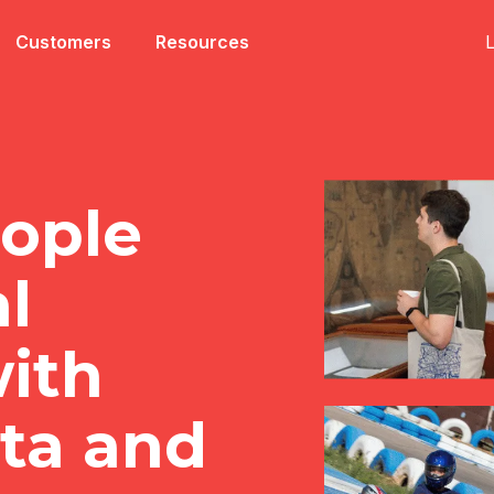
L
Customers
Resources
ople
al
ith
ata and