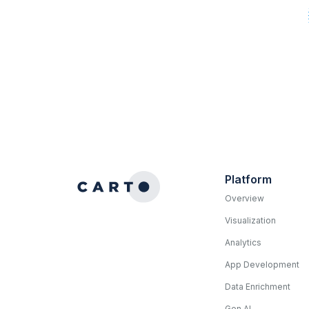
Platform
Overview
Visualization
Analytics
App Development
Data Enrichment
Gen AI