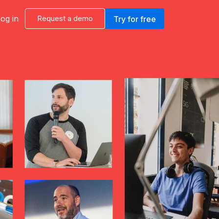
og in
Request a demo
Try for free