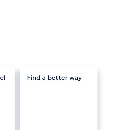
el
Find a better way