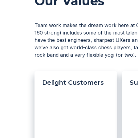
Our Values
Team work makes the dream work here at 
160 strong) includes some of the most talent
have the best engineers, sharpest UXers an
we’ve also got world-class chess players, 
rock band and a very flexible yogi (or two).
Delight Customers
Su