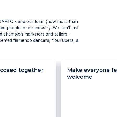
CARTO - and our team (now more than
ed people in our industry. We don’t just
d champion marketers and sellers -
talented flamenco dancers, YouTubers, a
cceed together
Make everyone fe
welcome