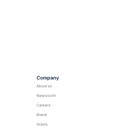
Company
About us
Newsroom
Careers
Brand
Grants