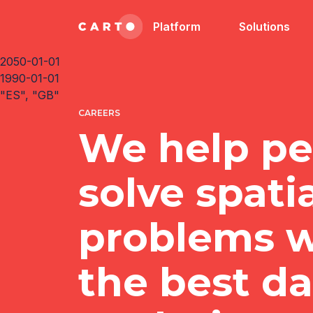
Platform
Solutions
2050-01-01
1990-01-01
"ES", "GB"
CAREERS
We help pe
solve spati
problems w
the best d