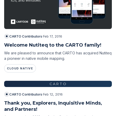
CARTO Contributors
·
Feb 17, 2016
Welcome Nutiteq to the CARTO family!
We are pleased to announce that CARTO has acquired Nutiteq
a pioneer in native mobile mapping.
CLOUD NATIVE
CARTO
CARTO Contributors
·
Feb 12, 2016
Thank you, Explorers, Inquisitive Minds,
and Partners!