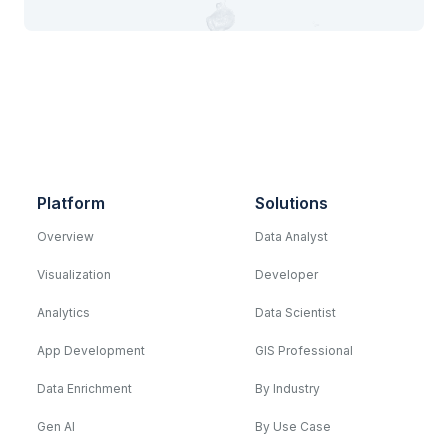
Platform
Solutions
Overview
Data Analyst
Visualization
Developer
Analytics
Data Scientist
App Development
GIS Professional
Data Enrichment
By Industry
Gen AI
By Use Case