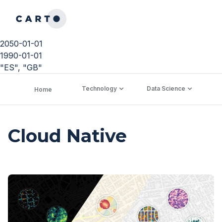
2050-01-01
1990-01-01
"ES", "GB"
Technology
Data Science
C
Home
Cloud Native