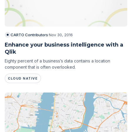
CARTO Contributors
·
Nov 30, 2016
Enhance your business intelligence with a
Qlik
Eighty percent of a business’s data contains a location
component that is often overlooked.
CLOUD NATIVE