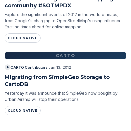
community #SOTMPDX
Explore the significant events of 2012 in the world of maps,
from Google's charging to OpenStreetMap's rising influence.
Exciting times ahead for online mapping
CLOUD NATIVE
CARTO
CARTO Contributors
·
Jan 13, 2012
Migrating from SimpleGeo Storage to
CartoDB
Yesterday it was announce that SimpleGeo now bought by
Urban Airship will stop their operations.
CLOUD NATIVE