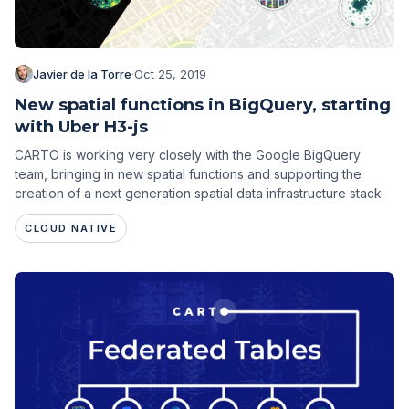
Javier de la Torre
·
Oct 25, 2019
New spatial functions in BigQuery, starting
with Uber H3-js
CARTO is working very closely with the Google BigQuery
team, bringing in new spatial functions and supporting the
creation of a next generation spatial data infrastructure stack.
CLOUD NATIVE