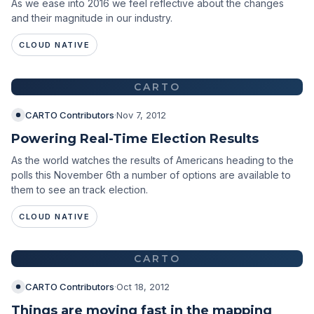
As we ease into 2016 we feel reflective about the changes
and their magnitude in our industry.
CLOUD NATIVE
CARTO
CARTO Contributors
·
Nov 7, 2012
Powering Real-Time Election Results
As the world watches the results of Americans heading to the
polls this November 6th a number of options are available to
them to see an track election.
CLOUD NATIVE
CARTO
CARTO Contributors
·
Oct 18, 2012
Things are moving fast in the mapping