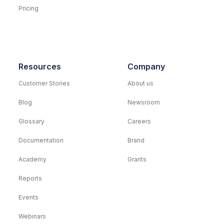
Pricing
Resources
Company
Customer Stories
About us
Blog
Newsroom
Glossary
Careers
Documentation
Brand
Academy
Grants
Reports
Events
Webinars