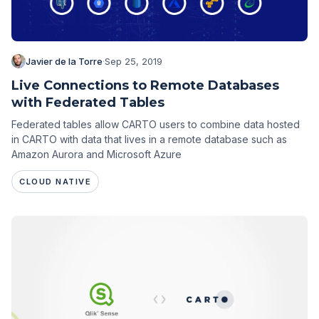
Javier de la Torre
·
Sep 25, 2019
Live Connections to Remote Databases
with Federated Tables
Federated tables allow CARTO users to combine data hosted
in CARTO with data that lives in a remote database such as
Amazon Aurora and Microsoft Azure
CLOUD NATIVE