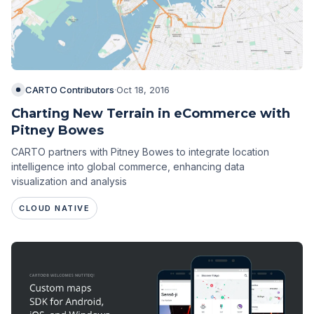
CARTO Contributors
·
Oct 18, 2016
Charting New Terrain in eCommerce with
Pitney Bowes
CARTO partners with Pitney Bowes to integrate location
intelligence into global commerce, enhancing data
visualization and analysis
CLOUD NATIVE