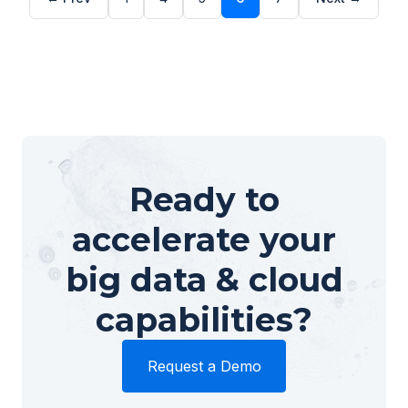
Ready to
accelerate your
big data & cloud
capabilities?
Request a Demo