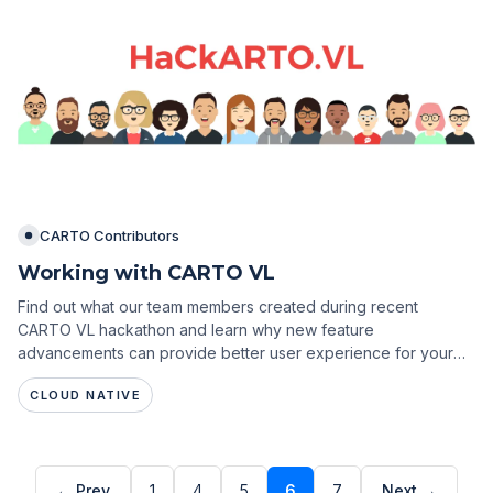
CARTO Contributors
Working with CARTO VL
Find out what our team members created during recent
CARTO VL hackathon and learn why new feature
advancements can provide better user experience for your
location intelligence apps.
CLOUD NATIVE
← Prev
1
4
5
6
7
Next →