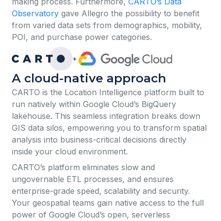
making process. Furthermore,
CARTO’s Data
Observatory
gave Allegro the possibility to benefit
from varied data sets from demographics, mobility,
POI, and purchase power categories.
+
A cloud-native approach
​​CARTO is the Location Intelligence platform built to
run natively within Google Cloud’s BigQuery
lakehouse. This seamless integration breaks down
GIS data silos, empowering you to transform spatial
analysis into business-critical decisions directly
inside your cloud environment.
CARTO’s platform eliminates slow and
ungovernable ETL processes, and ensures
enterprise-grade speed, scalability and security.
Your geospatial teams gain native access to the full
power of Google Cloud’s open, serverless