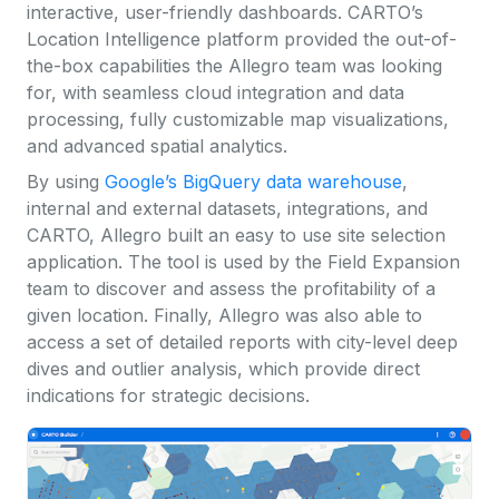
interactive, user-friendly dashboards. CARTO’s
Location Intelligence platform provided the out-of-
the-box capabilities the Allegro team was looking
for, with seamless cloud integration and data
processing, fully customizable map visualizations,
and advanced spatial analytics.
By using
Google’s BigQuery data warehouse
,
internal and external datasets, integrations, and
CARTO, Allegro built an easy to use site selection
application. The tool is used by the Field Expansion
team to discover and assess the profitability of a
given location. Finally, Allegro was also able to
access a set of detailed reports with city-level deep
dives and outlier analysis, which provide direct
indications for strategic decisions.