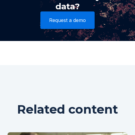
data?
Request a demo
Related content