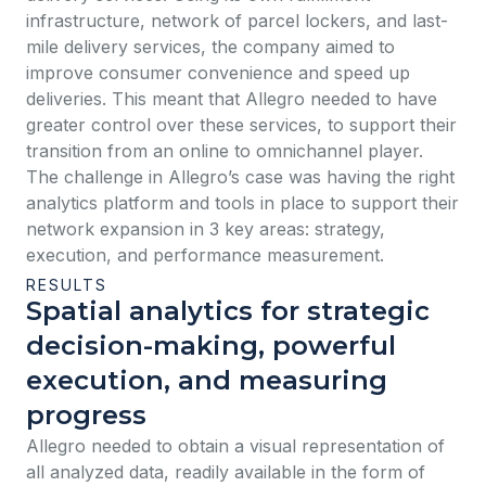
infrastructure, network of parcel lockers, and last-
mile delivery services, the company aimed to
improve consumer convenience and speed up
deliveries. This meant that Allegro needed to have
greater control over these services, to support their
transition from an online to omnichannel player.
The challenge in Allegro’s case was having the right
analytics platform and tools in place to support their
network expansion in 3 key areas: strategy,
execution, and performance measurement.
RESULTS
Spatial analytics for strategic
decision-making, powerful
execution, and measuring
progress
Allegro needed to obtain a visual representation of
all analyzed data, readily available in the form of