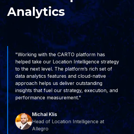
Analytics
"Working with the CARTO platform has
helped take our Location Intelligence strategy
to the next level. The platform’s rich set of
data analytics features and cloud-native
approach helps us deliver outstanding
insights that fuel our strategy, execution, and
performance measurement."
Michal Klis
Head of Location Intelligence at
Allegro