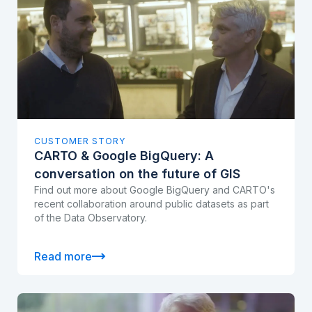
CUSTOMER STORY
CARTO & Google BigQuery: A
conversation on the future of GIS
Find out more about Google BigQuery and CARTO's
recent collaboration around public datasets as part
of the Data Observatory.
Read more