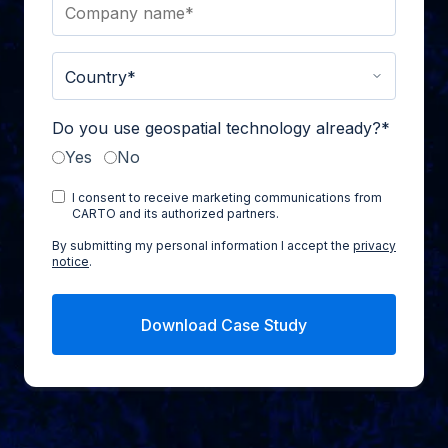
Do you use geospatial technology already?
*
Yes
No
I consent to receive marketing communications from
CARTO and its authorized partners.
By submitting my personal information I accept the
privacy
notice
.