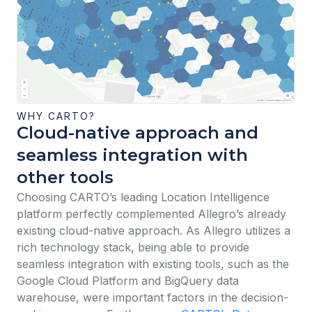
WHY CARTO?
Cloud-native approach and
seamless integration with
other tools
Choosing CARTO’s leading Location Intelligence
platform perfectly complemented Allegro’s already
existing cloud-native approach. As Allegro utilizes a
rich technology stack, being able to provide
seamless integration with existing tools, such as the
Google Cloud Platform and BigQuery data
warehouse, were important factors in the decision-