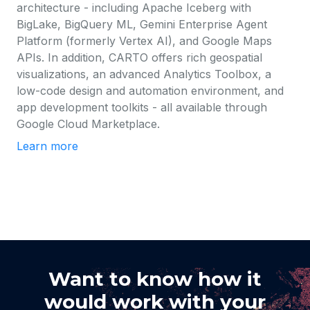
architecture - including Apache Iceberg with
BigLake, BigQuery ML, Gemini Enterprise Agent
Platform (formerly Vertex AI), and Google Maps
APIs. In addition, CARTO offers rich geospatial
visualizations, an advanced Analytics Toolbox, a
low-code design and automation environment, and
app development toolkits - all available through
Google Cloud Marketplace.
Learn more
Want to know how it
would work with your