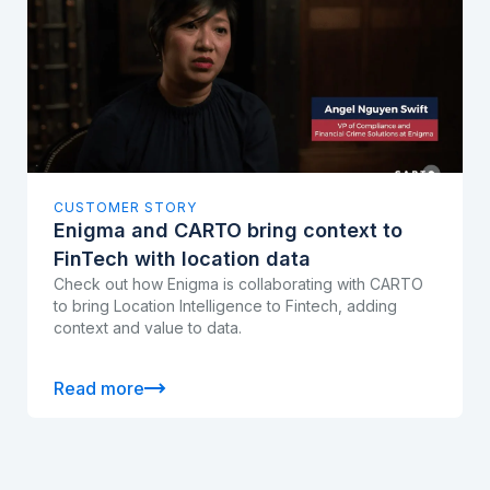
CUSTOMER STORY
Enigma and CARTO bring context to
FinTech with location data
Check out how Enigma is collaborating with CARTO
to bring Location Intelligence to Fintech, adding
context and value to data.
Read more