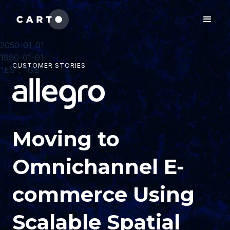
2050-01-01
1990-01-01
CUSTOMER STORIES
"ES", "GB"
Moving to
Omnichannel E-
commerce Using
Scalable Spatial