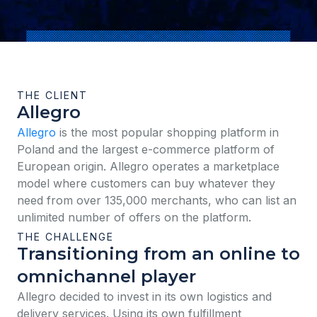
THE CLIENT
Allegro
Allegro
is the most popular shopping platform in
Poland and the largest e-commerce platform of
European origin. Allegro operates a marketplace
model where customers can buy whatever they
need from over 135,000 merchants, who can list an
unlimited number of offers on the platform.
THE CHALLENGE
Transitioning from an online to
omnichannel player
Allegro decided to invest in its own logistics and
delivery services. Using its own fulfillment