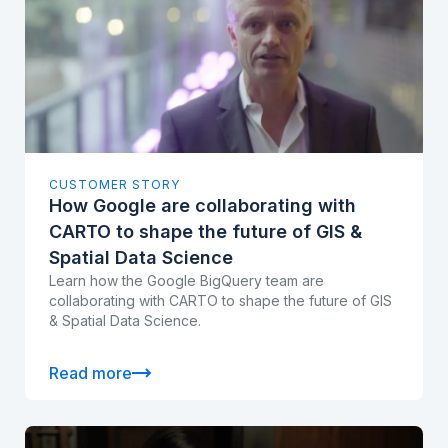
CUSTOMER STORY
How Google are collaborating with
CARTO to shape the future of GIS &
Spatial Data Science
Learn how the Google BigQuery team are
collaborating with CARTO to shape the future of GIS
& Spatial Data Science.
Read more