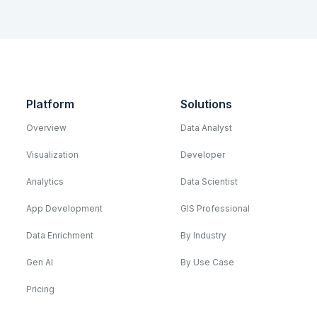
Platform
Solutions
Overview
Data Analyst
Visualization
Developer
Analytics
Data Scientist
App Development
GIS Professional
Data Enrichment
By Industry
Gen AI
By Use Case
Pricing