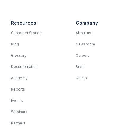
Resources
Company
Customer Stories
About us
Blog
Newsroom
Glossary
Careers
Documentation
Brand
Academy
Grants
Reports
Events
Webinars
Partners