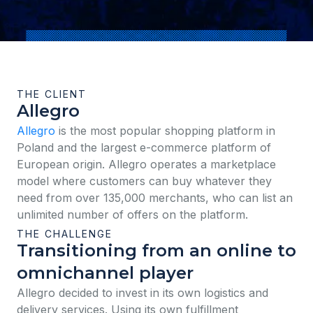
THE CLIENT
Allegro
Allegro
is the most popular shopping platform in
Poland and the largest e-commerce platform of
European origin. Allegro operates a marketplace
model where customers can buy whatever they
need from over 135,000 merchants, who can list an
unlimited number of offers on the platform.
THE CHALLENGE
Transitioning from an online to
omnichannel player
Allegro decided to invest in its own logistics and
delivery services. Using its own fulfillment