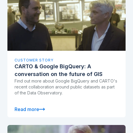
CUSTOMER STORY
CARTO & Google BigQuery: A
conversation on the future of GIS
Find out more about Google BigQuery and CARTO's
recent collaboration around public datasets as part
of the Data Observatory.
Read more