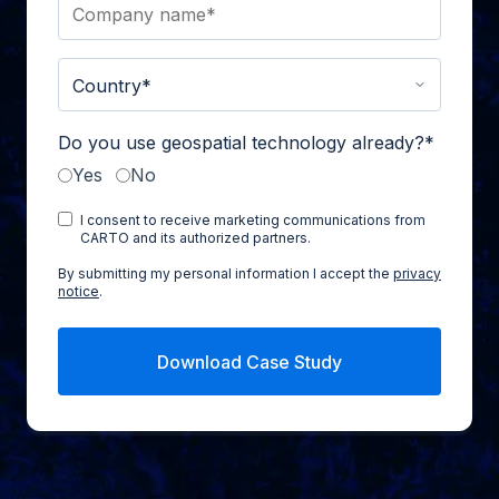
Do you use geospatial technology already?
*
Yes
No
I consent to receive marketing communications from
CARTO and its authorized partners.
By submitting my personal information I accept the
privacy
notice
.