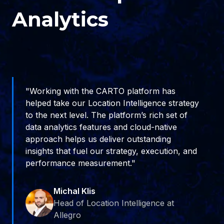
Analytics
"Working with the CARTO platform has
helped take our Location Intelligence strategy
to the next level. The platform’s rich set of
data analytics features and cloud-native
approach helps us deliver outstanding
insights that fuel our strategy, execution, and
performance measurement."
Michal Klis
Head of Location Intelligence at
Allegro