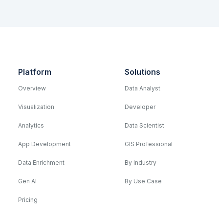
Platform
Solutions
Overview
Data Analyst
Visualization
Developer
Analytics
Data Scientist
App Development
GIS Professional
Data Enrichment
By Industry
Gen AI
By Use Case
Pricing