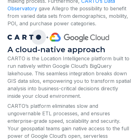
making process. Furthermore,
CARTO’s Data
Observatory
gave Allegro the possibility to benefit
from varied data sets from demographics, mobility,
POI, and purchase power categories.
+
A cloud-native approach
​​CARTO is the Location Intelligence platform built to
run natively within Google Cloud’s BigQuery
lakehouse. This seamless integration breaks down
GIS data silos, empowering you to transform spatial
analysis into business-critical decisions directly
inside your cloud environment.
CARTO’s platform eliminates slow and
ungovernable ETL processes, and ensures
enterprise-grade speed, scalability and security.
Your geospatial teams gain native access to the full
power of Google Cloud’s open, serverless