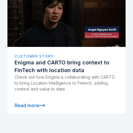
CUSTOMER STORY
Enigma and CARTO bring context to
FinTech with location data
Check out how Enigma is collaborating with CARTO
to bring Location Intelligence to Fintech, adding
context and value to data.
Read more