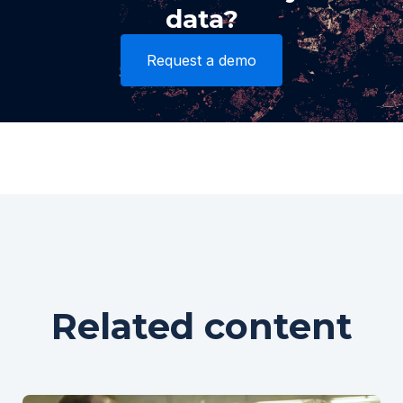
data?
Request a demo
Related content