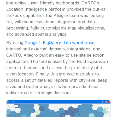
interactive, user-friendly dashboards. CARTO’s
Location Intelligence platform provided the out-of-
the-box capabilities the Allegro team was looking
for, with seamless cloud integration and data
processing, fully customizable map visualizations,
and advanced spatial analytics.
By using
Google’s BigQuery data warehouse
,
internal and external datasets, integrations, and
CARTO, Allegro built an easy to use site selection
application. The tool is used by the Field Expansion
team to discover and assess the profitability of a
given location. Finally, Allegro was also able to
access a set of detailed reports with city-level deep
dives and outlier analysis, which provide direct
indications for strategic decisions.