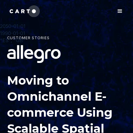
2050-01-01
1990-01-01
CUSTOMER STORIES
"ES", "GB"
Moving to
Omnichannel E-
commerce Using
Scalable Spatial