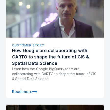
CUSTOMER STORY
How Google are collaborating with
CARTO to shape the future of GIS &
Spatial Data Science
Learn how the Google BigQuery team are
collaborating with CARTO to shape the future of GIS
& Spatial Data Science.
Read more