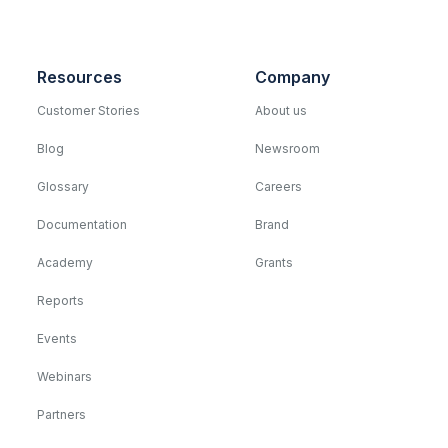
Resources
Company
Customer Stories
About us
Blog
Newsroom
Glossary
Careers
Documentation
Brand
Academy
Grants
Reports
Events
Webinars
Partners