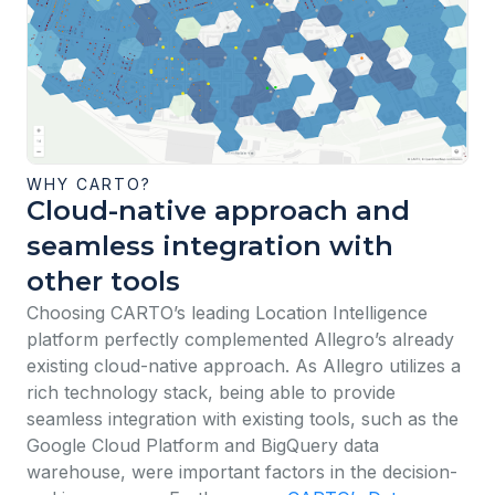
WHY CARTO?
Cloud-native approach and
seamless integration with
other tools
Choosing CARTO’s leading Location Intelligence
platform perfectly complemented Allegro’s already
existing cloud-native approach. As Allegro utilizes a
rich technology stack, being able to provide
seamless integration with existing tools, such as the
Google Cloud Platform and BigQuery data
warehouse, were important factors in the decision-