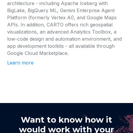
architecture - including Apache Iceberg with
BigLake, BigQuery ML, Gemini Enterprise Agent
Platform (formerly Vertex AI), and Google Maps
APIs. In addition, CARTO offers rich geospatial
visualizations, an advanced Analytics Toolbox, a
low-code design and automation environment, and
app development toolkits - all available through
Google Cloud Marketplace.
Learn more
Want to know how it
would work with your