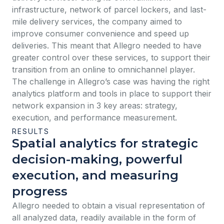
infrastructure, network of parcel lockers, and last-
mile delivery services, the company aimed to
improve consumer convenience and speed up
deliveries. This meant that Allegro needed to have
greater control over these services, to support their
transition from an online to omnichannel player.
The challenge in Allegro’s case was having the right
analytics platform and tools in place to support their
network expansion in 3 key areas: strategy,
execution, and performance measurement.
RESULTS
Spatial analytics for strategic
decision-making, powerful
execution, and measuring
progress
Allegro needed to obtain a visual representation of
all analyzed data, readily available in the form of