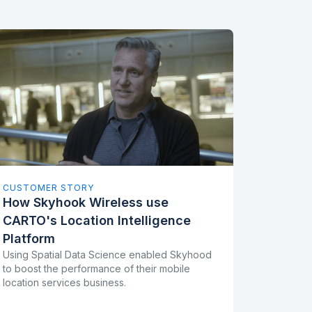
CUSTOMER STORY
How Skyhook Wireless use
CARTO's Location Intelligence
Platform
Using Spatial Data Science enabled Skyhood
to boost the performance of their mobile
location services business.