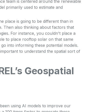
ence team is centered around the renewable
del primarily used to estimate and
ne place is going to be different than in
. Then also thinking about factors that
ies. For instance, you couldn't place a
ble to place rooftop solar on that same
at go into informing these potential models.
 important to understand the spatial sort of
REL’s Geospatial
s been using AI models to improve our
 a 100 times faster to generate these