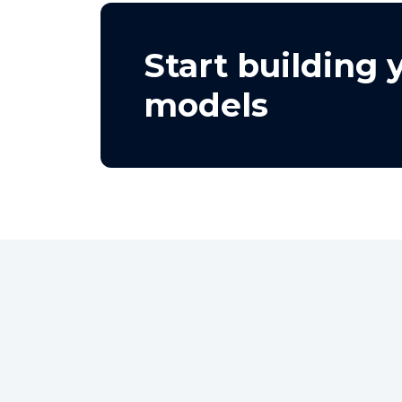
Start building
models