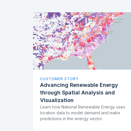
CUSTOMER STORY
Advancing Renewable Energy
through Spatial Analysis and
Visualization
Learn how National Renewable Energy uses
location data to model demand and make
predictions in the energy sector.