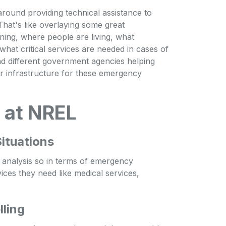
round providing technical assistance to
 That's like overlaying some great
ing, where people are living, what
hat critical services are needed in cases of
and different government agencies helping
ir infrastructure for these emergency
 at NREL
ituations
k analysis so in terms of emergency
vices they need like medical services,
ling