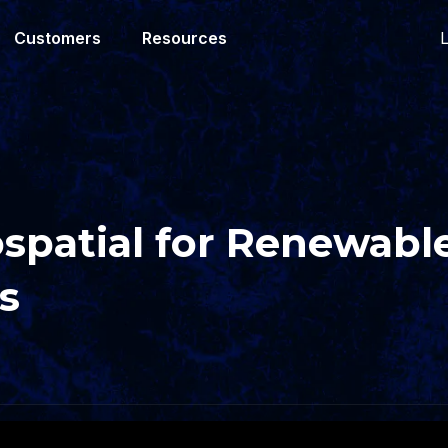
L
Customers
Resources
spatial for Renewabl
s