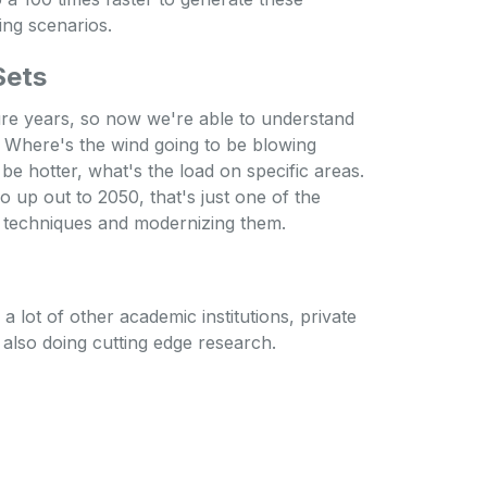
ing scenarios.
Sets
ure years, so now we're able to understand
. Where's the wind going to be blowing
o be hotter, what's the load on specific areas.
o up out to 2050, that's just one of the
IS techniques and modernizing them.
 lot of other academic institutions, private
e also doing cutting edge research.