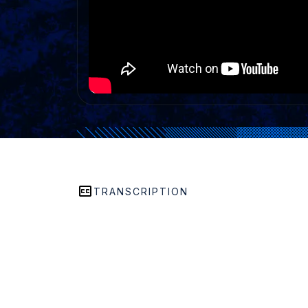
TRANSCRIPTION