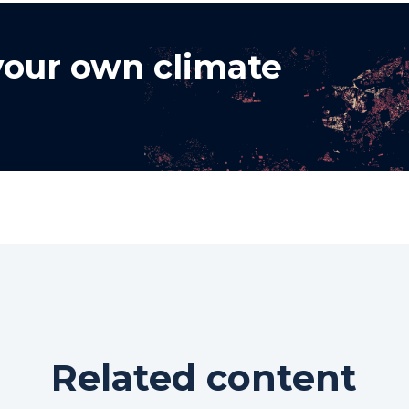
 your own climate
Related content