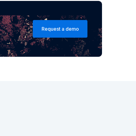
Request a demo