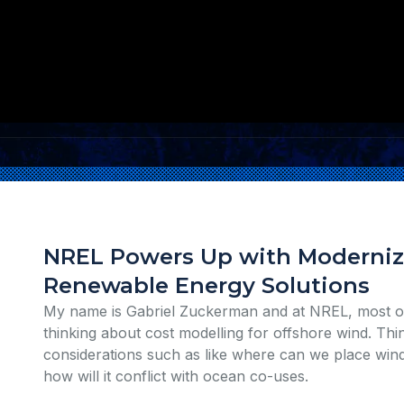
NREL Powers Up with Modernize
Renewable Energy Solutions
My name is Gabriel Zuckerman and at NREL, most of
thinking about cost modelling for offshore wind. Thi
considerations such as like where can we place win
how will it conflict with ocean co-uses.