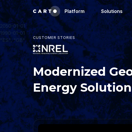
Platform
Solutions
2050-01-01
1990-01-01
CUSTOMER STORIES
"ES", "GB"
Modernized Geo
Energy Solution