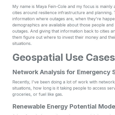
My name is Maya Fein-Cole and my focus is mainly a
cities around resilience infrastructure and planning.
information where outages are, when they're happen
demographics are available about those people and w
outages. And giving that information back to cities 
them figure out where to invest their money and the
situations.
Geospatial Use Cases
Network Analysis for Emergency S
Recently, I've been doing a lot of work with networ
situations, how long is it taking people to access ser
groceries, or fuel like gas.
Renewable Energy Potential Model