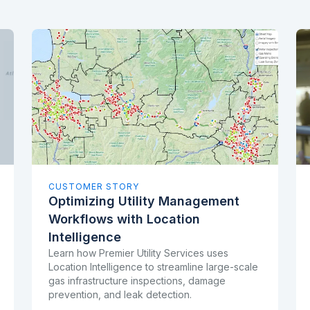
CUSTOMER STORY
Optimizing Utility Management
Workflows with Location
Intelligence
Learn how Premier Utility Services uses
Location Intelligence to streamline large-scale
gas infrastructure inspections, damage
prevention, and leak detection.