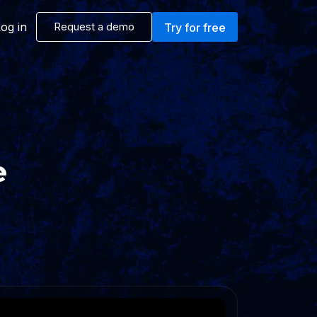
og in
Request a demo
Try for free
e