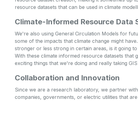
resource datasets that can be used in climate modell
Climate-Informed Resource Data 
We're also using General Circulation Models for fut
some of the impacts that climate change might have
stronger or less strong in certain areas, is it going t
With these climate informed resource datasets that g
exciting things that we're doing and really taking G
Collaboration and Innovation
Since we are a research laboratory, we partner with a
companies, governments, or electric utilities that ar