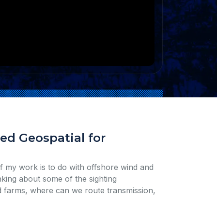
d Geospatial for
 my work is to do with offshore wind and
nking about some of the sighting
d farms, where can we route transmission,