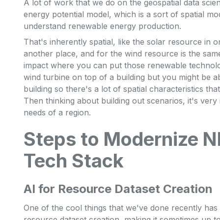
A lot of work that we do on the geospatial data sci
energy potential model, which is a sort of spatial mo
understand renewable energy production.
That's inherently spatial, like the solar resource in o
another place, and for the wind resource is the same
impact where you can put those renewable technolog
wind turbine on top of a building but you might be a
building so there's a lot of spatial characteristics th
Then thinking about building out scenarios, it's very
needs of a region.
Steps to Modernize N
Tech Stack
AI for Resource Dataset Creation
One of the cool things that we've done recently ha
resource dataset creation, making it sometimes up to