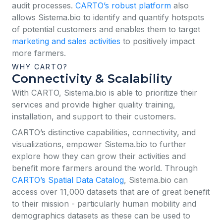
audit processes.
CARTO’s robust platform
also
allows Sistema.bio to identify and quantify hotspots
of potential customers and enables them to target
marketing and sales activities
to positively impact
more farmers.
WHY CARTO?
Connectivity & Scalability
With CARTO, Sistema.bio is able to prioritize their
services and provide higher quality training,
installation, and support to their customers.
CARTO’s distinctive capabilities, connectivity, and
visualizations, empower Sistema.bio to further
explore how they can grow their activities and
benefit more farmers around the world. Through
CARTO’s Spatial Data Catalog
, Sistema.bio can
access over 11,000 datasets that are of great benefit
to their mission - particularly human mobility and
demographics datasets as these can be used to