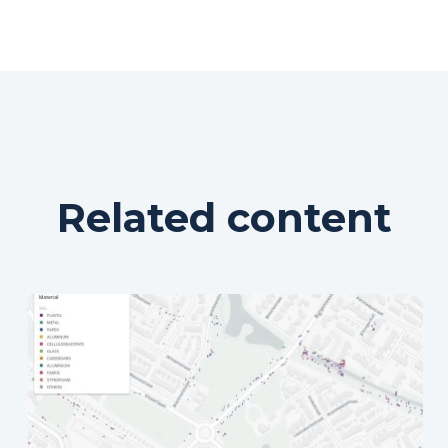
Related content