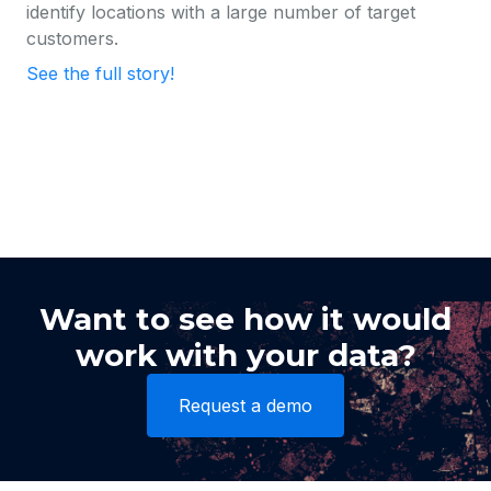
identify locations with a large number of target
customers.
See the full story!
Want to see how it would
work with your data?
Request a demo