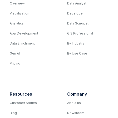
Overview
Data Analyst
Visualization
Developer
Analytics
Data Scientist
App Development
GIS Professional
Data Enrichment
By Industry
Gen AI
By Use Case
Pricing
Resources
Company
Customer Stories
About us
Blog
Newsroom