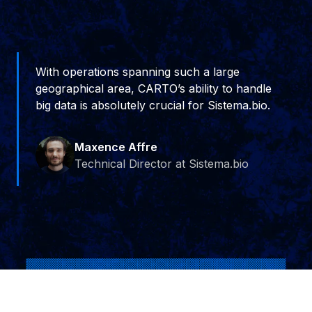
With operations spanning such a large
geographical area, CARTO’s ability to handle
big data is absolutely crucial for Sistema.bio.
Maxence Affre
Technical Director at Sistema.bio