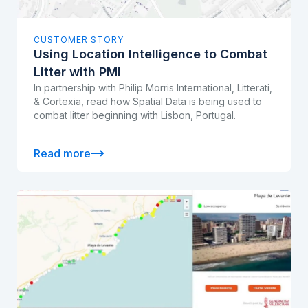
CUSTOMER STORY
Using Location Intelligence to Combat
Litter with PMI
In partnership with Philip Morris International, Litterati,
& Cortexia, read how Spatial Data is being used to
combat litter beginning with Lisbon, Portugal.
Read more