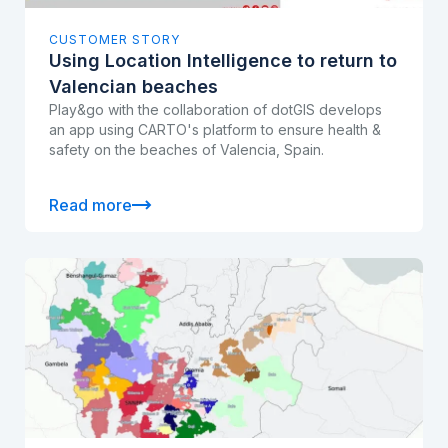
CUSTOMER STORY
Using Location Intelligence to return to
Valencian beaches
Play&go with the collaboration of dotGIS develops
an app using CARTO's platform to ensure health &
safety on the beaches of Valencia, Spain.
Read more