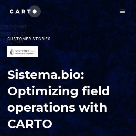
2050-01-01
1990-01-01
CUSTOMER STORIES
"ES", "GB"
Sistema.bio:
Optimizing field
operations with
CARTO