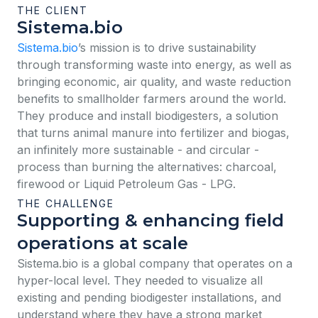
THE CLIENT
Sistema.bio
Sistema.bio
’s mission is to drive sustainability
through transforming waste into energy, as well as
bringing economic, air quality, and waste reduction
benefits to smallholder farmers around the world.
They produce and install biodigesters, a solution
that turns animal manure into fertilizer and biogas,
an infinitely more sustainable - and circular -
process than burning the alternatives: charcoal,
firewood or Liquid Petroleum Gas - LPG.
THE CHALLENGE
Supporting & enhancing field
operations at scale
Sistema.bio is a global company that operates on a
hyper-local level. They needed to visualize all
existing and pending biodigester installations, and
understand where they have a strong market