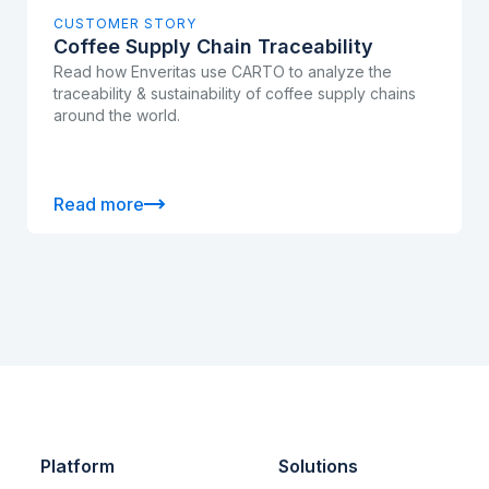
CUSTOMER STORY
Coffee Supply Chain Traceability
Read how Enveritas use CARTO to analyze the
traceability & sustainability of coffee supply chains
around the world.
Read more
Platform
Solutions