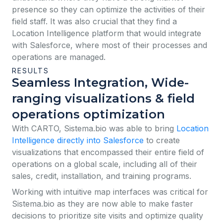
presence so they can optimize the activities of their
field staff. It was also crucial that they find a
Location Intelligence platform that would integrate
with Salesforce, where most of their processes and
operations are managed.
RESULTS
Seamless Integration, Wide-
ranging visualizations & field
operations optimization
With CARTO, Sistema.bio was able to bring
Location
Intelligence directly into Salesforce
to create
visualizations that encompassed their entire field of
operations on a global scale, including all of their
sales, credit, installation, and training programs.
Working with intuitive map interfaces was critical for
Sistema.bio as they are now able to make faster
decisions to prioritize site visits and optimize quality