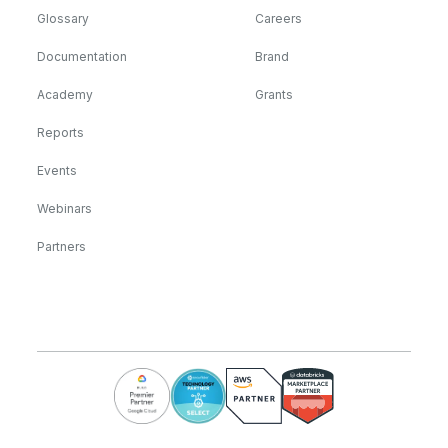
Glossary
Careers
Documentation
Brand
Academy
Grants
Reports
Events
Webinars
Partners