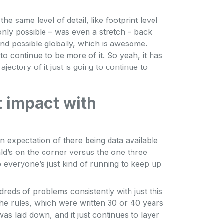
he same level of detail, like footprint level
only possible – was even a stretch – back
and possible globally, which is awesome.
g to continue to be more of it. So yeah, it has
jectory of it just is going to continue to
t impact with
f an expectation of there being data available
d’s on the corner versus the one three
 everyone’s just kind of running to keep up
reds of problems consistently with just this
the rules, which were written 30 or 40 years
was laid down, and it just continues to layer