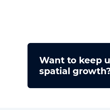
Want to keep u
spatial growth