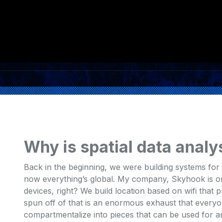
Why is spatial data analy
Back in the beginning, we were building systems for m
now everything’s global. My company, Skyhook is ori
devices, right? We build location based on wifi that p
spun off of that is an enormous exhaust that everyon
compartmentalize into pieces that can be used for ana