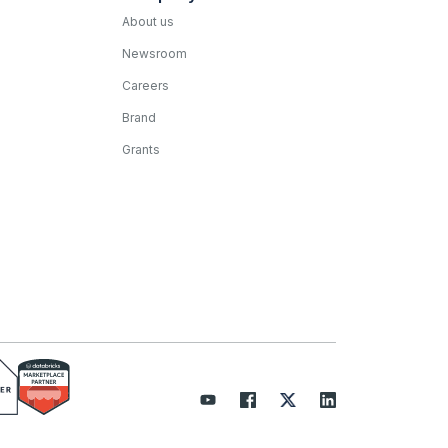
About us
Newsroom
Careers
Brand
Grants