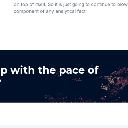
on top of itself. So it is just going to continue to bl
component of any analytical fact.
p with the pace of
?