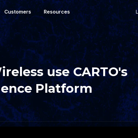
L
Customers
Resources
reless use CARTO's
igence Platform