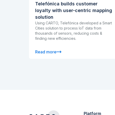
Telefónica builds customer
loyalty with user-centric mapping
solution
Using CARTO, Telefónica developed a Smart
Cities solution to process IoT data from
thousands of sensors, reducing costs &
finding new efficiencies.
Read more
Platform