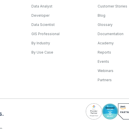
Data Analyst
Customer Stories
Developer
Blog
Data Scientist
Glossary
GIS Professional
Documentation
By Industry
Academy
By Use Case
Reports
Events
Webinars
Partners
s.
rm