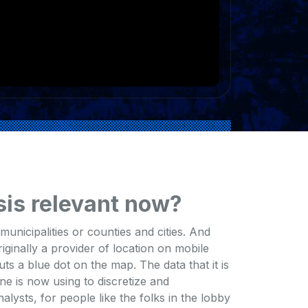
sis relevant now?
unicipalities or counties and cities. And
ginally a provider of location on mobile
uts a blue dot on the map. The data that it is
e is now using to discretize and
lysts, for people like the folks in the lobby