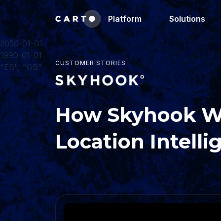
Platform
Solutions
2050-01-01
1990-01-01
CUSTOMER STORIES
"ES", "GB"
How Skyhook Wi
Location Intell