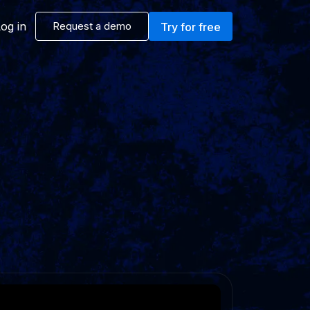
og in
Request a demo
Try for free