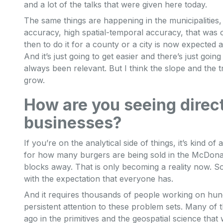
and a lot of the talks that were given here today.
The same things are happening in the municipalities, t
accuracy, high spatial-temporal accuracy, that was 
then to do it for a county or a city is now expected 
And it’s just going to get easier and there’s just goin
always been relevant. But I think the slope and the tra
grow.
How are you seeing direc
businesses?
If you’re on the analytical side of things, it’s kind o
for how many burgers are being sold in the McDonal
blocks away. That is only becoming a reality now. So
with the expectation that everyone has.
And it requires thousands of people working on hund
persistent attention to these problem sets. Many of 
ago in the primitives and the geospatial science that 