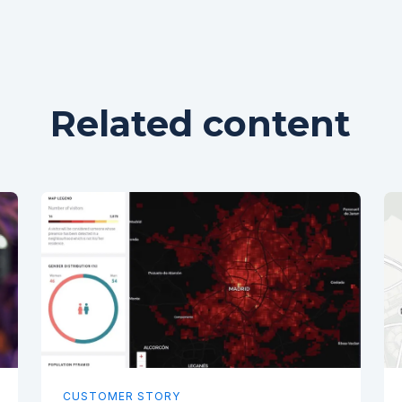
Related content
CUSTOMER STORY