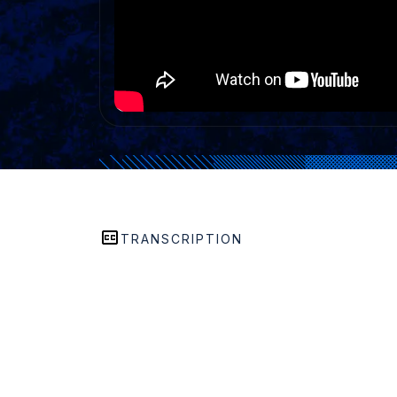
TRANSCRIPTION