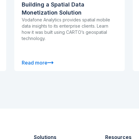
Building a Spatial Data
Monetization Solution
Vodafone Analytics provides spatial mobile
data insights to its enterprise clients. Learn
how it was built using CARTO’s geospatial
technology.
Read more
Solutions
Resources