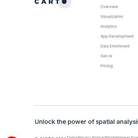
Overview
Visualization
Analytics
App Development
Data Enrichment
Gen AI
Pricing
Unlock the power of spatial analysi
Terms
Privacy Notice
Whistleblower Fo