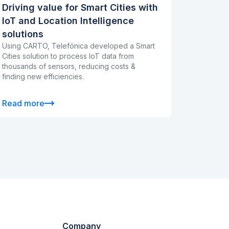
Driving value for Smart Cities with
IoT and Location Intelligence
solutions
Using CARTO, Telefónica developed a Smart
Cities solution to process IoT data from
thousands of sensors, reducing costs &
finding new efficiencies.
Read more
Company