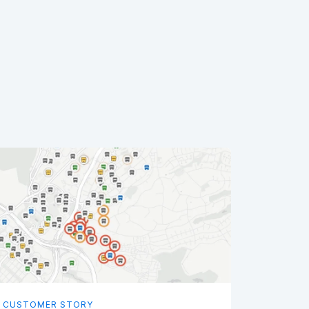
CUSTOMER STORY