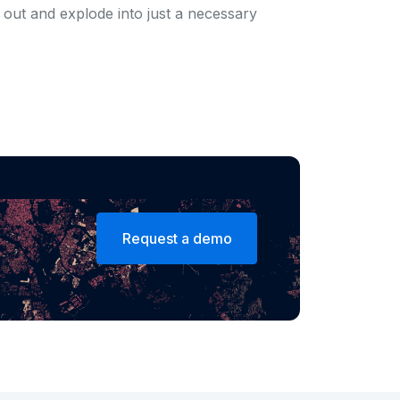
ow out and explode into just a necessary
Request a demo