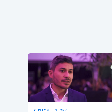
CUSTOMER STORY