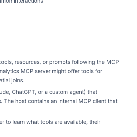
mmon interactions
:
 tools, resources, or prompts following the MCP
analytics MCP server might offer tools for
ial joins.
laude, ChatGPT, or a custom agent) that
 The host contains an internal MCP client that
r to learn what tools are available, their