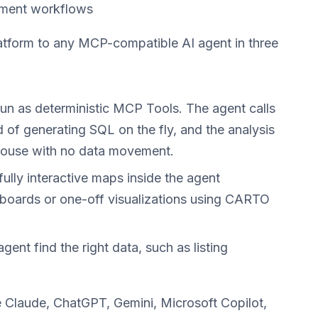
chment workflows
form to any MCP-compatible AI agent in three
 as deterministic MCP Tools. The agent calls
 of generating SQL on the fly, and the analysis
house with no data movement.
lly interactive maps inside the agent
boards or one-off visualizations using CARTO
agent find the right data, such as listing
 Claude, ChatGPT, Gemini, Microsoft Copilot,