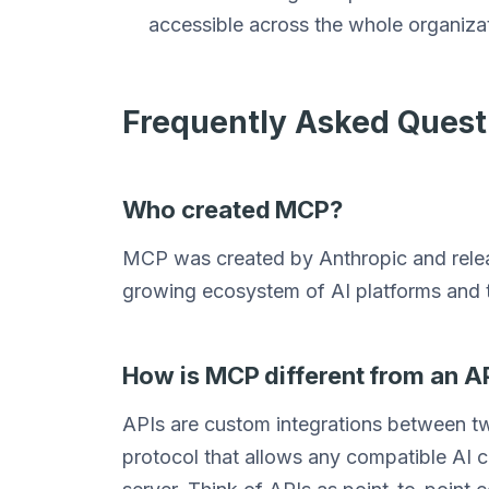
accessible across the whole organizati
Frequently Asked Quest
Who created MCP?
MCP was created by Anthropic and releas
growing ecosystem of AI platforms and t
How is MCP different from an A
APIs are custom integrations between t
protocol that allows any compatible AI c