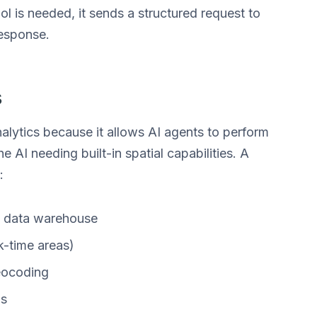
ol is needed, it sends a structured request to
response.
s
analytics because it allows AI agents to perform
 AI needing built-in spatial capabilities. A
:
a data warehouse
k-time areas)
eocoding
ns