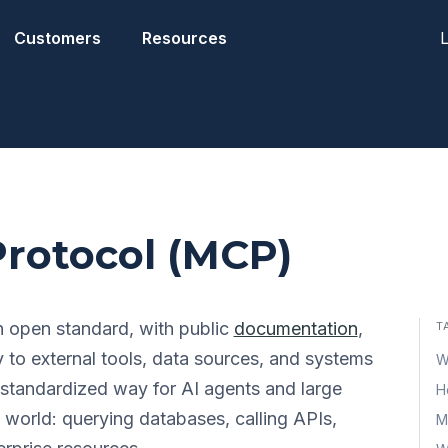
L
Customers
Resources
rotocol (MCP)
 open standard, with public
documentation
,
T
y to external tools, data sources, and systems
W
a standardized way for AI agents and large
H
l world: querying databases, calling APIs,
M