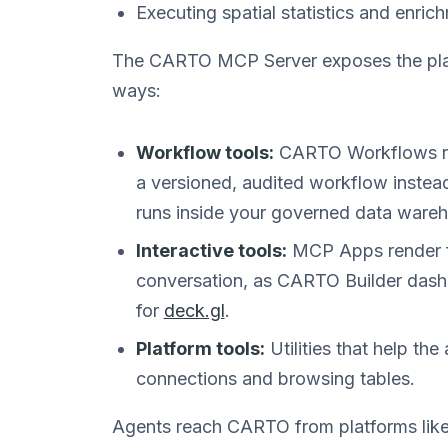
Executing spatial statistics and enri
The CARTO MCP Server exposes the plat
ways:
Workflow tools:
CARTO Workflows run
a versioned, audited workflow instead
runs inside your governed data ware
Interactive tools:
MCP Apps render fu
conversation, as CARTO Builder dash
for
deck.gl
.
Platform tools:
Utilities that help the 
connections and browsing tables.
Agents reach CARTO from platforms like