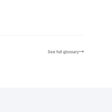
See full glossary