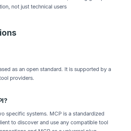
on, not just technical users
ions
ed as an open standard. It is supported by a
ool providers.
PI?
wo specific systems. MCP is a standardized
lient to discover and use any compatible tool