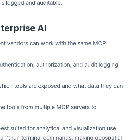
is logged and auditable.
terprise AI
erent vendors can work with the same MCP
thentication, authorization, and audit logging
 which tools are exposed and what data they can
ne tools from multiple MCP servers to
st suited for analytical and visualization use
 can’t run terminal commands, making geospatial