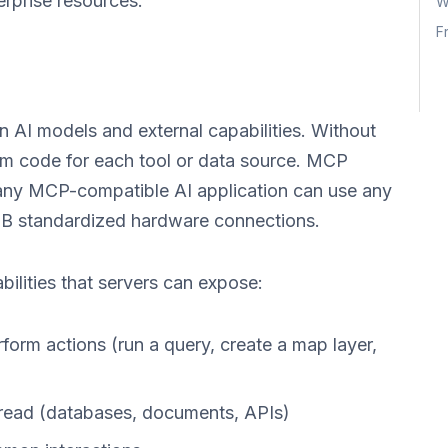
rprise resources.
W
F
 AI models and external capabilities. Without
om code for each tool or data source. MCP
 any MCP-compatible AI application can use any
B standardized hardware connections.
ilities that servers can expose:
erform actions (run a query, create a map layer,
 read (databases, documents, APIs)