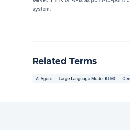
server. Think of APIs as point-to-point
system.
Related Terms
AI Agent
Large Language Model (LLM)
Gen