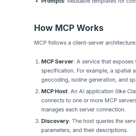
Prompts
: Reusable templates for co
How MCP Works
MCP follows a client-server architecture
MCP Server
: A service that exposes
specification. For example, a spatial 
geocoding, isoline generation, and spat
MCP Host
: An AI application (like C
connects to one or more MCP servers.
manages each server connection.
Discovery
: The host queries the serve
parameters, and their descriptions.