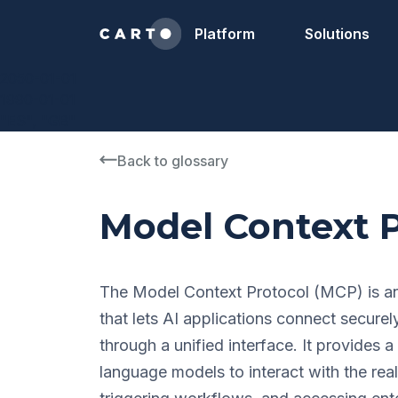
Platform
Solutions
2050-01-01
1990-01-01
"ES", "GB"
Back to glossary
Model Context P
The Model Context Protocol (MCP) is an
that lets AI applications connect securel
through a unified interface. It provides 
language models to interact with the rea