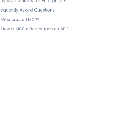
hy MCP Matters for Enterprise AI
requently Asked Questions
Who created MCP?
How is MCP different from an API?