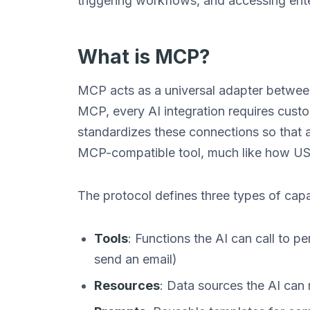
triggering workflows, and accessing ente
What is MCP?
MCP acts as a universal adapter between
MCP, every AI integration requires cust
standardizes these connections so that
MCP-compatible tool, much like how US
The protocol defines three types of capab
Tools
: Functions the AI can call to p
send an email)
Resources
: Data sources the AI can