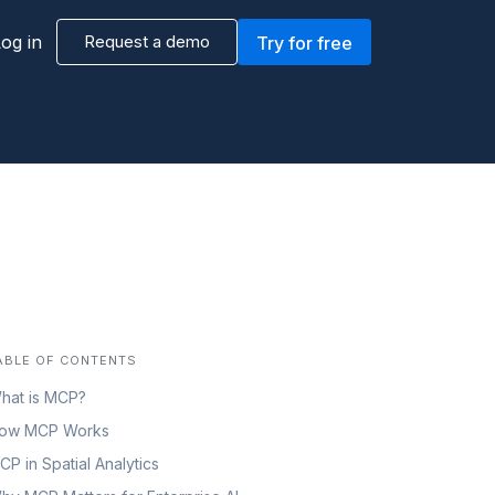
og in
Request a demo
Try for free
ABLE OF CONTENTS
hat is MCP?
ow MCP Works
CP in Spatial Analytics