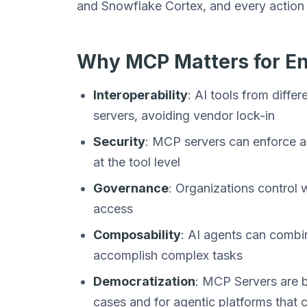
and Snowflake Cortex, and every action 
Why MCP Matters for En
Interoperability
: AI tools from diff
servers, avoiding vendor lock-in
Security
: MCP servers can enforce au
at the tool level
Governance
: Organizations control
access
Composability
: AI agents can combi
accomplish complex tasks
Democratization
: MCP Servers are be
cases and for agentic platforms that