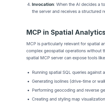
Invocation
: When the AI decides a to
the server and receives a structured 
MCP in Spatial Analytic
MCP is particularly relevant for spatial 
complex geospatial operations without the
spatial MCP server can expose tools like
Running spatial SQL queries against 
Generating isolines (drive-time or wal
Performing geocoding and reverse g
Creating and styling map visualizatio