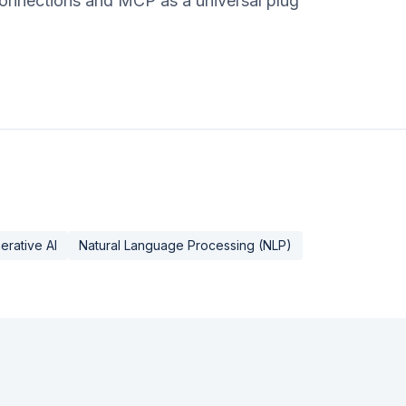
 connections and MCP as a universal plug
erative AI
Natural Language Processing (NLP)