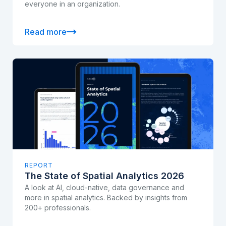
everyone in an organization.
Read more
REPORT
The State of Spatial Analytics 2026
A look at AI, cloud-native, data governance and
more in spatial analytics. Backed by insights from
200+ professionals.