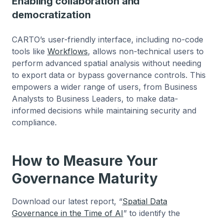
Enabling collaboration and
democratization
CARTO’s user-friendly interface, including no-code
tools like
Workflows
, allows non-technical users to
perform advanced spatial analysis without needing
to export data or bypass governance controls. This
empowers a wider range of users, from Business
Analysts to Business Leaders, to make data-
informed decisions while maintaining security and
compliance.
How to Measure Your
Governance Maturity
Download our latest report, “
Spatial Data
Governance in the Time of AI
” to identify the