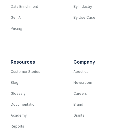
Data Enrichment
By Industry
Gen AI
By Use Case
Pricing
Resources
Company
Customer Stories
About us
Blog
Newsroom
Glossary
Careers
Documentation
Brand
Academy
Grants
Reports