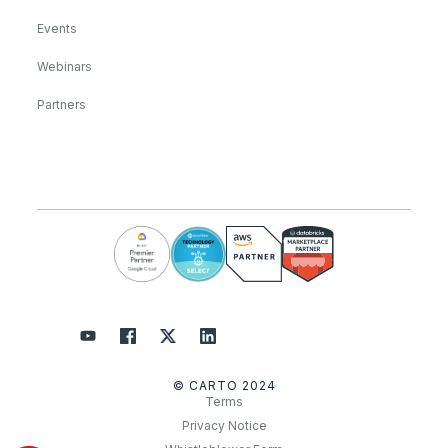
Events
Webinars
Partners
© CARTO 2024
Terms
Privacy Notice