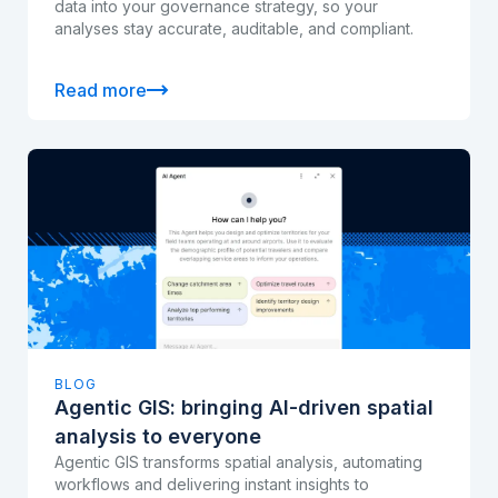
data into your governance strategy, so your
analyses stay accurate, auditable, and compliant.
Read more
BLOG
Agentic GIS: bringing AI-driven spatial
analysis to everyone
Agentic GIS transforms spatial analysis, automating
workflows and delivering instant insights to