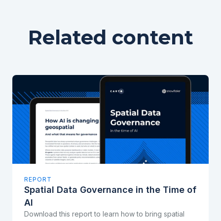
Related content
REPORT
Spatial Data Governance in the Time of
AI
Download this report to learn how to bring spatial