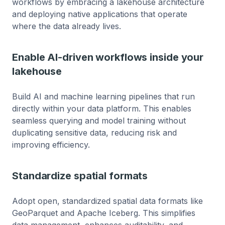
workflows by embracing a lakehouse architecture
and deploying native applications that operate
where the data already lives.
Enable AI-driven workflows inside your
lakehouse
Build AI and machine learning pipelines that run
directly within your data platform. This enables
seamless querying and model training without
duplicating sensitive data, reducing risk and
improving efficiency.
Standardize spatial formats
Adopt open, standardized spatial data formats like
GeoParquet and Apache Iceberg. This simplifies
data management, enhances auditability, and