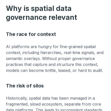
Why is spatial data
governance relevant
The race for context
AI platforms are hungry for fine-grained spatial
context, including hierarchies, real-time signals, and
semantic overlays. Without proper governance
practices that capture and structure this context,
models can become brittle, biased, or hard to audit.
The risk of silos
Historically, spatial data has been managed in a
fragmented, siloed ecosystem, separate from core
data platforms. This leads to inconsistent standards,