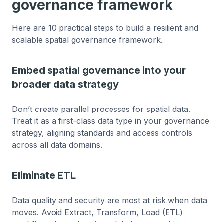
governance framework
Here are 10 practical steps to build a resilient and
scalable spatial governance framework.
Embed spatial governance into your
broader data strategy
Don’t create parallel processes for spatial data.
Treat it as a first-class data type in your governance
strategy, aligning standards and access controls
across all data domains.
Eliminate ETL
Data quality and security are most at risk when data
moves. Avoid Extract, Transform, Load (ETL)