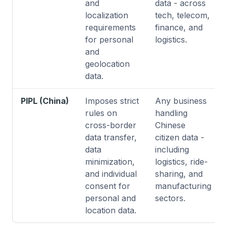
and
data - across
localization
tech, telecom,
requirements
finance, and
for personal
logistics.
and
geolocation
data.
PIPL (China)
Imposes strict
Any business
rules on
handling
cross-border
Chinese
data transfer,
citizen data -
data
including
minimization,
logistics, ride-
and individual
sharing, and
consent for
manufacturing
personal and
sectors.
location data.