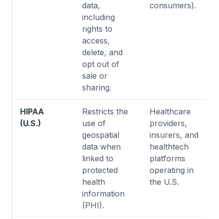
data,
consumers).
including
rights to
access,
delete, and
opt out of
sale or
sharing.
HIPAA
Restricts the
Healthcare
(U.S.)
use of
providers,
geospatial
insurers, and
data when
healthtech
linked to
platforms
protected
operating in
health
the U.S.
information
(PHI).