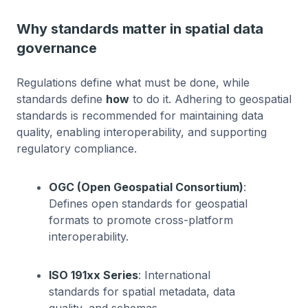
Why standards matter in spatial data
governance
Regulations define what must be done, while
standards define
how
to do it. Adhering to geospatial
standards is recommended for maintaining data
quality, enabling interoperability, and supporting
regulatory compliance.
OGC (Open Geospatial Consortium)
:
Defines open standards for geospatial
formats to promote cross-platform
interoperability.
ISO 191xx Series
: International
standards for spatial metadata, data
quality, and schemas.