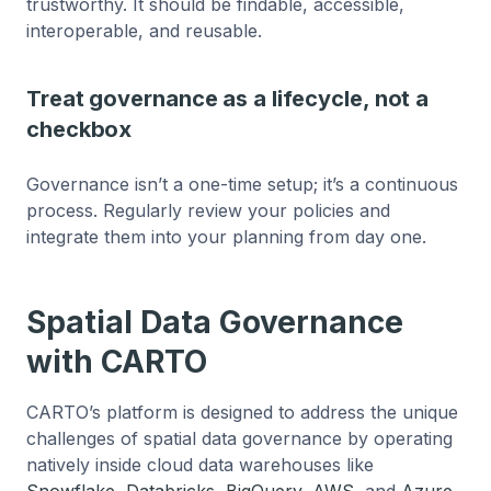
trustworthy. It should be findable, accessible,
interoperable, and reusable.
Treat governance as a lifecycle, not a
checkbox
Governance isn’t a one-time setup; it’s a continuous
process. Regularly review your policies and
integrate them into your planning from day one.
Spatial Data Governance
with CARTO
CARTO’s platform is designed to address the unique
challenges of spatial data governance by operating
natively inside cloud data warehouses like
Snowflake
,
Databricks
,
BigQuery
,
AWS
, and
Azure
.