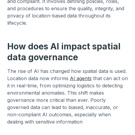
and compliant. It involves defining policies, roles,
and procedures to ensure the quality, integrity, and
privacy of location-based data throughout its
lifecycle.
How does AI impact spatial
data governance
The rise of AI has changed how spatial data is used.
Location data now informs
AI agents
that can act on
it in real-time, from optimizing logistics to detecting
environmental anomalies. This shift makes
governance more critical than ever. Poorly
governed data can lead to biased, inaccurate, or
non-compliant AI outcomes, especially when
dealing with sensitive information