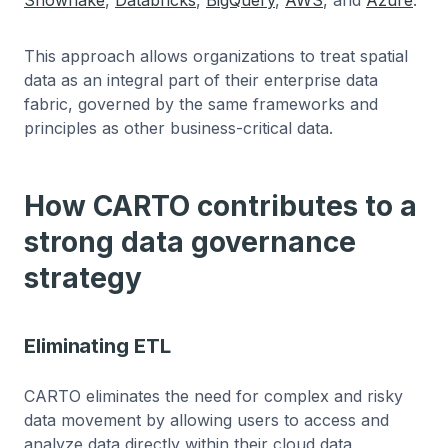
This approach allows organizations to treat spatial
data as an integral part of their enterprise data
fabric, governed by the same frameworks and
principles as other business-critical data.
How CARTO contributes to a
strong data governance
strategy
Eliminating ETL
CARTO eliminates the need for complex and risky
data movement by allowing users to access and
analyze data directly within their cloud data