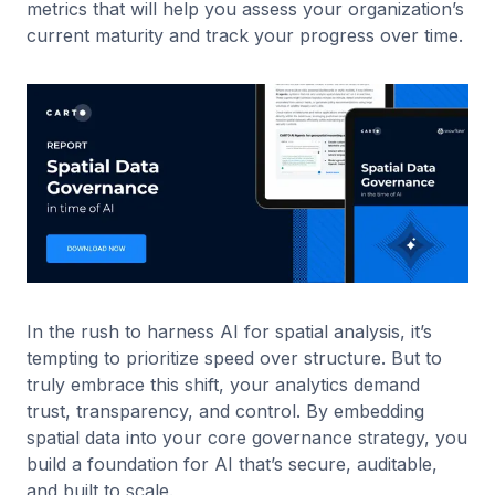
metrics that will help you assess your organization’s
current maturity and track your progress over time.
In the rush to harness AI for spatial analysis, it’s
tempting to prioritize speed over structure. But to
truly embrace this shift, your analytics demand
trust, transparency, and control. By embedding
spatial data into your core governance strategy, you
build a foundation for AI that’s secure, auditable,
and built to scale.