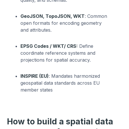
GeoJSON, TopoJSON, WKT
: Common
open formats for encoding geometry
and attributes.
EPSG Codes / WKT/ CRS:
Define
coordinate reference systems and
projections for spatial accuracy.
INSPIRE (EU)
: Mandates harmonized
geospatial data standards across EU
member states
How to build a spatial data