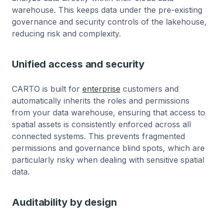
warehouse. This keeps data under the pre-existing
governance and security controls of the lakehouse,
reducing risk and complexity.
Unified access and security
CARTO is built for
enterprise
customers and
automatically inherits the roles and permissions
from your data warehouse, ensuring that access to
spatial assets is consistently enforced across all
connected systems. This prevents fragmented
permissions and governance blind spots, which are
particularly risky when dealing with sensitive spatial
data.
Auditability by design