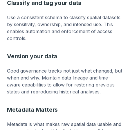
Classify and tag your data
Use a consistent schema to classify spatial datasets
by sensitivity, ownership, and intended use. This
enables automation and enforcement of access
controls.
Version your data
Good governance tracks not just what changed, but
when and why. Maintain data lineage and time-
aware capabilities to allow for restoring previous
states and reproducing historical analyses.
Metadata Matters
Metadata is what makes raw spatial data usable and