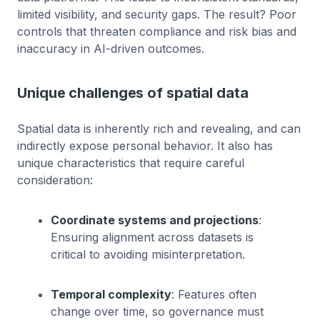
limited visibility, and security gaps. The result? Poor
controls that threaten compliance and risk bias and
inaccuracy in AI-driven outcomes.
Unique challenges of spatial data
Spatial data is inherently rich and revealing, and can
indirectly expose personal behavior. It also has
unique characteristics that require careful
consideration:
Coordinate systems and projections
:
Ensuring alignment across datasets is
critical to avoiding misinterpretation.
Temporal complexity
: Features often
change over time, so governance must