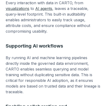
Every interaction with data in CARTO, from
visualizations
to
AI agents
, leaves a traceable,
query-level footprint. This built-in auditability
enables administrators to easily track usage,
attribute costs, and ensure compliance without
compromising usability.
Supporting AI workflows
By running AI and machine learning pipelines
directly inside the governed data environment,
CARTO enables seamless querying and model
training without duplicating sensitive data. This is
critical for responsible AI adoption, as it ensures
models are based on trusted data and their lineage is
traceable.