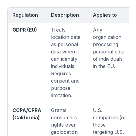
Regulation
Description
Applies to
GDPR (EU)
Treats
Any
location data
organization
as personal
processing
data when it
personal data
can identify
of individuals
individuals.
in the EU.
Requires
consent and
purpose
limitation.
CCPA/CPRA
Grants
U.S.
(California)
consumers
companies (or
rights over
those
geolocation
targeting U.S.