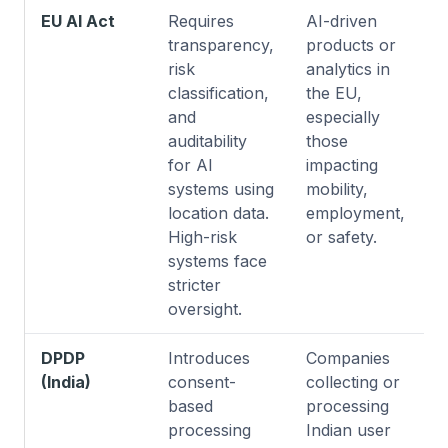
EU AI Act
Requires
AI-driven
transparency,
products or
risk
analytics in
classification,
the EU,
and
especially
auditability
those
for AI
impacting
systems using
mobility,
location data.
employment,
High-risk
or safety.
systems face
stricter
oversight.
DPDP
Introduces
Companies
(India)
consent-
collecting or
based
processing
processing
Indian user