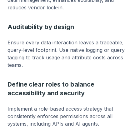
reduces vendor lock-in.
Auditability by design
Ensure every data interaction leaves a traceable,
query-level footprint. Use native logging or query
tagging to track usage and attribute costs across
teams.
Define clear roles to balance
accessibility and security
Implement a role-based access strategy that
consistently enforces permissions across all
systems, including APIs and AI agents.