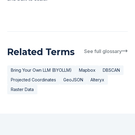
Related Terms
See full glossary
Bring Your Own LLM (BYOLLM)
Mapbox
DBSCAN
Projected Coordinates
GeoJSON
Alteryx
Raster Data