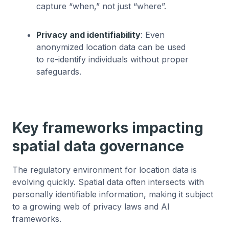
capture “when,” not just “where”.
Privacy and identifiability
: Even
anonymized location data can be used
to re-identify individuals without proper
safeguards.
Key frameworks impacting
spatial data governance
The regulatory environment for location data is
evolving quickly. Spatial data often intersects with
personally identifiable information, making it subject
to a growing web of privacy laws and AI
frameworks.