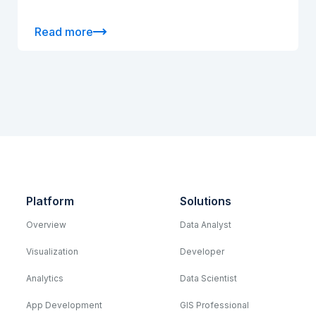
Read more
Platform
Solutions
Overview
Data Analyst
Visualization
Developer
Analytics
Data Scientist
App Development
GIS Professional