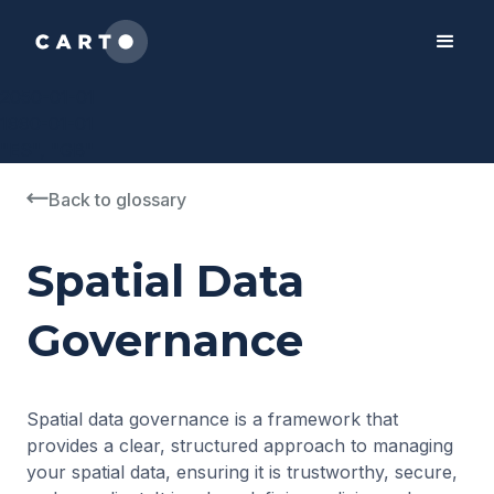
2050-01-01
1990-01-01
"ES", "GB"
Back to glossary
Spatial Data
Governance
Spatial data governance is a framework that
provides a clear, structured approach to managing
your spatial data, ensuring it is trustworthy, secure,