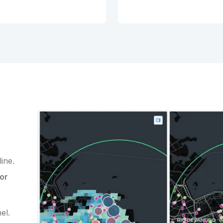
line.
or
el.