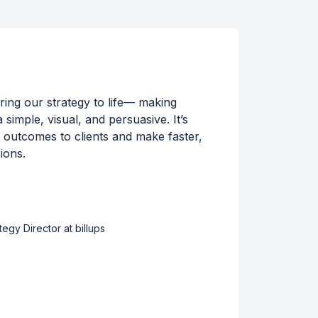
ing our strategy to life— making
Workin
simple, visual, and persuasive. It’s
Locatio
r outcomes to clients and make faster,
rich se
ions.
helps u
execut
tegy Director at billups
Read s