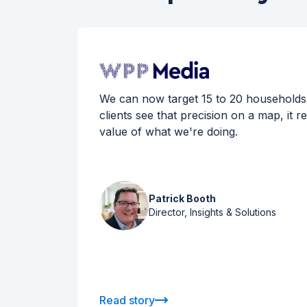
ans has
We can now target 15 to 20 households
ies in
clients see that precision on a map, it r
ion
value of what we're doing.
rtners.
Patrick Booth
Director, Insights & Solutions
Read story