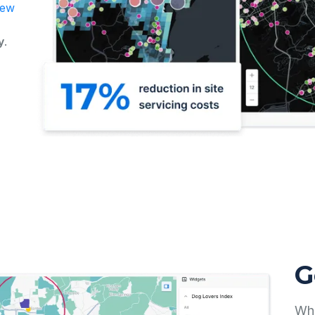
new
y
.
G
Whe