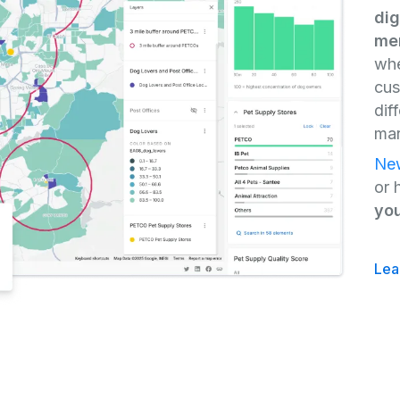
dig
mer
whe
cus
dif
mar
New
or 
you
Lea