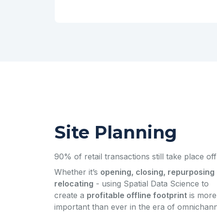
Site Planning
90% of retail transactions still take place off
Whether it’s
opening, closing, repurposing 
relocating
- using Spatial Data Science to
create a
profitable offline footprint
is more
important than ever in the era of omnichann