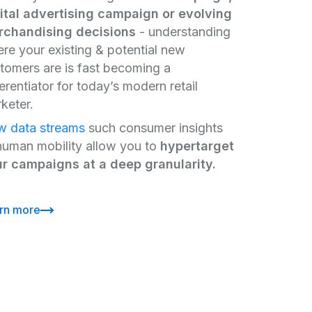
ital advertising campaign or evolving
chandising decisions
- understanding
re your existing & potential new
tomers are is fast becoming a
ferentiator for today’s modern retail
keter.
 data streams
such consumer insights
human mobility allow you to
hypertarget
r campaigns at a deep granularity.
rn more