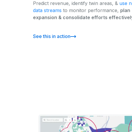
Predict revenue, identify twin areas, &
use 
data streams
to monitor performance,
plan
expansion & consolidate efforts effectivel
See this in action