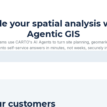
le your spatial analysis 
Agentic GIS
eams use CARTO's AI Agents to turn site planning, geomark
into self-service answers in minutes, not weeks, securely i
ur customers