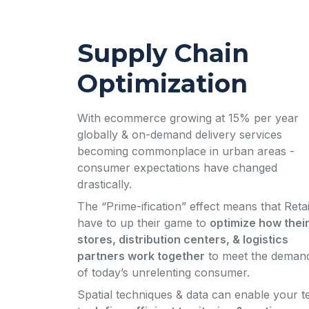
Supply Chain
Optimization
With ecommerce growing at 15% per year
globally & on-demand delivery services
becoming commonplace in urban areas -
consumer expectations have changed
drastically.
The “Prime-ification” effect means that Retai
have to up their game to
optimize how thei
stores, distribution centers, & logistics
partners work together
to meet the deman
of today’s unrelenting consumer.
Spatial techniques & data can enable your 