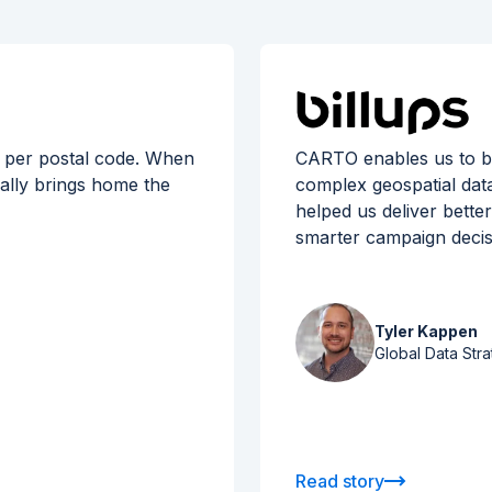
 per postal code. When
CARTO enables us to br
eally brings home the
complex geospatial data 
helped us deliver bette
smarter campaign decis
Tyler Kappen
Global Data Stra
Read story