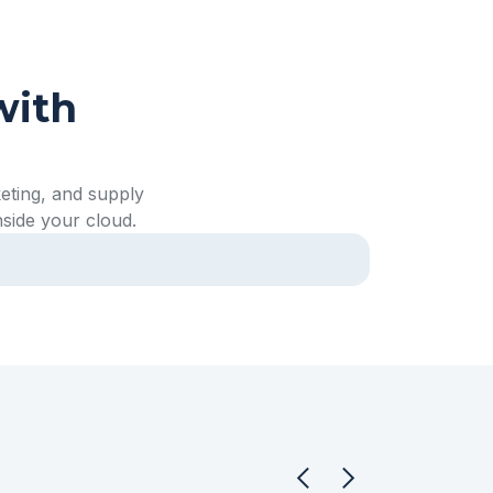
with
eting, and supply
nside your cloud.