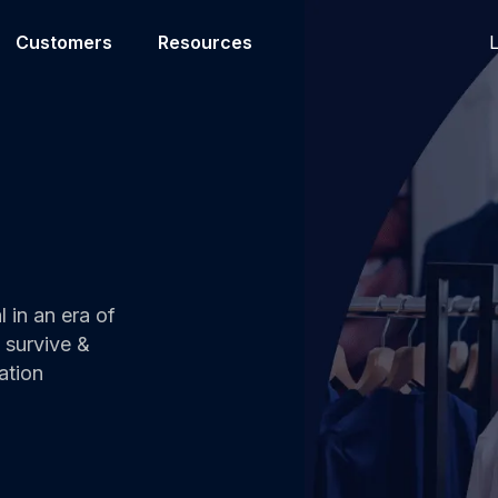
L
Customers
Resources
l in an era of
 survive &
ation