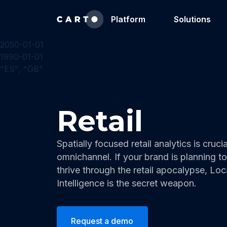
Platform
Solutions
2050-01-01
1990-01-01
"ES", "GB"
Retail
Spatially focused retail analytics is crucia
omnichannel. If your brand is planning to
thrive through the retail apocalypse, Loc
Intelligence is the secret weapon.
Request a demo