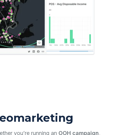
eomarketing
ther you’re running an
OOH campaign,