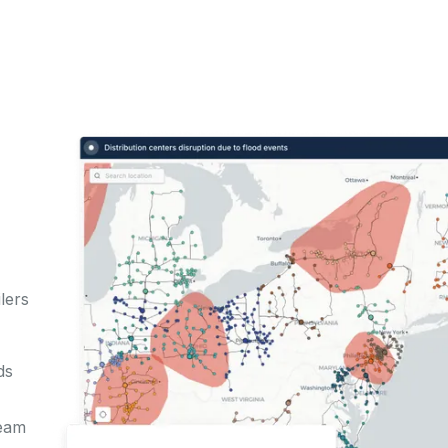
lers
r
ds
team