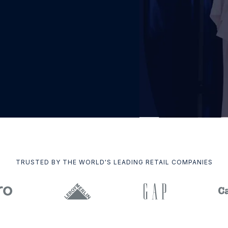
TRUSTED BY THE WORLD'S LEADING RETAIL COMPANIES