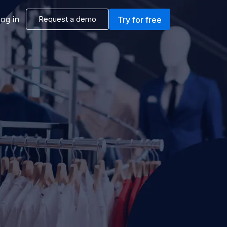
og in
Request a demo
Try for free