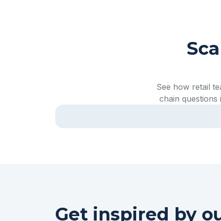
Sca
See how retail t
chain questions 
Watch full video
Get inspired by o