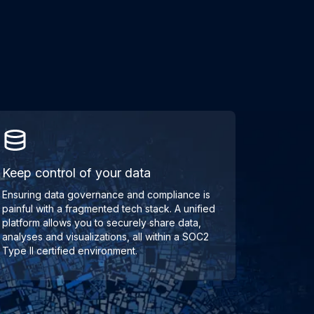
Keep control of your data
Ensuring data governance and compliance is
painful with a fragmented tech stack. A unified
platform allows you to securely share data,
analyses and visualizations, all within a SOC2
Type II certified environment.