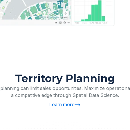
Territory Planning
y planning can limit sales opportunities. Maximize operationa
a competitive edge through Spatial Data Science.
Learn more