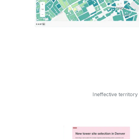
Ineffective territor