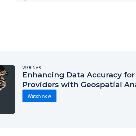
WEBINAR
Enhancing Data Accuracy fo
Providers with Geospatial An
Watch now