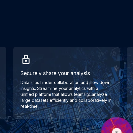
Securely share your analysis
Data silos hinder collaboration and slow down
insights. Streamline your analytics with a
unified platform that allows teams to analyze
large datasets efficiently and collaboratively in
real-time.