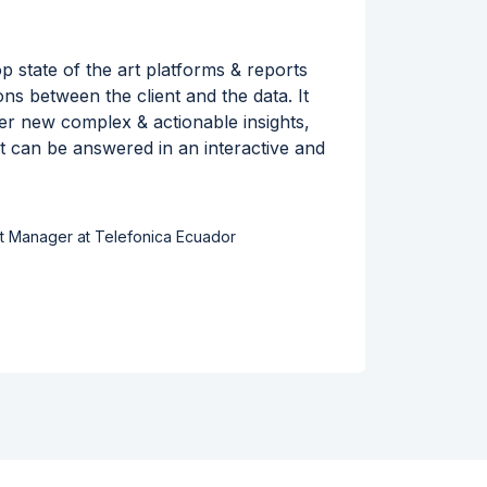
 state of the art platforms & reports
By wor
ions between the client and the data. It
leading
iver new complex & actionable insights,
for Tou
at can be answered in an interactive and
into hi
t Manager at Telefonica Ecuador
Read s