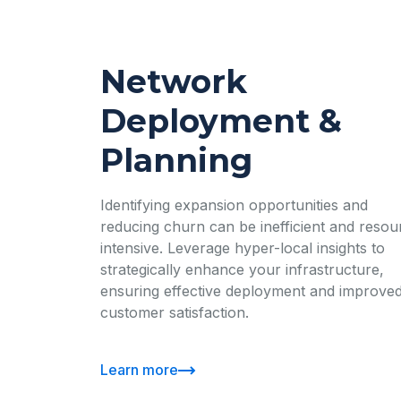
Network
Deployment &
Planning
Identifying expansion opportunities and
reducing churn can be inefficient and resou
intensive. Leverage hyper-local insights to
strategically enhance your infrastructure,
ensuring effective deployment and improve
customer satisfaction.
Learn more