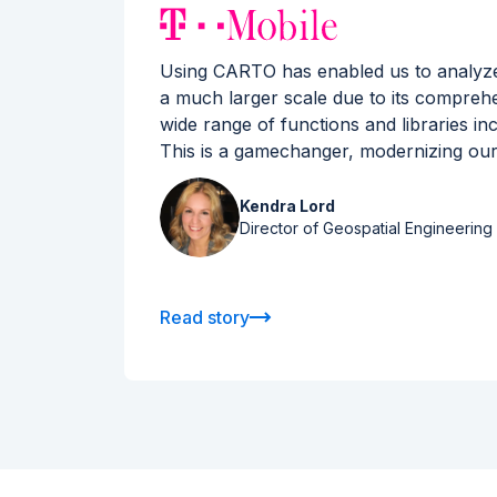
rld’s
Using CARTO has enabled us to analyze s
tics)
a much larger scale due to its compreh
data
wide range of functions and libraries inc
This is a gamechanger, modernizing our
Kendra Lord
Director of Geospatial Engineering 
Read story