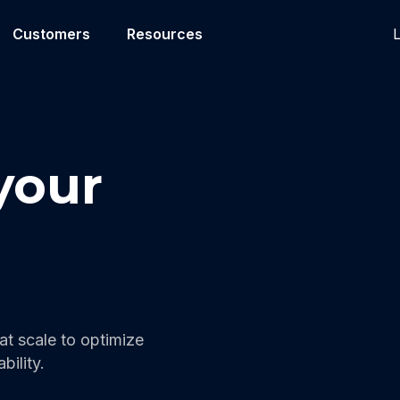
L
Customers
Resources
your
t scale to optimize
bility.