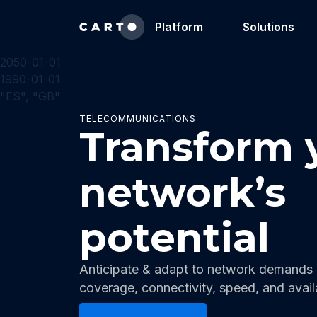
Platform
Solutions
2050-01-01
1990-01-01
"ES", "GB"
TELECOMMUNICATIONS
Transform 
network’s
potential
Anticipate & adapt to network demands a
coverage, connectivity, speed, and availa