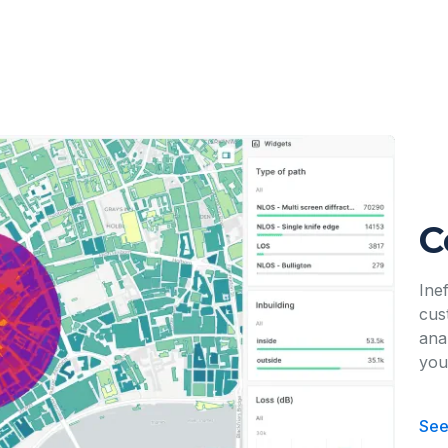
C
Ine
cus
ana
you
See 