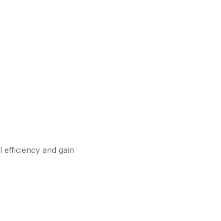
l efficiency and gain