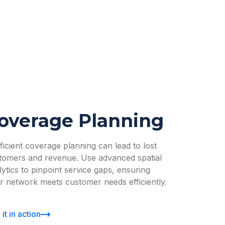
overage Planning
fficient coverage planning can lead to lost
tomers and revenue. Use advanced spatial
lytics to pinpoint service gaps, ensuring
r network meets customer needs efficiently.
it in action