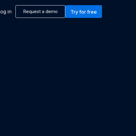
og in
Request a demo
Try for free