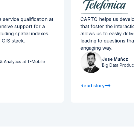
ervice qualification at
CARTO helps us develop
ensive support for a
that foster the interact
luding spatial indexes.
allows us to easliy del
 GIS stack.
leading to questions th
engaging way.
Jose Muñoz
& Analytics at T-Mobile
Big Data Produc
Read story