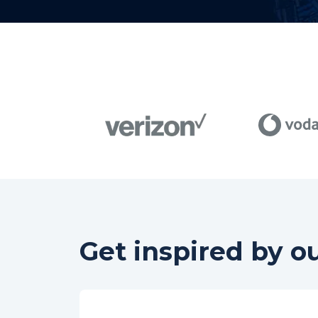
Get inspired by o