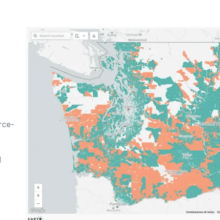
rce-
d