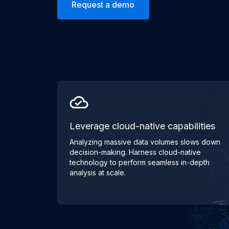
Request a demo
Leverage cloud-native capabilities
Analyzing massive data volumes slows down
decision-making. Harness cloud-native
technology to perform seamless in-depth
analysis at scale.