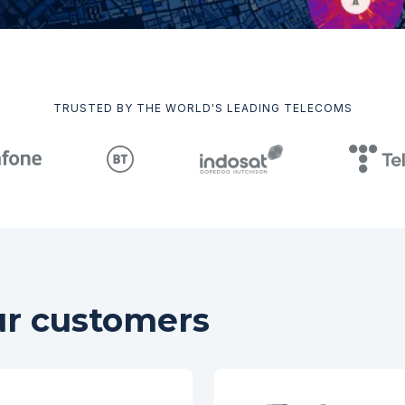
TRUSTED BY THE WORLD'S LEADING TELECOMS
ur customers