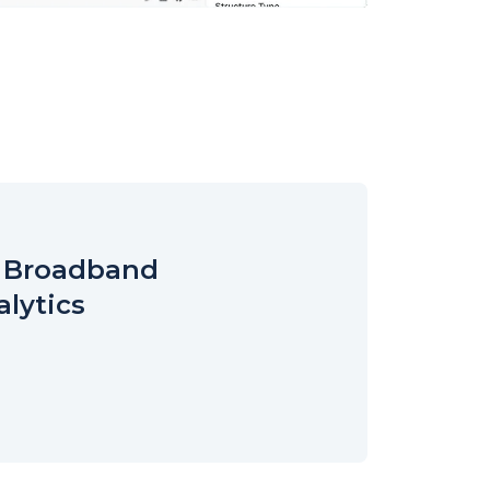
r Broadband
alytics